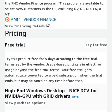
the PNC Vendor Finance program. This program is available to
select AWS customers in the US, excluding NV, NC, ND, TN, &
VT.
View financing details
Pricing
Free trial
Try for free
Try this product free for 5 days according to the free trial
terms set by the vendor.
Usage-based pricing is in effect for
usage beyond the free trial terms. Your free trial gets
automatically converted to a paid subscription when the trial
ends, but may be canceled any time before that.
High-End Windows Desktop - NICE DCV for
NVIDIA-GPU with GRID drivers
Info
View purchase options