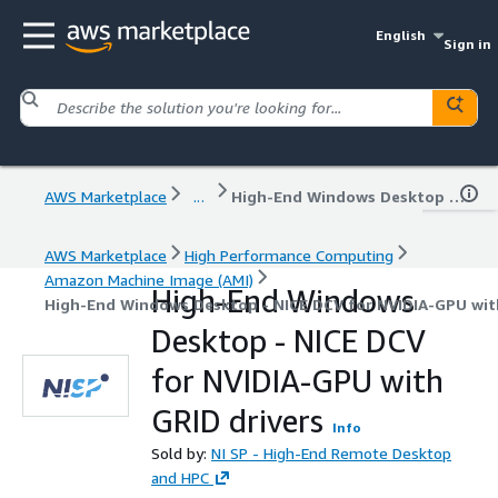
English
Sign in
AWS Marketplace
...
High-End Windows Desktop - NICE DCV for NVIDIA-GPU with GRID drivers
AWS Marketplace
High Performance Computing
Amazon Machine Image (AMI)
High-End Windows
High-End Windows Desktop - NICE DCV for NVIDIA-GPU with
Desktop - NICE DCV
for NVIDIA-GPU with
GRID drivers
Info
Sold by:
NI SP - High-End Remote Desktop
and HPC