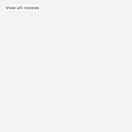
software e.g. for 3D post processing can be installed
easily and used without any latency or bumpy
View all reviews
movements of 3D objects.