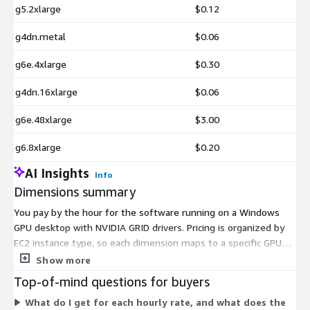
g5.2xlarge
$0.12
g4dn.metal
$0.06
g6e.4xlarge
$0.30
g4dn.16xlarge
$0.06
g6e.48xlarge
$3.00
g6.8xlarge
$0.20
AI Insights
Info
Dimensions summary
You pay by the hour for the software running on a Windows
GPU desktop with NVIDIA GRID drivers. Pricing is organized by
EC2 instance type, so each dimension maps to a specific GPU
instance size. The options span several instance families (g3,
Show more
g4dn, g5, g6, and g6e) and sizes from xlarge up to 48xlarge.
Top-of-mind questions for buyers
Hourly rates rise as the instance provides more GPU, CPU, and
What do I get for each hourly rate, and what does the
memory. You choose the instance that fits your workload, and