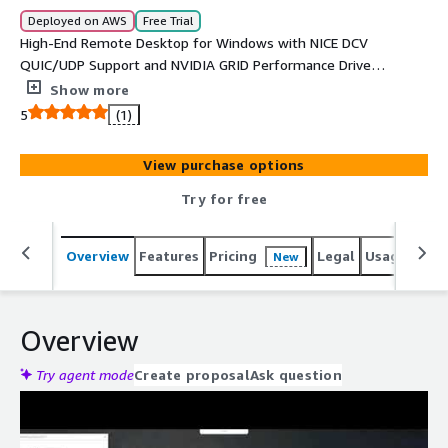
Deployed on AWS
Free Trial
High-End Remote Desktop for Windows with NICE DCV
QUIC/UDP Support and NVIDIA GRID Performance Drivers
on G4 and G3 graphics-intensive instances (3D Post-
Show more
Processing, Media & Entertainment, Gaming). Optimized
5
(1)
NICE DCV configurations are covered by the charges.
View purchase options
Try for free
Overview
Features
Pricing
Legal
Usage
Reso
New
Overview
Try agent mode
Create proposal
Ask question