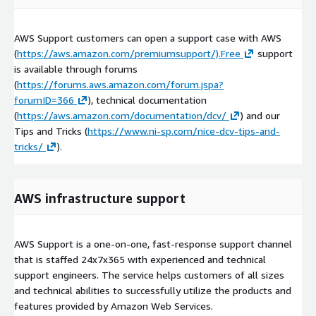
AWS Support customers can open a support case with AWS
(
https://aws.amazon.com/premiumsupport/).Free
support
is available through forums
(
https://forums.aws.amazon.com/forum.jspa?
forumID=366
), technical documentation
(
https://aws.amazon.com/documentation/dcv/
) and our
Tips and Tricks (
https://www.ni-sp.com/nice-dcv-tips-and-
tricks/
).
AWS infrastructure support
AWS Support is a one-on-one, fast-response support channel
that is staffed 24x7x365 with experienced and technical
support engineers. The service helps customers of all sizes
and technical abilities to successfully utilize the products and
features provided by Amazon Web Services.