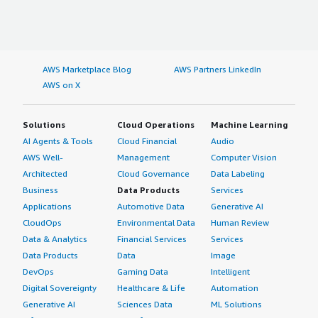
AWS Marketplace Blog
AWS Partners LinkedIn
AWS on X
Solutions
Cloud Operations
Machine Learning
AI Agents & Tools
Cloud Financial
Audio
AWS Well-
Management
Computer Vision
Architected
Cloud Governance
Data Labeling
Business
Data Products
Services
Applications
Automotive Data
Generative AI
CloudOps
Environmental Data
Human Review
Data & Analytics
Financial Services
Services
Data Products
Data
Image
DevOps
Gaming Data
Intelligent
Digital Sovereignty
Healthcare & Life
Automation
Generative AI
Sciences Data
ML Solutions