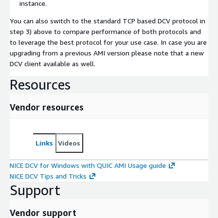
instance.
You can also switch to the standard TCP based DCV protocol in
step 3) above to compare performance of both protocols and
to leverage the best protocol for your use case. In case you are
upgrading from a previous AMI version please note that a new
DCV client available as well.
Resources
Vendor resources
Links
Videos
NICE DCV for Windows with QUIC AMI Usage guide
NICE DCV Tips and Tricks
Support
Vendor support