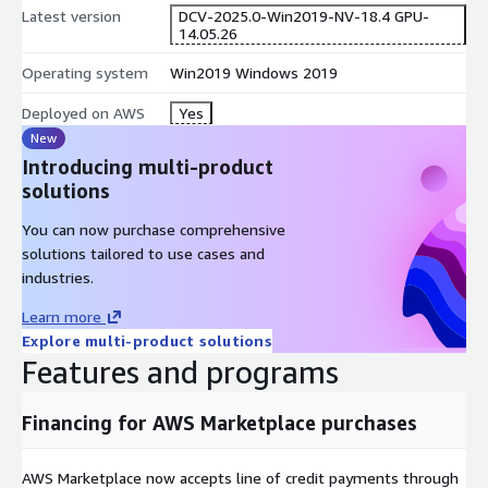
Latest version
DCV-2025.0-Win2019-NV-18.4 GPU-
14.05.26
Operating system
Win2019 Windows 2019
Deployed on AWS
Yes
New
Introducing multi-product
solutions
You can now purchase comprehensive
solutions tailored to use cases and
industries.
Learn more
Explore multi-product solutions
Features and programs
Financing for AWS Marketplace purchases
AWS Marketplace now accepts line of credit payments through