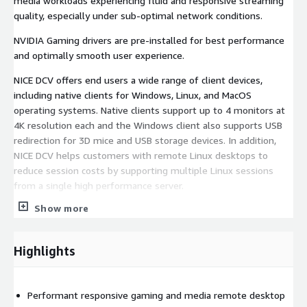
media workloads experiencing fluid and responsive streaming
quality, especially under sub-optimal network conditions.
NVIDIA Gaming drivers are pre-installed for best performance
and optimally smooth user experience.
NICE DCV offers end users a wide range of client devices,
including native clients for Windows, Linux, and MacOS
operating systems. Native clients support up to 4 monitors at
4K resolution each and the Windows client also supports USB
redirection for 3D mice and USB storage devices. In addition,
NICE DCV helps customers with remote Linux desktops to
reduce session costs by supporting multiple Linux sessions
from a single high performance server.
Show more
On AWS, NICE DCV provides the streaming protocol e.g. used by
Amazon Appstream 2.0 and AWS RoboMaker.
Highlights
Performant responsive gaming and media remote desktop