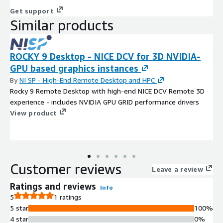
Get support
Similar products
ROCKY 9 Desktop - NICE DCV for 3D NVIDIA-
GPU based graphics instances
By
NI SP - High-End Remote Desktop and HPC
Rocky 9 Remote Desktop with high-end NICE DCV Remote 3D
experience - includes NVIDIA GPU GRID performance drivers
View product
Customer reviews
Leave a review
Ratings and reviews
Info
5
1 ratings
5 star
100%
4 star
0%