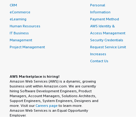
CRM
Personal
eCommerce
Information
eLearning
Payment Method
Human Resources
AWS Identity &
IT Business
Access Management
Management
Security Credentials
Project Management
Request Service Limit
Increases
Contact Us
AWS Marketplace is hiring!
Amazon Web Services (AWS) is a dynamic, growing
business unit within Amazon.com. We are currently
hiring Software Development Engineers, Product
Managers, Account Managers, Solutions Architects,
Support Engineers, System Engineers, Designers and
more. Visit our
Careers page
to learn more.
Amazon Web Services is an Equal Opportunity
Employer.
AWS Terms
Privacy Policy
Cookie Consent