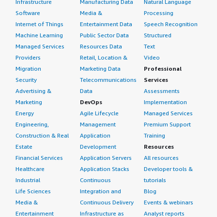
Infrastructure
Manufacturing Data
Natural Language
Software
Media &
Processing
Internet of Things
Entertainment Data
Speech Recognition
Machine Learning
Public Sector Data
Structured
Managed Services
Resources Data
Text
Providers
Retail, Location &
Video
Migration
Marketing Data
Professional
Security
Telecommunications
Services
Advertising &
Data
Assessments
Marketing
DevOps
Implementation
Energy
Agile Lifecycle
Managed Services
Engineering,
Management
Premium Support
Construction & Real
Application
Training
Estate
Development
Resources
Financial Services
Application Servers
All resources
Healthcare
Application Stacks
Developer tools &
Industrial
Continuous
tutorials
Life Sciences
Integration and
Blog
Media &
Continuous Delivery
Events & webinars
Entertainment
Infrastructure as
Analyst reports