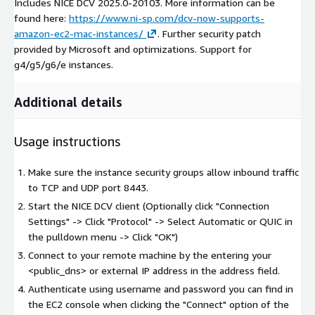
Includes NICE DCV 2025.0-20103. More information can be
found here:
https://www.ni-sp.com/dcv-now-supports-
amazon-ec2-mac-instances/
. Further security patch
provided by Microsoft and optimizations. Support for
g4/g5/g6/e instances.
Additional details
Usage instructions
Make sure the instance security groups allow inbound traffic
to TCP and UDP port 8443.
Start the NICE DCV client (Optionally click "Connection
Settings" -> Click "Protocol" -> Select Automatic or QUIC in
the pulldown menu -> Click "OK")
Connect to your remote machine by the entering your
<public_dns> or external IP address in the address field.
Authenticate using username and password you can find in
the EC2 console when clicking the "Connect" option of the