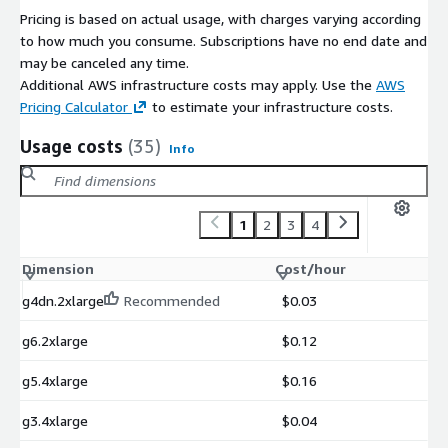
Pricing is based on actual usage, with charges varying according
to how much you consume. Subscriptions have no end date and
may be canceled any time.
Additional AWS infrastructure costs may apply. Use the
AWS
Pricing Calculator
to estimate your infrastructure costs.
Usage costs
(35)
Info
1
2
3
4
Dimension
Cost/hour
g4dn.2xlarge
Recommended
$0.03
g6.2xlarge
$0.12
g5.4xlarge
$0.16
g3.4xlarge
$0.04