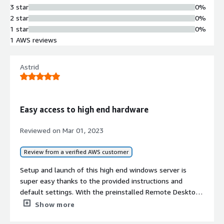
3 star
0%
2 star
0%
1 star
0%
1 AWS reviews
Astrid
Easy access to high end hardware
Reviewed on
Mar 01, 2023
Review from a verified AWS customer
Setup and launch of this high end windows server is
super easy thanks to the provided instructions and
default settings. With the preinstalled Remote Desktop
software NICE DCV the access to the server is fast and
Show more
easy and the usage experience is very smooth. Additional