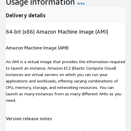
Usage information
Info
Delivery details
64-bit (x86) Amazon Machine Image (AMI)
Amazon Machine Image (AMI)
An AMI is a virtual image that provides the information required
to launch an instance. Amazon EC2 (Elastic Compute Cloud)
instances are virtual servers on which you can run your
applications and workloads, offering varying combinations of
CPU, memory, storage, and networking resources. You can
launch as many instances from as many different AMIs as you
need.
Version release notes