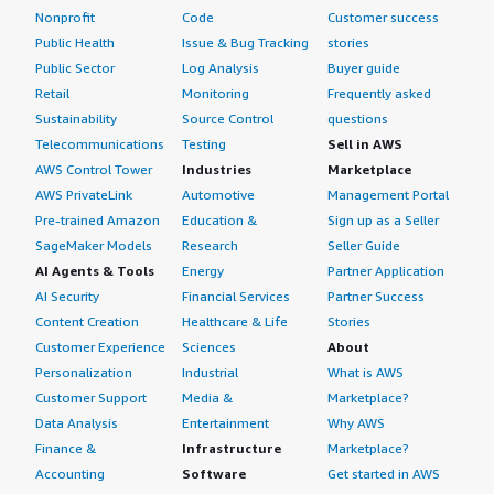
Nonprofit
Code
Customer success
Public Health
Issue & Bug Tracking
stories
Public Sector
Log Analysis
Buyer guide
Retail
Monitoring
Frequently asked
Sustainability
Source Control
questions
Telecommunications
Testing
Sell in AWS
AWS Control Tower
Industries
Marketplace
AWS PrivateLink
Automotive
Management Portal
Pre-trained Amazon
Education &
Sign up as a Seller
SageMaker Models
Research
Seller Guide
AI Agents & Tools
Energy
Partner Application
AI Security
Financial Services
Partner Success
Content Creation
Healthcare & Life
Stories
Customer Experience
Sciences
About
Personalization
Industrial
What is AWS
Customer Support
Media &
Marketplace?
Data Analysis
Entertainment
Why AWS
Finance &
Infrastructure
Marketplace?
Accounting
Software
Get started in AWS