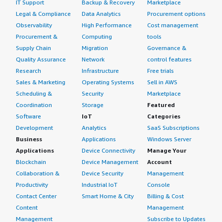
IT Support
Backup & Recovery
Marketplace
Legal & Compliance
Data Analytics
Procurement options
Observability
High Performance
Cost management
Procurement &
Computing
tools
Supply Chain
Migration
Governance &
Quality Assurance
Network
control features
Research
Infrastructure
Free trials
Sales & Marketing
Operating Systems
Sell in AWS
Scheduling &
Security
Marketplace
Coordination
Storage
Featured
Software
IoT
Categories
Development
Analytics
SaaS Subscriptions
Business
Applications
Windows Server
Applications
Device Connectivity
Manage Your
Blockchain
Device Management
Account
Collaboration &
Device Security
Management
Productivity
Industrial IoT
Console
Contact Center
Smart Home & City
Billing & Cost
Content
Management
Management
Subscribe to Updates