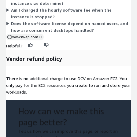
instance size determine?
billing scales with the hours you run. There is no upfront
Am I charged the hourly software fee when the
commitment.
instance is stopped?
Does the software license depend on named users, and
how are concurrent desktops handled?
www.ni-sp.com
+1
Helpful?
Vendor refund policy
There is no additional charge to use DCV on Amazon EC2. You
only pay for the EC2 resources you create to run and store your
workloads.
How can we make this
page better?
Tell us how we can improve this page, or report an