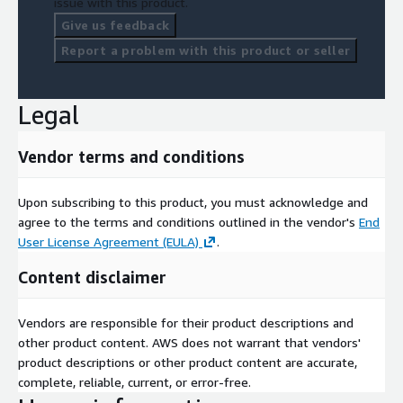
issue with this product.
Give us feedback
Report a problem with this product or seller
Legal
Vendor terms and conditions
Upon subscribing to this product, you must acknowledge and
agree to the terms and conditions outlined in the vendor's
End
User License Agreement (EULA)
.
Content disclaimer
Vendors are responsible for their product descriptions and
other product content. AWS does not warrant that vendors'
product descriptions or other product content are accurate,
complete, reliable, current, or error-free.