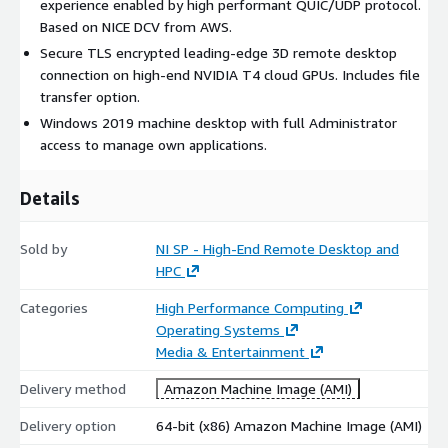
experience enabled by high performant QUIC/UDP protocol.
Based on NICE DCV from AWS.
Secure TLS encrypted leading-edge 3D remote desktop
connection on high-end NVIDIA T4 cloud GPUs. Includes file
transfer option.
Windows 2019 machine desktop with full Administrator
access to manage own applications.
Details
Sold by
NI SP - High-End Remote Desktop and
HPC
Categories
High Performance Computing
Operating Systems
Media & Entertainment
Delivery method
Amazon Machine Image (AMI)
Delivery option
64-bit (x86) Amazon Machine Image (AMI)