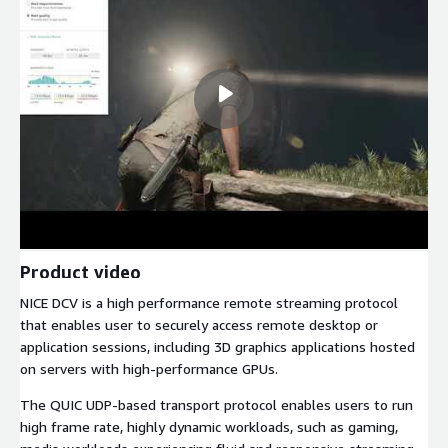
Product video
NICE DCV is a high performance remote streaming protocol
that enables user to securely access remote desktop or
application sessions, including 3D graphics applications hosted
on servers with high-performance GPUs.
The QUIC UDP-based transport protocol enables users to run
high frame rate, highly dynamic workloads, such as gaming,