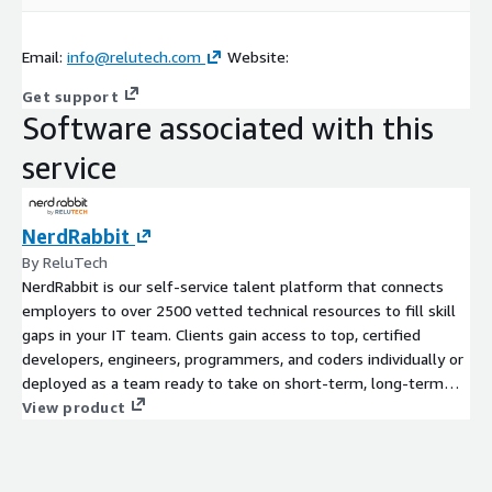
Email:
info@relutech.com
Website:
Get support
Software associated with this
service
NerdRabbit
By ReluTech
NerdRabbit is our self-service talent platform that connects
employers to over 2500 vetted technical resources to fill skill
gaps in your IT team. Clients gain access to top, certified
developers, engineers, programmers, and coders individually or
deployed as a team ready to take on short-term, long-term
and contract-to-hire projects. Our platform focuses on a
View product
frictionless and unbiased model to connect technical
professionals to employers.