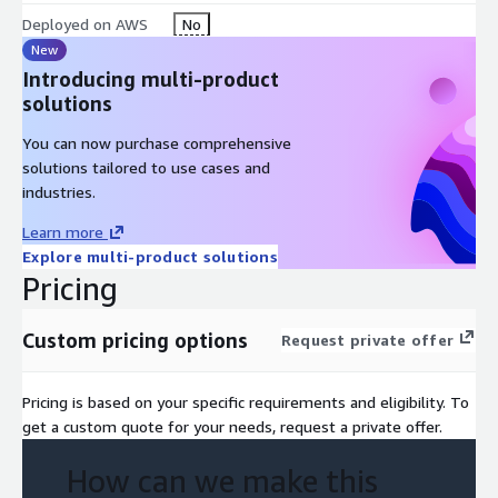
Deployed on AWS
No
New
Introducing multi-product
solutions
You can now purchase comprehensive
solutions tailored to use cases and
industries.
Learn more
Explore multi-product solutions
Pricing
Custom pricing options
Request private offer
Pricing is based on your specific requirements and eligibility. To
get a custom quote for your needs, request a private offer.
How can we make this