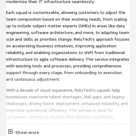
modernize their IT infrastructure seamlessly.
Each squad is customizable, allowing customers to adjust the
team composition based on their evolving needs, from scaling
up to include subject matter experts (SMEs) in areas like data
engineering, software architecture, and more, to adapting team
size and skills as priorities change. ReluTech's approach focuses
on accelerating business initiatives, improving application
reliability, and enabling organizations to shift from traditional
infrastructure to agile software delivery. The service integrates
with existing tools and processes, providing comprehensive
support through every stage, from onboarding to execution
and continuous adjustment.
With a decade of cloud experience, ReluTech's squads help
businesses overcome talent shortages, skill gaps, and legacy
challenges, driving faster deployment, enhanced reliability, and
improved operational efficiency. This service is ideal for
companies seeking to elevate their DevOps capabilities,
modernize IT operations, and leverage cloud solutions to drive
business growth
Show more