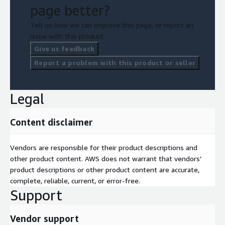
page better?
Tell us how we can improve this page, or report an
issue with this product.
Give us feedback
Report a problem with this product or seller
Legal
Content disclaimer
Vendors are responsible for their product descriptions and
other product content. AWS does not warrant that vendors'
product descriptions or other product content are accurate,
complete, reliable, current, or error-free.
Support
Vendor support