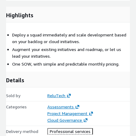
Highlights
Deploy a squad immediately and scale development based
on your backlog or cloud initiatives.
Augment your existing initiatives and roadmap, or let us
lead your initiatives.
One SOW, with simple and predictable monthly pricing.
Details
Sold by
ReluTech
Categories
Assessments
Project Management
Cloud Governance
Delivery method
Professional services