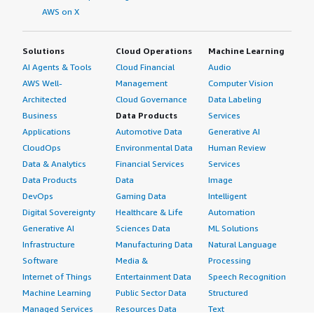
AWS on X
Solutions
Cloud Operations
Machine Learning
AI Agents & Tools
Cloud Financial
Audio
AWS Well-
Management
Computer Vision
Architected
Cloud Governance
Data Labeling
Business
Data Products
Services
Applications
Automotive Data
Generative AI
CloudOps
Environmental Data
Human Review
Data & Analytics
Financial Services
Services
Data Products
Data
Image
DevOps
Gaming Data
Intelligent
Digital Sovereignty
Healthcare & Life
Automation
Generative AI
Sciences Data
ML Solutions
Infrastructure
Manufacturing Data
Natural Language
Software
Media &
Processing
Internet of Things
Entertainment Data
Speech Recognition
Machine Learning
Public Sector Data
Structured
Managed Services
Resources Data
Text