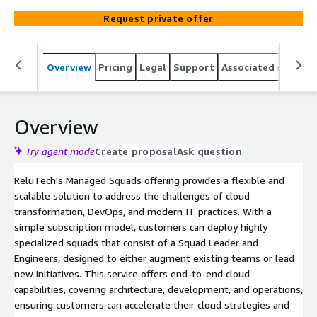
support across architecture, development, and
Request private offer
operations. This people solution integrates seamlessly
with existing teams, offering coaching, agile practices,
and access to specialized expertise such as data
Overview
Pricing
Legal
Support
Associated softwar
architects and software engineers. The model ensures
predictable monthly pricing and is designed to accelerate
project delivery while reducing vendor lock-in. Squads can
lead or augment internal initiatives, adjusting team size
Overview
and skills as business priorities evolve, ensuring optimal
performance and efficiency.
Try agent mode
Create proposal
Ask question
ReluTech's Managed Squads offering provides a flexible and
scalable solution to address the challenges of cloud
transformation, DevOps, and modern IT practices. With a
simple subscription model, customers can deploy highly
specialized squads that consist of a Squad Leader and
Engineers, designed to either augment existing teams or lead
new initiatives. This service offers end-to-end cloud
capabilities, covering architecture, development, and operations,
ensuring customers can accelerate their cloud strategies and