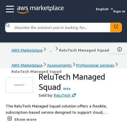
English
Sign in
AWS Marketplace
...
ReluTech Managed Squad
AWS Marketplace
Assessments
Professional services
ReluTech Managed Squad
ReluTech Managed
Squad
Info
Sold by:
ReluTech
The ReluTech Managed Squad solution offers a flexible,
subscription-based service designed to support cloud,
DevOps, and IT initiatives. With on-demand deployment
Show more
and scalable teams, the squads provide end-to-end