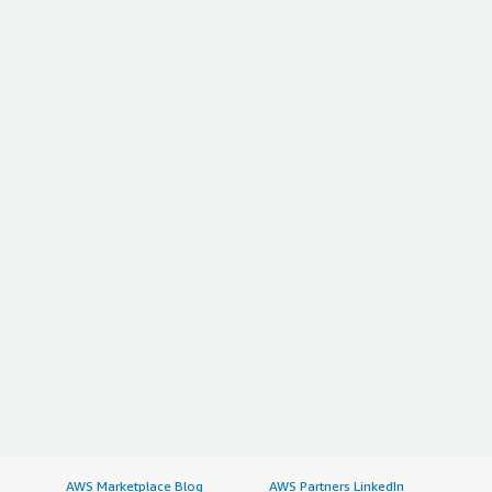
AWS Marketplace Blog
AWS Partners LinkedIn