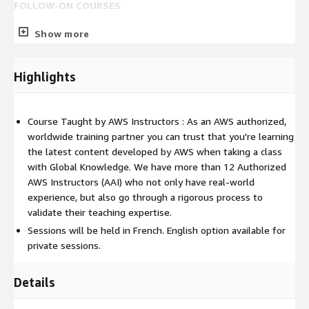
FOLLOW-ON COURSES
Depending on your role, some of the following specialty
Show more
trainings may help you to deepen your knowledge and skills in
the field:
Highlights
DevOps Engineering on AWS
*
Big Data on AWS
Migrating to AWS
Security Engineering on AWS
Course Taught by AWS Instructors : As an AWS authorized,
worldwide training partner you can trust that you're learning
Deep learning on AWS
the latest content developed by AWS when taking a class
AWS Cloud Financial Management for Builders
with Global Knowledge. We have more than 12 Authorized
AWS Instructors (AAI) who not only have real-world
experience, but also go through a rigorous process to
validate their teaching expertise.
Sessions will be held in French. English option available for
private sessions.
Details