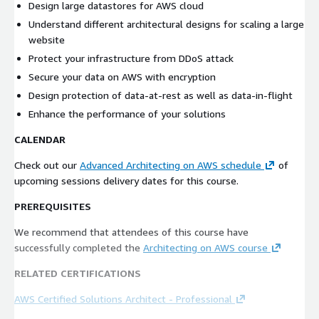
Design large datastores for AWS cloud
Understand different architectural designs for scaling a large
website
Protect your infrastructure from DDoS attack
Secure your data on AWS with encryption
Design protection of data-at-rest as well as data-in-flight
Enhance the performance of your solutions
CALENDAR
Check out our
Advanced Architecting on AWS schedule
of
upcoming sessions delivery dates for this course.
PREREQUISITES
We recommend that attendees of this course have
successfully completed the
Architecting on AWS course
RELATED CERTIFICATIONS
AWS Certified Solutions Architect - Professional