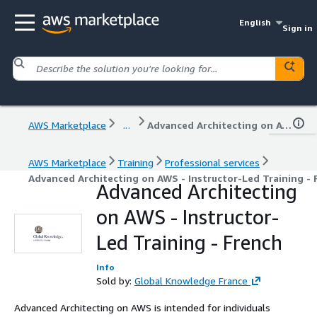
English
Sign in
AWS Marketplace
...
Advanced Architecting on AWS - Instructor-Led Training - French
AWS Marketplace
Training
Professional services
Advanced Architecting on AWS - Instructor-Led Training - 
Advanced Architecting
on AWS - Instructor-
Led Training - French
Info
Sold by:
Global Knowledge France
Advanced Architecting on AWS is intended for individuals