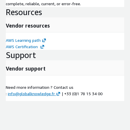
complete, reliable, current, or error-free.
Resources
Vendor resources
AWS Learning path
AWS Certification
Support
Vendor support
Need more information ? Contact us
:
info@globalknowledge.fr
| +33 (0)1 78 15 34 00