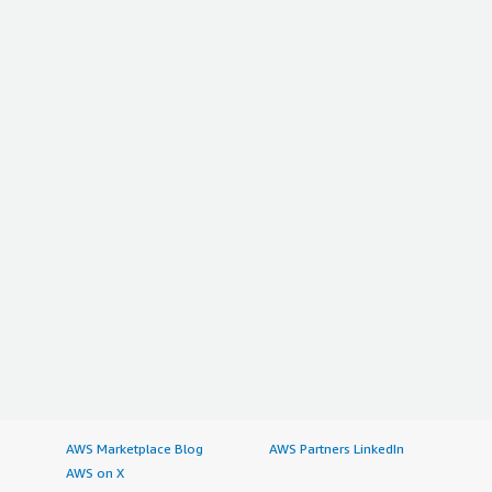
AWS Marketplace Blog
AWS Partners LinkedIn
AWS on X