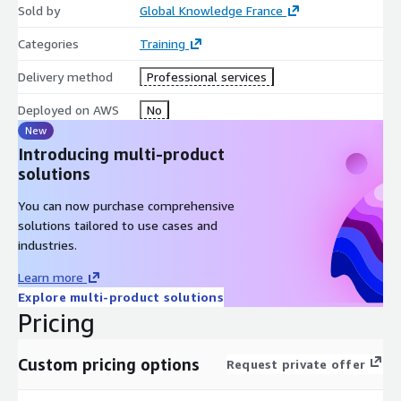
Sold by
Global Knowledge France
Categories
Training
Delivery method
Professional services
Deployed on AWS
No
New
Introducing multi-product
solutions
You can now purchase comprehensive
solutions tailored to use cases and
industries.
Learn more
Explore multi-product solutions
Pricing
Custom pricing options
Request private offer