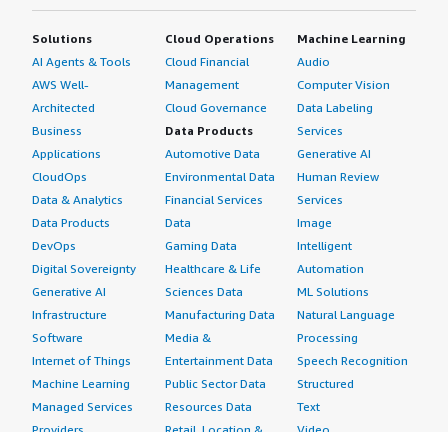
Solutions
Cloud Operations
Machine Learning
AI Agents & Tools
Cloud Financial
Audio
AWS Well-
Management
Computer Vision
Architected
Cloud Governance
Data Labeling
Business
Data Products
Services
Applications
Automotive Data
Generative AI
CloudOps
Environmental Data
Human Review
Data & Analytics
Financial Services
Services
Data Products
Data
Image
DevOps
Gaming Data
Intelligent
Digital Sovereignty
Healthcare & Life
Automation
Generative AI
Sciences Data
ML Solutions
Infrastructure
Manufacturing Data
Natural Language
Software
Media &
Processing
Internet of Things
Entertainment Data
Speech Recognition
Machine Learning
Public Sector Data
Structured
Managed Services
Resources Data
Text
Providers
Retail, Location &
Video