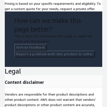
Pricing is based on your specific requirements and eligibility. To
get a custom quote for your needs, request a private offer.
How can we make this
page better?
Tell us how we can improve this page, or report an
issue with this product.
Give us feedback
Report a problem with this product or seller
Legal
Content disclaimer
Vendors are responsible for their product descriptions and
other product content. AWS does not warrant that vendors'
product descriptions or other product content are accurate,