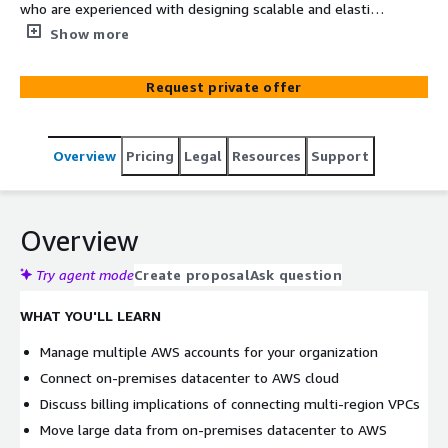
who are experienced with designing scalable and elastic
applications on the AWS platform. In this 3 days course,
Show more
you will cover how to build complex solutions that
incorporate data services, governance, and security on
Request private offer
AWS. You will get an introduction to specialized AWS
services, including AWS Direct Connect and AWS Storage
Gateway to support hybrid architecture. You will also
Overview
Pricing
Legal
Resources
Support
cover designing best practices for building scalable,
elastic, secure, and highly available applications on AWS.
Overview
Try agent mode
Create proposal
Ask question
WHAT YOU'LL LEARN
Manage multiple AWS accounts for your organization
Connect on-premises datacenter to AWS cloud
Discuss billing implications of connecting multi-region VPCs
Move large data from on-premises datacenter to AWS