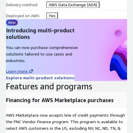
CARGO_TYPE
Delivery method
AWS Data Exchange (ADX)
CONTRACT_TYPE
CONTRACT_OPTION
Deployed on AWS
Yes
SIZE_OF_TENDER
New
OPENING_DATE
Introducing multi-product
CLOSING_DATE
solutions
VALIDITY_DATE
You can now purchase comprehensive
solutions tailored to use cases and
industries.
LNG_TENDERS_DICTIONARY
Learn more
COLUMN_NAME
Explore multi-product solutions
DEFINITION
Features and programs
VIEW_NAME
DESCRIPTION_EXAMPLE
Financing for AWS Marketplace purchases
AWS Marketplace now accepts line of credit payments through
Views:
the PNC Vendor Finance program. This program is available to
select AWS customers in the US, excluding NV, NC, ND, TN, &