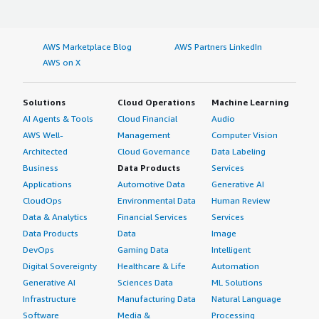
AWS Marketplace Blog
AWS Partners LinkedIn
AWS on X
Solutions
Cloud Operations
Machine Learning
AI Agents & Tools
Cloud Financial
Audio
AWS Well-
Management
Computer Vision
Architected
Cloud Governance
Data Labeling
Business
Data Products
Services
Applications
Automotive Data
Generative AI
CloudOps
Environmental Data
Human Review
Data & Analytics
Financial Services
Services
Data Products
Data
Image
DevOps
Gaming Data
Intelligent
Digital Sovereignty
Healthcare & Life
Automation
Generative AI
Sciences Data
ML Solutions
Infrastructure
Manufacturing Data
Natural Language
Software
Media &
Processing