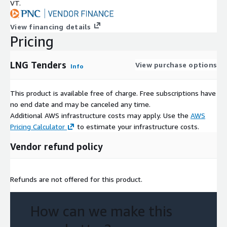
VT.
TENDERS
Access Historical and current Tenders Data
View financing details
Pricing
LNG_TENDERS_DICTIONARY
Contains descriptions and examples of each of the columns in
LNG Tenders
View purchase options
Info
the above views for a better understanding of the dataset.
This product is available free of charge. Free subscriptions have
no end date and may be canceled any time.
Additional AWS infrastructure costs may apply. Use the
AWS
Pricing Calculator
to estimate your infrastructure costs.
Vendor refund policy
Refunds are not offered for this product.
How can we make this