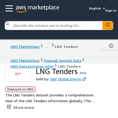
English
Sign in
AWS Marketplace
...
LNG Tenders
AWS Marketplace
Financial Services Data
AWS Data Exchange (ADX)
LNG Tenders
LNG Tenders
Info
Sold by:
S&P Global Energy
Deployed on AWS
The LNG Tenders dataset provides a comprehensive
view of the LNG Tenders information globally. This
dataset gives a short- and long-term view and insights
Show more
into the market position for particular companies.