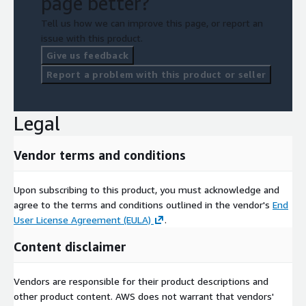
page better?
Tell us how we can improve this page, or report an
issue with this product.
Give us feedback
Report a problem with this product or seller
Legal
Vendor terms and conditions
Upon subscribing to this product, you must acknowledge and
agree to the terms and conditions outlined in the vendor's
End
User License Agreement (EULA)
.
Content disclaimer
Vendors are responsible for their product descriptions and
other product content. AWS does not warrant that vendors'