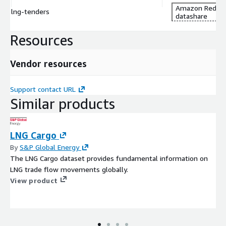
Amazon Redshi
lng-tenders
datashare
Resources
Vendor resources
Support contact URL
Similar products
LNG Cargo
By
S&P Global Energy
The LNG Cargo dataset provides fundamental information on
LNG trade flow movements globally.
View product