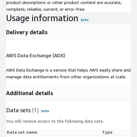
product descriptions or other product content are accurate,
complete, reliable, current, or error-free.
Usage information
Info
Delivery details
AWS Data Exchange (ADX)
AWS Data Exchange is a service that helps AWS easily share and
manage data entitlements from other organizations at scale.
Additional details
Data sets
(1)
Info
You will receive access to the following data sets.
Data set name
Type