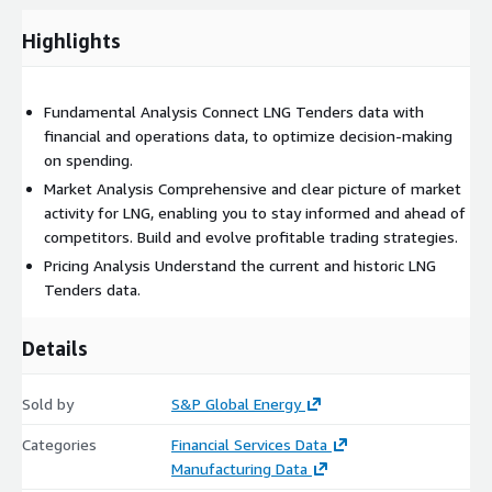
Highlights
This dataset includes:
Fundamental Analysis Connect LNG Tenders data with
Identification of trading opportunities
financial and operations data, to optimize decision-making
LNG Tenders information published on an intraday basis
on spending.
Efficient access to current tender information
Market Analysis Comprehensive and clear picture of market
Tenders awarded to competitors within a particular country
activity for LNG, enabling you to stay informed and ahead of
competitors. Build and evolve profitable trading strategies.
Pricing Analysis Understand the current and historic LNG
Tenders data.
Tables:
Details
TENDERS
TENDER_ID
Sold by
S&P Global Energy
AWARDEE_ID
Categories
Financial Services Data
ISSUED_BY
Manufacturing Data
TENDER_STATUS