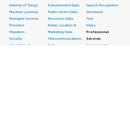
Internet of Things
Entertainment Data
Speech Recognition
Machine Learning
Public Sector Data
Structured
Managed Services
Resources Data
Text
Providers
Retail, Location &
Video
Migration
Marketing Data
Professional
Security
Telecommunications
Services
Advertising &
Data
Assessments
Marketing
DevOps
Implementation
Energy
Agile Lifecycle
Managed Services
Engineering,
Management
Premium Support
Construction & Real
Application
Training
Estate
Development
Resources
Financial Services
Application Servers
All resources
Healthcare
Application Stacks
Developer tools &
Industrial
Continuous
tutorials
Life Sciences
Integration and
Blog
Media &
Continuous Delivery
Events & webinars
Entertainment
Infrastructure as
Analyst reports
Nonprofit
Code
Customer success