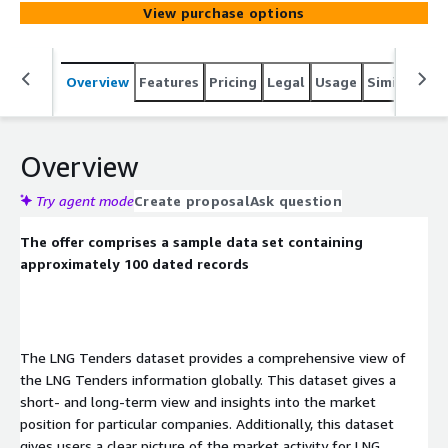
Additionally, this dataset gives users a clear picture of
View purchase options
the market activity for LNG, enabling them to stay
informed and ahead of competitors.
Overview
Features
Pricing
Legal
Usage
Similar pro
Overview
Try agent mode
Create proposal
Ask question
The offer comprises a sample data set containing
approximately 100 dated records
The LNG Tenders dataset provides a comprehensive view of
the LNG Tenders information globally. This dataset gives a
short- and long-term view and insights into the market
position for particular companies. Additionally, this dataset
gives users a clear picture of the market activity for LNG,