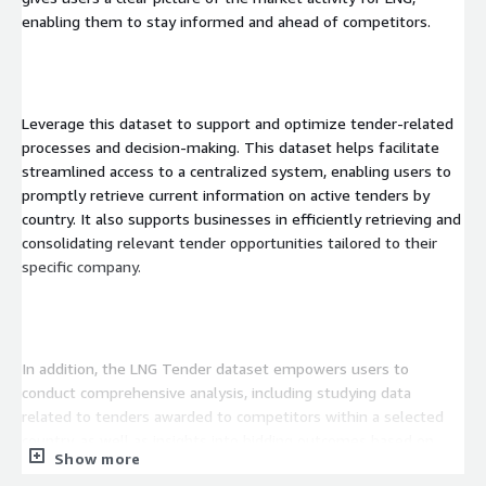
enabling them to stay informed and ahead of competitors.
Leverage this dataset to support and optimize tender-related
processes and decision-making. This dataset helps facilitate
streamlined access to a centralized system, enabling users to
promptly retrieve current information on active tenders by
country. It also supports businesses in efficiently retrieving and
consolidating relevant tender opportunities tailored to their
specific company.
In addition, the LNG Tender dataset empowers users to
conduct comprehensive analysis, including studying data
related to tenders awarded to competitors within a selected
country, as well as insights into bidding outcomes based on
Show more
modifications made to tender information.