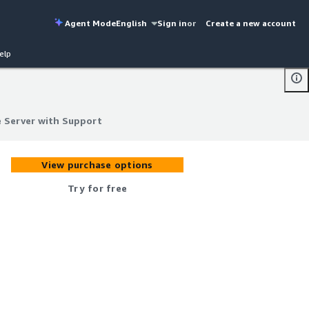
Agent Mode
English
Sign in
or
Create a new account
elp
e Server with Support
e Server with Support
View purchase options
Try for free