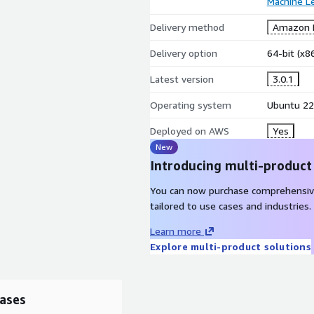
Machine L
Delivery method
Amazon M
Delivery option
64-bit (x
Latest version
3.0.1
Operating system
Ubuntu 22
Deployed on AWS
Yes
New
Introducing multi-product
You can now purchase comprehensiv
tailored to use cases and industries.
Learn more
Explore multi-product solutions
ases