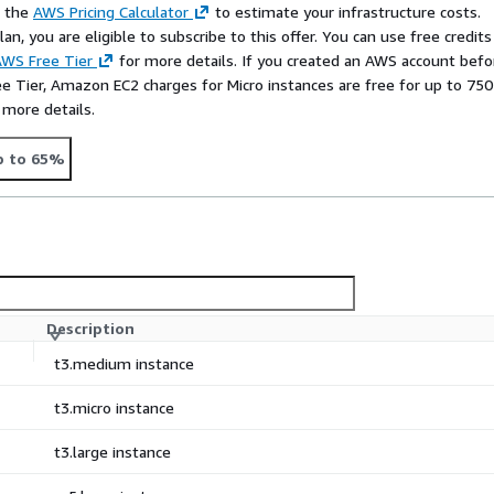
e the
AWS Pricing Calculator
to estimate your infrastructure costs.
n, you are eligible to subscribe to this offer. You can use free credits
WS Free Tier
for more details. If you created an AWS account befo
ee Tier, Amazon EC2 charges for Micro instances are free for up to 750
 more details.
p to 65%
Description
t3.medium instance
t3.micro instance
t3.large instance