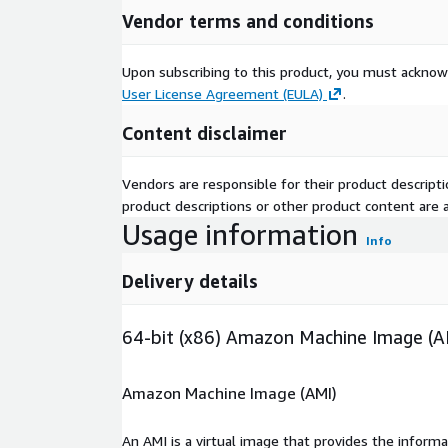
Vendor terms and conditions
Upon subscribing to this product, you must acknow
User License Agreement (EULA)
.
Content disclaimer
Vendors are responsible for their product descrip
product descriptions or other product content are ac
Usage information
Info
Delivery details
64-bit (x86) Amazon Machine Image (A
Amazon Machine Image (AMI)
An AMI is a virtual image that provides the inform