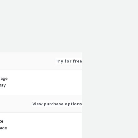
Try for free
sage
may
View purchase options
te
sage