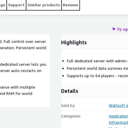
age
Support
Similar products
Reviews
Try a
. Full control over server
Highlights
eration. Persistent world
Full dedicated server with admin
 dedicated server lets you
Persistent world data survives in
Server auto-restarts on
Supports up to 64 players - rec
mance with multiple
Details
 and RAM for world
Sold by
Waltsoft I
Categories
Applicati
Infrastruc