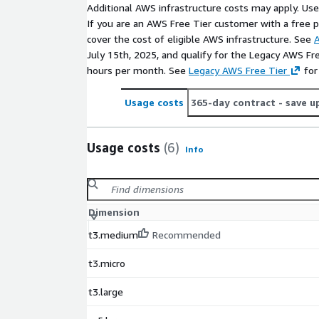
Additional AWS infrastructure costs may apply. Us
If you are an AWS Free Tier customer with a free pla
cover the cost of eligible AWS infrastructure. See
A
July 15th, 2025, and qualify for the Legacy AWS Fr
hours per month. See
Legacy AWS Free Tier
for
Usage costs
365-day contract
- save u
Usage costs
(6)
Info
Dimension
t3.medium
Recommended
t3.micro
t3.large