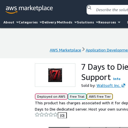
About
Categories
Delivery Methods
Solutions
Resources
AWS Marketplace
Application Developme
AWS Marketplace
Application Developme
7 Days to Di
Support
Info
Sold by:
Waltsoft Inc.
Deployed on AWS
Free Trial
AWS Free Tier
This product has charges associated with it for de
Days to Die dedicated server. Host your own surviv
(0)