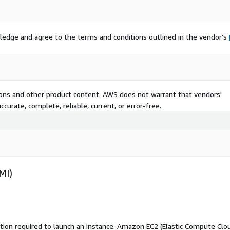
ledge and agree to the terms and conditions outlined in the vendor's
tions and other product content. AWS does not warrant that vendors'
curate, complete, reliable, current, or error-free.
MI)
ation required to launch an instance. Amazon EC2 (Elastic Compute Clo