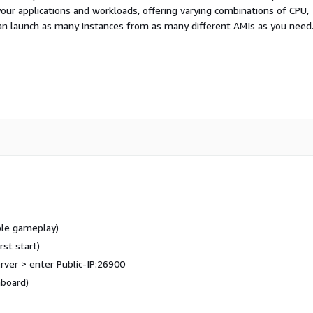
your applications and workloads, offering varying combinations of CPU,
an launch as many instances from as many different AMIs as you need
ble gameplay)
rst start)
rver > enter Public-IP:26900
board)