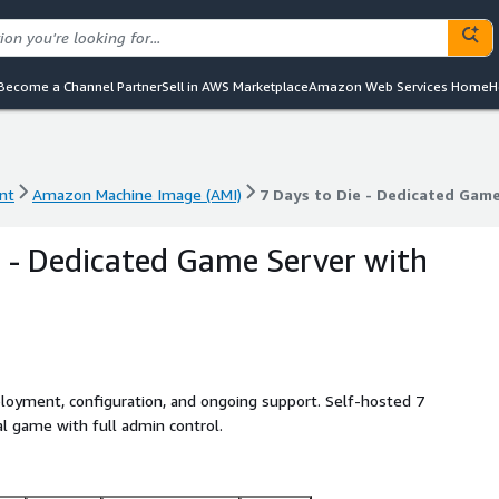
Become a Channel Partner
Sell in AWS Marketplace
Amazon Web Services Home
H
nt
Amazon Machine Image (AMI)
7 Days to Die - Dedicated Gam
nt
Amazon Machine Image (AMI)
7 Days to Die - Dedicated Gam
e - Dedicated Game Server with
ployment, configuration, and ongoing support. Self-hosted 7
al game with full admin control.