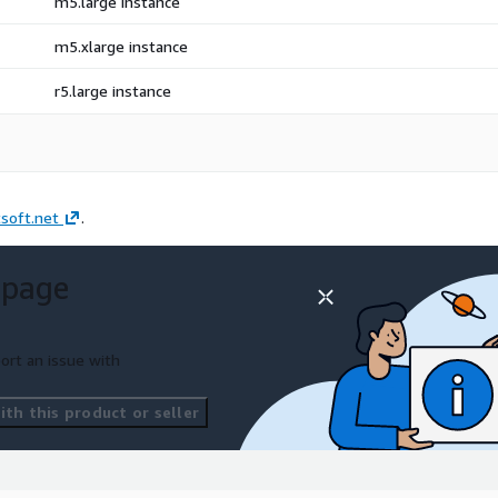
m5.large instance
m5.xlarge instance
r5.large instance
soft.net
.
 page
ort an issue with
th this product or seller