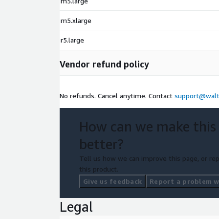
m5.large
m5.xlarge
r5.large
Vendor refund policy
No refunds. Cancel anytime. Contact
support@walt
How can we make this
better?
Tell us how we can improve this page, or rep
this product.
Give us feedback
Report a problem wi
Legal