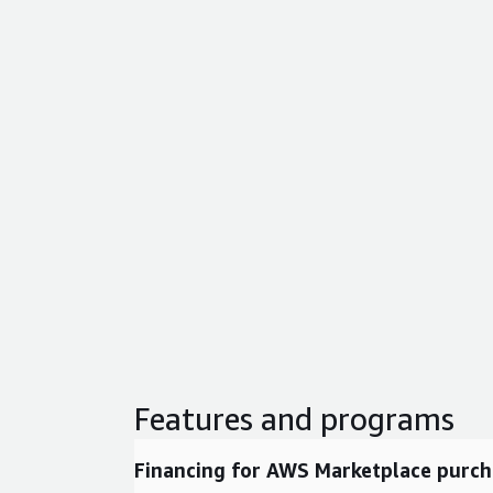
Features and programs
Financing for AWS Marketplace purch