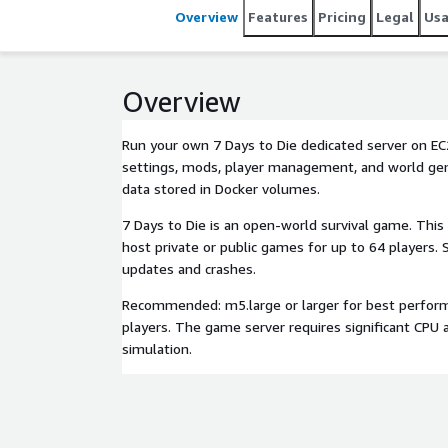
Overview
Features
Pricing
Legal
Us
Overview
Run your own 7 Days to Die dedicated server on EC2
settings, mods, player management, and world gen
data stored in Docker volumes.
7 Days to Die is an open-world survival game. This
host private or public games for up to 64 players. 
updates and crashes.
Recommended: m5.large or larger for best perfor
players. The game server requires significant CPU
simulation.