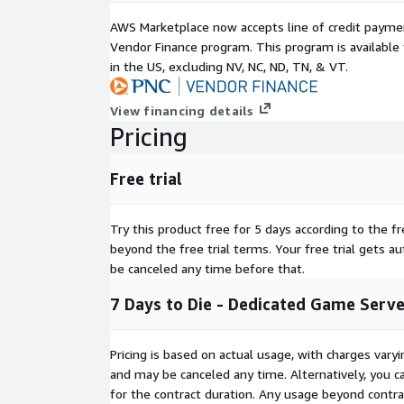
AWS Marketplace now accepts line of credit paym
Vendor Finance program. This program is availabl
in the US, excluding NV, NC, ND, TN, & VT.
View financing details
Pricing
Free trial
Try this product free for 5 days according to the fr
beyond the free trial terms. Your free trial gets a
be canceled any time before that.
7 Days to Die - Dedicated Game Serv
Pricing is based on actual usage, with charges va
and may be canceled any time. Alternatively, you ca
for the contract duration. Any usage beyond contrac