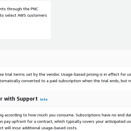
ents through the PNC
e to select AWS customers
ee trial terms set by the vendor.
Usage-based pricing is in effect for u
utomatically converted to a paid subscription when the trial ends, but 
er with Support
Info
rying according to how much you consume. Subscriptions have no end da
n pay upfront for a contract, which typically covers your anticipated u
t will incur additional usage-based costs.