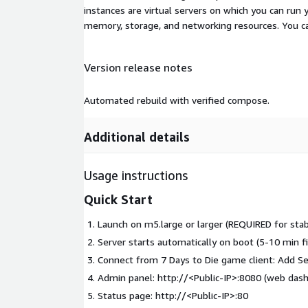
instances are virtual servers on which you can run 
memory, storage, and networking resources. You c
Version release notes
Automated rebuild with verified compose.
Additional details
Usage instructions
Quick Start
Launch on m5.large or larger (REQUIRED for sta
Server starts automatically on boot (5-10 min fi
Connect from 7 Days to Die game client: Add Se
Admin panel: http://
<Public-IP>
:8080 (web dash
Status page: http://
<Public-IP>
:80