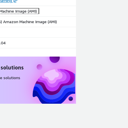
earning
achine Image (AMI)
86) Amazon Machine Image (AMI)
.04
 solutions
e solutions