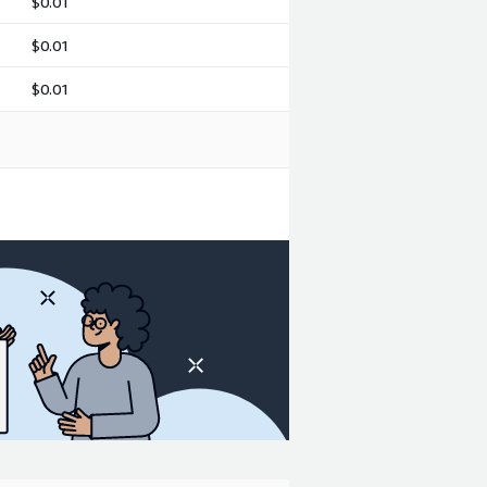
$0.01
$0.01
$0.01