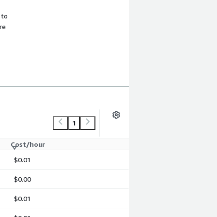
 to
re
1
Cost/hour
$0.01
$0.00
$0.01