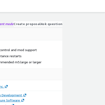
gent mode
Create proposal
Ask question
 control and mod support
stance restarts
ommended m5.large or larger
nc.
on Development
ture Software