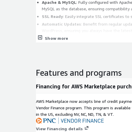
Apache & MySQL
: Fully configured with Apach
MySQL as the database, ensuring compatibility
SSL Ready
: Easily integrate SSL certificates to 
Automatic Updates
: Benefit from regular upd
WordPress, ensuring you always have the latest
Show more
Benefits:
Quick Deployment
: Reduce setup time with a 
environment.
Enhanced Security
: Ubuntu's LTS release and
Features and programs
your WordPress site secure.
Scalable
: Easily scale your WordPress site to ha
Financing for AWS Marketplace purch
leveraging AWS EC2's flexibility.
AWS Marketplace now accepts line of credit paym
Use Cases:
Vendor Finance program. This program is availabl
in the US, excluding NV, NC, ND, TN, & VT.
Blogging & Personal Sites
: Ideal for persona
businesses looking to establish an online prese
View financing details
E-commerce
: Set up an online store quickly wi