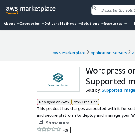
About
Categories
Delivery Methods
Solutions
Resources
AWS Marketplace
Application Servers
A
AWS Marketplace
Application Servers
A
Wordpress on
SupportedIm
Sold by:
Supported Imag
Deployed on AWS
AWS Free Tier
This product has charges associated with it for se
and secure platform to deploy and manage your Wo
performance, this AMI includes the latest version
Show more
Ubuntu 22.04 LTS. The setup is optimized for speed, 
(0)
corporate sites, or e-commerce applications. With 