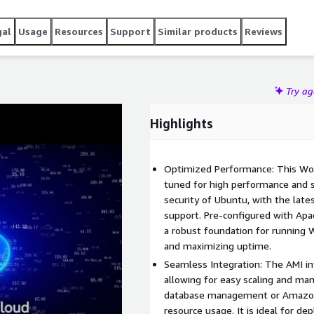
ins secure and up-to-date.
gal
Usage
Resources
Support
Similar products
Reviews
Try a
Highlights
Optimized Performance: This Wor
tuned for high performance and sca
security of Ubuntu, with the lat
support. Pre-configured with Apa
a robust foundation for running 
and maximizing uptime.
Seamless Integration: The AMI in
allowing for easy scaling and m
database management or Amazon 
resource usage. It is ideal for de