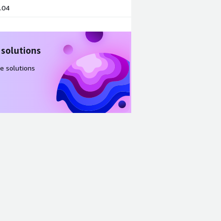
.04
 solutions
e solutions