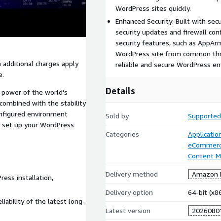
WordPress sites quickly.
Enhanced Security: Built with sec
security updates and firewall co
security features, such as AppAr
WordPress site from common threa
 additional charges apply
reliable and secure WordPress e
e.
Details
 power of the world's
ombined with the stability
onfigured environment
Sold by
Supported
y set up your WordPress
Categories
Applicatio
eCommer
Content 
Delivery method
Amazon M
ess installation,
Delivery option
64-bit (x
liability of the latest long-
Latest version
2026080