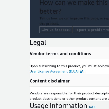
How can we make this
better?
Tell us how we can improve this page, or rep
this product.
Give us feedback
Report a problem wi
Legal
Vendor terms and conditions
Upon subscribing to this product, you must acknow
User License Agreement (EULA)
.
Content disclaimer
Vendors are responsible for their product descrip
product descriptions or other product content are ac
Usage information
Info