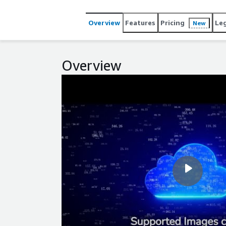
content creation while ensuring your website rema
Overview
Features
Pricing
Le
New
Overview