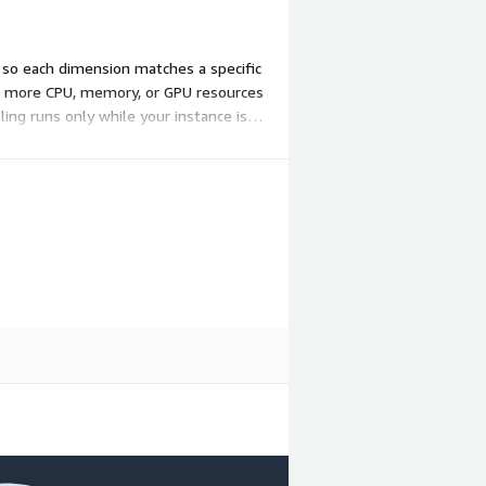
, so each dimension matches a specific
ith more CPU, memory, or GPU resources
ing runs only while your instance is