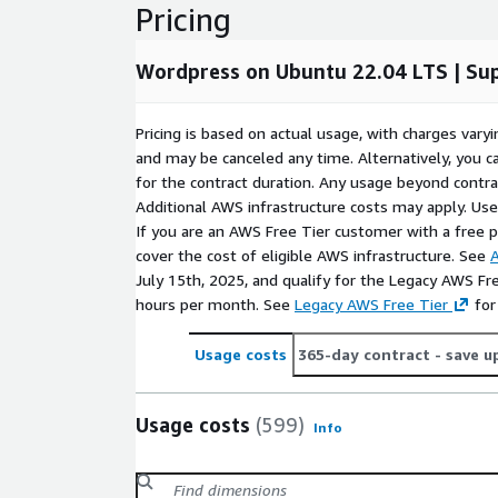
Pricing
e-commerce plugins.
Corporate Websites
: Perfect for creating pro
businesses of any size.
Wordpress on Ubuntu 22.04 LTS | Su
Ensure a seamless WordPress experience with this
on Ubuntu 22.04.
Pricing is based on actual usage, with charges va
and may be canceled any time. Alternatively, you ca
Try our most popular AMIs on AWS EC2
for the contract duration. Any usage beyond contrac
Additional AWS infrastructure costs may apply. Us
Ubuntu 24.04 AMI on AWS EC2
If you are an AWS Free Tier customer with a free pla
Ubuntu 22.04 AMI on AWS EC2
cover the cost of eligible AWS infrastructure. See
A
Ubuntu 20.04 AMI on AWS EC2
July 15th, 2025, and qualify for the Legacy AWS Fr
Ubuntu 18.04 AMI on AWS EC2
hours per month. See
Legacy AWS Free Tier
for
CentOS 10 AMI on AWS EC2
Usage costs
365-day contract
- save u
CentOS 9 AMI on AWS EC2
CentOS 8 AMI on AWS EC2
Debian 12 AMI on AWS EC2
Usage costs
(599)
Info
Debian 11 AMI on AWS EC2
Debian 10 AMI on AWS EC2