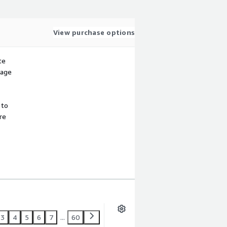
View purchase options
te
sage
 to
re
3
4
5
6
7
...
60