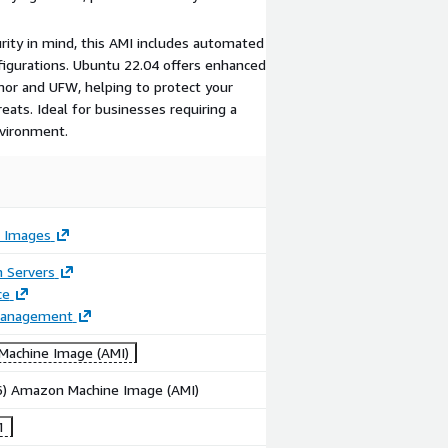
urity in mind, this AMI includes automated
nfigurations. Ubuntu 22.04 offers enhanced
mor and UFW, helping to protect your
ts. Ideal for businesses requiring a
nvironment.
 Images
n Servers
ce
Management
achine Image (AMI)
86) Amazon Machine Image (AMI)
1