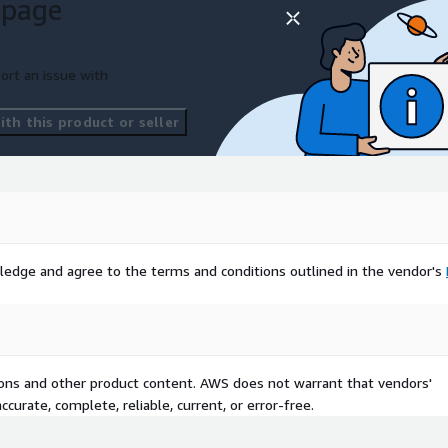
 page
ort an issue with
th this product or seller
ledge and agree to the terms and conditions outlined in the vendor's
tions and other product content. AWS does not warrant that vendors'
curate, complete, reliable, current, or error-free.