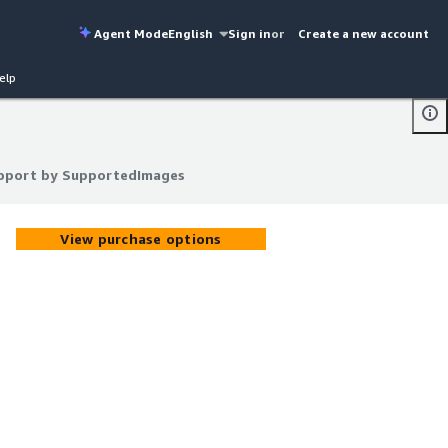
Agent Mode
English
Sign in
or
Create a new account
elp
upport by SupportedImages
upport by SupportedImages
View purchase options