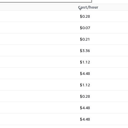
Cost/hour
 EC2
 EC2
$0.28
 EC2
$0.07
$0.21
$3.36
$1.12
$4.48
$1.12
$0.28
$4.48
$4.48