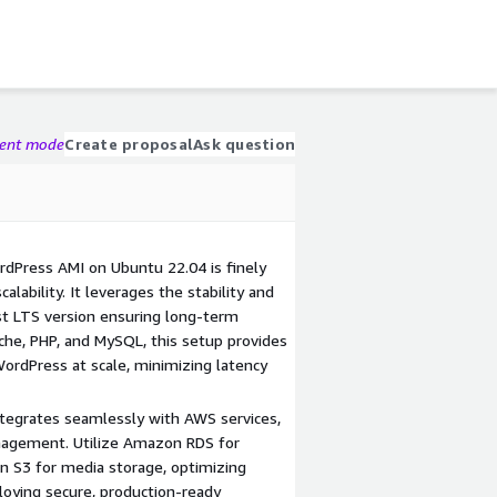
gent mode
Create proposal
Ask question
dPress AMI on Ubuntu 22.04 is finely
lability. It leverages the stability and
est LTS version ensuring long-term
che, PHP, and MySQL, this setup provides
WordPress at scale, minimizing latency
tegrates seamlessly with AWS services,
anagement. Utilize Amazon RDS for
S3 for media storage, optimizing
ploying secure, production-ready