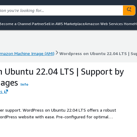
Become a Channel Partner
Sell in AWS Marketplace
Amazon Web Services Home
H
mazon Machine Image (AMI)
Wordpress on Ubuntu 22.04 LTS | S
mazon Machine Image (AMI)
Wordpress on Ubuntu 22.04 LTS | S
 Ubuntu 22.04 LTS | Support by
ages
Info
es
ller support. WordPress on Ubuntu 22.04 LTS offers a robust
rdPress website with ease. Pre-configured for optimal
 of WordPress, running on the stable and widely supported
security, and scalability, making it ideal for blogs,
automatic updates and security patches, you can focus on