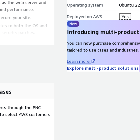
e as the web server and
Operating system
Ubuntu 22
 and performance.
Deployed on AWS
Yes
secure your site.
New
ates to both the OS and
Introducing multi-product
 security patches.
You can now purchase comprehensiv
tailored to use cases and industries.
pre-configured
Learn more
Explore multi-product solutions
 automatic updates keep
ndle increased traffic by
ases
ents through the PNC
e to select AWS customers
l bloggers and small
nce.
th WordPress's vast array of