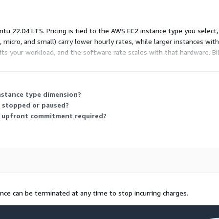
u 22.04 LTS. Pricing is tied to the AWS EC2 instance type you select
o, micro, and small) carry lower hourly rates, while larger instances w
ts your workload, and the software rate scales with that hardware. Bill
m. The vendor also provides support for deployed images.
instance type dimension?
s stopped or paused?
ny upfront commitment required?
ance can be terminated at any time to stop incurring charges.