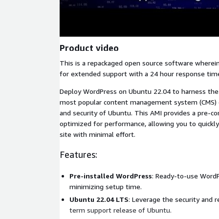
Product video
This is a repackaged open source software wherein
for extended support with a 24 hour response tim
Deploy WordPress on Ubuntu 22.04 to harness the
most popular content management system (CMS) c
and security of Ubuntu. This AMI provides a pre-c
optimized for performance, allowing you to quickl
site with minimal effort.
Features:
Pre-installed WordPress
: Ready-to-use WordPr
minimizing setup time.
Ubuntu 22.04 LTS
: Leverage the security and re
term support release of Ubuntu.