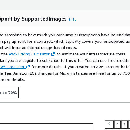
fessional websites for
pport by SupportedImages
Info
 robust and secure setup
rying according to how much you consume. Subscriptions have no end da
n pay upfront for a contract, which typically covers your anticipated u
t will incur additional usage-based costs.
e the
AWS Pricing Calculator
to estimate your infrastructure costs.
n, you are eligible to subscribe to this offer. You can use free credits
WS Free Tier
for more details. If you created an AWS account befo
ee Tier, Amazon EC2 charges for Micro instances are free for up to 750
 more details.
p to 70%
1
2