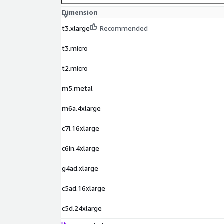
Debian 9 AMI on AWS EC2
Dimension
Red Hat Enterprise Linux 9 (RHEL 9) AMI on AWS
Red Hat Enterprise Linux 8 (RHEL 8) AMI on AWS
t3.xlarge
Recommended
Red Hat Enterprise Linux 7 (RHEL 7) AMI on AWS
t3.micro
Oracle Linux 9 AMI on AWS EC2
Oracle Linux 8 AMI on AWS EC2
t2.micro
Oracle Linux 7 AMI on AWS EC2
m5.metal
Amazon Linux 2023 AMI on AWS EC2
Windows 2022 Server AMI on AWS EC2
m6a.4xlarge
Windows 2019 Server AMI on AWS EC2
c7i.16xlarge
Docker on Ubuntu 22 AMI on AWS EC2
Docker on CentOS 10 AMI on AWS EC2
c6in.4xlarge
g4ad.xlarge
c5ad.16xlarge
c5d.24xlarge