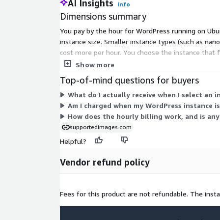
AI Insights
Info
Dimensions summary
You pay by the hour for WordPress running on Ubunt
instance size. Smaller instance types (such as nan
cost more per hour. You choose the instance that fi
running, with no upfront commitment or fixed ter
Show more
Top-of-mind questions for buyers
What do I actually receive when I select an 
Am I charged when my WordPress instance i
How does the hourly billing work, and is a
supportedimages.com
Helpful?
Vendor refund policy
Fees for this product are not refundable. The inst