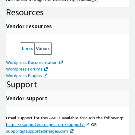
Resources
Vendor resources
Links
Videos
Wordpress Documentation
Wordpress Forums
Wordpress Plugins
Support
Vendor support
Email support for this AMI is available through the following:
https://supportedimages.com/support/
OR
support@supportedimages.com