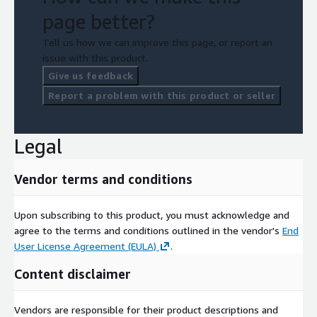
page better?
Tell us how we can improve this page, or report an
issue with this product.
Give us feedback
Report a problem with this product or seller
Legal
Vendor terms and conditions
Upon subscribing to this product, you must acknowledge and
agree to the terms and conditions outlined in the vendor's
End
User License Agreement (EULA)
.
Content disclaimer
Vendors are responsible for their product descriptions and