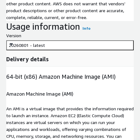
other product content. AWS does not warrant that vendors'
product descriptions or other product content are accurate,
complete, reliable, current, or error-free.
Usage information
Info
Version
20260801 - latest
Delivery details
64-bit (x86) Amazon Machine Image (AMI)
Amazon Machine Image (AMI)
An AMI is a virtual image that provides the information required
to launch an instance. Amazon EC2 (Elastic Compute Cloud)
instances are virtual servers on which you can run your
applications and workloads, offering varying combinations of
CPU, memory, storage, and networking resources. You can