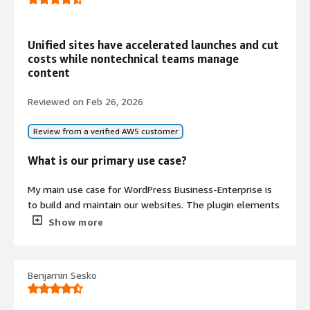
file storage
Performance Optimization
Enhanced caching capabilities and
Unified sites have accelerated launches and cut
optimized stack configuration for
costs while nontechnical teams manage
improved load times and
content
responsiveness
Reviewed on
Feb 26, 2026
Review from a verified AWS customer
What is our primary use case?
My main use case for WordPress Business-Enterprise is
to build and maintain our websites. The plugin elements
enable us to customize the type of support we need for
Show more
various circumstances. I particularly appreciate the
Elementor component for addressing specific needs for
Contract
Info
each website.
Benjamin Sesko
I also use WordPress Business-Enterprise to build and
Standard contract
maintain our customer websites, as well as selling highly