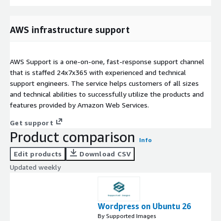
AWS infrastructure support
AWS Support is a one-on-one, fast-response support channel
that is staffed 24x7x365 with experienced and technical
support engineers. The service helps customers of all sizes
and technical abilities to successfully utilize the products and
features provided by Amazon Web Services.
Get support
Product comparison
Info
Edit products
Download CSV
Updated weekly
Wordpress on Ubuntu 26
By Supported Images