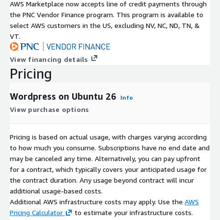
AWS Marketplace now accepts line of credit payments through
the PNC Vendor Finance program. This program is available to
select AWS customers in the US, excluding NV, NC, ND, TN, &
VT.
View financing details
Pricing
Wordpress on Ubuntu 26
Info
View purchase options
Pricing is based on actual usage, with charges varying according
to how much you consume. Subscriptions have no end date and
may be canceled any time. Alternatively, you can pay upfront
for a contract, which typically covers your anticipated usage for
the contract duration. Any usage beyond contract will incur
additional usage-based costs.
Additional AWS infrastructure costs may apply. Use the
AWS
Pricing Calculator
to estimate your infrastructure costs.