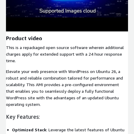
Product video
This is a repackaged open source software wherein additional
charges apply for extended support with a 24 hour response
time.
Elevate your web presence with WordPress on Ubuntu 26, a
robust and reliable combination tailored for performance and
scalability. This AMI provides a pre-configured environment
that enables you to seamlessly deploy a fully functional
WordPress site with the advantages of an updated Ubuntu
operating system.
Key Features:
Optimized Stack
: Leverage the latest features of Ubuntu