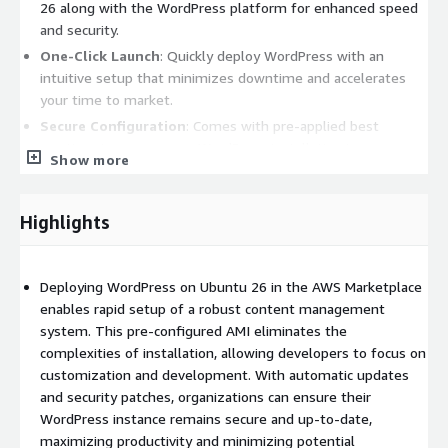
26 along with the WordPress platform for enhanced speed
and security.
One-Click Launch
: Quickly deploy WordPress with an
intuitive setup that minimizes downtime and accelerates
your time to market.
Secure Configuration
: Comes with pre-applied best
practices to ensure your WordPress installation is secure
Show more
and resilient against vulnerabilities.
Automated Updates
: Stay current with automatic updates
for both the Ubuntu operating system and WordPress core,
Highlights
keeping your site running optimally.
Scalable Architecture
: Easily scale your resources based on
Deploying WordPress on Ubuntu 26 in the AWS Marketplace
traffic demands, making it ideal for blogs, business sites, or
enables rapid setup of a robust content management
e-commerce platforms.
system. This pre-configured AMI eliminates the
Benefits:
complexities of installation, allowing developers to focus on
customization and development. With automatic updates
User-Friendly
: Designed for both beginners and seasoned
and security patches, organizations can ensure their
developers, allowing you to focus on content creation rather
WordPress instance remains secure and up-to-date,
than server management.
maximizing productivity and minimizing potential