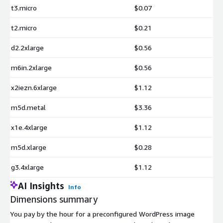
t3.micro
$0.07
t2.micro
$0.21
d2.2xlarge
$0.56
m6in.2xlarge
$0.56
x2iezn.6xlarge
$1.12
m5d.metal
$3.36
x1e.4xlarge
$1.12
m5d.xlarge
$0.28
g3.4xlarge
$1.12
AI Insights
Info
Dimensions summary
You pay by the hour for a preconfigured WordPress image