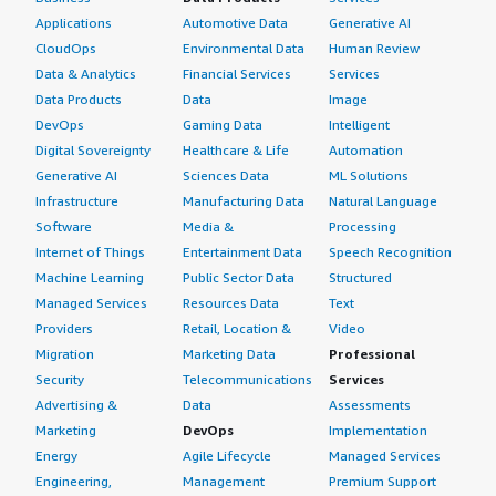
Applications
Automotive Data
Generative AI
CloudOps
Environmental Data
Human Review
Data & Analytics
Financial Services
Services
Data Products
Data
Image
DevOps
Gaming Data
Intelligent
Digital Sovereignty
Healthcare & Life
Automation
Generative AI
Sciences Data
ML Solutions
Infrastructure
Manufacturing Data
Natural Language
Software
Media &
Processing
Internet of Things
Entertainment Data
Speech Recognition
Machine Learning
Public Sector Data
Structured
Managed Services
Resources Data
Text
Providers
Retail, Location &
Video
Migration
Marketing Data
Professional
Security
Telecommunications
Services
Advertising &
Data
Assessments
Marketing
DevOps
Implementation
Energy
Agile Lifecycle
Managed Services
Engineering,
Management
Premium Support