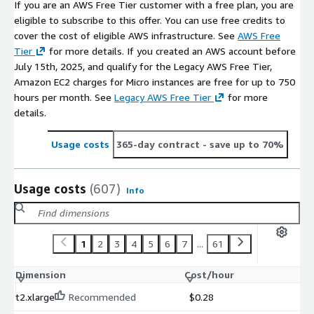
If you are an AWS Free Tier customer with a free plan, you are
eligible to subscribe to this offer. You can use free credits to
cover the cost of eligible AWS infrastructure. See
AWS Free
Tier
for more details. If you created an AWS account before
July 15th, 2025, and qualify for the Legacy AWS Free Tier,
Amazon EC2 charges for Micro instances are free for up to 750
hours per month. See
Legacy AWS Free Tier
for more
details.
Usage costs
365-day contract
- save up to 70%
Usage costs
(607)
Info
1
2
3
4
5
6
7
...
61
Dimension
Cost/hour
t2.xlarge
Recommended
$0.28