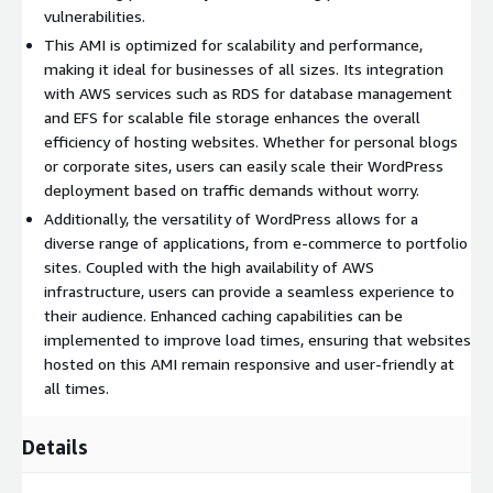
vulnerabilities.
Community Support
: Join a vast community of WordPress
users and developers for support, plugins, and themes to
This AMI is optimized for scalability and performance,
enhance your site's functionality.
making it ideal for businesses of all sizes. Its integration
with AWS services such as RDS for database management
Cost-Effective
: Reduce operational costs with an efficient
and EFS for scalable file storage enhances the overall
AMI that minimizes overhead while delivering top-tier
efficiency of hosting websites. Whether for personal blogs
performance.
or corporate sites, users can easily scale their WordPress
Use Cases:
deployment based on traffic demands without worry.
Additionally, the versatility of WordPress allows for a
Personal Blogs
: Perfect for writers and bloggers looking to
diverse range of applications, from e-commerce to portfolio
establish an online presence.
sites. Coupled with the high availability of AWS
Business Websites
: Suitable for small to medium
infrastructure, users can provide a seamless experience to
enterprises seeking to create a professional site quickly.
their audience. Enhanced caching capabilities can be
implemented to improve load times, ensuring that websites
eCommerce
: Deploy WooCommerce with ease to enter the
hosted on this AMI remain responsive and user-friendly at
online sales space.
all times.
Harness the power of WordPress on Ubuntu 26 today to create
dynamic websites that are both easy to manage and effective
Details
in engaging your audience.