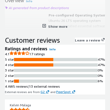
Overview
Info
AI generated from product descriptions
Pre-configured Operating System
Ubuntu 26 LTS operating system
with pre-installed essential software
Show more
packages for WordPress deployment
Automated System Updates
Customer reviews
Leave a review
Automatic updates for both Ubuntu
operating system and WordPress
Ratings and reviews
Info
core to maintain security and optimal
4.1
17 ratings
performance
5 star
47%
Security Hardening
4 star
47%
Pre-applied security best practices
3 star
0%
and configurations to protect
2 star
0%
WordPress installation against
1 star
6%
vulnerabilities
4 AWS reviews
|
13 external reviews
AWS Service Integration
G2
PeerSpot
External reviews are from
and
.
Integration with AWS services
including RDS for database
Kelvin Malaga
management and EFS for scalable