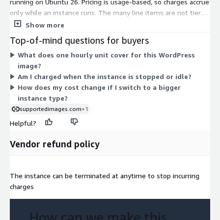
running on Ubuntu 26. Pricing is usage-based, so charges accrue
only while an instance runs. The many line items are not tiers
or feature levels. Each one maps to a specific Amazon EC2
Show more
instance type, from small shared options like t2.nano and
Top-of-mind questions for buyers
t3.micro up to large compute, memory, storage, and GPU
What does one hourly unit cover for this WordPress
instances such as m7i.48xlarge, x2iedn.metal, and p5.48xlarge.
image?
Your hourly rate depends on the instance size you choose.
Am I charged when the instance is stopped or idle?
Larger instances with more CPU, memory, or specialized
How does my cost change if I switch to a bigger
hardware carry higher hourly rates. You can change instance
instance type?
types as your needs change.
supportedimages.com
+1
Helpful?
Vendor refund policy
The instance can be terminated at anytime to stop incurring
charges
How can we make this