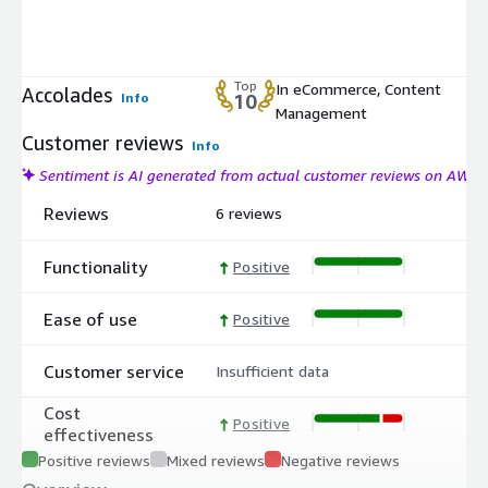
Top
In eCommerce, Content
Accolades
Info
10
Management
Customer reviews
Info
Sentiment is AI generated from actual customer reviews on AWS
Reviews
6 reviews
Functionality
Positive
Ease of use
Positive
Customer service
Insufficient data
Cost
Positive
effectiveness
Positive reviews
Mixed reviews
Negative reviews