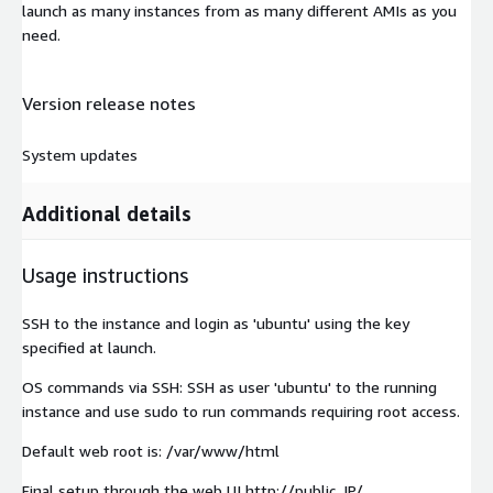
launch as many instances from as many different AMIs as you
need.
Version release notes
System updates
Additional details
Usage instructions
SSH to the instance and login as 'ubuntu' using the key
specified at launch.
OS commands via SSH: SSH as user 'ubuntu' to the running
instance and use sudo to run commands requiring root access.
Default web root is: /var/www/html
Final setup through the web UI http://public_IP/