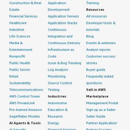
Construction & Real
Application
Training
Estate
Development
Resources
Financial Services
Application Servers
All resources
Healthcare
Application Stacks
Developer tools &
Industrial
Continuous
tutorials
Life Sciences
Integration and
Blog
Media &
Continuous Delivery
Events & webinars
Entertainment
Infrastructure as
Analyst reports
Nonprofit
Code
Customer success
Public Health
Issue & Bug Tracking
stories
Public Sector
Log Analysis
Buyer guide
Retail
Monitoring
Frequently asked
Sustainability
Source Control
questions
Telecommunications
Testing
Sell in AWS
AWS Control Tower
Industries
Marketplace
AWS PrivateLink
Automotive
Management Portal
Pre-trained Amazon
Education &
Sign up as a Seller
SageMaker Models
Research
Seller Guide
AI Agents & Tools
Energy
Partner Application
AI Security
Financial Services
Partner Success