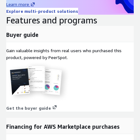
Oracle Linux 7 AMI on AWS EC2
Learn more
Amazon Linux 2023 AMI on AWS EC2
Explore multi-product solutions
Features and programs
Windows 2022 Server AMI on AWS EC2
Windows 2019 Server AMI on AWS EC2
Buyer guide
Docker on Ubuntu 22 AMI on AWS EC2
Docker on CentOS 10 AMI on AWS EC2
Gain valuable insights from real users who purchased this
product, powered by PeerSpot.
Get the buyer guide
Financing for AWS Marketplace purchases