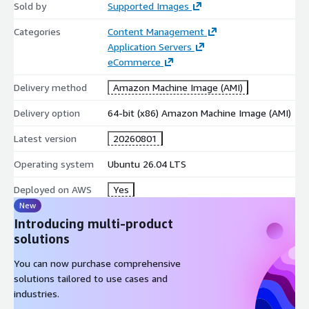
Try our most popular AMIs on AWS EC2
Sold by
Supported Images
Ubuntu 24.04 AMI on AWS EC2
Categories
Content Management
Ubuntu 22.04 AMI on AWS EC2
Application Servers
Ubuntu 20.04 AMI on AWS EC2
eCommerce
Ubuntu 18.04 AMI on AWS EC2
Delivery method
Amazon Machine Image (AMI)
CentOS 10 AMI on AWS EC2
Delivery option
64-bit (x86) Amazon Machine Image (AMI)
CentOS 9 AMI on AWS EC2
CentOS 8 AMI on AWS EC2
Latest version
20260801
Debian 13 AMI on AWS EC2
Operating system
Ubuntu 26.04 LTS
Debian 12 AMI on AWS EC2
Debian 11 AMI on AWS EC2
Deployed on AWS
Yes
Debian 9 AMI on AWS EC2
New
Introducing multi-product
Red Hat Enterprise Linux 10 (RHEL 10) AMI on AWS EC2
solutions
Red Hat Enterprise Linux 9 (RHEL 9) AMI on AWS EC2
Red Hat Enterprise Linux 8 (RHEL 8) AMI on AWS EC2
You can now purchase comprehensive
Oracle Linux 9 AMI on AWS EC2
solutions tailored to use cases and
industries.
Oracle Linux 8 AMI on AWS EC2