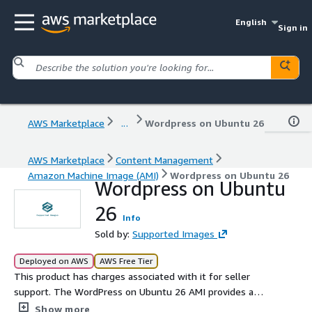
English
Sign in
AWS Marketplace
...
Wordpress on Ubuntu 26
AWS Marketplace
Content Management
Amazon Machine Image (AMI)
Wordpress on Ubuntu 26
Wordpress on Ubuntu
26
Info
Sold by:
Supported Images
Deployed on AWS
AWS Free Tier
This product has charges associated with it for seller
support. The WordPress on Ubuntu 26 AMI provides a
robust and scalable environment tailored for deploying
Show more