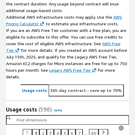
the contract duration. Any usage beyond contract will incur
additional usage-based costs.
Additional AWS infrastructure costs may apply. Use the
AWS
Pricing Calculator
to estimate your infrastructure costs.
If you are an AWS Free Tier customer with a free plan, you are
eligible to subscribe to this offer. You can use free credits to
cover the cost of eligible AWS infrastructure. See
AWS Free
Tier
for more details. If you created an AWS account before
July 15th, 2025, and qualify for the Legacy AWS Free Tier,
Amazon EC2 charges for Micro instances are free for up to 750
hours per month. See
Legacy AWS Free Tier
for more
details.
Usage costs
365-day contract
- save up to 70%
Usage costs
(598)
Info
1
2
3
4
5
6
7
...
60