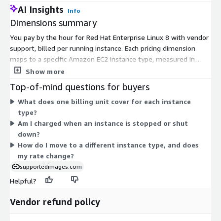
AI Insights
Info
Dimensions summary
You pay by the hour for Red Hat Enterprise Linux 8 with vendor
support, billed per running instance. Each pricing dimension
maps to a specific Amazon EC2 instance type, measured in
hours (Hrs). The hourly rate scales with the instance you
Show more
choose. Larger instances with more CPU and memory carry
Top-of-mind questions for buyers
higher hourly rates than smaller ones. You can also select from
What does one billing unit cover for each instance
many families, including general-purpose, compute-optimized,
type?
memory-optimized, storage-optimized, and accelerated
Am I charged when an instance is stopped or shut
computing types. Bare-metal options are available too. Costs
down?
accrue only while an instance runs, so charges follow your
How do I move to a different instance type, and does
actual usage.
my rate change?
supportedimages.com
Helpful?
Vendor refund policy