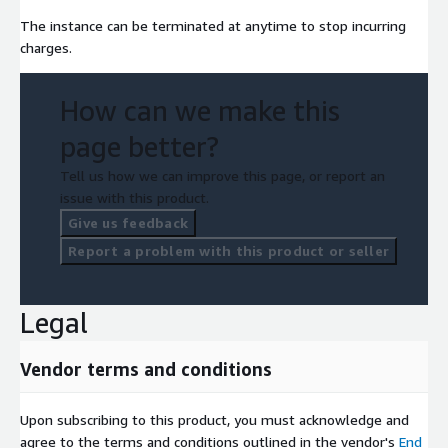
The instance can be terminated at anytime to stop incurring
charges.
How can we make this
page better?
Tell us how we can improve this page, or report an
issue with this product.
Give us feedback
Report a problem with this product or seller
Legal
Vendor terms and conditions
Upon subscribing to this product, you must acknowledge and
agree to the terms and conditions outlined in the vendor's
End