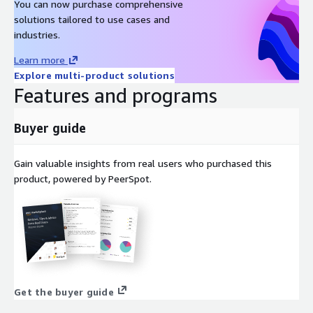
Oracle Linux 8 AMI on AWS EC2
You can now purchase comprehensive
solutions tailored to use cases and
Oracle Linux 7 AMI on AWS EC2
industries.
Amazon Linux 2023 AMI on AWS EC2
Windows 2022 Server AMI on AWS EC2
Learn more
Windows 2019 Server AMI on AWS EC2
Explore multi-product solutions
Features and programs
Docker on Ubuntu 22 AMI on AWS EC2
Docker on CentOS 10 AMI on AWS EC2
Buyer guide
Gain valuable insights from real users who purchased this
product, powered by PeerSpot.
Get the buyer guide