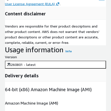
User License Agreement (EULA)
.
Content disclaimer
Vendors are responsible for their product descriptions and
other product content. AWS does not warrant that vendors'
product descriptions or other product content are accurate,
complete, reliable, current, or error-free.
Usage information
Info
Version
20260801 - latest
Delivery details
64-bit (x86) Amazon Machine Image (AMI)
Amazon Machine Image (AMI)