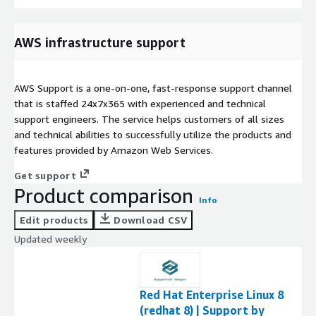
AWS infrastructure support
AWS Support is a one-on-one, fast-response support channel
that is staffed 24x7x365 with experienced and technical
support engineers. The service helps customers of all sizes
and technical abilities to successfully utilize the products and
features provided by Amazon Web Services.
Get support
Product comparison
Info
Edit products
Download CSV
Updated weekly
Red Hat Enterprise Linux 8
(redhat 8) | Support by