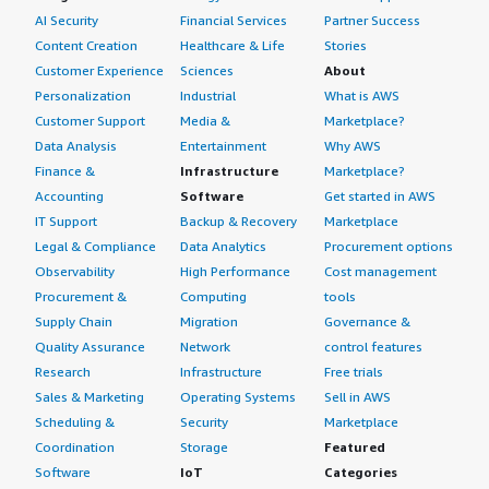
AI Security
Financial Services
Partner Success
My overall review rating for Red Hat Enterprise Linux
(RHEL) is nine out of ten.
Content Creation
Healthcare & Life
Stories
Customer Experience
Sciences
About
Personalization
Industrial
What is AWS
Customer Support
Media &
Marketplace?
Data Analysis
Entertainment
Why AWS
Finance &
Infrastructure
Marketplace?
Accounting
Software
Get started in AWS
IT Support
Backup & Recovery
Marketplace
Legal & Compliance
Data Analytics
Procurement options
Observability
High Performance
Cost management
Procurement &
Computing
tools
Supply Chain
Migration
Governance &
Quality Assurance
Network
control features
Research
Infrastructure
Free trials
Sales & Marketing
Operating Systems
Sell in AWS
Scheduling &
Security
Marketplace
Coordination
Storage
Featured
Software
IoT
Categories