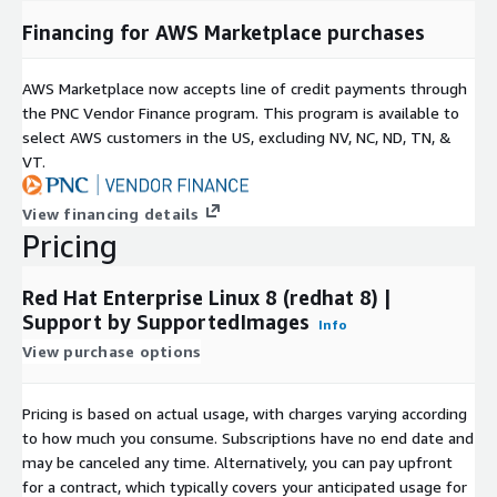
Financing for AWS Marketplace purchases
AWS Marketplace now accepts line of credit payments through
the PNC Vendor Finance program. This program is available to
select AWS customers in the US, excluding NV, NC, ND, TN, &
VT.
View financing details
Pricing
Red Hat Enterprise Linux 8 (redhat 8) |
Support by SupportedImages
Info
View purchase options
Pricing is based on actual usage, with charges varying according
to how much you consume. Subscriptions have no end date and
may be canceled any time. Alternatively, you can pay upfront
for a contract, which typically covers your anticipated usage for