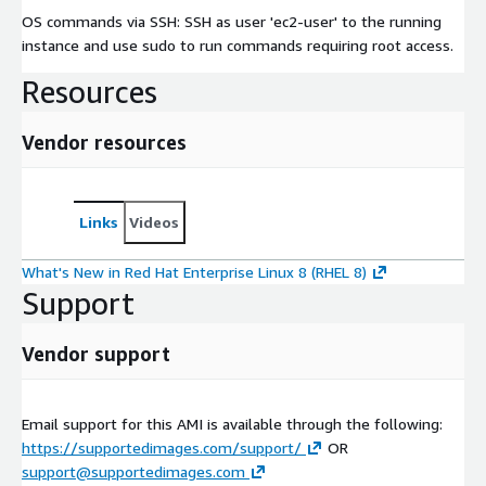
OS commands via SSH: SSH as user 'ec2-user' to the running
instance and use sudo to run commands requiring root access.
Resources
Vendor resources
Links
Videos
What's New in Red Hat Enterprise Linux 8 (RHEL 8)
Support
Vendor support
Email support for this AMI is available through the following:
https://supportedimages.com/support/
OR
support@supportedimages.com