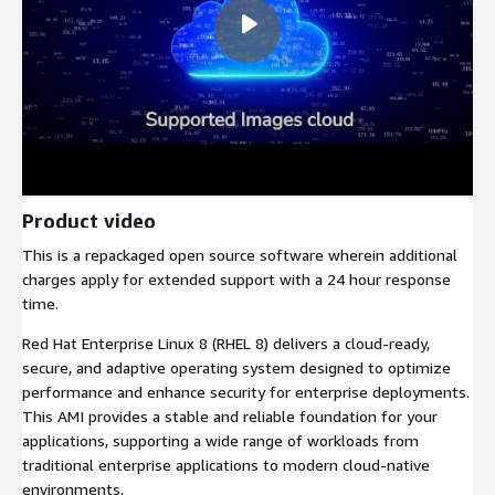
Product video
This is a repackaged open source software wherein additional
charges apply for extended support with a 24 hour response
time.
Red Hat Enterprise Linux 8 (RHEL 8) delivers a cloud-ready,
secure, and adaptive operating system designed to optimize
performance and enhance security for enterprise deployments.
This AMI provides a stable and reliable foundation for your
applications, supporting a wide range of workloads from
traditional enterprise applications to modern cloud-native
environments.