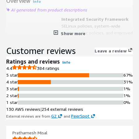
Overview
Info
AI generated from product descriptions
Integrated Security Framework
SELinux policies, system-wide
cryptographic policies, and improved
Show more
container security measures for
robust protection of sensitive data
Customer reviews
Leave a review
and critical applications
Container Orchestration Support
Ratings and reviews
Info
Podman and Buildah tools for
4.4
384 ratings
seamless integration with
5 star
67%
Kubernetes, enabling container
4 star
31%
development, orchestration, and
3 star
1%
application deployment at scale
2 star
1%
System Management Interface
1 star
0%
RHEL web console providing intuitive
130 AWS reviews
|
254 external reviews
administration of resources and
G2
PeerSpot
External reviews are from
and
.
streamlined updates without
requiring deep Linux expertise
Prathamesh Misal
Performance Tuning Capabilities