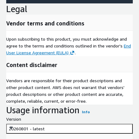
Legal
Vendor terms and conditions
Upon subscribing to this product, you must acknowledge and
agree to the terms and conditions outlined in the vendor's
End
User License Agreement (EULA)
.
Content disclaimer
Vendors are responsible for their product descriptions and
other product content. AWS does not warrant that vendors'
product descriptions or other product content are accurate,
complete, reliable, current, or error-free.
Usage information
Info
Version
20260801 - latest