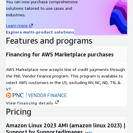
You can now purchase comprehensive
Oracle Linux 9 AMI on AWS EC2
solutions tailored to use cases and
industries.
Oracle Linux 8 AMI on AWS EC2
Oracle Linux 7 AMI on AWS EC2
Learn more
Amazon Linux 2023 AMI on AWS EC2
Explore multi-product solutions
Features and programs
Windows 2022 Server AMI on AWS EC2
Windows 2019 Server AMI on AWS EC2
Financing for AWS Marketplace purchases
Docker on Ubuntu 22 AMI on AWS EC2
Docker on CentOS 10 AMI on AWS EC2
AWS Marketplace now accepts line of credit payments through
the PNC Vendor Finance program. This program is available to
select AWS customers in the US, excluding NV, NC, ND, TN, &
VT.
View financing details
Pricing
Amazon Linux 2023 AMI (amazon linux 2023) |
Support by SupportedImages
Info