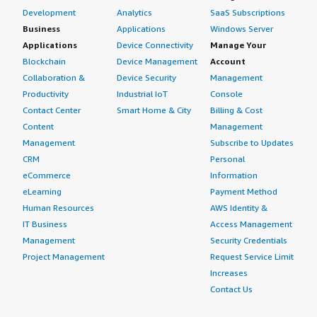
Development
Analytics
SaaS Subscriptions
Business
Applications
Windows Server
Applications
Device Connectivity
Manage Your
Blockchain
Device Management
Account
Collaboration &
Device Security
Management
Productivity
Industrial IoT
Console
Contact Center
Smart Home & City
Billing & Cost
Content
Management
Management
Subscribe to Updates
CRM
Personal
eCommerce
Information
eLearning
Payment Method
Human Resources
AWS Identity &
IT Business
Access Management
Management
Security Credentials
Project Management
Request Service Limit
Increases
Contact Us