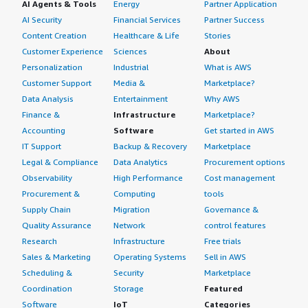
AI Agents & Tools
Energy
Partner Application
AI Security
Financial Services
Partner Success
Content Creation
Healthcare & Life
Stories
Customer Experience
Sciences
About
Personalization
Industrial
What is AWS
Customer Support
Media &
Marketplace?
Data Analysis
Entertainment
Why AWS
Finance &
Infrastructure
Marketplace?
Accounting
Software
Get started in AWS
IT Support
Backup & Recovery
Marketplace
Legal & Compliance
Data Analytics
Procurement options
Observability
High Performance
Cost management
Procurement &
Computing
tools
Supply Chain
Migration
Governance &
Quality Assurance
Network
control features
Research
Infrastructure
Free trials
Sales & Marketing
Operating Systems
Sell in AWS
Scheduling &
Security
Marketplace
Coordination
Storage
Featured
Software
IoT
Categories