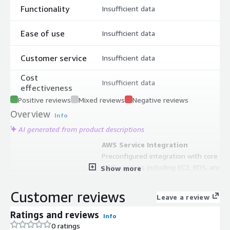
Functionality
Insufficient data
Ease of use
Insufficient data
Customer service
Insufficient data
Cost
Insufficient data
effectiveness
Positive reviews
Mixed reviews
Negative reviews
Overview
Info
AI generated from product descriptions
AWS Service Integration
Preconfigured integration with core
AWS services including EC2, RDS, and
Show more
Lambda with built-in support for
AWS ecosystem tools
Customer reviews
Leave a review
Automatic Security Updates
Automatic updates for critical
Ratings and reviews
Info
security patches and consistent
0 ratings