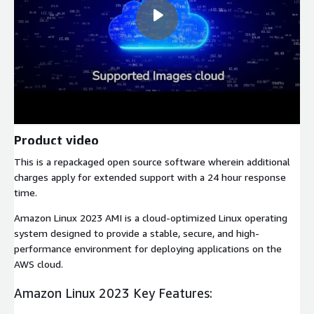
Product video
This is a repackaged open source software wherein additional
charges apply for extended support with a 24 hour response
time.
Amazon Linux 2023 AMI is a cloud-optimized Linux operating
system designed to provide a stable, secure, and high-
performance environment for deploying applications on the
AWS cloud.
Amazon Linux 2023 Key Features: