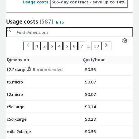
Usage costs
365-day contract
- save up to 14%
Usage costs
(587)
Info
1
2
3
4
5
6
7
...
59
Dimension
Cost/hour
t2.2xlarge
Recommended
$0.56
t3.micro
$0.07
t2.micro
$0.07
c5d.large
$0.14
c5d.xlarge
$0.28
m6a.2xlarge
$0.56