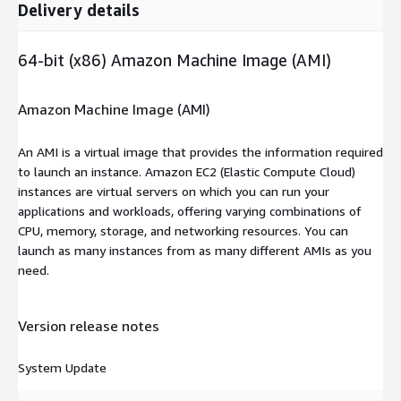
Delivery details
64-bit (x86) Amazon Machine Image (AMI)
Amazon Machine Image (AMI)
An AMI is a virtual image that provides the information required
to launch an instance. Amazon EC2 (Elastic Compute Cloud)
instances are virtual servers on which you can run your
applications and workloads, offering varying combinations of
CPU, memory, storage, and networking resources. You can
launch as many instances from as many different AMIs as you
need.
Version release notes
System Update