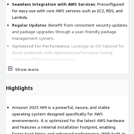
Seamless Integration with AWS Services
: Preconfigured
for easy use with core AWS services such as EC2, RDS, and
Lambda.
Regular Updates
: Benefit from consistent security updates
and package upgrades through a user-friendly package
management system.
Optimized for Performance
: Leverage an OS tailored for
cloud workloads with optimized performance tuning,
ensuring efficient resource usage.
Developer-Friendly
: Comes pre-installed with necessary
Show more
development tools and utilities, including support for
popular programming languages and frameworks.
Highlights
Amazon Linux 2023 Benefits:
Enhanced Security
: Built-in security features and frequent
Amazon 2023 AMI is a powerful, secure, and stable
patches help protect your applications and data from
operating system designed specifically for AWS
vulnerabilities.
environments. It is optimized for the latest AWS hardware
Flexibility and Scalability
: Easily scale your applications
and features a minimal installation footprint, enabling
with a lightweight and efficient OS that can grow alongside
faster boot times and enhanced performance. With built-in