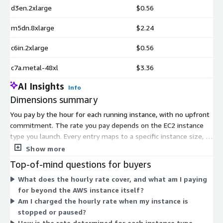
d3en.2xlarge
$0.56
m5dn.8xlarge
$2.24
c6in.2xlarge
$0.56
c7a.metal-48xl
$3.36
AI Insights
Info
Dimensions summary
You pay by the hour for each running instance, with no upfront
commitment. The rate you pay depends on the EC2 instance
type you launch. Every entry maps to a specific instance size, so
pricing scales with the compute, memory, and storage capacity
Show more
of the instance you choose. Smaller shared instances like t2, t3,
Top-of-mind questions for buyers
and micro sizes bill at lower hourly rates. Memory-optimized
What does the hourly rate cover, and what am I paying
(r-series), compute-optimized (c-series), general purpose (m-
for beyond the AWS instance itself?
series), storage-dense (i and d series), GPU, and bare-metal
Am I charged the hourly rate when my instance is
instances bill at higher rates. This covers vendor support for
stopped or paused?
the Amazon Linux 2023 image running on your chosen instance.
How is the rate determined for each instance type