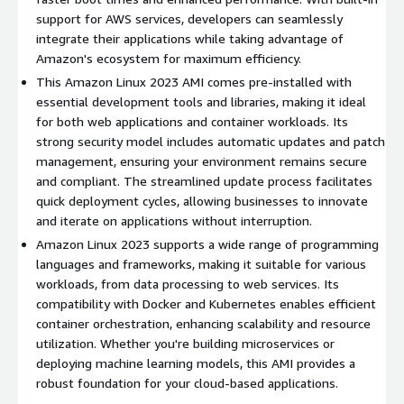
your workload requirements.
support for AWS services, developers can seamlessly
integrate their applications while taking advantage of
Community and Enterprise Support
: Access extensive
Amazon's ecosystem for maximum efficiency.
documentation and community support, with options for
professional support for enterprises looking for guaranteed
This Amazon Linux 2023 AMI comes pre-installed with
response times.
essential development tools and libraries, making it ideal
for both web applications and container workloads. Its
Amazon Linux 2023 Use Cases:
strong security model includes automatic updates and patch
management, ensuring your environment remains secure
Web Hosting
: Ideal for hosting web applications or full-
and compliant. The streamlined update process facilitates
stack web services with robust performance and security.
quick deployment cycles, allowing businesses to innovate
Microservices
: Facilitates the development and
and iterate on applications without interruption.
deployment of microservices architectures with
Amazon Linux 2023 supports a wide range of programming
compatibility for Docker and Kubernetes.
languages and frameworks, making it suitable for various
Containerization
: Supports running containerized
workloads, from data processing to web services. Its
workloads seamlessly, making it a strong choice for cloud-
compatibility with Docker and Kubernetes enables efficient
native applications.
container orchestration, enhancing scalability and resource
utilization. Whether you're building microservices or
Development and Testing
: Use as a base for development
deploying machine learning models, this AMI provides a
and testing environments, ensuring compatibility with
robust foundation for your cloud-based applications.
cloud-based deployment.