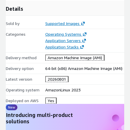
Make the most of your AWS resources with Amazon Linux
Details
2023, the reliable choice for your cloud applications!
Try our most popular AMIs on AWS EC2
Sold by
Supported Images
Ubuntu 24.04 AMI on AWS EC2
Categories
Operating Systems
Ubuntu 22.04 AMI on AWS EC2
Application Servers
Ubuntu 20.04 AMI on AWS EC2
Application Stacks
Ubuntu 18.04 AMI on AWS EC2
Delivery method
Amazon Machine Image (AMI)
CentOS 10 AMI on AWS EC2
Delivery option
64-bit (x86) Amazon Machine Image (AMI)
CentOS 9 AMI on AWS EC2
CentOS 8 AMI on AWS EC2
Latest version
20260801
Debian 12 AMI on AWS EC2
Operating system
AmazonLinux 2023
Debian 11 AMI on AWS EC2
Debian 10 AMI on AWS EC2
Deployed on AWS
Yes
Debian 9 AMI on AWS EC2
New
Introducing multi-product
Red Hat Enterprise Linux 9 (RHEL 9) AMI on AWS EC2
solutions
Red Hat Enterprise Linux 8 (RHEL 8) AMI on AWS EC2
Red Hat Enterprise Linux 7 (RHEL 7) AMI on AWS EC2