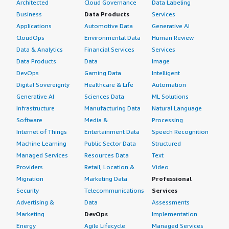
Architected
Cloud Governance
Data Labeling
Business
Data Products
Services
Applications
Automotive Data
Generative AI
CloudOps
Environmental Data
Human Review
Data & Analytics
Financial Services
Services
Data Products
Data
Image
DevOps
Gaming Data
Intelligent
Digital Sovereignty
Healthcare & Life
Automation
Generative AI
Sciences Data
ML Solutions
Infrastructure
Manufacturing Data
Natural Language
Software
Media &
Processing
Internet of Things
Entertainment Data
Speech Recognition
Machine Learning
Public Sector Data
Structured
Managed Services
Resources Data
Text
Providers
Retail, Location &
Video
Migration
Marketing Data
Professional
Security
Telecommunications
Services
Advertising &
Data
Assessments
Marketing
DevOps
Implementation
Energy
Agile Lifecycle
Managed Services