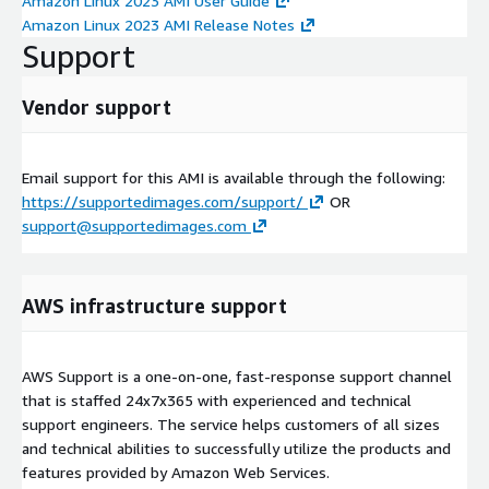
Amazon Linux 2023 AMI User Guide
Amazon Linux 2023 AMI Release Notes
Support
Vendor support
Email support for this AMI is available through the following:
https://supportedimages.com/support/
OR
support@supportedimages.com
AWS infrastructure support
AWS Support is a one-on-one, fast-response support channel
that is staffed 24x7x365 with experienced and technical
support engineers. The service helps customers of all sizes
and technical abilities to successfully utilize the products and
features provided by Amazon Web Services.