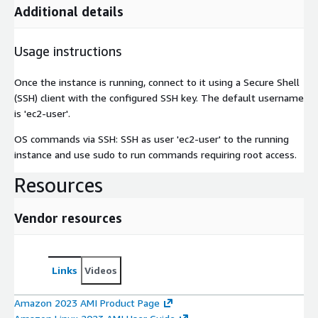
Additional details
Usage instructions
Once the instance is running, connect to it using a Secure Shell
(SSH) client with the configured SSH key. The default username
is 'ec2-user'.
OS commands via SSH: SSH as user 'ec2-user' to the running
instance and use sudo to run commands requiring root access.
Resources
Vendor resources
Links
Videos
Amazon 2023 AMI Product Page