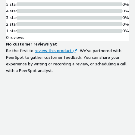
package upgrades through user-
5 star
0%
friendly package management
4 star
0%
system
3 star
0%
Container Orchestration Support
2 star
0%
Compatibility with Docker and
1 star
0%
Kubernetes for efficient container
0 reviews
orchestration and cloud-native
No customer reviews yet
application deployment
Be the first to
review this product
. We've partnered with
Pre-installed Development Tools
PeerSpot to gather customer feedback. You can share your
Pre-installed essential development
experience by writing or recording a review, or scheduling a call
tools, libraries, and support for
with a PeerSpot analyst.
multiple programming languages and
frameworks
Performance Optimization
Cloud-optimized operating system
with performance tuning tailored for
cloud workloads, minimal installation
footprint, and faster boot times