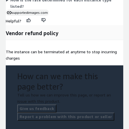
listed?
supportedimages.com
Helpful?
Vendor refund policy
The instance can be terminated at anytime to stop incurring
charges
How can we make this
page better?
Tell us how we can improve this page, or report an
issue with this product.
Give us feedback
Report a problem with this product or seller