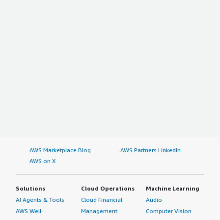
AWS Marketplace Blog
AWS Partners LinkedIn
AWS on X
Solutions
Cloud Operations
Machine Learning
AI Agents & Tools
Cloud Financial
Audio
AWS Well-
Management
Computer Vision