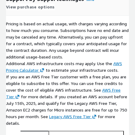
View purchase options
Pricing is based on actual usage, with charges varying according
to how much you consume. Subscriptions have no end date and
may be canceled any time. Alternatively, you can pay upfront
for a contract, which typically covers your anticipated usage for
the contract duration. Any usage beyond contract will incur
additional usage-based costs.
Additional AWS infrastructure costs may apply. Use the
AWS
Pricing Calculator
to estimate your infrastructure costs.
If you are an AWS Free Tier customer with a free plan, you are
eligible to subscribe to this offer. You can use free credits to
cover the cost of eligible AWS infrastructure. See
AWS Free
Tier
for more details. If you created an AWS account before
July 15th, 2025, and qualify for the Legacy AWS Free Tier,
Amazon EC2 charges for Micro instances are free for up to 750
hours per month. See
Legacy AWS Free Tier
for more
details.