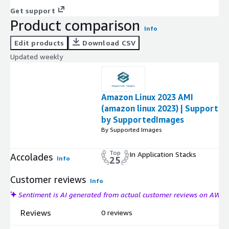
Get support
Product comparison
Info
Edit products
Download CSV
Updated weekly
Amazon Linux 2023 AMI
(amazon linux 2023) | Support
by SupportedImages
By Supported Images
Top
In Application Stacks
Accolades
Info
25
Customer reviews
Info
Sentiment is AI generated from actual customer reviews on AWS
Reviews
0 reviews