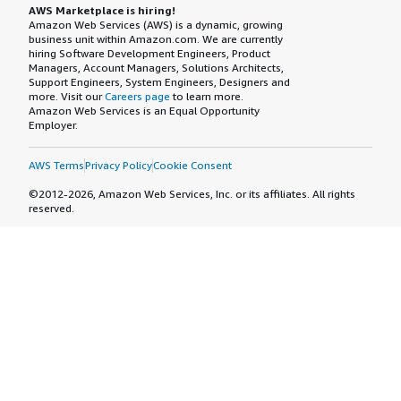
AWS Marketplace is hiring!
Amazon Web Services (AWS) is a dynamic, growing
business unit within Amazon.com. We are currently
hiring Software Development Engineers, Product
Managers, Account Managers, Solutions Architects,
Support Engineers, System Engineers, Designers and
more. Visit our
Careers page
to learn more.
Amazon Web Services is an Equal Opportunity
Employer.
AWS Terms
Privacy Policy
Cookie Consent
©2012-2026, Amazon Web Services, Inc. or its affiliates. All rights
reserved.