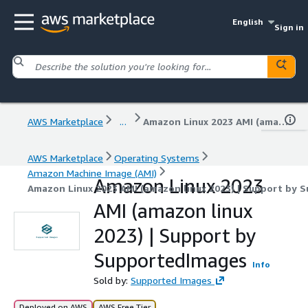
English
Sign in
AWS Marketplace
...
Amazon Linux 2023 AMI (amazon linux 2023) | Support by SupportedImages
AWS Marketplace
Operating Systems
Amazon Machine Image (AMI)
Amazon Linux 2023
Amazon Linux 2023 AMI (amazon linux 2023) | Support by 
AMI (amazon linux
2023) | Support by
SupportedImages
Info
Sold by:
Supported Images
Deployed on AWS
AWS Free Tier