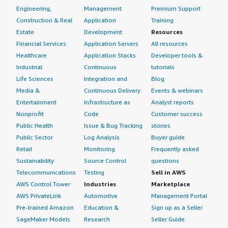
Engineering,
Management
Premium Support
Construction & Real
Application
Training
Estate
Development
Resources
Financial Services
Application Servers
All resources
Healthcare
Application Stacks
Developer tools &
Industrial
Continuous
tutorials
Life Sciences
Integration and
Blog
Media &
Continuous Delivery
Events & webinars
Entertainment
Infrastructure as
Analyst reports
Nonprofit
Code
Customer success
Public Health
Issue & Bug Tracking
stories
Public Sector
Log Analysis
Buyer guide
Retail
Monitoring
Frequently asked
Sustainability
Source Control
questions
Telecommunications
Testing
Sell in AWS
AWS Control Tower
Industries
Marketplace
AWS PrivateLink
Automotive
Management Portal
Pre-trained Amazon
Education &
Sign up as a Seller
SageMaker Models
Research
Seller Guide