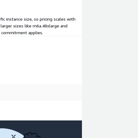
 instance size, so pricing scales with
 larger sizes like m6a.48xlarge and
nt commitment applies.