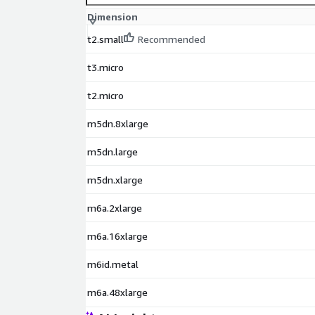
Dimension
t2.small
Recommended
t3.micro
t2.micro
m5dn.8xlarge
m5dn.large
m5dn.xlarge
m6a.2xlarge
m6a.16xlarge
m6id.metal
m6a.48xlarge