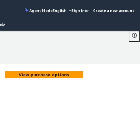
Agent Mode
English
Sign in
or
Create a new account
elp
View purchase options