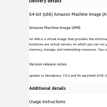
Delivery details
64-bit (x86) Amazon Machine Image (A
Amazon Machine Image (AMI)
An AMI is a virtual image that provides the inform
instances are virtual servers on which you can run 
memory, storage, and networking resources. You c
Version release notes
update to Wordpress 7.0.2 and fix wp2shell (CVE
Additional details
Usage instructions