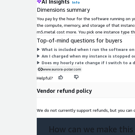
AI Insights
Info
Dimensions summary
You pay by the hour for the software running on yo
the compute, memory, and storage of that instance.
m5.metal cost more. You pick one instance type th
Top-of-mind questions for buyers
What is included when I run the software on
Am I charged when my instance is stopped o
Does my hourly rate change if I switch to a 
www.aurora-polar.com
Helpful?
Vendor refund policy
We do not currently support refunds, but you can c
How can we make this