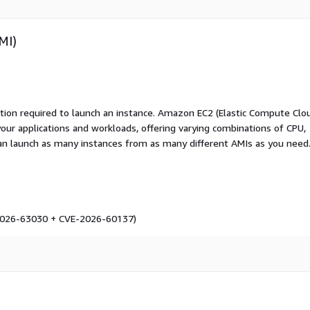
MI)
ation required to launch an instance. Amazon EC2 (Elastic Compute Clo
your applications and workloads, offering varying combinations of CPU,
an launch as many instances from as many different AMIs as you need
-2026-63030 + CVE-2026-60137)