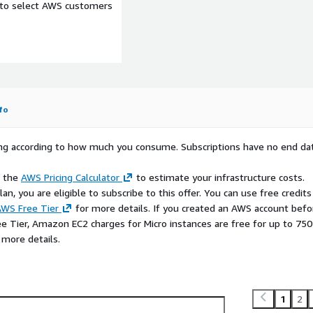
e to select AWS customers
fo
rying according to how much you consume. Subscriptions have no end da
e the
AWS Pricing Calculator
to estimate your infrastructure costs.
n, you are eligible to subscribe to this offer. You can use free credits
WS Free Tier
for more details. If you created an AWS account befo
ee Tier, Amazon EC2 charges for Micro instances are free for up to 750
 more details.
1
2