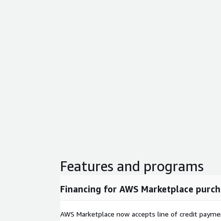
Features and programs
Financing for AWS Marketplace purch
AWS Marketplace now accepts line of credit paym