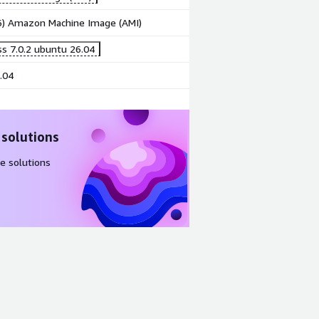
86) Amazon Machine Image (AMI)
s 7.0.2 ubuntu 26.04
.04
 solutions
e solutions