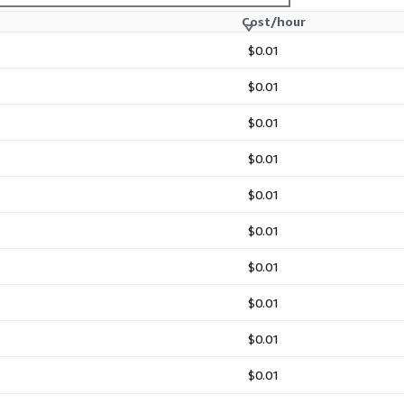
Cost/hour
$0.01
$0.01
$0.01
$0.01
$0.01
$0.01
$0.01
$0.01
$0.01
$0.01