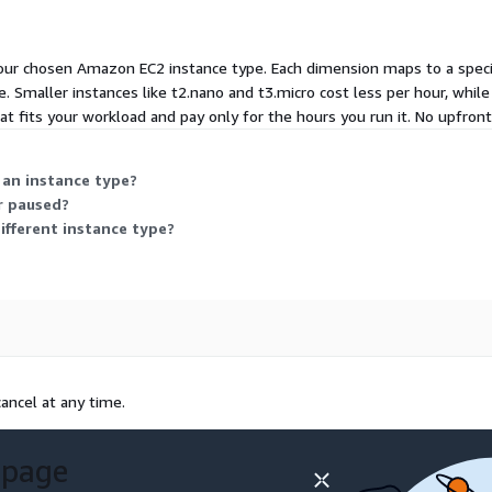
ur chosen Amazon EC2 instance type. Each dimension maps to a specific
 Smaller instances like t2.nano and t3.micro cost less per hour, while
at fits your workload and pay only for the hours you run it. No upfro
 an instance type?
r paused?
different instance type?
ancel at any time.
 page