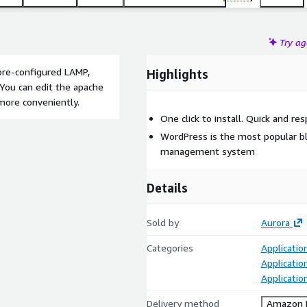
Try a
re-configured LAMP,
Highlights
You can edit the apache
 more conveniently.
One click to install. Quick and r
WordPress is the most popular b
management system
Details
Sold by
Aurora
Categories
Applicatio
Applicatio
Applicati
Delivery method
Amazon M