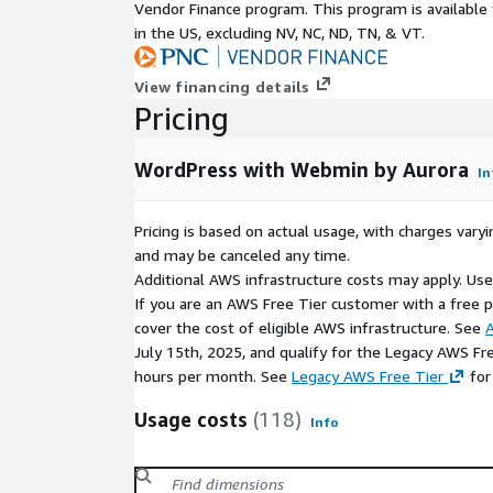
Vendor Finance program. This program is availabl
in the US, excluding NV, NC, ND, TN, & VT.
View financing details
Pricing
WordPress with Webmin by Aurora
In
Pricing is based on actual usage, with charges va
and may be canceled any time.
Additional AWS infrastructure costs may apply. Us
If you are an AWS Free Tier customer with a free pla
cover the cost of eligible AWS infrastructure. See
A
July 15th, 2025, and qualify for the Legacy AWS Fr
hours per month. See
Legacy AWS Free Tier
for
Usage costs
(118)
Info