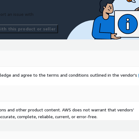
ort an issue with
th this product or seller
ledge and agree to the terms and conditions outlined in the vendor's
tions and other product content. AWS does not warrant that vendors'
curate, complete, reliable, current, or error-free.