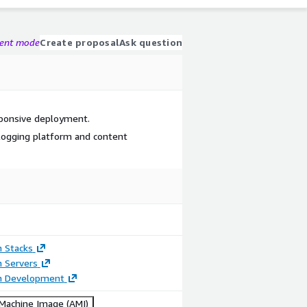
gent mode
Create proposal
Ask question
esponsive deployment.
logging platform and content
n Stacks
n Servers
on Development
achine Image (AMI)