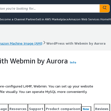
Become a Channel Partner
Sell in AWS Marketplace
Amazon Web Services Home
H
azon Machine Image (AMI)
WordPress with Webmin by Aurora
azon Machine Image (AMI)
WordPress with Webmin by Aurora
ith Webmin by Aurora
Info
re-configured LAMP, Webmin. You can set up your website
 file visually. You can operate MySQL more conveniently.
sage
Resources
Support
Product comparison
Reviews
New