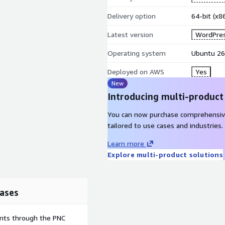
Delivery option
64-bit (x
Latest version
WordPres
Operating system
Ubuntu 26
Deployed on AWS
Yes
New
Introducing multi-product
You can now purchase comprehensiv
tailored to use cases and industries.
Learn more
Explore multi-product solutions
ases
ents through the PNC