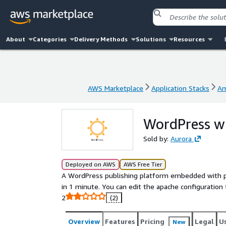
About
Categories
Delivery Methods
Solutions
Resources
AWS Marketplace
Application Stacks
Am
AWS Marketplace
Application Stacks
Am
WordPress w
Sold by:
Aurora
Deployed on AWS
AWS Free Tier
A WordPress publishing platform embedded with p
in 1 minute. You can edit the apache configuration
2
(2)
Overview
Features
Pricing
Legal
U
New