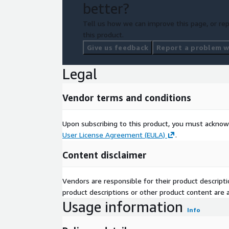
better?
Tell us how we can improve this page, or rep
this product.
Give us feedback
Report a problem wi
Legal
Vendor terms and conditions
Upon subscribing to this product, you must acknow
User License Agreement (EULA)
.
Content disclaimer
Vendors are responsible for their product descrip
product descriptions or other product content are ac
Usage information
Info