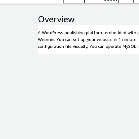
Overview
A WordPress publishing platform embedded with p
Webmin. You can set up your website in 1 minute. 
configuration file visually. You can operate MySQL