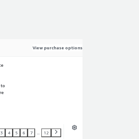
View purchase options
te
 to
re
3
4
5
6
7
...
12