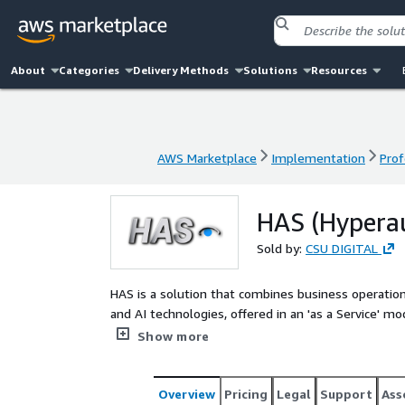
About
Categories
Delivery Methods
Solutions
Resources
AWS Marketplace
Implementation
Prof
AWS Marketplace
Implementation
Prof
HAS (Hypera
Sold by:
CSU DIGITAL
HAS is a solution that combines business operation
and AI technologies, offered in an 'as a Service' m
processes, increasing productivity and accuracy, red
Show more
decision-making.
Overview
Pricing
Legal
Support
Ass