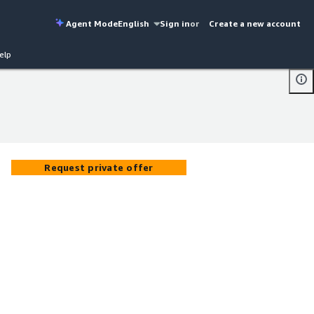
Agent Mode
English
Sign in
or
Create a new account
elp
Request private offer