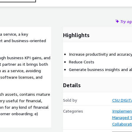
Try a
 service, a key
Highlights
et and business-oriented
Increase productivity and accurac
ough business KPI gains, and
Reduce Costs
partner as it brings both
Generate business insights and a
 as a service, avoiding
 software licenses, and
Details
ech assets, contains mature
Sold by
CSU DIGIT
ry useful for financial,
n for any kind of financial
Categories
Implement
stomer onboarding; e)
Managed S
Collaborat