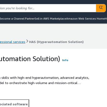
Become a Channel Partner
Sell in AWS Marketplace
Amazon Web Services Home
H
essional services
HAS (Hyperautomation Solution)
essional services
HAS (Hyperautomation Solution)
utomation Solution)
Info
 skills with high-end hyperautomation, advanced analytics,
odel to orchestrate high-volume and mission-critical
ucing costs, and providing business insights for timely
ociated software