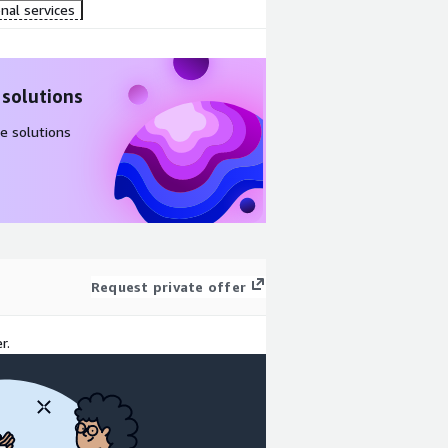
nal services
 solutions
e solutions
Request private offer
r.