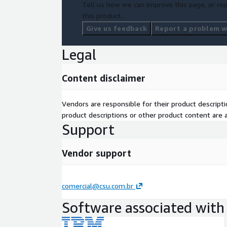
Tell us how we can improve this page, or rep
this product.
Give us feedback
Report a problem wi
Legal
Content disclaimer
Vendors are responsible for their product descrip
product descriptions or other product content are ac
Support
Vendor support
comercial@csu.com.br
Software associated with 