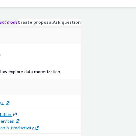
gent mode
Create proposal
Ask question
y
llow explore data monetization
AL
ation
ervices
ion & Productivity