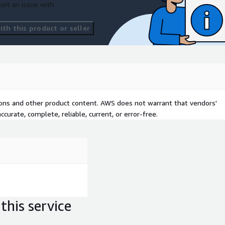
ort an issue with
th this product or seller
tions and other product content. AWS does not warrant that vendors'
curate, complete, reliable, current, or error-free.
this service