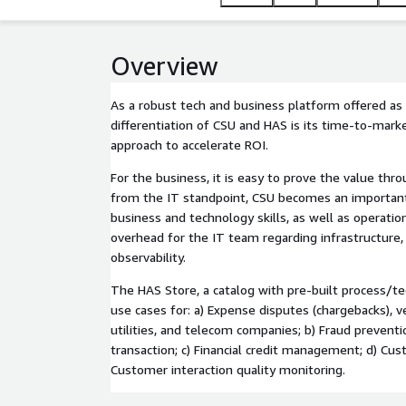
Overview
As a robust tech and business platform offered as a
differentiation of CSU and HAS is its time-to-mark
approach to accelerate ROI.
For the business, it is easy to prove the value thr
from the IT standpoint, CSU becomes an important 
business and technology skills, as well as operation
overhead for the IT team regarding infrastructure,
observability.
The HAS Store, a catalog with pre-built process/t
use cases for: a) Expense disputes (chargebacks), ve
utilities, and telecom companies; b) Fraud preventio
transaction; c) Financial credit management; d) Cu
Customer interaction quality monitoring.