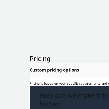
Pricing
Custom pricing options
Pricing is based on your specific requirements and e
How can we make this
better?