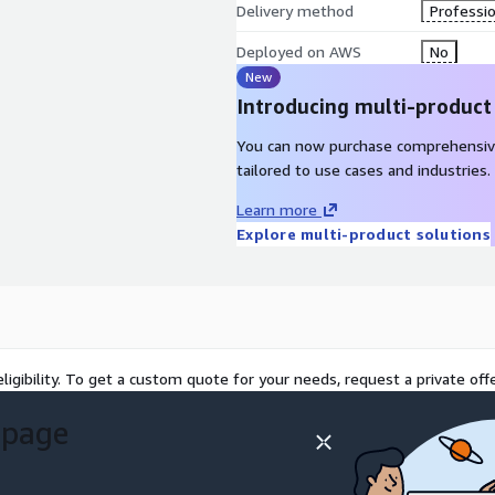
Delivery method
Professio
Deployed on AWS
No
New
Introducing multi-product
You can now purchase comprehensiv
tailored to use cases and industries.
Learn more
Explore multi-product solutions
ligibility. To get a custom quote for your needs, request a private offe
 page