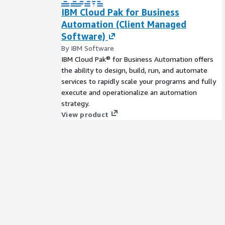
IBM Cloud Pak for Business
Automation (Client Managed
Software)
By IBM Software
IBM Cloud Pak® for Business Automation offers
the ability to design, build, run, and automate
services to rapidly scale your programs and fully
execute and operationalize an automation
strategy.
View product