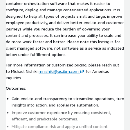
container orchestration software that makes it easier to
configure, deploy, and manage containerized applications. It is
designed to help all types of projects small and large, improve
employee productivity, and deliver better end-to-end customer
journeys while you reduce the burden of governing your
content and processes. It can increase your ability to scale and
do more work faster and better. Please note this listing is for
client managed software, not software as a service as indicated
below under fulfillment options.
For more information or customized pricing, please reach out
to Michael Nishiki
mnishiki@us.ibm.com
for Americas
inquiries
Outcomes:
Gain end-to-end transparency to streamline operations, turn
insights into action, and accelerate automation.
Improve customer experience by ensuring consistent,
efficient, and predictable outcomes.
Mitigate compliance risk and apply a unified content