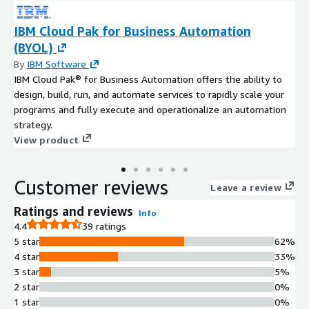
IBM Cloud Pak for Business Automation
(BYOL)
By
IBM Software
IBM Cloud Pak® for Business Automation offers the ability to
design, build, run, and automate services to rapidly scale your
programs and fully execute and operationalize an automation
strategy.
View product
Customer reviews
Leave a review
Ratings and reviews
Info
4.4
39 ratings
5 star
62%
4 star
33%
3 star
5%
2 star
0%
1 star
0%