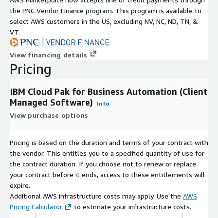
the PNC Vendor Finance program. This program is available to
select AWS customers in the US, excluding NV, NC, ND, TN, &
VT.
View financing details
Pricing
IBM Cloud Pak for Business Automation (Client
Managed Software)
Info
View purchase options
Pricing is based on the duration and terms of your contract with
the vendor. This entitles you to a specified quantity of use for
the contract duration. If you choose not to renew or replace
your contract before it ends, access to these entitlements will
expire.
Additional AWS infrastructure costs may apply. Use the
AWS
Pricing Calculator
to estimate your infrastructure costs.