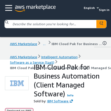
English
Sign in
AWS Marketplace
...
IBM Cloud Pak for Business Automation (Client Managed Software)
AWS Marketplace
Intelligent Automation
Software as a Service (SaaS)
IBM Cloud Pak for
IBM Cloud Pak for Business Automation (Client Managed S
Business Automation
(Client Managed
Software)
Info
Sold by:
IBM Software
Deployed on AWS