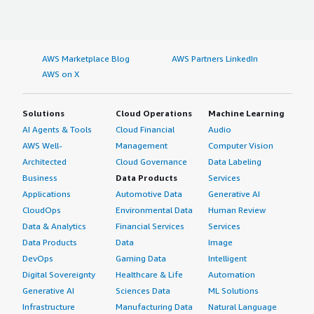
AWS Marketplace Blog
AWS Partners LinkedIn
AWS on X
Solutions
Cloud Operations
Machine Learning
AI Agents & Tools
Cloud Financial
Audio
AWS Well-
Management
Computer Vision
Architected
Cloud Governance
Data Labeling
Business
Data Products
Services
Applications
Automotive Data
Generative AI
CloudOps
Environmental Data
Human Review
Data & Analytics
Financial Services
Services
Data Products
Data
Image
DevOps
Gaming Data
Intelligent
Digital Sovereignty
Healthcare & Life
Automation
Generative AI
Sciences Data
ML Solutions
Infrastructure
Manufacturing Data
Natural Language