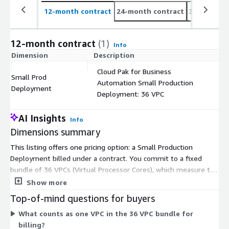
12-month contract
24-month contract
36-month c
12-month contract
(1)
Info
Dimension
Description
C
Cloud Pak for Business
Small Prod
Automation Small Production
$
Deployment
Deployment: 36 VPC
AI Insights
Info
Dimensions summary
This listing offers one pricing option: a Small Production
Deployment billed under a contract. You commit to a fixed
bundle of 36 VPCs (Virtual Processor Cores), which measure the
compute capacity licensed for the platform. This is client-
Show more
managed software, so you deploy and run it in your own
Top-of-mind questions for buyers
environment. Pricing does not scale by usage or add-ons here
What counts as one VPC in the 36 VPC bundle for
— you buy the set capacity as a single unit. As a modular
billing?
automation platform, it covers workflow automation, decision