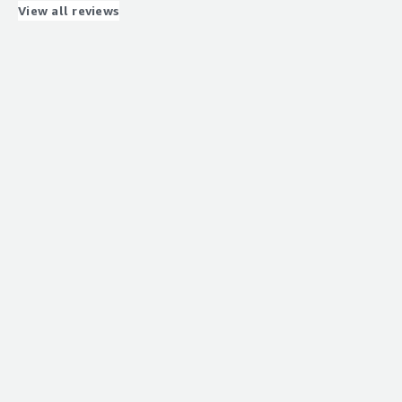
very afordable
View all reviews
What problems is the product solving and how is
that benefiting you?
integrations and functionality issues