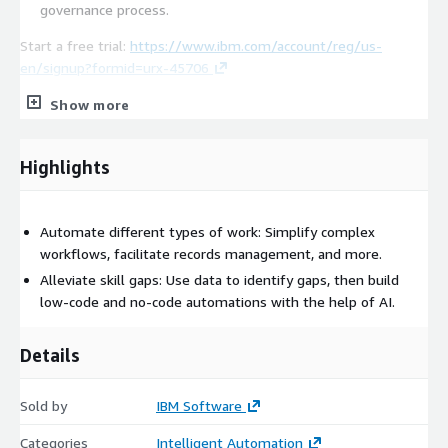
governance process.
Start a free trial:
https://www.ibm.com/account/reg/us-
en/signup?formid=urx-45706
Note the Cloud Pak for Business Automation includes the
Show more
following capabilities:
IBM Operational Decision Manager
Highlights
IBM FileNet Content Manager
IBM Business Automation Workflow
Automate different types of work: Simplify complex
IBM Robotic Process Automation
workflows, facilitate records management, and more.
IBM Enterprise Records
Alleviate skill gaps: Use data to identify gaps, then build
IBM Datacap
low-code and no-code automations with the help of AI.
IBM Content Collector
IBM Content Collector for SAP
Details
IBM Process Mining
IBM Automation Document Processing
Sold by
IBM Software
IBM Business Automation Insights
Categories
Intelligent Automation
IBM Automation Workstream Services