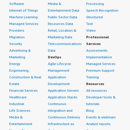
Software
Media &
Processing
Internet of Things
Entertainment Data
Speech Recognition
Machine Learning
Public Sector Data
Structured
Managed Services
Resources Data
Text
Providers
Retail, Location &
Video
Migration
Marketing Data
Professional
Security
Telecommunications
Services
Advertising &
Data
Assessments
Marketing
DevOps
Implementation
Energy
Agile Lifecycle
Managed Services
Engineering,
Management
Premium Support
Construction & Real
Application
Training
Estate
Development
Resources
Financial Services
Application Servers
All resources
Healthcare
Application Stacks
Developer tools &
Industrial
Continuous
tutorials
Life Sciences
Integration and
Blog
Media &
Continuous Delivery
Events & webinars
Entertainment
Infrastructure as
Analyst reports