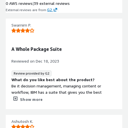
0 AWS reviews
|
39 external reviews
G2
External reviews are from
.
Swarnim P.
A Whole Package Suite
Reviewed on
Dec 18, 2023
Review provided by G2
What do you like best about the product?
Be it decision management, managing content or
workflow, IBM has a suite that gives you the best
combination of services and tools that could streamline
Show more
your process so easily. It's error-free and compact, what
else do you need for automated and easy workflow.
What do you dislike about the product?
Ashutosh K.
Since, it is fairly new, the integration of IBM is a little