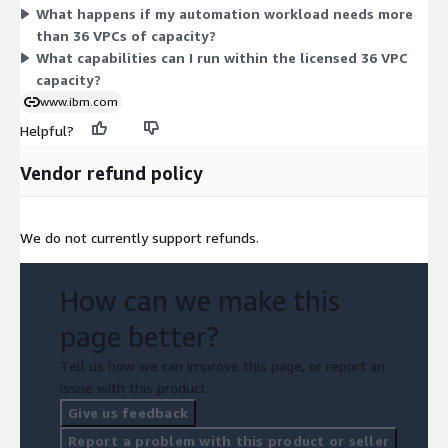
What happens if my automation workload needs more
intelligence, content services, process mining, and robotic
than 36 VPCs of capacity?
process automation within that licensed capacity.
What capabilities can I run within the licensed 36 VPC
capacity?
www.ibm.com
Helpful?
Vendor refund policy
We do not currently support refunds.
How can we make this
page better?
Tell us how we can improve this page, or report an
issue with this product.
Give us feedback
Report a problem with this product or seller