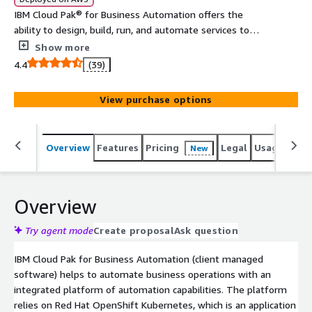
IBM Cloud Pak® for Business Automation offers the
ability to design, build, run, and automate services to
rapidly scale your programs and fully execute and
Show more
operationalize an automation strategy.
4.4
(39)
View purchase options
Overview
Features
Pricing
Legal
Usage
Reso
New
Overview
Try agent mode
Create proposal
Ask question
IBM Cloud Pak for Business Automation (client managed
software) helps to automate business operations with an
integrated platform of automation capabilities. The platform
relies on Red Hat OpenShift Kubernetes, which is an application