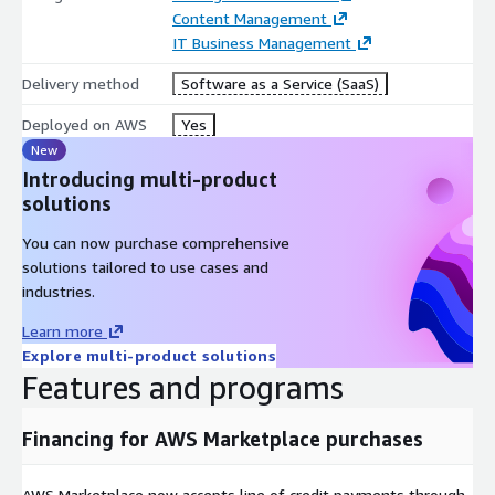
Content Management
IBM Workflow Process Service
IT Business Management
IBM Automation Decision Services
Delivery method
Software as a Service (SaaS)
IBM Business Automation Studio and Application Designer
Deployed on AWS
Yes
External reviews from G2:
https://www.g2.com/products/ibm-
cloud-pak-for-business-automation/reviews
New
Introducing multi-product
Already have a Cloud Pak license? Explore the deployment
solutions
options below:
You can now purchase comprehensive
AWS BYOL listing:
solutions tailored to use cases and
https://aws.amazon.com/marketplace/pp/prodview-
industries.
v7gj6ywdyqram
2.IBM documentation for ROSA install:
https://www.ibm.com/docs/en/cloud-paks/cp-biz-
Learn more
automation/23.0.2?topic=automation-installing
Explore multi-product solutions
Features and programs
You agree to the Terms of Service and End User License
Agreement when you place an order.
Financing for AWS Marketplace purchases
AWS Marketplace now accepts line of credit payments through