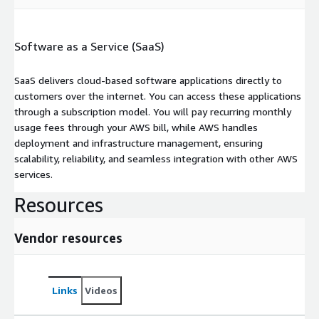
Software as a Service (SaaS)
SaaS delivers cloud-based software applications directly to
customers over the internet. You can access these applications
through a subscription model. You will pay recurring monthly
usage fees through your AWS bill, while AWS handles
deployment and infrastructure management, ensuring
scalability, reliability, and seamless integration with other AWS
services.
Resources
Vendor resources
Links
Videos