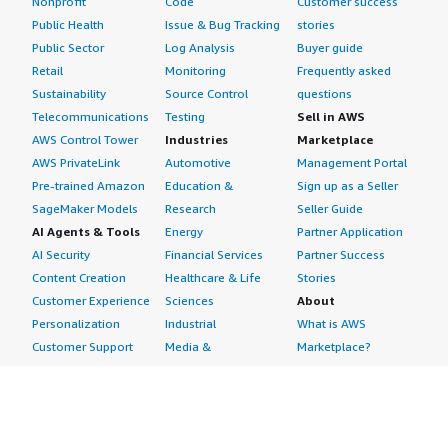
Nonprofit
Code
Customer success
Public Health
Issue & Bug Tracking
stories
Public Sector
Log Analysis
Buyer guide
Retail
Monitoring
Frequently asked
Sustainability
Source Control
questions
Telecommunications
Testing
Sell in AWS
AWS Control Tower
Industries
Marketplace
AWS PrivateLink
Automotive
Management Portal
Pre-trained Amazon
Education &
Sign up as a Seller
SageMaker Models
Research
Seller Guide
AI Agents & Tools
Energy
Partner Application
AI Security
Financial Services
Partner Success
Content Creation
Healthcare & Life
Stories
Customer Experience
Sciences
About
Personalization
Industrial
What is AWS
Customer Support
Media &
Marketplace?
Data Analysis
Entertainment
Why AWS
Finance &
Infrastructure
Marketplace?
Accounting
Software
Get started in AWS
IT Support
Backup & Recovery
Marketplace