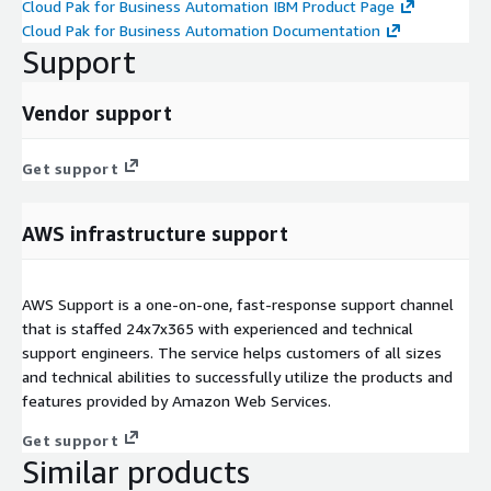
Cloud Pak for Business Automation IBM Product Page
Cloud Pak for Business Automation Documentation
Support
Vendor support
Get support
AWS infrastructure support
AWS Support is a one-on-one, fast-response support channel
that is staffed 24x7x365 with experienced and technical
support engineers. The service helps customers of all sizes
and technical abilities to successfully utilize the products and
features provided by Amazon Web Services.
Get support
Similar products