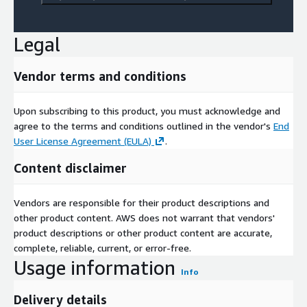
Legal
Vendor terms and conditions
Upon subscribing to this product, you must acknowledge and
agree to the terms and conditions outlined in the vendor's
End
User License Agreement (EULA)
.
Content disclaimer
Vendors are responsible for their product descriptions and
other product content. AWS does not warrant that vendors'
product descriptions or other product content are accurate,
complete, reliable, current, or error-free.
Usage information
Info
Delivery details