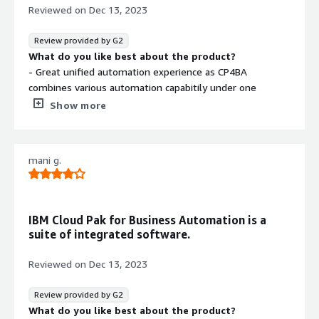
It's built on microservice architecture which can be easily
Reviewed on
Dec 13, 2023
scaled and customise to meet business requirements.
Review provided by G2
What do you like best about the product?
- Great unified automation experience as CP4BA
combines various automation capabitily under one
umbrella, eliminating the need to explore multiple tools
Show more
- CP4BA is AI powered which can analyse the process to
great extend and suggest optimised solution.
mani g.
What do you dislike about the product?
- Learning curve is steep and requires training from
professional or experiences person, before actual
implementation
IBM Cloud Pak for Business Automation is a
- Cost is bit high
suite of integrated software.
- Once started using it, it becomes difficult to migrate to
other vendors
Reviewed on
Dec 13, 2023
What problems is the product solving and how is
that benefiting you?
Review provided by G2
We have successfully automated over 200 repeative
What do you like best about the product?