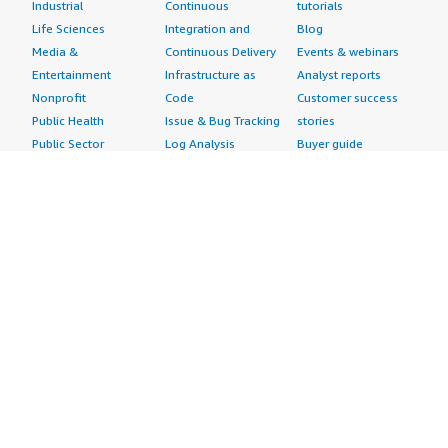
Industrial
Continuous
tutorials
Life Sciences
Integration and
Blog
Media &
Continuous Delivery
Events & webinars
Entertainment
Infrastructure as
Analyst reports
Nonprofit
Code
Customer success
Public Health
Issue & Bug Tracking
stories
Public Sector
Log Analysis
Buyer guide
Retail
Monitoring
Frequently asked
Sustainability
Source Control
questions
Telecommunications
Testing
Sell in AWS
AWS Control Tower
Industries
Marketplace
AWS PrivateLink
Automotive
Management Portal
Pre-trained Amazon
Education &
Sign up as a Seller
SageMaker Models
Research
Seller Guide
AI Agents & Tools
Energy
Partner Application
AI Security
Financial Services
Partner Success
Content Creation
Healthcare & Life
Stories
Customer Experience
Sciences
About
Personalization
Industrial
What is AWS
Customer Support
Media &
Marketplace?