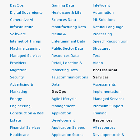
DevOps
Gaming Data
Intelligent
Digital Sovereignty
Healthcare & Life
Automation
Generative AI
Sciences Data
ML Solutions
Infrastructure
Manufacturing Data
Natural Language
Software
Media &
Processing
Internet of Things
Entertainment Data
Speech Recognition
Machine Learning
Public Sector Data
Structured
Managed Services
Resources Data
Text
Providers
Retail, Location &
Video
Migration
Marketing Data
Professional
Security
Telecommunications
Services
Advertising &
Data
Assessments
Marketing
DevOps
Implementation
Energy
Agile Lifecycle
Managed Services
Engineering,
Management
Premium Support
Construction & Real
Application
Training
Estate
Development
Resources
Financial Services
Application Servers
All resources
Healthcare
Application Stacks
Developer tools &