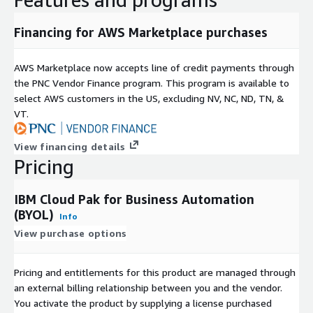
Financing for AWS Marketplace purchases
AWS Marketplace now accepts line of credit payments through
the PNC Vendor Finance program. This program is available to
select AWS customers in the US, excluding NV, NC, ND, TN, &
VT.
View financing details
Pricing
IBM Cloud Pak for Business Automation
(BYOL)
Info
View purchase options
Pricing and entitlements for this product are managed through
an external billing relationship between you and the vendor.
You activate the product by supplying a license purchased