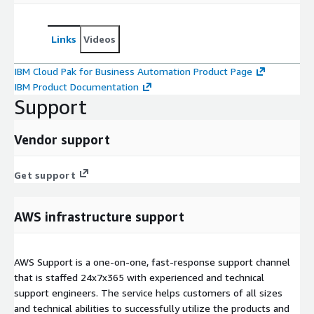
Links
Videos
IBM Cloud Pak for Business Automation Product Page
IBM Product Documentation
Support
Vendor support
Get support
AWS infrastructure support
AWS Support is a one-on-one, fast-response support channel
that is staffed 24x7x365 with experienced and technical
support engineers. The service helps customers of all sizes
and technical abilities to successfully utilize the products and