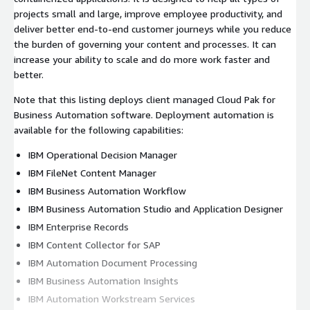
projects small and large, improve employee productivity, and
deliver better end-to-end customer journeys while you reduce
the burden of governing your content and processes. It can
increase your ability to scale and do more work faster and
better.
Note that this listing deploys client managed Cloud Pak for
Business Automation software. Deployment automation is
available for the following capabilities:
IBM Operational Decision Manager
IBM FileNet Content Manager
IBM Business Automation Workflow
IBM Business Automation Studio and Application Designer
IBM Enterprise Records
IBM Content Collector for SAP
IBM Automation Document Processing
IBM Business Automation Insights
IBM Automation Workstream Services