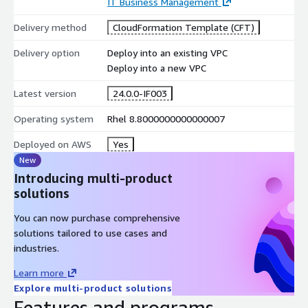
IT Business Management
Delivery method
CloudFormation Template (CFT)
Delivery option
Deploy into an existing VPC
Deploy into a new VPC
Latest version
24.0.0-IF003
Operating system
Rhel 8.8000000000000007
Deployed on AWS
Yes
New
Introducing multi-product
solutions
You can now purchase comprehensive
solutions tailored to use cases and
industries.
Learn more
Explore multi-product solutions
Features and programs