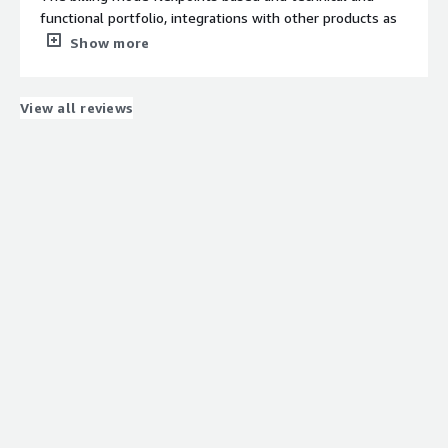
Establishing the communication among the diverse
functional portfolio, integrations with other products as
application
IDP an RPA
Show more
What do you dislike about the product?
The partners in Spain are not sufficient and cost, not
very afordable
View all reviews
What problems is the product solving and how is
that benefiting you?
integrations and functionality issues