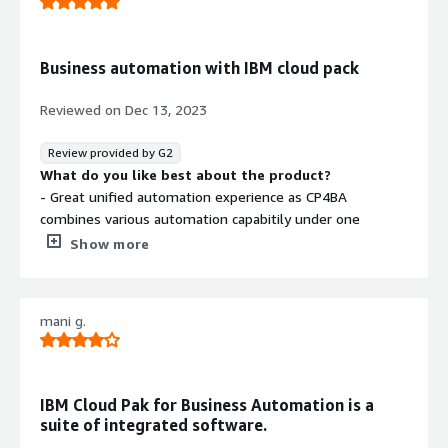
that benefiting you?
It's a powerful plateform that that offers wide range of
capabilities, from data management and analytics to AI
Business automation with IBM cloud pack
and application development.
It's built on microservice architecture which can be easily
Reviewed on
Dec 13, 2023
scaled and customise to meet business requirements.
Review provided by G2
What do you like best about the product?
- Great unified automation experience as CP4BA
combines various automation capabitily under one
umbrella, eliminating the need to explore multiple tools
Show more
- CP4BA is AI powered which can analyse the process to
great extend and suggest optimised solution.
mani g.
What do you dislike about the product?
- Learning curve is steep and requires training from
professional or experiences person, before actual
implementation
IBM Cloud Pak for Business Automation is a
- Cost is bit high
suite of integrated software.
- Once started using it, it becomes difficult to migrate to