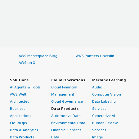
AWS Marketplace Blog
AWS Partners LinkedIn
AWS on X
Solutions
Cloud Operations
Machine Learning
AI Agents & Tools
Cloud Financial
Audio
AWS Well-
Management
Computer Vision
Architected
Cloud Governance
Data Labeling
Business
Data Products
Services
Applications
Automotive Data
Generative AI
CloudOps
Environmental Data
Human Review
Data & Analytics
Financial Services
Services
Data Products
Data
Image