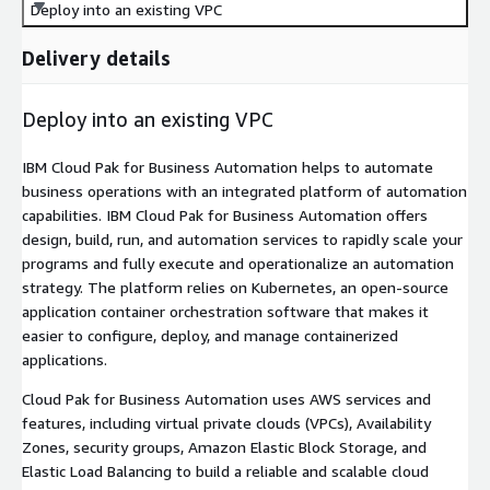
Deploy into an existing VPC
Delivery details
Deploy into an existing VPC
IBM Cloud Pak for Business Automation helps to automate
business operations with an integrated platform of automation
capabilities. IBM Cloud Pak for Business Automation offers
design, build, run, and automation services to rapidly scale your
programs and fully execute and operationalize an automation
strategy. The platform relies on Kubernetes, an open-source
application container orchestration software that makes it
easier to configure, deploy, and manage containerized
applications.
Cloud Pak for Business Automation uses AWS services and
features, including virtual private clouds (VPCs), Availability
Zones, security groups, Amazon Elastic Block Storage, and
Elastic Load Balancing to build a reliable and scalable cloud