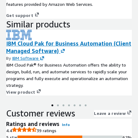
features provided by Amazon Web Services.
Get support
Similar products
IBM Cloud Pak for Business Automation (Client
Managed Software)
By
IBM Software
IBM Cloud Pak® for Business Automation offers the ability to
design, build, run, and automate services to rapidly scale your
programs and fully execute and operationalize an automation
strategy.
View product
Customer reviews
Leave a review
Ratings and reviews
Info
4.4
39 ratings
5 star
62%