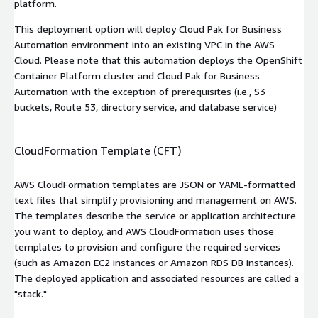
platform.
This deployment option will deploy Cloud Pak for Business
Automation environment into an existing VPC in the AWS
Cloud. Please note that this automation deploys the OpenShift
Container Platform cluster and Cloud Pak for Business
Automation with the exception of prerequisites (i.e., S3
buckets, Route 53, directory service, and database service)
CloudFormation Template (CFT)
AWS CloudFormation templates are JSON or YAML-formatted
text files that simplify provisioning and management on AWS.
The templates describe the service or application architecture
you want to deploy, and AWS CloudFormation uses those
templates to provision and configure the required services
(such as Amazon EC2 instances or Amazon RDS DB instances).
The deployed application and associated resources are called a
"stack."