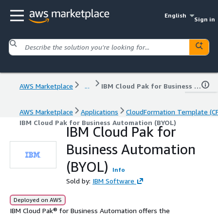
English
Sign in
AWS Marketplace
...
IBM Cloud Pak for Business Automation (BYOL)
AWS Marketplace
Applications
CloudFormation Template (C
IBM Cloud Pak for Business Automation (BYOL)
IBM Cloud Pak for
Business Automation
(BYOL)
Info
Sold by:
IBM Software
Deployed on AWS
IBM Cloud Pak® for Business Automation offers the