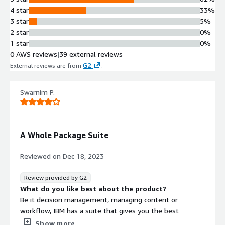
4 star
33%
3 star
5%
2 star
0%
1 star
0%
0 AWS reviews
|
39 external reviews
G2
External reviews are from
.
Swarnim P.
A Whole Package Suite
Reviewed on
Dec 18, 2023
Review provided by G2
What do you like best about the product?
Be it decision management, managing content or
workflow, IBM has a suite that gives you the best
combination of services and tools that could streamline
Show more