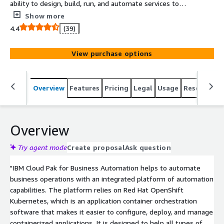
ability to design, build, run, and automate services to
rapidly scale your programs and fully execute and
Show more
operationalize an automation strategy.
4.4
(39)
View purchase options
Overview
Features
Pricing
Legal
Usage
Resources
Overview
Try agent mode
Create proposal
Ask question
"IBM Cloud Pak for Business Automation helps to automate
business operations with an integrated platform of automation
capabilities. The platform relies on Red Hat OpenShift
Kubernetes, which is an application container orchestration
software that makes it easier to configure, deploy, and manage
containerized applications. It is designed to help all types of