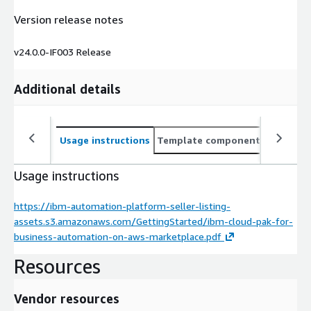
Version release notes
v24.0.0-IF003 Release
Additional details
Usage instructions
Template components
CloudFo
Usage instructions
https://ibm-automation-platform-seller-listing-
assets.s3.amazonaws.com/GettingStarted/ibm-cloud-pak-for-
business-automation-on-aws-marketplace.pdf
Resources
Vendor resources