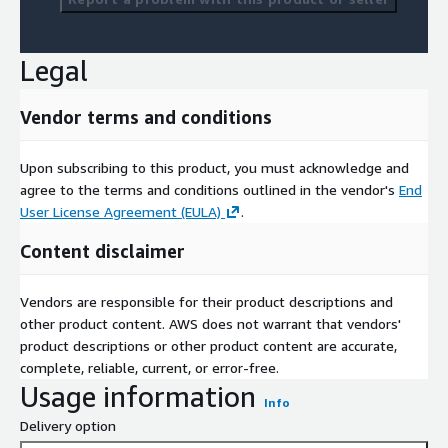
Legal
Vendor terms and conditions
Upon subscribing to this product, you must acknowledge and
agree to the terms and conditions outlined in the vendor's
End
User License Agreement (EULA)
.
Content disclaimer
Vendors are responsible for their product descriptions and
other product content. AWS does not warrant that vendors'
product descriptions or other product content are accurate,
complete, reliable, current, or error-free.
Usage information
Info
Delivery option