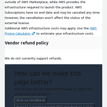
outside of AWS Marketplace, while AWS provides the
infrastructure required to launch the product. AWS
Subscriptions have no end date and may be canceled any time.
However, the cancellation won't affect the status of the
external license.
Additional AWS infrastructure costs may apply. Use the
AWS
Pricing Calculator
to estimate your infrastructure costs.
Vendor refund policy
We do not currently support refunds.
How can we make this
page better?
Tell us how we can improve this page, or report an
issue with this product.
Give us feedback
Report a problem with this product or seller