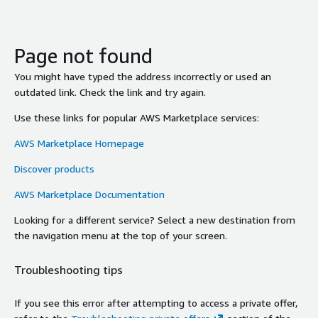
Page not found
You might have typed the address incorrectly or used an
outdated link. Check the link and try again.
Use these links for popular AWS Marketplace services:
AWS Marketplace Homepage
Discover products
AWS Marketplace Documentation
Looking for a different service? Select a new destination from
the navigation menu at the top of your screen.
Troubleshooting tips
If you see this error after attempting to access a private offer,