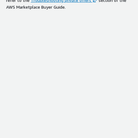
refer to the
Troubleshooting private offers
section of the
AWS Marketplace Buyer Guide.