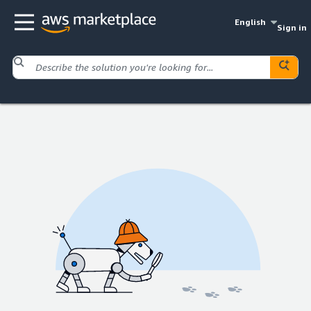
English
Sign in