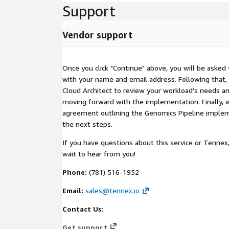
Support
Vendor support
Once you click "Continue" above, you will be asked
with your name and email address. Following that, 
Cloud Architect to review your workload's needs an
moving forward with the implementation. Finally, w
agreement outlining the Genomics Pipeline implem
the next steps.
If you have questions about this service or Tennex
wait to hear from you!
Phone:
(781) 516-1952
Email:
sales@tennex.io
Contact Us:
Get support