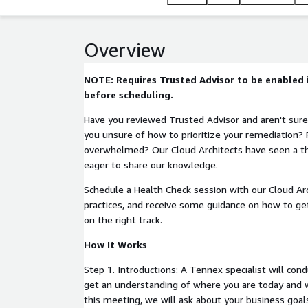
Overview
NOTE: Requires Trusted Advisor to be enabled
before scheduling.
Have you reviewed Trusted Advisor and aren't sure
you unsure of how to prioritize your remediation? F
overwhelmed? Our Cloud Architects have seen a th
eager to share our knowledge.
Schedule a Health Check session with our Cloud Ar
practices, and receive some guidance on how to ge
on the right track.
How It Works
Step 1. Introductions: A Tennex specialist will condu
get an understanding of where you are today and 
this meeting, we will ask about your business goa