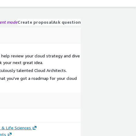
gent mode
Create proposal
Ask question
elp review your cloud strategy and dive
k your next great idea.
culously talented Cloud Architects.
hat you've got a roadmap for your cloud
 & Life Sciences
nts