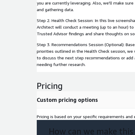
you are currently leveraging. Also, we'll make sure
and gathering data.
Step 2. Health Check Session: In this live screensha
Architect will conduct a meeting (up to an hour) to 
Trusted Advisor findings and share thoughts on s
Step 3. Recommendations Session (Optional): Base
priorities outlined in the Health Check session, we
to discuss the next step recommendations or add a
needing further research.
Pricing
Custom pricing options
Pricing is based on your specific requirements and e
How can we make this