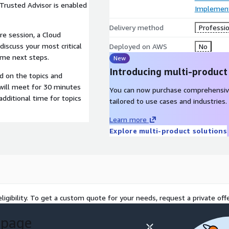
 Trusted Advisor is enabled
Implement
Delivery method
Professio
re session, a Cloud
discuss your most critical
Deployed on AWS
No
ome next steps.
New
Introducing multi-product
d on the topics and
 will meet for 30 minutes
You can now purchase comprehensiv
dditional time for topics
tailored to use cases and industries.
Learn more
Explore multi-product solutions
ligibility. To get a custom quote for your needs, request a private offe
 page