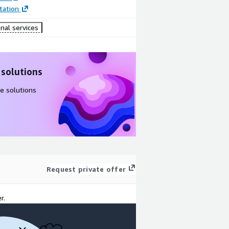
ation
nal services
 solutions
e solutions
Request private offer
r.