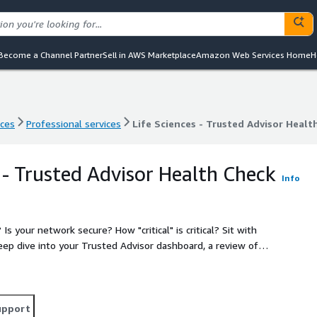
Become a Channel Partner
Sell in AWS Marketplace
Amazon Web Services Home
H
nces
Professional services
Life Sciences - Trusted Advisor Healt
nces
Professional services
Life Sciences - Trusted Advisor Healt
 - Trusted Advisor Health Check
Info
? How "critical" is critical? Sit with
eep dive into your Trusted Advisor dashboard, a review of
o go next.
upport