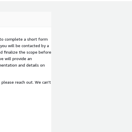
 to complete a short form
you will be contacted by a
d finalize the scope before
e will provide an
entation and details on
, please reach out. We can't