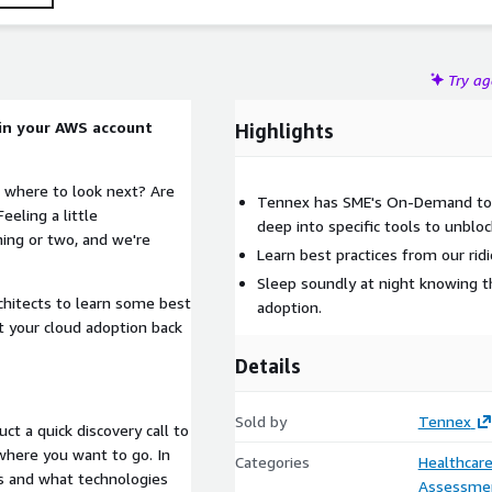
Try a
 in your AWS account
Highlights
 where to look next? Are
Tennex has SME's On-Demand to h
eeling a little
deep into specific tools to unbloc
ing or two, and we're
Learn best practices from our ridi
Sleep soundly at night knowing t
chitects to learn some best
adoption.
t your cloud adoption back
Details
Sold by
Tennex
ct a quick discovery call to
where you want to go. In
Categories
Healthcare
ls and what technologies
Assessme