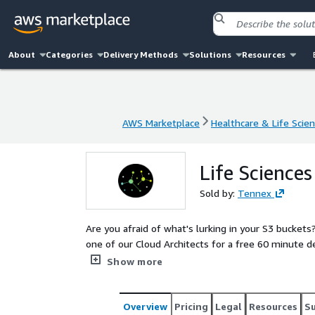
About
Categories
Delivery Methods
Solutions
Resources
AWS Marketplace
Healthcare & Life Scie
AWS Marketplace
Healthcare & Life Scie
Life Sciences
Sold by:
Tennex
Are you afraid of what's lurking in your S3 buckets? Is your network secure
one of our Cloud Architects for a free 60 minute d
best practices, and invaluable guidance on where t
Show more
Overview
Pricing
Legal
Resources
S