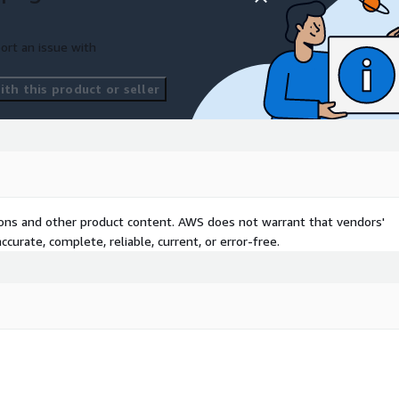
ort an issue with
th this product or seller
tions and other product content. AWS does not warrant that vendors'
curate, complete, reliable, current, or error-free.