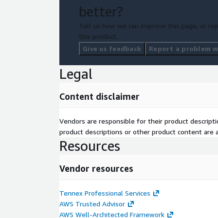
better?
Tell us how we can improve this page, or rep
this product.
Give us feedback
Report a problem wi
Legal
Content disclaimer
Vendors are responsible for their product descrip
product descriptions or other product content are ac
Resources
Vendor resources
Tennex Professional Services
AWS Trusted Advisor
AWS Well-Architected Framework