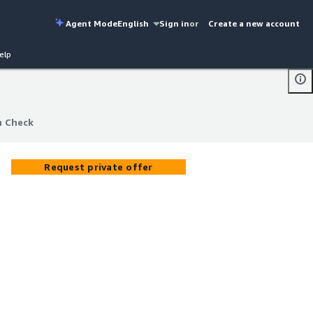
Agent Mode
English
Sign in
or
Create a new account
elp
h Check
h Check
Request private offer