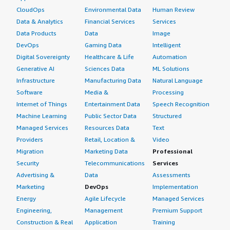
CloudOps
Environmental Data
Human Review
Data & Analytics
Financial Services
Services
Data Products
Data
Image
DevOps
Gaming Data
Intelligent
Digital Sovereignty
Healthcare & Life
Automation
Generative AI
Sciences Data
ML Solutions
Infrastructure
Manufacturing Data
Natural Language
Software
Media &
Processing
Internet of Things
Entertainment Data
Speech Recognition
Machine Learning
Public Sector Data
Structured
Managed Services
Resources Data
Text
Providers
Retail, Location &
Video
Migration
Marketing Data
Professional
Security
Telecommunications
Services
Advertising &
Data
Assessments
Marketing
DevOps
Implementation
Energy
Agile Lifecycle
Managed Services
Engineering,
Management
Premium Support
Construction & Real
Application
Training