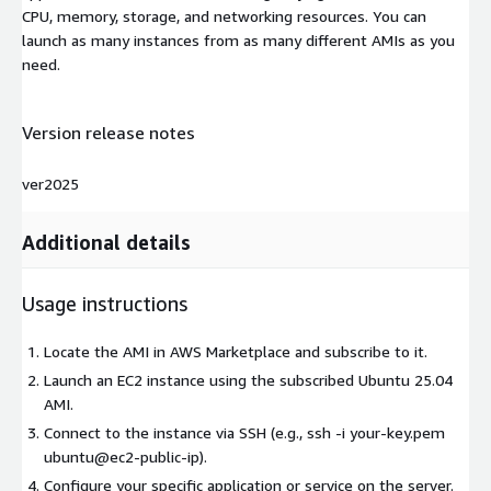
CPU, memory, storage, and networking resources. You can
launch as many instances from as many different AMIs as you
need.
Version release notes
ver2025
Additional details
Usage instructions
Locate the AMI in AWS Marketplace and subscribe to it.
Launch an EC2 instance using the subscribed Ubuntu 25.04
AMI.
Connect to the instance via SSH (e.g., ssh -i your-key.pem
ubuntu@ec2-public-ip).
Configure your specific application or service on the server.