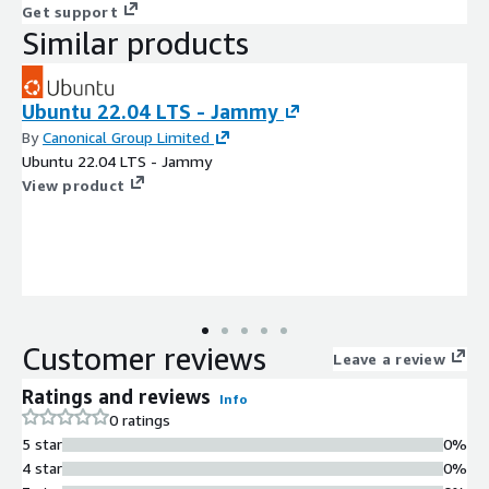
Get support
Similar products
Ubuntu 22.04 LTS - Jammy
By
Canonical Group Limited
Ubuntu 22.04 LTS - Jammy
View product
Customer reviews
Leave a review
Ratings and reviews
Info
0 ratings
5 star
0%
4 star
0%