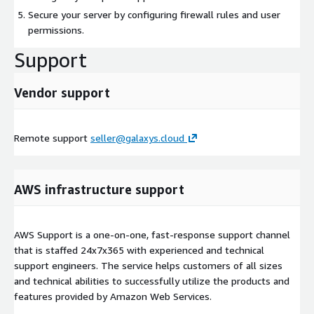
Secure your server by configuring firewall rules and user
permissions.
Support
Vendor support
Remote support
seller@galaxys.cloud
AWS infrastructure support
AWS Support is a one-on-one, fast-response support channel
that is staffed 24x7x365 with experienced and technical
support engineers. The service helps customers of all sizes
and technical abilities to successfully utilize the products and
features provided by Amazon Web Services.