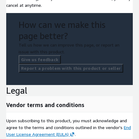
cancel at anytime.
How can we make this
page better?
Tell us how we can improve this page, or report an
issue with this product.
Give us feedback
Report a problem with this product or seller
Legal
Vendor terms and conditions
Upon subscribing to this product, you must acknowledge and
agree to the terms and conditions outlined in the vendor's
End
User License Agreement (EULA)
.