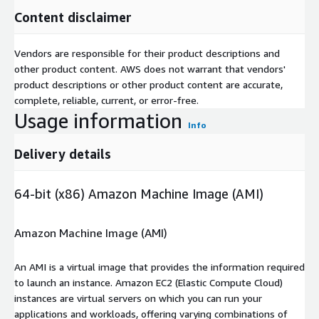
Content disclaimer
Vendors are responsible for their product descriptions and
other product content. AWS does not warrant that vendors'
product descriptions or other product content are accurate,
complete, reliable, current, or error-free.
Usage information
Info
Delivery details
64-bit (x86) Amazon Machine Image (AMI)
Amazon Machine Image (AMI)
An AMI is a virtual image that provides the information required
to launch an instance. Amazon EC2 (Elastic Compute Cloud)
instances are virtual servers on which you can run your
applications and workloads, offering varying combinations of