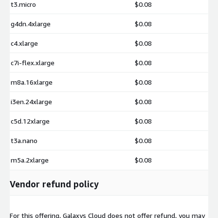
t3.micro
$0.08
https://aws.amazon.com/marketplace/pp/prodview-
pllg752l4fh7s
g4dn.4xlarge
$0.08
c4.xlarge
$0.08
Microsoft Windows Server 2022 Base
https://aws.amazon.com/marketplace/pp/prodview-
c7i-flex.xlarge
$0.08
iku5qez5h7b6o
m8a.16xlarge
$0.08
i3en.24xlarge
$0.08
c5d.12xlarge
$0.08
t3a.nano
$0.08
m5a.2xlarge
$0.08
Vendor refund policy
For this offering, Galaxys Cloud does not offer refund, you may