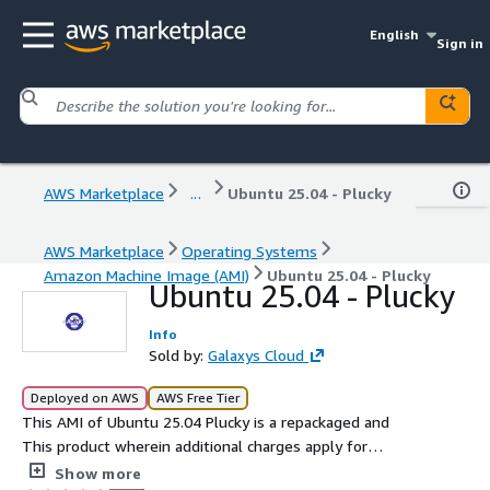
English
Sign in
AWS Marketplace
...
Ubuntu 25.04 - Plucky
AWS Marketplace
Operating Systems
Amazon Machine Image (AMI)
Ubuntu 25.04 - Plucky
Ubuntu 25.04 - Plucky
Info
Sold by:
Galaxys Cloud
Deployed on AWS
AWS Free Tier
This AMI of Ubuntu 25.04 Plucky is a repackaged and
This product wherein additional charges apply for
support provided by Galaxys, based on the latest interim
Show more