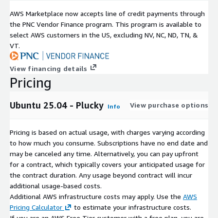
https://aws.amazon.com/marketplace/pp/prodview-
AWS Marketplace now accepts line of credit payments through
ucy2a6tvctgma
the PNC Vendor Finance program. This program is available to
select AWS customers in the US, excluding NV, NC, ND, TN, &
Amazon Linux 2 LTS with SQL Server 2019 Standard
VT.
https://aws.amazon.com/marketplace/pp/prodview-
7s3vx3d3vjw7a
View financing details
Pricing
Rocky Linux 9 (Official) - x86_64
https://aws.amazon.com/marketplace/pp/prodview-
Ubuntu 25.04 - Plucky
View purchase options
Info
g3litefur5z6w
Pricing is based on actual usage, with charges varying according
Ubuntu 20.04 LTS - Focal
to how much you consume. Subscriptions have no end date and
https://aws.amazon.com/marketplace/pp/prodview-
may be canceled any time. Alternatively, you can pay upfront
tyy5mruytmp5o
for a contract, which typically covers your anticipated usage for
the contract duration. Any usage beyond contract will incur
additional usage-based costs.
Ubuntu 24.04 LTS - Supported Galaxys
Additional AWS infrastructure costs may apply. Use the
AWS
https://aws.amazon.com/marketplace/pp/prodview-
Pricing Calculator
to estimate your infrastructure costs.
akcuqvihoqweo
If you are an AWS Free Tier customer with a free plan, you are