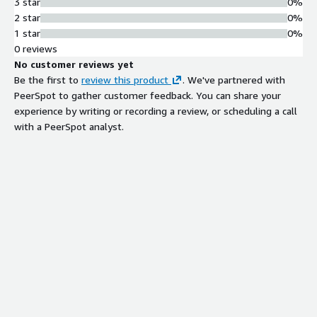
3 star
0%
2 star
0%
1 star
0%
0 reviews
No customer reviews yet
Be the first to
review this product
. We've partnered with
PeerSpot to gather customer feedback. You can share your
experience by writing or recording a review, or scheduling a call
with a PeerSpot analyst.