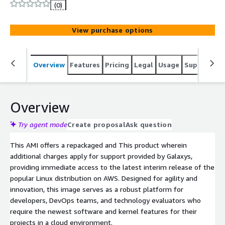
Ubuntu release. Designed for developers and testing
(0)
environments, it offers the most recent tools and
kernels to experiment with new cloud features.
View purchase options
Overview
Features
Pricing
Legal
Usage
Support
S
Overview
Try agent mode
Create proposal
Ask question
This AMI offers a repackaged and This product wherein
additional charges apply for support provided by Galaxys,
providing immediate access to the latest interim release of the
popular Linux distribution on AWS. Designed for agility and
innovation, this image serves as a robust platform for
developers, DevOps teams, and technology evaluators who
require the newest software and kernel features for their
projects in a cloud environment.