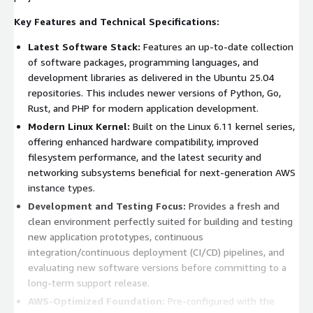
Key Features and Technical Specifications:
Latest Software Stack:
Features an up-to-date collection
of software packages, programming languages, and
development libraries as delivered in the Ubuntu 25.04
repositories. This includes newer versions of Python, Go,
Rust, and PHP for modern application development.
Modern Linux Kernel:
Built on the Linux 6.11 kernel series,
offering enhanced hardware compatibility, improved
filesystem performance, and the latest security and
networking subsystems beneficial for next-generation AWS
instance types.
Development and Testing Focus:
Provides a fresh and
clean environment perfectly suited for building and testing
new application prototypes, continuous
integration/continuous deployment (CI/CD) pipelines, and
evaluating new software versions before committing to a
long-term support release.
AWS-Optimized Foundation:
Pre-configured with the