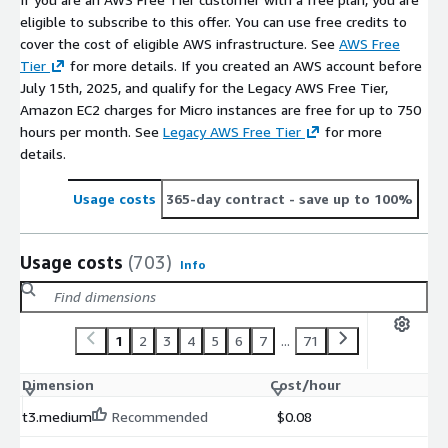
eligible to subscribe to this offer. You can use free credits to
Amazon Linux 2023 Supported Galaxys
cover the cost of eligible AWS infrastructure. See
AWS Free
https://aws.amazon.com/marketplace/pp/prodview-
Tier
for more details. If you created an AWS account before
7qubencutaugo
July 15th, 2025, and qualify for the Legacy AWS Free Tier,
Amazon EC2 charges for Micro instances are free for up to 750
RHEL 9 STIG Compliant - DoD Ready with Pre-Hardened
hours per month. See
Legacy AWS Free Tier
for more
Security latest
details.
https://aws.amazon.com/marketplace/pp/prodview-
s76yb7bcw2gem
Usage costs
365-day contract
- save up to 100%
Red Hat Enterprise Linux 10 Supported by Galaxys
Usage costs
(703)
Info
https://aws.amazon.com/marketplace/pp/prodview-
cj6vjxj23mtv6
1
2
3
4
5
6
7
...
71
AlmaLinux OS 9 (x86_64) Supported by Galaxys
https://aws.amazon.com/marketplace/pp/prodview-
Dimension
Cost/hour
h2hse2xikxadw
t3.medium
Recommended
$0.08
Microsoft Windows Server 2019 Core