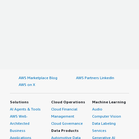
AWS Marketplace Blog
AWS Partners LinkedIn
AWS on X
Solutions
Cloud Operations
Machine Learning
AI Agents & Tools
Cloud Financial
Audio
AWS Well-
Management
Computer Vision
Architected
Cloud Governance
Data Labeling
Business
Data Products
Services
Applications
Automotive Data
Generative AI