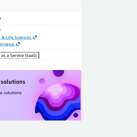
 & Life Sciences
ernance
as a Service (SaaS)
 solutions
e solutions