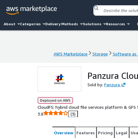
About
Categories
Delivery Methods
Solutions
Resources
AWS Marketplace
Storage
Software as 
AWS Marketplace
Storage
Software as 
Panzura Clo
Sold by:
Panzura
Deployed on AWS
CloudFS: hybrid cloud file services platform & GFS
3.8
(3)
Overview
Features
Pricing
Legal
Us