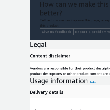
How can we make this
while ensuring the shortest time to greatest valu
better?
Get started with Symphony today and transform 
strategy.
Tell us how we can improve this page, or rep
this product.
Give us feedback
Report a problem wi
Legal
Content disclaimer
Vendors are responsible for their product descrip
product descriptions or other product content are ac
Usage information
Info
Delivery details