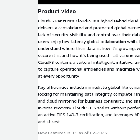
Product video
CloudFS Panzura's CloudFS is a hybrid Hybrid cloud 
delivers a consolidated and protected global name
lack of security, visibility, and control over their d
users enjoy low-latency global collaboration while
understand where their data is, how it's growing, w
secure it is, and how it's being used - all via one e
CloudFS contains a suite of intelligent, intuitive, a
to capture operational efficiencies and maximize 
at every opportunity.
Key efficiencies include immediate global file consi
locking for maintaining data integrity, complete r
and cloud mirroring for business continuity, and sn
in-time recovery. CloudFS 8.5 scales without perf
an active FIPS 140-3 certification, and leverages AE
and at rest.
New Features in 8.5 as of 02-2025: