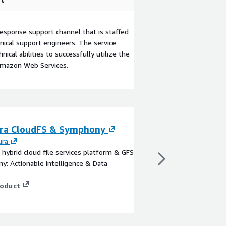
esponse support channel that is staffed
ical support engineers. The service
ical abilities to successfully utilize the
Amazon Web Services.
ra CloudFS & Symphony
Panzura Nexus
ura
By
Panzura
 hybrid cloud file services platform & GFS
Panzura Nexus connect
: Actionable intelligence & Data
data to Copilot with p
trust.
roduct
View product