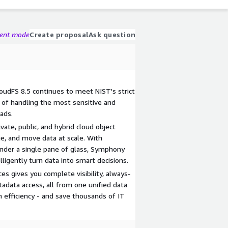
gent mode
Create proposal
Ask question
loudFS 8.5 continues to meet NIST's strict
e of handling the most sensitive and
ads.
ate, public, and hybrid cloud object
e, and move data at scale. With
nder a single pane of glass, Symphony
lligently turn data into smart decisions.
es gives you complete visibility, always-
adata access, all from one unified data
efficiency - and save thousands of IT