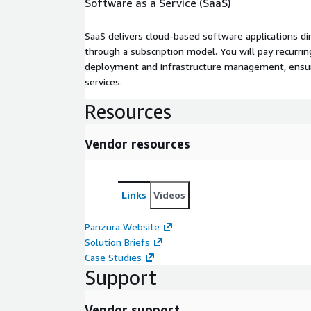
Software as a Service (SaaS)
SaaS delivers cloud-based software applications di
through a subscription model. You will pay recurr
deployment and infrastructure management, ensuring
services.
Resources
Vendor resources
Links
Videos
Panzura Website
Solution Briefs
Case Studies
Support
Vendor support