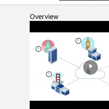
Overview