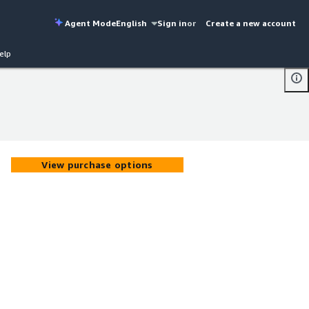
Agent Mode
English
Sign in
or
Create a new account
elp
View purchase options