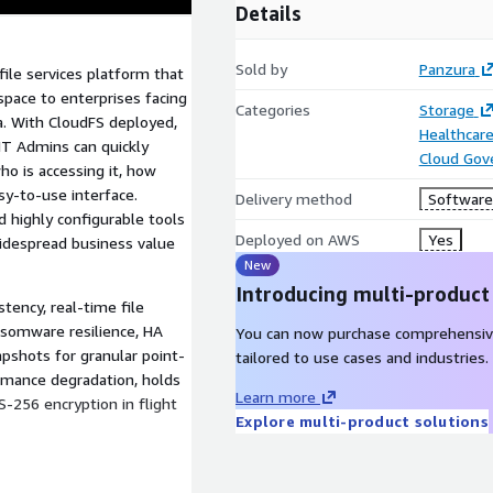
Details
Sold by
Panzura
file services platform that
space to enterprises facing
Categories
Storage
ata. With CloudFS deployed,
Healthcare
 IT Admins can quickly
Cloud Gov
ho is accessing it, how
asy-to-use interface.
Delivery method
Software 
nd highly configurable tools
Deployed on AWS
Yes
widespread business value
New
Introducing multi-product
stency, real-time file
ansomware resilience, HA
You can now purchase comprehensiv
apshots for granular point-
tailored to use cases and industries.
ormance degradation, holds
Learn more
S-256 encryption in flight
Explore multi-product solutions