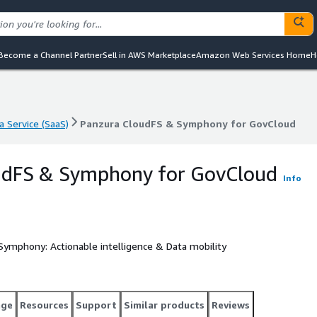
Become a Channel Partner
Sell in AWS Marketplace
Amazon Web Services Home
H
a Service (SaaS)
Panzura CloudFS & Symphony for GovCloud
a Service (SaaS)
Panzura CloudFS & Symphony for GovCloud
udFS & Symphony for GovCloud
Info
 Symphony: Actionable intelligence & Data mobility
age
Resources
Support
Similar products
Reviews