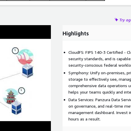
Try a
Highlights
CloudFS: FIPS 140-3 Certified - C
security standards, and is capabl
security-conscious federal worklo
Symphony: Unify on-premises, priv
storage to effectively see, manag
comprehensive data operations u
helps your teams quickly and inte
Data Services: Panzura Data Servic
on governance, and real-time met
management dashboard. Invest in 
hours as a result.