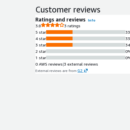
Customer reviews
Ratings and reviews
Info
3.8
3 ratings
5 star
3
4 star
3
3 star
3
2 star
0
1 star
0
0 AWS reviews
|
3 external reviews
G2
External reviews are from
.