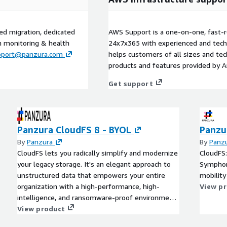
ed migration, dedicated
AWS Support is a one-on-one, fast-r
m monitoring & health
24x7x365 with experienced and techn
pport@panzura.com
helps customers of all sizes and techn
products and features provided by 
Get support
Panzura CloudFS 8 - BYOL
Panzu
By
Panzura
By
Panz
CloudFS lets you radically simplify and modernize
CloudFS:
your legacy storage. It's an elegant approach to
Symphony
unstructured data that empowers your entire
mobility
organization with a high-performance, high-
View p
intelligence, and ransomware-proof environment,
wherever you need it to be.
View product