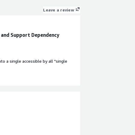
Leave a review
t and Support Dependency
to a single accessible by all "single
 aspects. Because of the
for support when the environment is
nefiting you?
gle file source that is accessible by