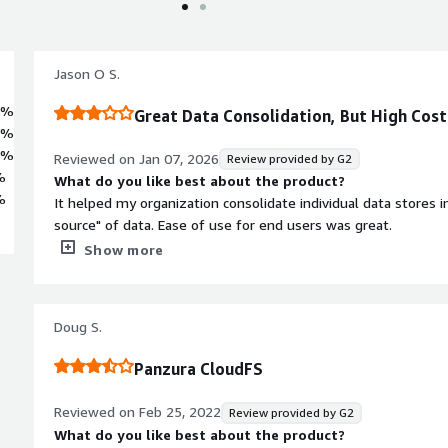
Jason O S.
3%
Great Data Consolidation, But High Cos
3%
4%
Reviewed on
Jan 07, 2026
Review provided by G2
%
What do you like best about the product?
%
It helped my organization consolidate individual data stores in
source" of data. Ease of use for end users was great.
What do you dislike about the product?
Show more
The cost and reliance on Panzura for backend support were the negative
nature of the product you rely heavily on the Panzura team 
changed, upgraded etc.....
Doug S.
What problems is the product solving and how is that be
Allowing an organization with multiple sites to integrate a sin
Panzura CloudFS
geographically separated offices.
Reviewed on
Feb 25, 2022
Review provided by G2
What do you like best about the product?