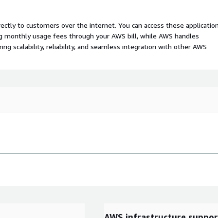
rectly to customers over the internet. You can access these applicatio
ing monthly usage fees through your AWS bill, while AWS handles
 scalability, reliability, and seamless integration with other AWS
AWS infrastructure suppor