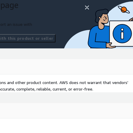
 page
e with Symphony.
your data management
ort an issue with
th this product or seller
tions and other product content. AWS does not warrant that vendors'
curate, complete, reliable, current, or error-free.