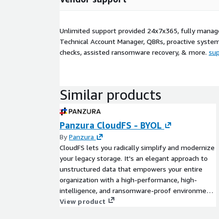
Unlimited support provided 24x7x365, fully manag
Technical Account Manager, QBRs, proactive syste
checks, assisted ransomware recovery, & more.
su
Similar products
Panzura CloudFS - BYOL
By
Panzura
CloudFS lets you radically simplify and modernize
your legacy storage. It's an elegant approach to
unstructured data that empowers your entire
organization with a high-performance, high-
intelligence, and ransomware-proof environment,
wherever you need it to be.
View product