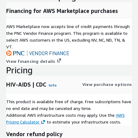
Financing for AWS Marketplace purchases
AWS Marketplace now accepts line of credit payments through
the PNC Vendor Finance program. This program is available to
select AWS customers in the US, excluding NV, NC, ND, TN, &
VT.
View financing details
Pricing
HIV-AIDS | CDC
View purchase options
Info
This product is available free of charge. Free subscriptions have
no end date and may be canceled any time.
Additional AWS infrastructure costs may apply. Use the
AWS
Pricing Calculator
to estimate your infrastructure costs.
Vendor refund policy