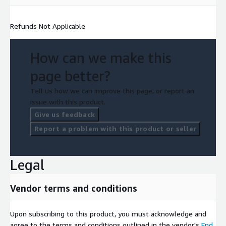
Refunds Not Applicable
How can we make this
page better?
Tell us how we can improve this page, or report an
issue with this product.
Give us feedback
Report a problem with this product or seller
Legal
Vendor terms and conditions
Upon subscribing to this product, you must acknowledge and
agree to the terms and conditions outlined in the vendor's
End