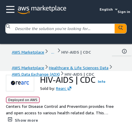
English
Sign in
AWS Marketplace
...
HIV-AIDS | CDC
AWS Marketplace
Healthcare & Life Sciences Data
AWS Data Exchange (ADX)
HIV-AIDS | CDC
HIV-AIDS | CDC
Info
Sold by:
Rearc
Deployed on AWS
Centers for Disease Control and Prevention provides free
and open access to various health related data. This
dataset contains behavioral data for HIV AIDS from 2011
Show more
to present. BRFSS (Behavioral Risk Factor Surveillance