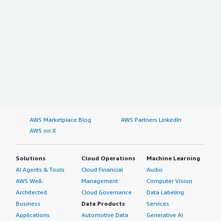
AWS Marketplace Blog
AWS Partners LinkedIn
AWS on X
Solutions
Cloud Operations
Machine Learning
AI Agents & Tools
Cloud Financial
Audio
AWS Well-
Management
Computer Vision
Architected
Cloud Governance
Data Labeling
Business
Data Products
Services
Applications
Automotive Data
Generative AI