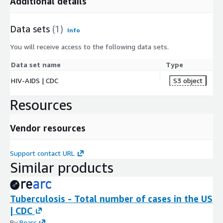
Additional details
Data sets
(1)
Info
You will receive access to the following data sets.
Data set name
Type
HIV-AIDS | CDC
S3 object
Resources
Vendor resources
Support contact URL
Similar products
Tuberculosis - Total number of cases in the US
| CDC
By
Rearc