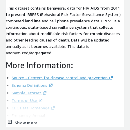
This dataset contains behavioral data for HIV AIDS from 2011
to present. BRFSS (Behavioral Risk Factor Surveillance System)
combined land line and cell phone prevalence data. BRFSS is a
continuous, state-based surveillance system that collects
information about modifiable risk factors for chronic diseases
and other leading causes of death. Data will be updated
annually as it becomes available. This data is
anonymized/aggregated.
More Information:
Source - Centers for disease control and prevention
Schema Definitions
Sample Dataset
Terms of Use
CDC Data Homepage
Frequency: Annual
Show more
Contact Information