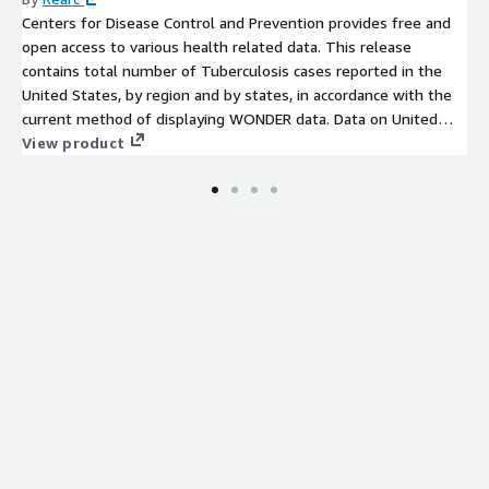
Centers for Disease Control and Prevention provides free and
open access to various health related data. This release
contains total number of Tuberculosis cases reported in the
United States, by region and by states, in accordance with the
current method of displaying WONDER data. Data on United
States will exclude counts from US territories. The data is
View product
available for past 2 years.