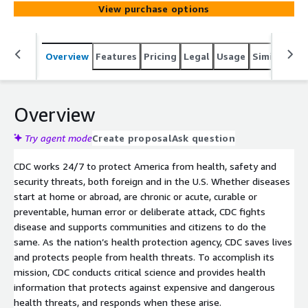
System) combined land line and cell phone prevalence
View purchase options
data. BRFSS is a continuous, state-based surveillance
system that collects information about modifiable risk
factors for chronic diseases and other leading causes of
Overview
Features
Pricing
Legal
Usage
Similar pro
death
Overview
Try agent mode
Create proposal
Ask question
CDC works 24/7 to protect America from health, safety and
security threats, both foreign and in the U.S. Whether diseases
start at home or abroad, are chronic or acute, curable or
preventable, human error or deliberate attack, CDC fights
disease and supports communities and citizens to do the
same. As the nation’s health protection agency, CDC saves lives
and protects people from health threats. To accomplish its
mission, CDC conducts critical science and provides health
information that protects against expensive and dangerous
health threats, and responds when these arise.