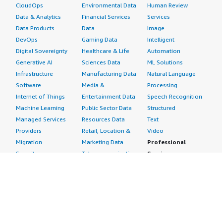
CloudOps
Environmental Data
Human Review
Data & Analytics
Financial Services
Services
Data Products
Data
Image
DevOps
Gaming Data
Intelligent
Digital Sovereignty
Healthcare & Life
Automation
Generative AI
Sciences Data
ML Solutions
Infrastructure
Manufacturing Data
Natural Language
Software
Media &
Processing
Internet of Things
Entertainment Data
Speech Recognition
Machine Learning
Public Sector Data
Structured
Managed Services
Resources Data
Text
Providers
Retail, Location &
Video
Migration
Marketing Data
Professional
Security
Telecommunications
Services
Advertising &
Data
Assessments
Marketing
DevOps
Implementation
Energy
Agile Lifecycle
Managed Services
Engineering,
Management
Premium Support
Construction & Real
Application
Training
Estate
Development
Resources