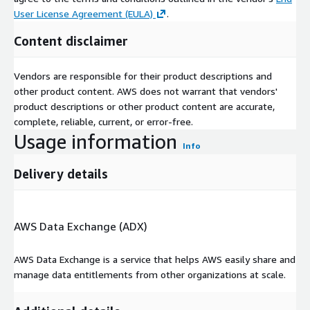
User License Agreement (EULA)
.
Content disclaimer
Vendors are responsible for their product descriptions and
other product content. AWS does not warrant that vendors'
product descriptions or other product content are accurate,
complete, reliable, current, or error-free.
Usage information
Info
Delivery details
AWS Data Exchange (ADX)
AWS Data Exchange is a service that helps AWS easily share and
manage data entitlements from other organizations at scale.