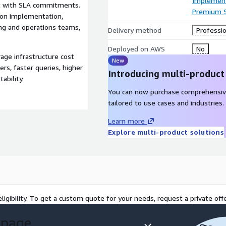
Implement
rt with SLA commitments.
Premium 
-on implementation,
ng and operations teams,
Delivery method
Professio
Deployed on AWS
No
e infrastructure cost
New
rs, faster queries, higher
Introducing multi-product
ability.
You can now purchase comprehensiv
tailored to use cases and industries.
Learn more
Explore multi-product solutions
ligibility. To get a custom quote for your needs, request a private offe
 page