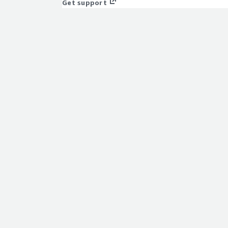
Get support