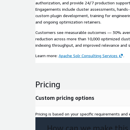
authorization, and provide 24/7 production suppo
Engagements include cluster assessments, hands
custom plugin development, training for engineeri
and ongoing optimization retainers.
Customers see measurable outcomes — 30% averag
reduction across more than 10,000 optimized cluste
indexing throughput, and improved relevance and st
Learn more:
Apache Solr Consulting Services
.
Pricing
Custom pricing options
Pricing is based on your specific requirements and e
How can we make this