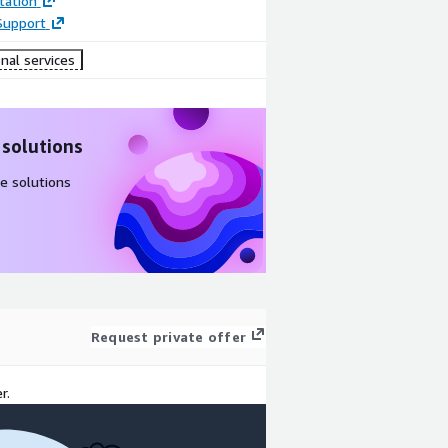
ation
Support
nal services
 solutions
e solutions
Request private offer
r.