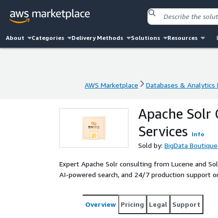
About
Categories
Delivery Methods
Solutions
Resources
AWS Marketplace
Databases & Analytics
AWS Marketplace
Databases & Analytics
Apache Solr 
Services
Info
Sold by:
BigData Boutique
Expert Apache Solr consulting from Lucene and Sol
AI-powered search, and 24/7 production support 
Overview
Pricing
Legal
Support