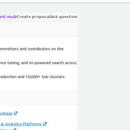
gent mode
Create proposal
Ask question
ommitters and contributors on the
ance tuning, and AI-powered search across
reduction and 10,000+ Solr clusters
outique
 & Analytics Platforms