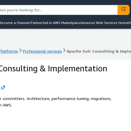
Become a Channel Partner
Sell in AWS Marketplace
Amazon Web Services Home
H
 Platforms
Professional services
Apache Solr Consulting & Impl
 Platforms
Professional services
Apache Solr Consulting & Impl
Consulting & Implementation
r committers. Architecture, performance tuning, migrations,
on AWS.