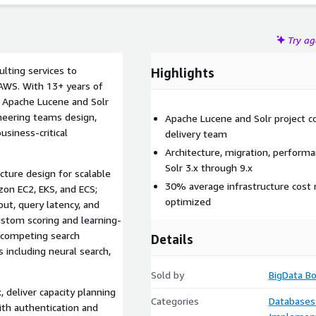
Try a
lting services to
Highlights
 AWS. With 13+ years of
s Apache Lucene and Solr
neering teams design,
Apache Lucene and Solr project c
siness-critical
delivery team
Architecture, migration, perform
Solr 3.x through 9.x
ecture design for scalable
30% average infrastructure cost 
on EC2, EKS, and ECS;
optimized
ut, query latency, and
ustom scoring and learning-
 competing search
Details
s including neural search,
Sold by
BigData B
 deliver capacity planning
Categories
Databases
ith authentication and