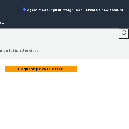
Agent Mode
English
Sign in
or
Create a new account
elp
ementation Services
ementation Services
Request private offer