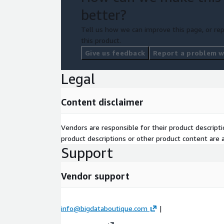
better?
Tell us how we can improve this page, or rep
this product.
Give us feedback
Report a problem wi
Legal
Content disclaimer
Vendors are responsible for their product descrip
product descriptions or other product content are ac
Support
Vendor support
info@bigdataboutique.com
|