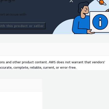
ort an issue with
th this product or seller
tions and other product content. AWS does not warrant that vendors'
curate, complete, reliable, current, or error-free.