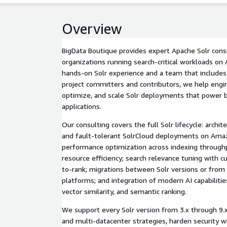
Overview
BigData Boutique provides expert Apache Solr consu
organizations running search-critical workloads on
hands-on Solr experience and a team that include
project committers and contributors, we help engi
optimize, and scale Solr deployments that power bu
applications.
Our consulting covers the full Solr lifecycle: archit
and fault-tolerant SolrCloud deployments on Amaz
performance optimization across indexing throughp
resource efficiency; search relevance tuning with c
to-rank; migrations between Solr versions or from
platforms; and integration of modern AI capabilitie
vector similarity, and semantic ranking.
We support every Solr version from 3.x through 9.x,
and multi-datacenter strategies, harden security w