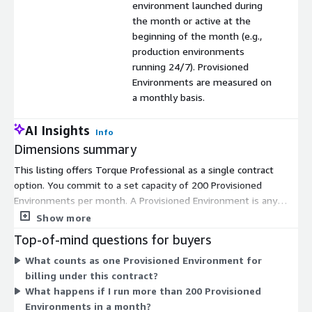
environment launched during
the month or active at the
beginning of the month (e.g.,
production environments
running 24/7). Provisioned
Environments are measured on
a monthly basis.
AI Insights
Info
Dimensions summary
This listing offers Torque Professional as a single contract
option. You commit to a set capacity of 200 Provisioned
Environments per month. A Provisioned Environment is any
environment launched during the month or active at the start
Show more
of the month, such as a production system running around the
Top-of-mind questions for buyers
clock. Torque measures these environments monthly. Pricing
What counts as one Provisioned Environment for
scales with your monthly environment volume, so the 200-
billing under this contract?
environment bundle sets your included capacity. This is a
What happens if I run more than 200 Provisioned
prepaid capacity model rather than pay-as-you-go, letting you
Environments in a month?
lock in your rate for the contracted environment count.