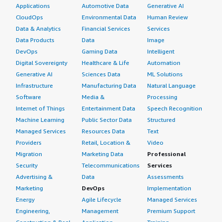
Applications
Automotive Data
Generative AI
CloudOps
Environmental Data
Human Review
Data & Analytics
Financial Services
Services
Data Products
Data
Image
DevOps
Gaming Data
Intelligent
Digital Sovereignty
Healthcare & Life
Automation
Generative AI
Sciences Data
ML Solutions
Infrastructure
Manufacturing Data
Natural Language
Software
Media &
Processing
Internet of Things
Entertainment Data
Speech Recognition
Machine Learning
Public Sector Data
Structured
Managed Services
Resources Data
Text
Providers
Retail, Location &
Video
Migration
Marketing Data
Professional
Security
Telecommunications
Services
Advertising &
Data
Assessments
Marketing
DevOps
Implementation
Energy
Agile Lifecycle
Managed Services
Engineering,
Management
Premium Support