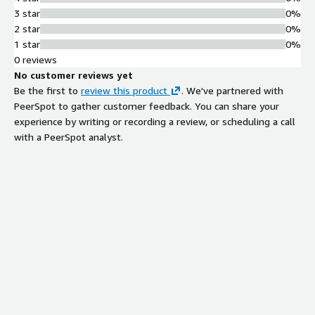
inventory into reusable Environment
3 star
0%
as Code files based on user-
2 star
0%
submitted prompts
1 star
0%
Role-Based Access Control and
0 reviews
Governance
No customer reviews yet
Role-based access controls with
Be the first to
review this product
. We've partnered with
custom cloud governance policies to
PeerSpot to gather customer feedback. You can share your
enforce security, compliance, and
experience by writing or recording a review, or scheduling a call
cost standards while preventing
with a PeerSpot analyst.
unauthorized deployments
Automated Day-2 Operations
Mission-critical Day-2 operations
defined as code, executable on-
demand or automatically triggered
by custom schedules and specific
events
Real-Time Resource Tracking and
Cost Optimization
Live visibility into deployed resources
with automated identification of idle
resources and cloud cost