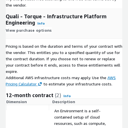
the vendor.
Quali - Torque - Infrastructure Platform
Engineering
Info
View purchase options
Pricing is based on the duration and terms of your contract with
the vendor. This entitles you to a specified quantity of use for
the contract duration. If you choose not to renew or replace
your contract before it ends, access to these entitlements will
expire.
Additional AWS infrastructure costs may apply. Use the
AWS
Pricing Calculator
to estimate your infrastructure costs.
12-month contract
(2)
Info
Dimension
Description
C
An Environment is a self-
contained setup of cloud
resources, such as compute,