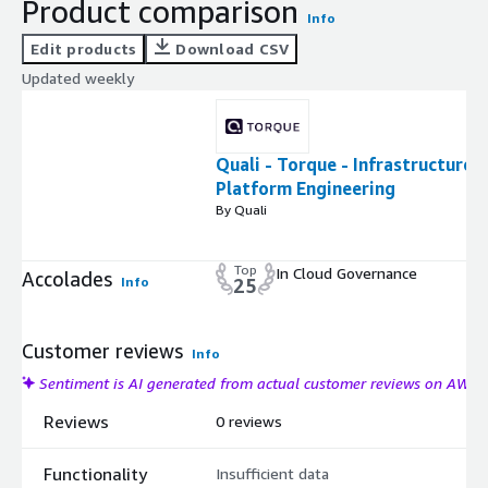
Product comparison
Info
Edit products
Download CSV
Updated weekly
Quali - Torque - Infrastructure
Platform Engineering
By Quali
Top
In Cloud Governance
Accolades
Info
25
Customer reviews
Info
Sentiment is AI generated from actual customer reviews on AWS
Reviews
0 reviews
Functionality
Insufficient data