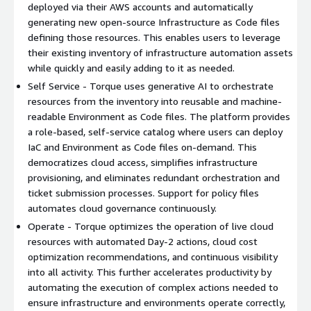
Helm.
deployed via their AWS accounts and automatically
generating new open-source Infrastructure as Code files
Torque connects to the users AWS accounts and repositories,
defining those resources. This enables users to leverage
discovers the configurations of resources managed via those
their existing inventory of infrastructure automation assets
sources, and normalizes the resource configurations in YAML
while quickly and easily adding to it as needed.
format while still maintaining documentation for the source of
Self Service - Torque uses generative AI to orchestrate
those resources. This normalization allows users to leverage
resources from the inventory into reusable and machine-
their existing infrastructure assets whether defined as
readable Environment as Code files. The platform provides
Terraform, Ansible, OpenTofu, CloudFormation, Helm, or native
a role-based, self-service catalog where users can deploy
Kubernetes to define complex environments as code, so they
IaC and Environment as Code files on-demand. This
never need to build those environments again.
democratizes cloud access, simplifies infrastructure
provisioning, and eliminates redundant orchestration and
With the inventory established, Torque uses generative AI and
ticket submission processes. Support for policy files
an intuitive user experience to accelerate the creation and
automates cloud governance continuously.
deployment of resources the user needs, ranging from simple
infrastructure provisioning to the deployment of complex
Operate - Torque optimizes the operation of live cloud
environments. This includes an AI Copilot that automatically
resources with automated Day-2 actions, cloud cost
orchestrates resources from the inventory into reusable
optimization recommendations, and continuous visibility
Environment as Code files based on user-submitted prompts.
into all activity. This further accelerates productivity by
Users can find Environment as Code and Infrastructure as Code
automating the execution of complex actions needed to
resources on Torques self-service catalog, where they can
ensure infrastructure and environments operate correctly,