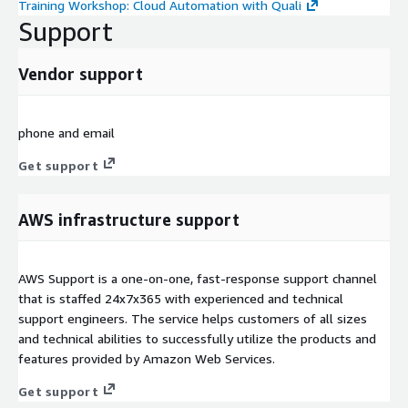
Training Workshop: Cloud Automation with Quali
Support
Vendor support
phone and email
Get support
AWS infrastructure support
AWS Support is a one-on-one, fast-response support channel
that is staffed 24x7x365 with experienced and technical
support engineers. The service helps customers of all sizes
and technical abilities to successfully utilize the products and
features provided by Amazon Web Services.
Get support