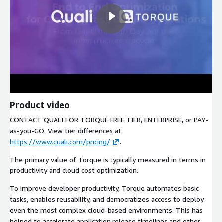
Product video
CONTACT QUALI FOR TORQUE FREE TIER, ENTERPRISE, or PAY-
as-you-GO. View tier differences at
https://www.quali.com/pricing/
.
The primary value of Torque is typically measured in terms in
productivity and cloud cost optimization.
To improve developer productivity, Torque automates basic
tasks, enables reusability, and democratizes access to deploy
even the most complex cloud-based environments. This has
helped to accelerate application release timelines and other