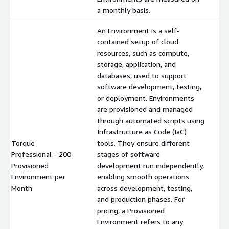
a monthly basis.
An Environment is a self-
contained setup of cloud
resources, such as compute,
storage, application, and
databases, used to support
software development, testing,
or deployment. Environments
are provisioned and managed
through automated scripts using
Infrastructure as Code (IaC)
Torque
tools. They ensure different
Professional - 200
stages of software
Provisioned
development run independently,
$
Environment per
enabling smooth operations
Month
across development, testing,
and production phases. For
pricing, a Provisioned
Environment refers to any