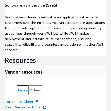
Software as a Service (SaaS)
SaaS delivers cloud-based software applications directly to
customers over the internet. You can access these applications
through a subscription model. You will pay recurring monthly
usage fees through your AWS bill, while AWS handles
deployment and infrastructure management, ensuring
scalability, reliability, and seamless integration with other AWS
services.
Resources
Vendor resources
Links
Videos
Torque datasheet
Public Sector Customer