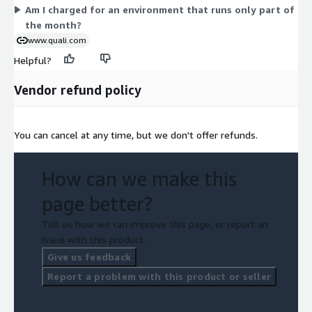
Am I charged for an environment that runs only part of
the month?
www.quali.com
Helpful?
Vendor refund policy
You can cancel at any time, but we don't offer refunds.
How can we make this
page better?
Tell us how we can improve this page, or report an
issue with this product.
Give us feedback
Report a problem with this product or seller