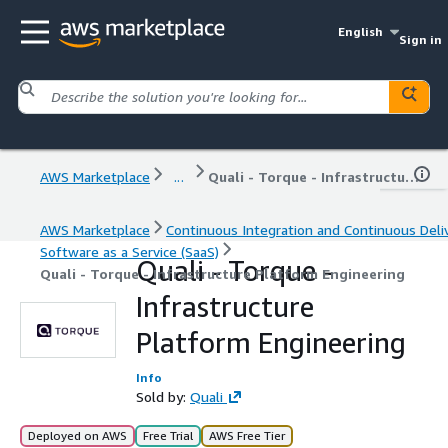
English
Sign in
AWS Marketplace
...
Quali - Torque - Infrastructure Platform Engineering
AWS Marketplace
Continuous Integration and Continuous Deli
Software as a Service (SaaS)
Quali - Torque -
Quali - Torque - Infrastructure Platform Engineering
Infrastructure
Platform Engineering
Info
Sold by:
Quali
Deployed on AWS
Free Trial
AWS Free Tier