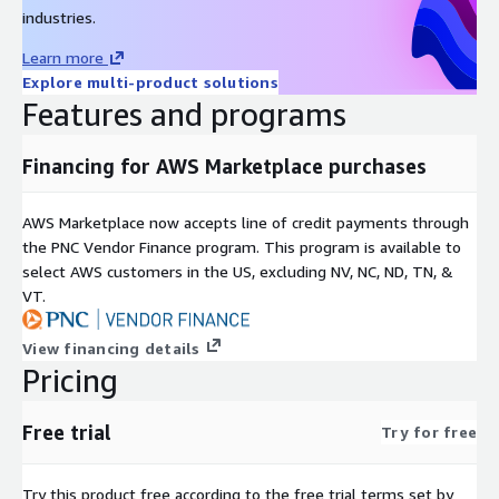
and which actions have been executed on those resources in
industries.
real-time. Torque automatically identifies cloud cost
Learn more
optimization opportunities by recognizing when actively
Explore multi-product solutions
deployed resources are unused so users can eliminate wasted
Features and programs
cloud costs proactively. Meanwhile, Torque dashboards track all
activity and associated cloud costs based on the deployment
and runtime of each environment in real-time. And since
Financing for AWS Marketplace purchases
Torque manages all this activity, the platform associates the
users responsible for it providing administrators the context to
AWS Marketplace now accepts line of credit payments through
the PNC Vendor Finance program. This program is available to
investigate cloud cost anomalies, reliability issues, or security
select AWS customers in the US, excluding NV, NC, ND, TN, &
and compliance vulnerabilities.
VT.
This approach has been used to support use cases ranging
from the simple delivery of basic infrastructure like Virtual
View financing details
Machines to the delivery and maintenance of AI models at
Pricing
scale. Results have included substantial improvements in
productivity and millions of dollars in cloud cost savings for
Free trial
Try for free
many customers.
Try this product free according to the free trial terms set by