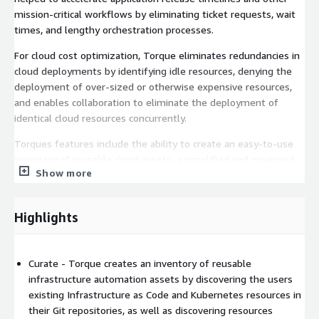
mission-critical workflows by eliminating ticket requests, wait
times, and lengthy orchestration processes.
For cloud cost optimization, Torque eliminates redundancies in
cloud deployments by identifying idle resources, denying the
deployment of over-sized or otherwise expensive resources,
and enables collaboration to eliminate the deployment of
identical cloud resources concurrently.
Torques features include the ability to create an easy-to-use
inventory of reusable cloud assets; a simplified and governed
Show more
self-service experience for creating and provisioning
environments from that inventory; and automation and
visibility tools to ensure all infrastructure and environments
Highlights
are secure, compliant, and cost-efficient.
The resource inventory is created from the users existing
ecosystem of AWS accounts and Git repositories, with support
Curate - Torque creates an inventory of reusable
for Infrastructure as Code (IaC) tools like Terraform, OpenTofu,
infrastructure automation assets by discovering the users
and AWS Cloudformation; Configuration Management tools like
existing Infrastructure as Code and Kubernetes resources in
RedHat Ansible; and container tools like native Kubernetes and
their Git repositories, as well as discovering resources