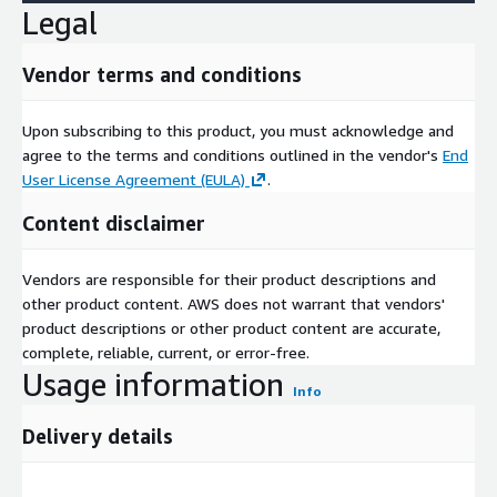
Legal
Vendor terms and conditions
Upon subscribing to this product, you must acknowledge and
agree to the terms and conditions outlined in the vendor's
End
User License Agreement (EULA)
.
Content disclaimer
Vendors are responsible for their product descriptions and
other product content. AWS does not warrant that vendors'
product descriptions or other product content are accurate,
complete, reliable, current, or error-free.
Usage information
Info
Delivery details