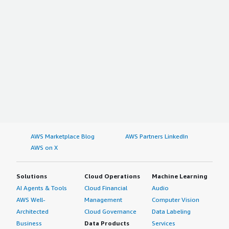
AWS Marketplace Blog
AWS Partners LinkedIn
AWS on X
Solutions
Cloud Operations
Machine Learning
AI Agents & Tools
Cloud Financial
Audio
AWS Well-
Management
Computer Vision
Architected
Cloud Governance
Data Labeling
Business
Data Products
Services