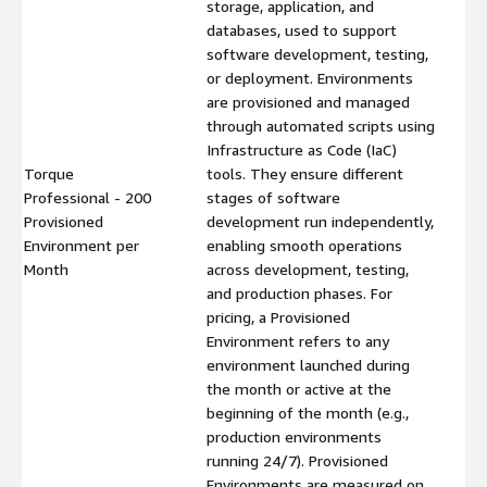
storage, application, and
databases, used to support
software development, testing,
or deployment. Environments
are provisioned and managed
through automated scripts using
Infrastructure as Code (IaC)
Torque
tools. They ensure different
Professional - 200
stages of software
Provisioned
development run independently,
$
Environment per
enabling smooth operations
Month
across development, testing,
and production phases. For
pricing, a Provisioned
Environment refers to any
environment launched during
the month or active at the
beginning of the month (e.g.,
production environments
running 24/7). Provisioned
Environments are measured on