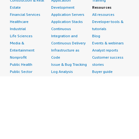
Construction & Real
Application
Training
Estate
Development
Resources
Financial Services
Application Servers
All resources
Healthcare
Application Stacks
Developer tools &
Industrial
Continuous
tutorials
Life Sciences
Integration and
Blog
Media &
Continuous Delivery
Events & webinars
Entertainment
Infrastructure as
Analyst reports
Nonprofit
Code
Customer success
Public Health
Issue & Bug Tracking
stories
Public Sector
Log Analysis
Buyer guide
Retail
Monitoring
Frequently asked
Sustainability
Source Control
questions
Telecommunications
Testing
Sell in AWS
AWS Control Tower
Industries
Marketplace
AWS PrivateLink
Automotive
Management Portal
Pre-trained Amazon
Education &
Sign up as a Seller
SageMaker Models
Research
Seller Guide
AI Agents & Tools
Energy
Partner Application
AI Security
Financial Services
Partner Success