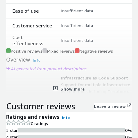
Ease of use
Insufficient data
Customer service
Insufficient data
Cost
Insufficient data
effectiveness
Positive reviews
Mixed reviews
Negative reviews
Overview
Info
AI generated from product descriptions
Infrastructure as Code Support
Support for multiple Infrastructure
Show more
as Code tools including Terraform,
OpenTofu, AWS CloudFormation, and
Customer reviews
Ansible for defining and managing
Leave a review
cloud resources
Ratings and reviews
Info
Generative AI Orchestration
0 ratings
AI Copilot that automatically
5 star
0%
orchestrates resources from
4 star
0%