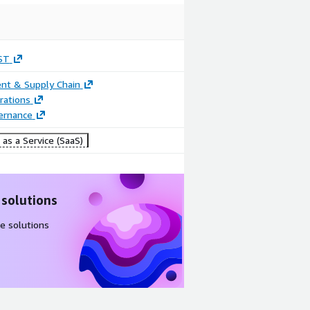
ST
nt & Supply Chain
rations
ernance
as a Service (SaaS)
 solutions
e solutions