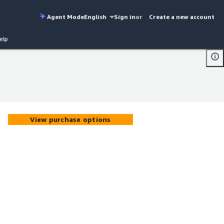
Agent Mode
English
Sign in
or
Create a new account
elp
View purchase options