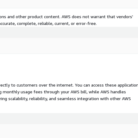
tions and other product content. AWS does not warrant that vendors'
curate, complete, reliable, current, or error-free.
rectly to customers over the internet. You can access these applicatio
ing monthly usage fees through your AWS bill, while AWS handles
 scalability, reliability, and seamless integration with other AWS