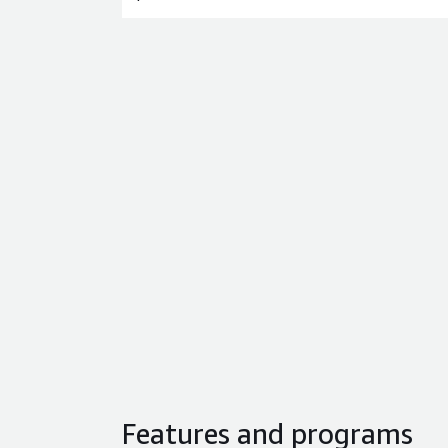
Features and programs