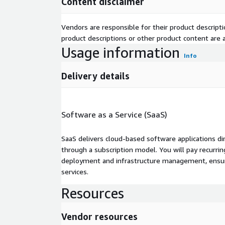
Content disclaimer
Vendors are responsible for their product descrip
product descriptions or other product content are ac
Usage information
Info
Delivery details
Software as a Service (SaaS)
SaaS delivers cloud-based software applications di
through a subscription model. You will pay recurr
deployment and infrastructure management, ensuring
services.
Resources
Vendor resources