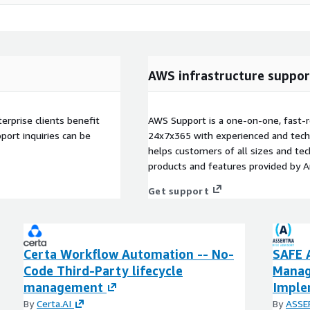
AWS infrastructure suppor
terprise clients benefit
AWS Support is a one-on-one, fast-r
ort inquiries can be
24x7x365 with experienced and techn
helps customers of all sizes and techn
products and features provided by 
Get support
Certa Workflow Automation -- No-
SAFE 
Code Third-Party lifecycle
Manag
management
Imple
By
Certa.AI
By
ASSE