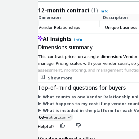
12-month contract
(1)
Info
Dimension
Description
Vendor Relationships
Unique business 
AI Insights
Info
Dimensions summary
This contract prices on a single dimension: Vendor
manage. Pricing scales with your vendor count, so y
assessment, monitoring, and management functions
units to expand coverage. Renewal pricing may adjus
Show more
Top-of-mind questions for buyers
What counts as one Vendor Relationship unit
What happens to my cost if my vendor coun
What is included in the platform for each V
visotrust.com
+1
Helpful?