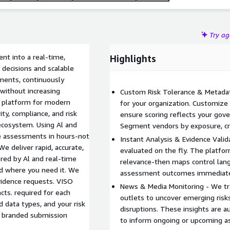
Try a
t into a real-time,
Highlights
 decisions and scalable
ments, continuously
 without increasing
Custom Risk Tolerance & Metadat
t platform for modern
for your organization. Customize 
ty, compliance, and risk
ensure scoring reflects your gov
 ecosystem. Using Al and
Segment vendors by exposure, crit
ce assessments in hours-not
Instant Analysis & Evidence Valida
 deliver rapid, accurate,
evaluated on the fly. The platfor
ed by Al and real-time
relevance-then maps control lang
d where you need it. We
assessment outcomes immediate
idence requests. VISO
News & Media Monitoring - We tr
cts. required for each
outlets to uncover emerging risk
 data types, and your risk
disruptions. These insights are a
, branded submission
to inform ongoing or upcoming 