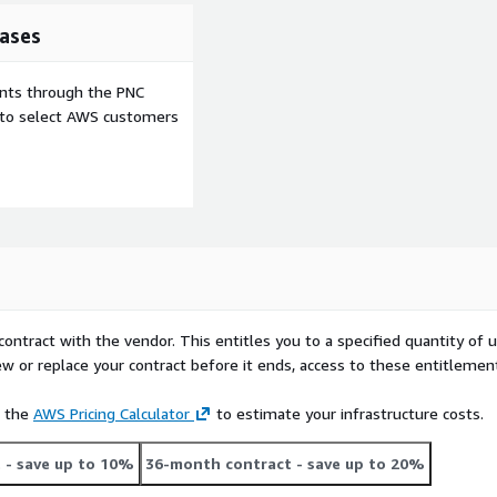
ases
ents through the PNC
e to select AWS customers
contract with the vendor. This entitles you to a specified quantity of 
ew or replace your contract before it ends, access to these entitlemen
e the
AWS Pricing Calculator
to estimate your infrastructure costs.
t
- save up to 10%
36-month contract
- save up to 20%