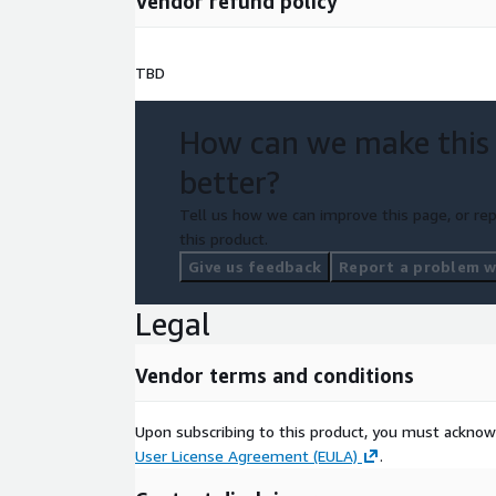
Vendor refund policy
TBD
How can we make this
better?
Tell us how we can improve this page, or rep
this product.
Give us feedback
Report a problem wi
Legal
Vendor terms and conditions
Upon subscribing to this product, you must acknow
User License Agreement (EULA)
.