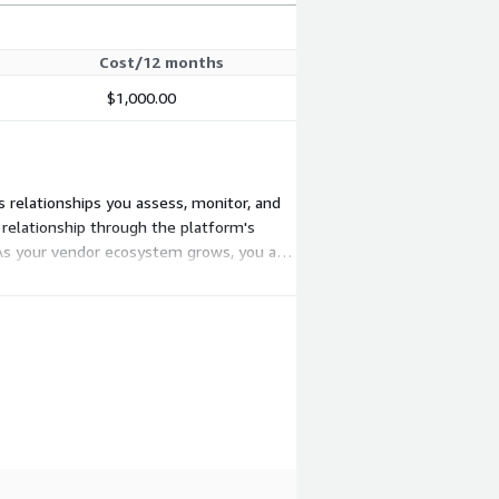
Cost/12 months
$1,000.00
s relationships you assess, monitor, and
 relationship through the platform's
 As your vendor ecosystem grows, you add