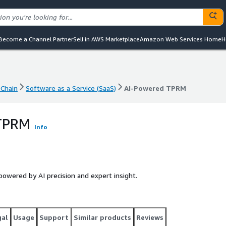
Become a Channel Partner
Sell in AWS Marketplace
Amazon Web Services Home
H
Chain
Software as a Service (SaaS)
AI-Powered TPRM
Chain
Software as a Service (SaaS)
AI-Powered TPRM
 TPRM
Info
wered by AI precision and expert insight.
gal
Usage
Support
Similar products
Reviews