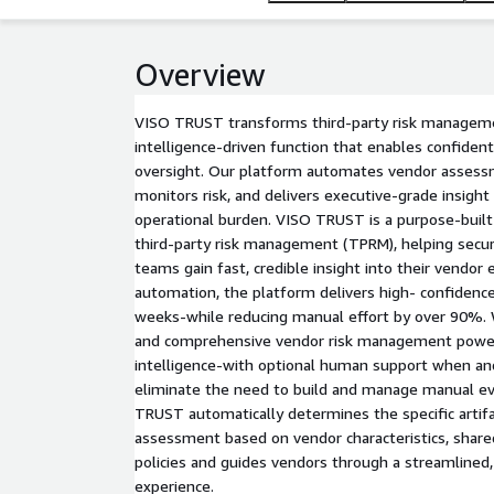
Overview
VISO TRUST transforms third-party risk managemen
intelligence-driven function that enables confident
oversight. Our platform automates vendor assess
monitors risk, and delivers executive-grade insight
operational burden. VISO TRUST is a purpose-buil
third-party risk management (TPRM), helping securi
teams gain fast, credible insight into their vendor
automation, the platform delivers high- confiden
weeks-while reducing manual effort by over 90%. We
and comprehensive vendor risk management power
intelligence-with optional human support when an
eliminate the need to build and manage manual ev
TRUST automatically determines the specific artifa
assessment based on vendor characteristics, shared
policies and guides vendors through a streamlined
experience.