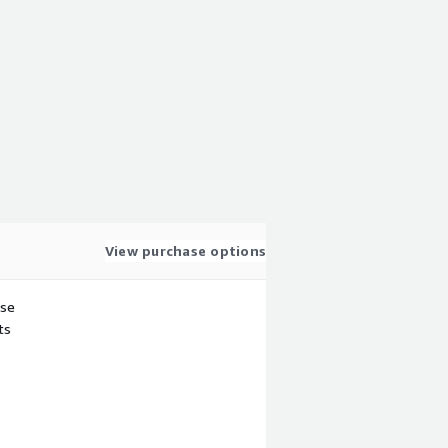
View purchase options
use
ts