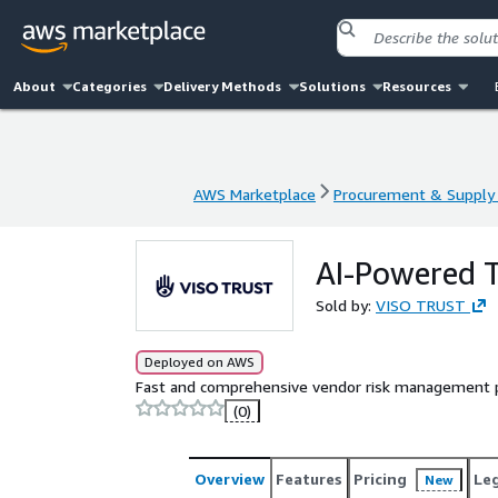
About
Categories
Delivery Methods
Solutions
Resources
AWS Marketplace
Procurement & Supply 
AWS Marketplace
Procurement & Supply 
AI-Powered
Sold by:
VISO TRUST
Deployed on AWS
Fast and comprehensive vendor risk management po
(0)
Overview
Features
Pricing
Le
New