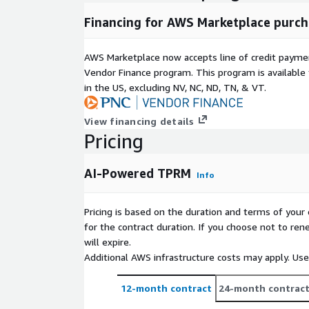
Financing for AWS Marketplace purch
AWS Marketplace now accepts line of credit paym
Vendor Finance program. This program is availabl
in the US, excluding NV, NC, ND, TN, & VT.
View financing details
Pricing
AI-Powered TPRM
Info
Pricing is based on the duration and terms of your 
for the contract duration. If you choose not to ren
will expire.
Additional AWS infrastructure costs may apply. Us
12-month contract
24-month contrac