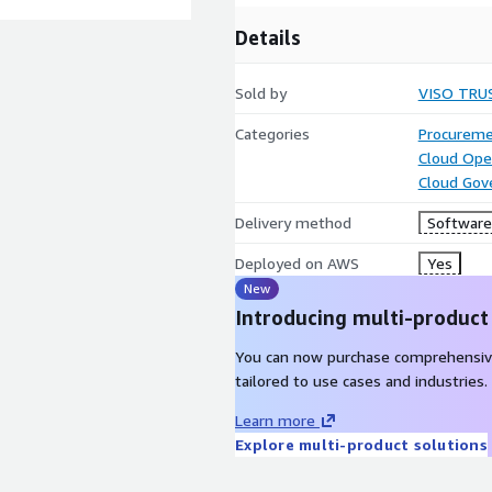
Details
Sold by
VISO TRU
Categories
Procureme
Cloud Ope
Cloud Gov
Delivery method
Software 
Deployed on AWS
Yes
New
Introducing multi-product
You can now purchase comprehensiv
tailored to use cases and industries.
Learn more
Explore multi-product solutions