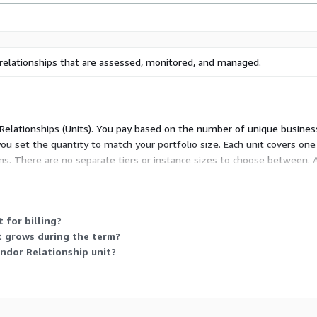
relationships that are assessed, monitored, and managed.
 Relationships (Units). You pay based on the number of unique busines
ou set the quantity to match your portfolio size. Each unit covers one
. There are no separate tiers or instance sizes to choose between.
t with inflation, capped at ten percent over the prior term's fees.
 for billing?
t grows during the term?
endor Relationship unit?