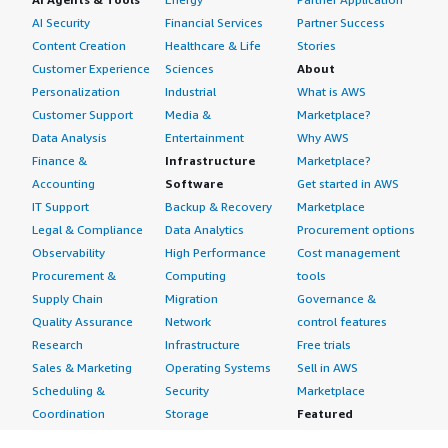
AI Security
Financial Services
Partner Success
Content Creation
Healthcare & Life
Stories
Customer Experience
Sciences
About
Personalization
Industrial
What is AWS
Customer Support
Media &
Marketplace?
Data Analysis
Entertainment
Why AWS
Finance &
Infrastructure
Marketplace?
Accounting
Software
Get started in AWS
IT Support
Backup & Recovery
Marketplace
Legal & Compliance
Data Analytics
Procurement options
Observability
High Performance
Cost management
Procurement &
Computing
tools
Supply Chain
Migration
Governance &
Quality Assurance
Network
control features
Research
Infrastructure
Free trials
Sales & Marketing
Operating Systems
Sell in AWS
Scheduling &
Security
Marketplace
Coordination
Storage
Featured
Software
IoT
Categories