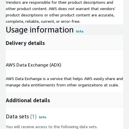
Vendors are responsible for their product descriptions and
other product content. AWS does not warrant that vendors'
product descriptions or other product content are accurate,
complete, reliable, current, or error-free.
Usage information
Info
Delivery details
AWS Data Exchange (ADX)
AWS Data Exchange is a service that helps AWS easily share and
manage data entitlements from other organizations at scale.
Additional details
Data sets
(1)
Info
You will receive access to the following data sets.