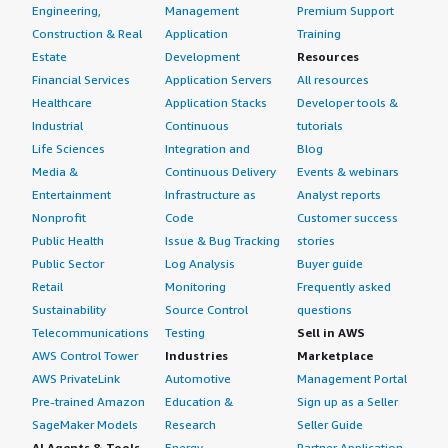
Engineering,
Management
Premium Support
Construction & Real
Application
Training
Estate
Development
Resources
Financial Services
Application Servers
All resources
Healthcare
Application Stacks
Developer tools &
Industrial
Continuous
tutorials
Life Sciences
Integration and
Blog
Media &
Continuous Delivery
Events & webinars
Entertainment
Infrastructure as
Analyst reports
Nonprofit
Code
Customer success
Public Health
Issue & Bug Tracking
stories
Public Sector
Log Analysis
Buyer guide
Retail
Monitoring
Frequently asked
Sustainability
Source Control
questions
Telecommunications
Testing
Sell in AWS
AWS Control Tower
Industries
Marketplace
AWS PrivateLink
Automotive
Management Portal
Pre-trained Amazon
Education &
Sign up as a Seller
SageMaker Models
Research
Seller Guide
AI Agents & Tools
Energy
Partner Application