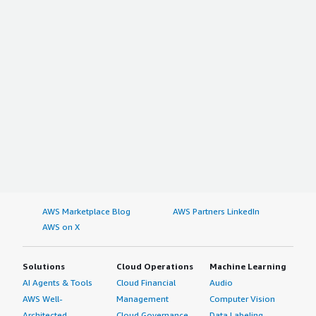
AWS Marketplace Blog
AWS Partners LinkedIn
AWS on X
Solutions
Cloud Operations
Machine Learning
AI Agents & Tools
Cloud Financial
Audio
AWS Well-
Management
Computer Vision
Architected
Cloud Governance
Data Labeling