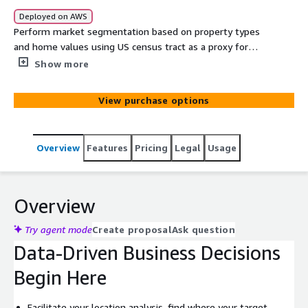
Deployed on AWS
Perform market segmentation based on property types
and home values using US census tract as a proxy for
neighborhood. Get local lists of homeowners based on
Show more
the value of their homes. Find new prospects, leads, and
revenue-generating opportunities in any area,
View purchase options
nationwide.
Overview
Features
Pricing
Legal
Usage
Overview
Try agent mode
Create proposal
Ask question
Data-Driven Business Decisions
Begin Here
Facilitate your location analysis, find where your target