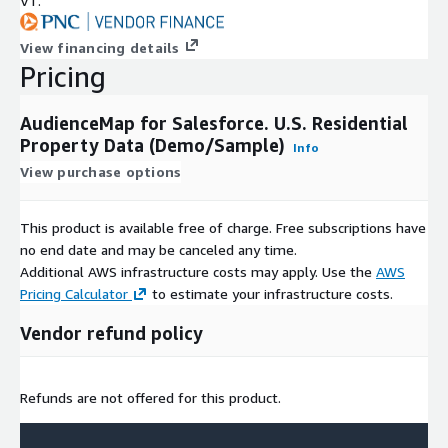
VT.
View financing details
Pricing
AudienceMap for Salesforce. U.S. Residential
Property Data (Demo/Sample)
Info
View purchase options
This product is available free of charge. Free subscriptions have
no end date and may be canceled any time.
Additional AWS infrastructure costs may apply. Use the
AWS
Pricing Calculator
to estimate your infrastructure costs.
Vendor refund policy
Refunds are not offered for this product.