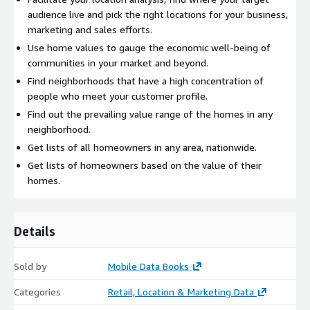
audience live and pick the right locations for your business,
marketing and sales efforts.
Use home values to gauge the economic well-being of
communities in your market and beyond.
Find neighborhoods that have a high concentration of
people who meet your customer profile.
Find out the prevailing value range of the homes in any
neighborhood.
Get lists of all homeowners in any area, nationwide.
Get lists of homeowners based on the value of their
homes.
Details
Sold by
Mobile Data Books
Categories
Retail, Location & Marketing Data