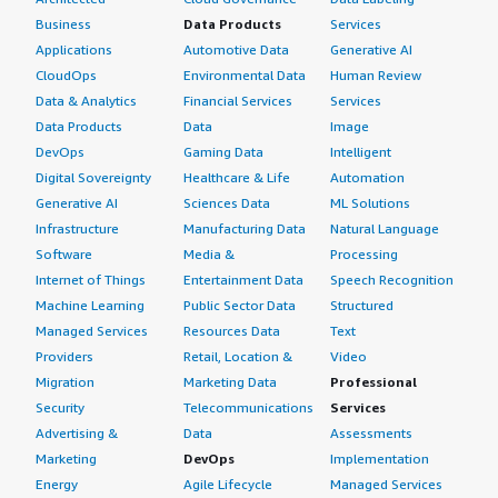
Business
Data Products
Services
Applications
Automotive Data
Generative AI
CloudOps
Environmental Data
Human Review
Data & Analytics
Financial Services
Services
Data Products
Data
Image
DevOps
Gaming Data
Intelligent
Digital Sovereignty
Healthcare & Life
Automation
Generative AI
Sciences Data
ML Solutions
Infrastructure
Manufacturing Data
Natural Language
Software
Media &
Processing
Internet of Things
Entertainment Data
Speech Recognition
Machine Learning
Public Sector Data
Structured
Managed Services
Resources Data
Text
Providers
Retail, Location &
Video
Migration
Marketing Data
Professional
Security
Telecommunications
Services
Advertising &
Data
Assessments
Marketing
DevOps
Implementation
Energy
Agile Lifecycle
Managed Services