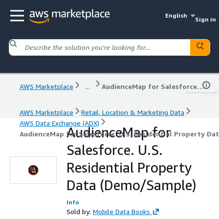
English
Sign in
AWS Marketplace
...
AudienceMap for Salesforce. U.S. Residential Property Data (Demo/Sample)
AWS Marketplace
Retail, Location & Marketing Data
AWS Data Exchange (ADX)
AudienceMap for
AudienceMap for Salesforce. U.S. Residential Property D
Salesforce. U.S.
Residential Property
Data (Demo/Sample)
Info
Sold by:
Mobile Data Books