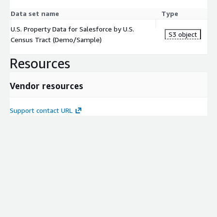
Data set name
Type
U.S. Property Data for Salesforce by U.S.
S3 object
Census Tract (Demo/Sample)
Resources
Vendor resources
Support contact URL