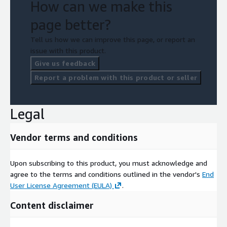
How can we make this
page better?
Tell us how we can improve this page, or report an
issue with this product.
Give us feedback
Report a problem with this product or seller
Legal
Vendor terms and conditions
Upon subscribing to this product, you must acknowledge and
agree to the terms and conditions outlined in the vendor's
End
User License Agreement (EULA)
.
Content disclaimer