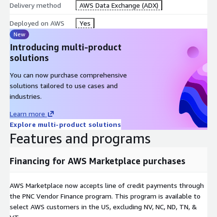
Delivery method
AWS Data Exchange (ADX)
Deployed on AWS
Yes
New
Introducing multi-product
solutions
You can now purchase comprehensive
solutions tailored to use cases and
industries.
Learn more
Explore multi-product solutions
Features and programs
Financing for AWS Marketplace purchases
AWS Marketplace now accepts line of credit payments through
the PNC Vendor Finance program. This program is available to
select AWS customers in the US, excluding NV, NC, ND, TN, &