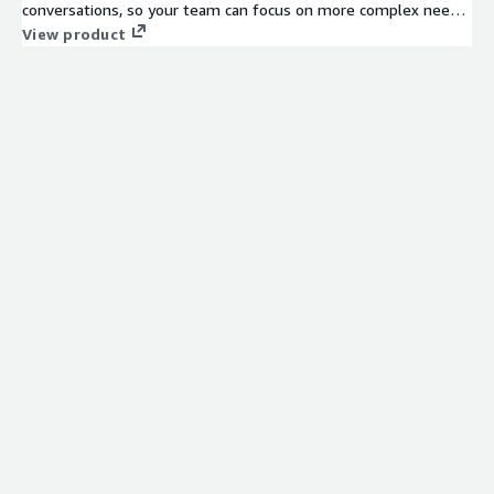
conversations, so your team can focus on more complex needs.
The platform supports omnichannel experiences, integrates
View product
easily, and delivers measurable gains in efficiency, speed, and
satisfaction.