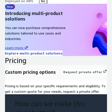
Deployed on AWS
No
New
Introducing multi-product
solutions
You can now purchase comprehensive
solutions tailored to use cases and
industries.
Learn more
Explore multi-product solutions
Pricing
Custom pricing options
Request private offer
Pricing is based on your specific requirements and eligibility. To
get a custom quote for your needs, request a private offer.
How can we make this