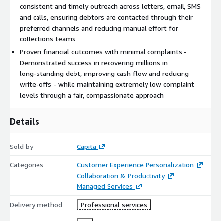
consistent and timely outreach across letters, email, SMS
and calls, ensuring debtors are contacted through their
preferred channels and reducing manual effort for
collections teams
Proven financial outcomes with minimal complaints -
Demonstrated success in recovering millions in
long‑standing debt, improving cash flow and reducing
write‑offs - while maintaining extremely low complaint
levels through a fair, compassionate approach
Details
Sold by
Capita
Categories
Customer Experience Personalization
Collaboration & Productivity
Managed Services
Delivery method
Professional services