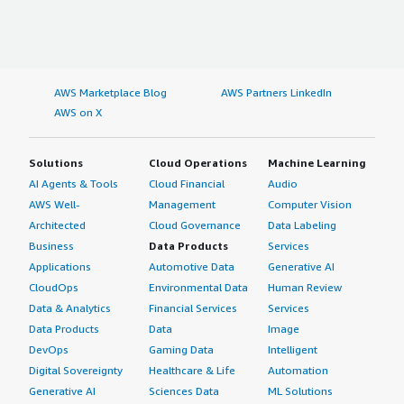
AWS Marketplace Blog
AWS Partners LinkedIn
AWS on X
Solutions
Cloud Operations
Machine Learning
AI Agents & Tools
Cloud Financial
Audio
AWS Well-
Management
Computer Vision
Architected
Cloud Governance
Data Labeling
Business
Data Products
Services
Applications
Automotive Data
Generative AI
CloudOps
Environmental Data
Human Review
Data & Analytics
Financial Services
Services
Data Products
Data
Image
DevOps
Gaming Data
Intelligent
Digital Sovereignty
Healthcare & Life
Automation
Generative AI
Sciences Data
ML Solutions