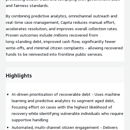
and fairness standards.
By combining predictive analytics, omnichannel outreach and
real‑time case management, Capita reduces manual effort,
accelerates resolution, and improves overall collection rates.
Proven outcomes include millions recovered from
long‑standing debt, improved cash flow, significantly fewer
write‑offs, and minimal citizen complaints - allowing recovered
funds to be reinvested into frontline public services.
Highlights
AI‑driven prioritisation of recoverable debt - Uses machine
learning and predictive analytics to segment aged debt,
focusing effort on cases with the highest likelihood of
recovery while identifying vulnerable individuals who require
supportive handling
Automated, multi‑channel citizen engagement - Delivers