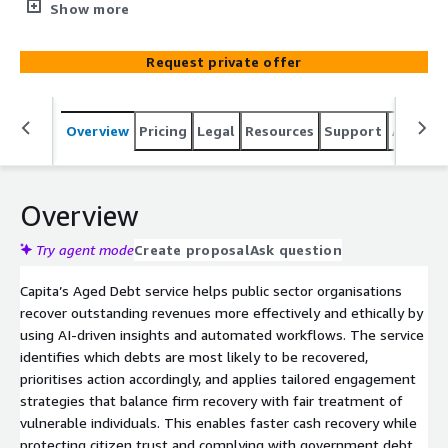
revenue that can be reinvested into public services.
Show more
Request private offer
Overview
Pricing
Legal
Resources
Support
Associa
Overview
Try agent mode
Create proposal
Ask question
Capita’s Aged Debt service helps public sector organisations
recover outstanding revenues more effectively and ethically by
using AI‑driven insights and automated workflows. The service
identifies which debts are most likely to be recovered,
prioritises action accordingly, and applies tailored engagement
strategies that balance firm recovery with fair treatment of
vulnerable individuals. This enables faster cash recovery while
protecting citizen trust and complying with government debt