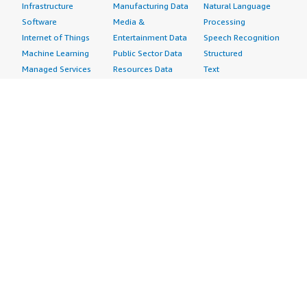
Infrastructure
Manufacturing Data
Natural Language
Software
Media &
Processing
Internet of Things
Entertainment Data
Speech Recognition
Machine Learning
Public Sector Data
Structured
Managed Services
Resources Data
Text
Providers
Retail, Location &
Video
Migration
Marketing Data
Professional
Security
Telecommunications
Services
Advertising &
Data
Assessments
Marketing
DevOps
Implementation
Energy
Agile Lifecycle
Managed Services
Engineering,
Management
Premium Support
Construction & Real
Application
Training
Estate
Development
Resources
Financial Services
Application Servers
All resources
Healthcare
Application Stacks
Developer tools &
Industrial
Continuous
tutorials
Life Sciences
Integration and
Blog
Media &
Continuous Delivery
Events & webinars
Entertainment
Infrastructure as
Analyst reports