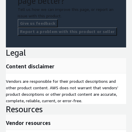
page better?
Tell us how we can improve this page, or report an
issue with this product.
Give us feedback
Report a problem with this product or seller
Legal
Content disclaimer
Vendors are responsible for their product descriptions and
other product content. AWS does not warrant that vendors'
product descriptions or other product content are accurate,
complete, reliable, current, or error-free.
Resources
Vendor resources