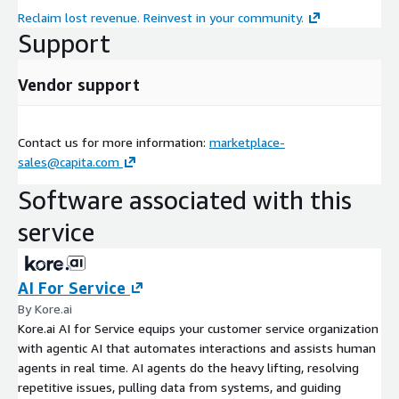
Reclaim lost revenue. Reinvest in your community.
Support
Vendor support
Contact us for more information:
marketplace-
sales@capita.com
Software associated with this
service
AI For Service
By Kore.ai
Kore.ai AI for Service equips your customer service organization
with agentic AI that automates interactions and assists human
agents in real time. AI agents do the heavy lifting, resolving
repetitive issues, pulling data from systems, and guiding