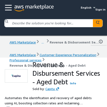
English
Sign in
AWS Marketplace
...
Revenue & Disbursement Services - Aged Debt
AWS Marketplace
Customer Experience Personalization
Professional services
Revenue &
Revenue & Disbursement Services - Aged Debt
Disbursement Services
- Aged Debt
Info
Sold by:
Capita
Automates the identification and recovery of aged debts
using AI, boosting collection rates and reclaiming