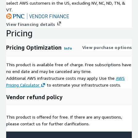
select AWS customers in the US, excluding NV, NC, ND, TN, &
VT.
View financing details
Pricing
Pricing Optimization
View purchase options
Info
This product is available free of charge. Free subscriptions have
no end date and may be canceled any time.
Additional AWS infrastructure costs may apply. Use the
AWS
Pricing Calculator
to estimate your infrastructure costs.
Vendor refund policy
This product is offered for free. If there are any questions,
please contact us for further clarifications.