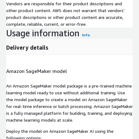
Vendors are responsible for their product descriptions and
other product content. AWS does not warrant that vendors'
product descriptions or other product content are accurate,
complete, reliable, current, or error-free.
Usage information
Info
Delivery details
Amazon SageMaker model
An Amazon SageMaker model package is a pre-trained machine
learning model ready to use without additional training. Use
the model package to create a model on Amazon SageMaker
for real-time inference or batch processing. Amazon SageMaker
is a fully managed platform for building, training, and deploying
machine learning models at scale.
Deploy the model on Amazon SageMaker AI using the
following options: