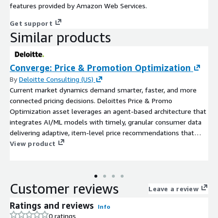
features provided by Amazon Web Services.
Get support
Similar products
Converge: Price & Promotion Optimization
By
Deloitte Consulting (US)
Current market dynamics demand smarter, faster, and more
connected pricing decisions. Deloittes Price & Promo
Optimization asset leverages an agent-based architecture that
integrates AI/ML models with timely, granular consumer data
delivering adaptive, item-level price recommendations that
maximize profitable growth.
View product
Customer reviews
Leave a review
Ratings and reviews
Info
0 ratings