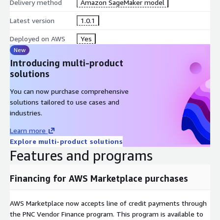
Delivery method
Amazon SageMaker model
Latest version
1.0.1
Deployed on AWS
Yes
New
Introducing multi-product
solutions
You can now purchase comprehensive
solutions tailored to use cases and
industries.
Learn more
Explore multi-product solutions
Features and programs
Financing for AWS Marketplace purchases
AWS Marketplace now accepts line of credit payments through
the PNC Vendor Finance program. This program is available to