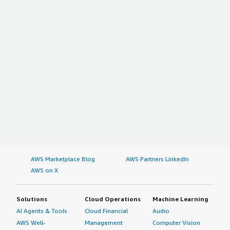
AWS Marketplace Blog
AWS Partners LinkedIn
AWS on X
Solutions
Cloud Operations
Machine Learning
AI Agents & Tools
Cloud Financial
Audio
AWS Well-
Management
Computer Vision