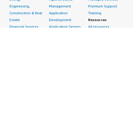
Engineering,
Management
Premium Support
Construction & Real
Application
Training
Estate
Development
Resources
Financial Services
Application Servers
All resources
Healthcare
Application Stacks
Developer tools &
Industrial
Continuous
tutorials
Life Sciences
Integration and
Blog
Media &
Continuous Delivery
Events & webinars
Entertainment
Infrastructure as
Analyst reports
Nonprofit
Code
Customer success
Public Health
Issue & Bug Tracking
stories
Public Sector
Log Analysis
Buyer guide
Retail
Monitoring
Frequently asked
Sustainability
Source Control
questions
Telecommunications
Testing
Sell in AWS
AWS Control Tower
Industries
Marketplace
AWS PrivateLink
Automotive
Management Portal
Pre-trained Amazon
Education &
Sign up as a Seller
SageMaker Models
Research
Seller Guide