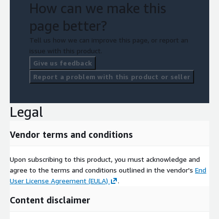
How can we make this
page better?
Tell us how we can improve this page, or report an
issue with this product.
Give us feedback
Report a problem with this product or seller
Legal
Vendor terms and conditions
Upon subscribing to this product, you must acknowledge and
agree to the terms and conditions outlined in the vendor's
End
User License Agreement (EULA)
.
Content disclaimer