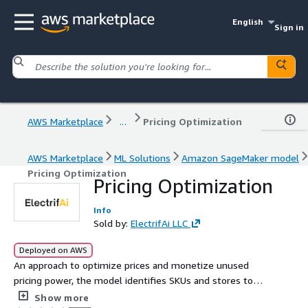
English
Sign in
AWS Marketplace
...
Pricing Optimization
AWS Marketplace
ML Solutions
Amazon SageMaker model
Pricing Optimization
Pricing Optimization
Info
Sold by:
ElectrifAi LLC
Deployed on AWS
An approach to optimize prices and monetize unused
pricing power, the model identifies SKUs and stores to
grow margins with price increases.
Show more