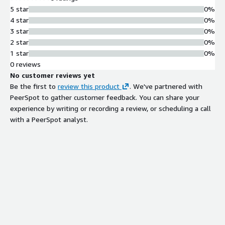
5 star
0%
4 star
0%
3 star
0%
2 star
0%
1 star
0%
0 reviews
No customer reviews yet
Be the first to
review this product
. We've partnered with
PeerSpot to gather customer feedback. You can share your
experience by writing or recording a review, or scheduling a call
with a PeerSpot analyst.