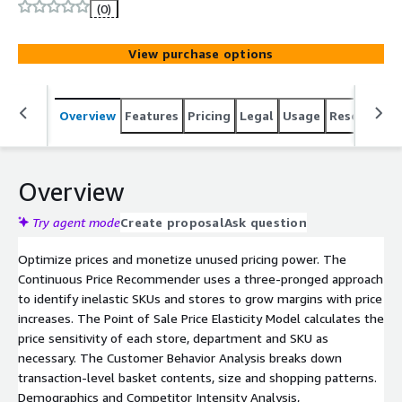
(0)
View purchase options
Overview
Features
Pricing
Legal
Usage
Resources
Overview
Try agent mode
Create proposal
Ask question
Optimize prices and monetize unused pricing power. The
Continuous Price Recommender uses a three-pronged approach
to identify inelastic SKUs and stores to grow margins with price
increases. The Point of Sale Price Elasticity Model calculates the
price sensitivity of each store, department and SKU as
necessary. The Customer Behavior Analysis breaks down
transaction-level basket contents, size and shopping patterns.
Demographics and Competitor Intensity Analysis,