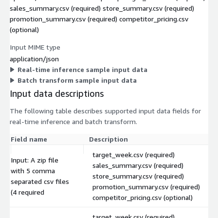
sales_summary.csv (required) store_summary.csv (required)
promotion_summary.csv (required) competitor_pricing.csv
(optional)
Input MIME type
application/json
Real-time inference sample input data
Batch transform sample input data
Input data descriptions
The following table describes supported input data fields for
real-time inference and batch transform.
Field name
Description
target_week.csv (required)
Input: A zip file
sales_summary.csv (required)
with 5 comma
store_summary.csv (required)
separated csv files
promotion_summary.csv (required)
(4 required
competitor_pricing.csv (optional)
target_week.csv (required)