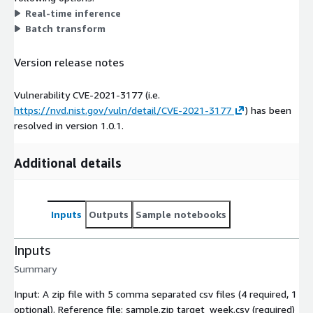
Real-time inference
Batch transform
Version release notes
Vulnerability CVE-2021-3177 (i.e.
https://nvd.nist.gov/vuln/detail/CVE-2021-3177
) has been
resolved in version 1.0.1.
Additional details
Inputs
Outputs
Sample notebooks
Inputs
Summary
Input: A zip file with 5 comma separated csv files (4 required, 1
optional). Reference file: sample.zip target_week.csv (required)