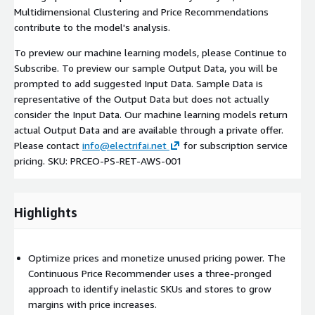
Multidimensional Clustering and Price Recommendations
contribute to the model's analysis.
To preview our machine learning models, please Continue to
Subscribe. To preview our sample Output Data, you will be
prompted to add suggested Input Data. Sample Data is
representative of the Output Data but does not actually
consider the Input Data. Our machine learning models return
actual Output Data and are available through a private offer.
Please contact
info@electrifai.net
for subscription service
pricing. SKU: PRCEO-PS-RET-AWS-001
Highlights
Optimize prices and monetize unused pricing power. The
Continuous Price Recommender uses a three-pronged
approach to identify inelastic SKUs and stores to grow
margins with price increases.