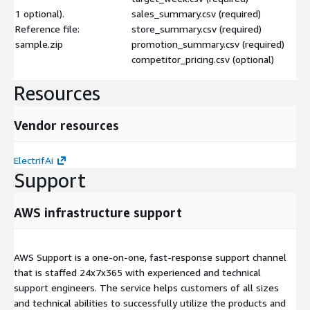
1 optional).
sales_summary.csv (required)
Reference file:
store_summary.csv (required)
sample.zip
promotion_summary.csv (required)
competitor_pricing.csv (optional)
Resources
Vendor resources
ElectrifAi
Support
AWS infrastructure support
AWS Support is a one-on-one, fast-response support channel
that is staffed 24x7x365 with experienced and technical
support engineers. The service helps customers of all sizes
and technical abilities to successfully utilize the products and