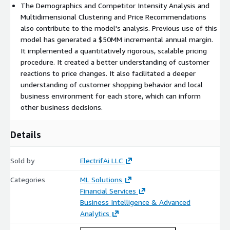
The Demographics and Competitor Intensity Analysis and
Multidimensional Clustering and Price Recommendations
also contribute to the model's analysis. Previous use of this
model has generated a $50MM incremental annual margin.
It implemented a quantitatively rigorous, scalable pricing
procedure. It created a better understanding of customer
reactions to price changes. It also facilitated a deeper
understanding of customer shopping behavior and local
business environment for each store, which can inform
other business decisions.
Details
Sold by
ElectrifAi LLC
Categories
ML Solutions
Financial Services
Business Intelligence & Advanced
Analytics