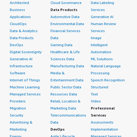
Architected
Cloud Governance
Data Labeling
Business
Data Products
Services
Applications
Automotive Data
Generative AI
CloudOps
Environmental Data
Human Review
Data & Analytics
Financial Services
Services
Data Products
Data
Image
DevOps
Gaming Data
Intelligent
Digital Sovereignty
Healthcare & Life
Automation
Generative AI
Sciences Data
ML Solutions
Infrastructure
Manufacturing Data
Natural Language
Software
Media &
Processing
Internet of Things
Entertainment Data
Speech Recognition
Machine Learning
Public Sector Data
Structured
Managed Services
Resources Data
Text
Providers
Retail, Location &
Video
Migration
Marketing Data
Professional
Security
Telecommunications
Services
Advertising &
Data
Assessments
Marketing
DevOps
Implementation
Energy
Agile Lifecycle
Managed Services