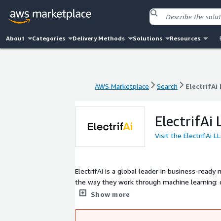
About
Categories
Delivery Methods
Solutions
Resources
AWS Marketplace
Search
ElectrifAi
AWS Marketplace
Search
ElectrifAi
ElectrifAi 
Visit the ElectrifAi 
ElectrifAi is a global leader in business-read
the way they work through machine learning: d
we draw on 16 years of industry leadership, a
Show more
structured and unstructured data at scale. Ele
record of dealing with over 2,000 customer i