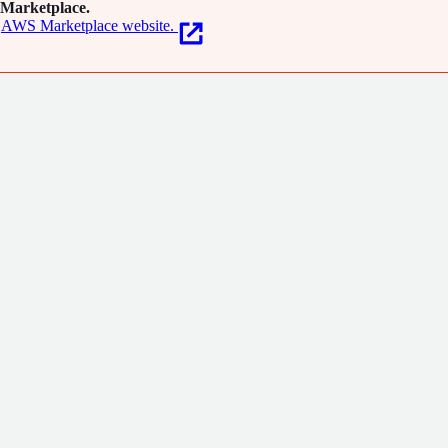
Marketplace.
AWS Marketplace website.