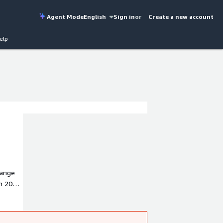
Agent Mode
English
Sign in
or
Create a new account
elp
hange
n 2004,
ven