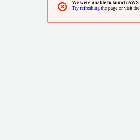
We were unable to launch AWS 
✖
Try refreshing
the page or visit the