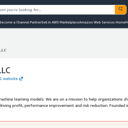
Become a Channel Partner
Sell in AWS Marketplace
Amazon Web Services Home
H
 LLC
 LLC
LLC
LLC website
y machine learning models. We are on a mission to help organizations c
riving profit, performance improvement and risk reduction. Founded i
 global team of domain experts, and a proven record of transforming
ctrifAi has over 150+ data scientists and software engineers and a pro
mplementations, mostly for the Fortune 500.