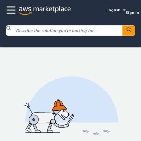
English
Sign in