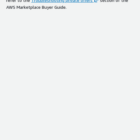
refer to the
Troubleshooting private offers
section of the
AWS Marketplace Buyer Guide.