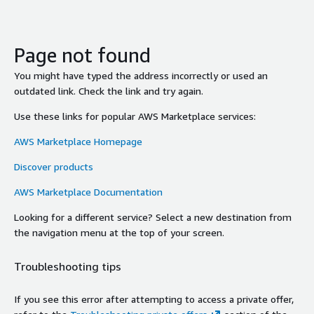
Page not found
You might have typed the address incorrectly or used an
outdated link. Check the link and try again.
Use these links for popular AWS Marketplace services:
AWS Marketplace Homepage
Discover products
AWS Marketplace Documentation
Looking for a different service? Select a new destination from
the navigation menu at the top of your screen.
Troubleshooting tips
If you see this error after attempting to access a private offer,