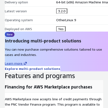
Delivery option
64-bit (x86) Amazon Machine Ima
Latest version
3.2.0
Operating system
OtherLinux 9
Deployed on AWS
Yes
New
Introducing multi-product solutions
You can now purchase comprehensive solutions tailored to use
cases and industries.
Learn more
Explore multi-product solutions
Features and programs
Financing for AWS Marketplace purchases
AWS Marketplace now accepts line of credit payments through
the PNC Vendor Finance program. This program is available to