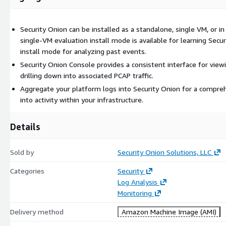
for viewing events, escalating alerts, collecting information into ca
associated PCAP traffic. Aggregate your platform logs into Securit
Security Onion can be installed as a standalone, single VM, or in a
security-focused view into activity within your infrastructure.
single-VM evaluation install mode is available for learning Secur
Note that free community-based support for Security Onion is offe
install mode for analyzing past events.
Premium support is available for purchase separately, and is includ
Security Onion Console provides a consistent interface for viewi
licenses.
drilling down into associated PCAP traffic.
Aggregate your platform logs into Security Onion for a compre
into activity within your infrastructure.
Details
Sold by
Security Onion Solutions, LLC
Categories
Security
Log Analysis
Monitoring
Delivery method
Amazon Machine Image (AMI)