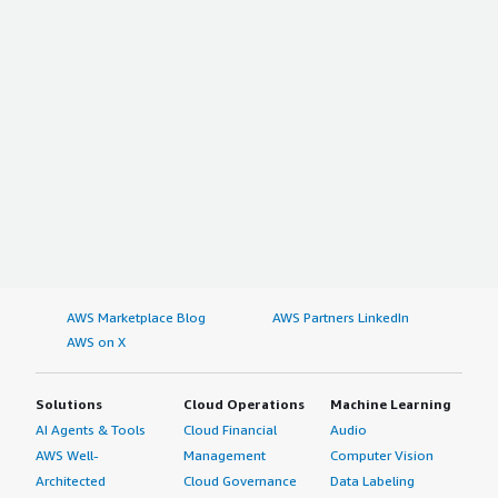
AWS Marketplace Blog
AWS Partners LinkedIn
AWS on X
Solutions
Cloud Operations
Machine Learning
AI Agents & Tools
Cloud Financial
Audio
AWS Well-
Management
Computer Vision
Architected
Cloud Governance
Data Labeling