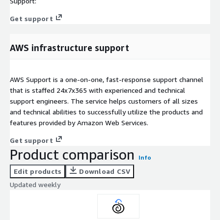
Support:
Get support
AWS infrastructure support
AWS Support is a one-on-one, fast-response support channel
that is staffed 24x7x365 with experienced and technical
support engineers. The service helps customers of all sizes
and technical abilities to successfully utilize the products and
features provided by Amazon Web Services.
Get support
Product comparison
Info
Edit products
Download CSV
Updated weekly