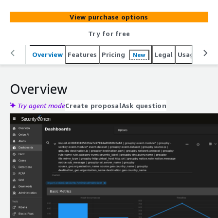
View purchase options
Try for free
Overview
Features
Pricing
Legal
Usage
Reso
New
Overview
Try agent mode
Create proposal
Ask question