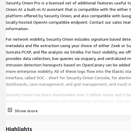
Security Onion Pro is a licensed set of additional features useful to
Onion AI: a built-in AI assistant that is compatible with the either
platform offered by Security Onion, and also compatible with Goog
locally hosted OpenAI-compatible endpoint. Contact our sales te
information.
For network visibility, Security Onion includes signature based detec
metadata and file extraction using your choice of either Zeek or Sur
Suricata PCAP, and file analysis via Strelka. For host visibility, we o
provides data collection, live queries via osquery, and centralized 
Intrusion detection honeypots based on OpenCanary can be added
more enterprise visibility. All of these logs flow into the Elastic st
interface, called SOC - short for Security Onion Console, for alertin
dashboards, case management, and grid management, and much m
Security Onion has been downloaded over 2 million times and is b
around the world to monitor and defend their enterprises. Our ea
you to build a distributed grid for your enterprise in minutes!
Show more
Security Onion can be installed as a standalone, single VM, or in a di
single VM evaluation install mode is available for learning Security
Highlights
install mode for analyzing past events. The Security Onion Console