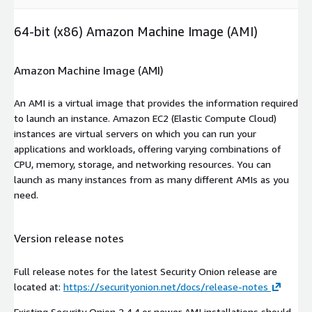
64-bit (x86) Amazon Machine Image (AMI)
Amazon Machine Image (AMI)
An AMI is a virtual image that provides the information required
to launch an instance. Amazon EC2 (Elastic Compute Cloud)
instances are virtual servers on which you can run your
applications and workloads, offering varying combinations of
CPU, memory, storage, and networking resources. You can
launch as many instances from as many different AMIs as you
need.
Version release notes
Full release notes for the latest Security Onion release are
located at:
https://securityonion.net/docs/release-notes
Existing Security Onion 2.4.4 or newer AMI installations should