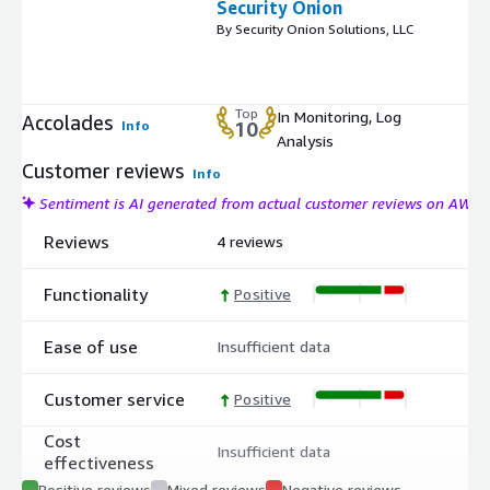
Security Onion
By Security Onion Solutions, LLC
Top
In Monitoring, Log
Accolades
Info
10
Analysis
Customer reviews
Info
Sentiment is AI generated from actual customer reviews on AWS
Reviews
4 reviews
Functionality
Positive
Ease of use
Insufficient data
Customer service
Positive
Cost
Insufficient data
effectiveness
Positive reviews
Mixed reviews
Negative reviews