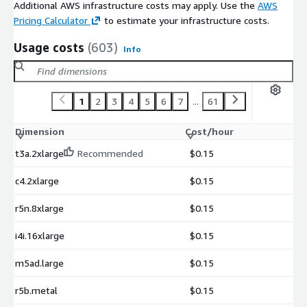
Additional AWS infrastructure costs may apply. Use the
AWS
Pricing Calculator
to estimate your infrastructure costs.
Usage costs
(603)
Info
1
2
3
4
5
6
7
...
61
Dimension
Cost/hour
t3a.2xlarge
Recommended
$0.15
c4.2xlarge
$0.15
r5n.8xlarge
$0.15
i4i.16xlarge
$0.15
m5ad.large
$0.15
r5b.metal
$0.15