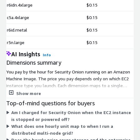
r6idn.4xlarge
$0.15
c5a.4xlarge
$0.15
r6id.metal
$0.15
r5n.large
$0.15
AI Insights
Info
Dimensions summary
You pay by the hour for Security Onion running on an Amazon
Machine Image. The price you pay depends only on which EC2
instance type you launch. Each dimension maps to a single
instance type, and there are hundreds of them across general
Show more
purpose, compute, memory, storage, and GPU families in sizes
Top-of-mind questions for buyers
from small to bare metal. Larger or more capable instances
Am I charged for Security Onion when the EC2 instance
cost more per hour. You match instance choice to your grid
is stopped or powered off?
design, whether a single-node setup for low-volume
What does one hourly unit map to when I run a
monitoring or a distributed multi-node grid for higher traffic.
distributed multi-node grid?
No upfront commitment applies; charges accrue only while
Does the hourly price cover storage and the enterprise