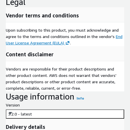
Legal
Vendor terms and conditions
Upon subscribing to this product, you must acknowledge and
agree to the terms and conditions outlined in the vendor's
End
User License Agreement (EULA)
.
Content disclaimer
Vendors are responsible for their product descriptions and
other product content. AWS does not warrant that vendors'
product descriptions or other product content are accurate,
complete, reliable, current, or error-free.
Usage information
Info
Version
3.2.0 - latest
Delivery details