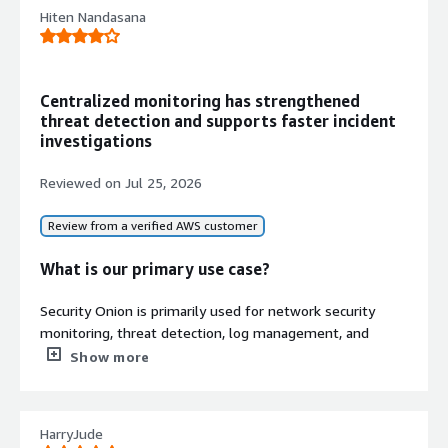
Deception
Hiten Nandasana
Intrusion detection honeypots based
on OpenCanary for enterprise
visibility and threat detection
Centralized monitoring has strengthened
Centralized Security Operations
threat detection and supports faster incident
Console
investigations
Native Security Onion Console (SOC)
interface for alerting, detection,
Reviewed on
Jul 25, 2026
hunting, dashboards, case
management, and PCAP traffic
Review from a verified AWS customer
analysis with support for standalone,
single VM, or distributed grid
What is our primary use case?
deployment modes
Security Onion is primarily used for network security
monitoring, threat detection, log management, and
centralized visibility across our infrastructure, serving as
Show more
Contract
the primary means for our organization.
Info
No
Security Onion is used in our organization by
Standard contract
HarryJude
continuously leveraging the Linux platform, Linux