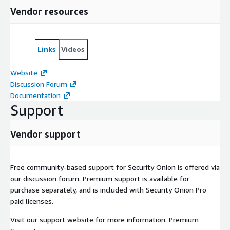
Vendor resources
Links
Videos
Website
Discussion Forum
Documentation
Support
Vendor support
Free community-based support for Security Onion is offered via
our discussion forum. Premium support is available for
purchase separately, and is included with Security Onion Pro
paid licenses.
Visit our support website for more information. Premium