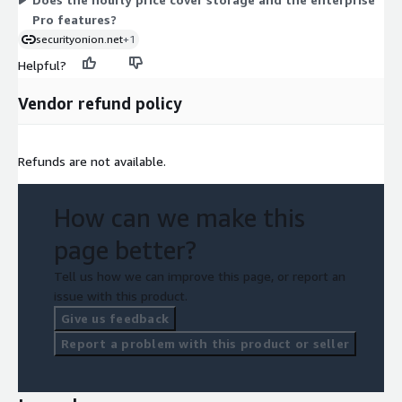
instances run.
Pro features?
securityonion.net
+1
Helpful?
Vendor refund policy
Refunds are not available.
How can we make this
page better?
Tell us how we can improve this page, or report an
issue with this product.
Give us feedback
Report a problem with this product or seller