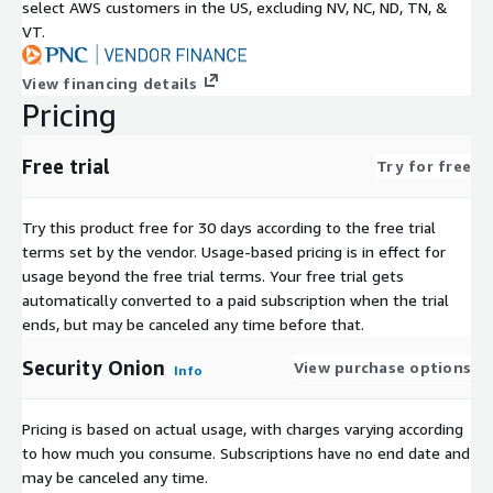
select AWS customers in the US, excluding NV, NC, ND, TN, &
VT.
View financing details
Pricing
Free trial
Try for free
Try this product free for 30 days according to the free trial
terms set by the vendor.
Usage-based pricing is in effect for
usage beyond the free trial terms. Your free trial gets
automatically converted to a paid subscription when the trial
ends, but may be canceled any time before that.
Security Onion
View purchase options
Info
Pricing is based on actual usage, with charges varying according
to how much you consume. Subscriptions have no end date and
may be canceled any time.