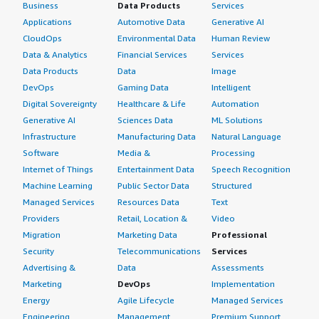
Business
Data Products
Services
Applications
Automotive Data
Generative AI
CloudOps
Environmental Data
Human Review
Data & Analytics
Financial Services
Services
Data Products
Data
Image
DevOps
Gaming Data
Intelligent
Digital Sovereignty
Healthcare & Life
Automation
Generative AI
Sciences Data
ML Solutions
Infrastructure
Manufacturing Data
Natural Language
Software
Media &
Processing
Internet of Things
Entertainment Data
Speech Recognition
Machine Learning
Public Sector Data
Structured
Managed Services
Resources Data
Text
Providers
Retail, Location &
Video
Migration
Marketing Data
Professional
Security
Telecommunications
Services
Advertising &
Data
Assessments
Marketing
DevOps
Implementation
Energy
Agile Lifecycle
Managed Services
Engineering,
Management
Premium Support