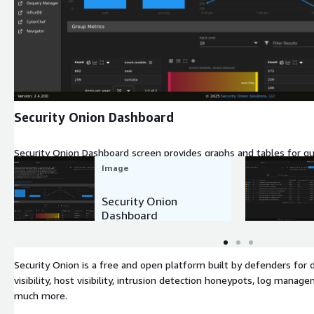
Expand
Security Onion Dashboard
Security Onion Dashboard screen provides graphs and tables for qu
of your infrastructure.
Image
Security Onion
Dashboard
Security Onion is a free and open platform built by defenders for 
visibility, host visibility, intrusion detection honeypots, log man
much more.