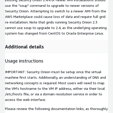
use the "soup" command to upgrade to newer versions of
Security Onion. Attempting to switch to a newer AMI from the
AWS Marketplace could cause loss of data and require full grid
re-installation. Note that grids running Security Onion 2.3
cannot use soup to upgrade to 2.4, as the underlying operating
system has changed from CentOS to Oracle Enterprise Linux.
Additional details
Usage instructions
IMPORTANT: Security Onion must be setup once the virtual
machine first starts. Additionally, an understanding of DNS and
networking concepts is required. Most users will need to map
the VM's hostname to the VM IP address, either via their local
/etc/hosts file, or via a domain resolution service in order to
access the web interface.
Please review the following documentation links, as thoroughly