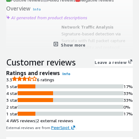
Overview
Info
AI generated from product descriptions
Network Traffic Analysis
Signature-based detection via
Suricata with full packet capture
Show more
(PCAP) capability and protocol
metadata extraction using Zeek or
Customer reviews
Suricata
Leave a review
Host Visibility and Monitoring
Ratings and reviews
Info
Elastic Agent for data collection with
3.3
6 ratings
live queries via osquery and
5 star
17%
centralized management through
4 star
33%
Elastic Fleet
3 star
33%
File Analysis and Extraction
2 star
0%
File analysis and extraction
1 star
17%
capabilities via Strelka with support
4 AWS reviews
|
2 external reviews
for rich protocol metadata and file
PeerSpot
External reviews are from
.
extraction from network traffic
Intrusion Detection and