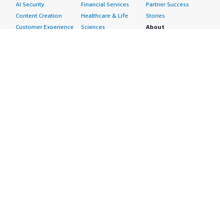
AI Security
Financial Services
Partner Success
Content Creation
Healthcare & Life
Stories
Customer Experience
Sciences
About
Personalization
Industrial
What is AWS
Customer Support
Media &
Marketplace?
Data Analysis
Entertainment
Why AWS
Finance &
Infrastructure
Marketplace?
Accounting
Software
Get started in AWS
IT Support
Backup & Recovery
Marketplace
Legal & Compliance
Data Analytics
Procurement options
Observability
High Performance
Cost management
Procurement &
Computing
tools
Supply Chain
Migration
Governance &
Quality Assurance
Network
control features
Research
Infrastructure
Free trials
Sales & Marketing
Operating Systems
Sell in AWS
Scheduling &
Security
Marketplace
Coordination
Storage
Featured
Software
IoT
Categories
Development
Analytics
SaaS Subscriptions