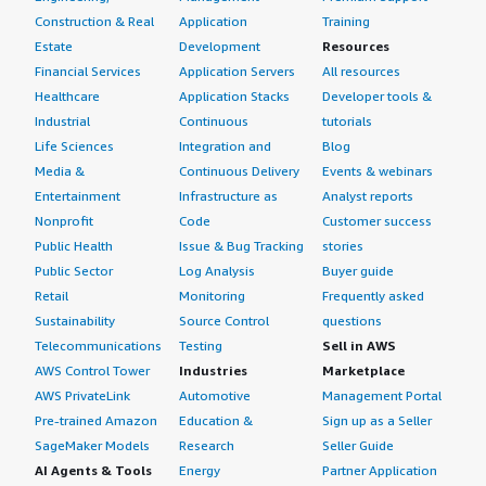
Construction & Real
Application
Training
Estate
Development
Resources
Financial Services
Application Servers
All resources
Healthcare
Application Stacks
Developer tools &
Industrial
Continuous
tutorials
Life Sciences
Integration and
Blog
Media &
Continuous Delivery
Events & webinars
Entertainment
Infrastructure as
Analyst reports
Nonprofit
Code
Customer success
Public Health
Issue & Bug Tracking
stories
Public Sector
Log Analysis
Buyer guide
Retail
Monitoring
Frequently asked
Sustainability
Source Control
questions
Telecommunications
Testing
Sell in AWS
AWS Control Tower
Industries
Marketplace
AWS PrivateLink
Automotive
Management Portal
Pre-trained Amazon
Education &
Sign up as a Seller
SageMaker Models
Research
Seller Guide
AI Agents & Tools
Energy
Partner Application