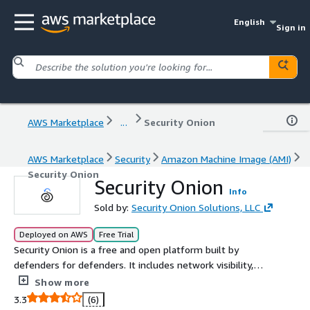
English
Sign in
AWS Marketplace
...
Security Onion
AWS Marketplace
Security
Amazon Machine Image (AMI)
Security Onion
Security Onion
Info
Sold by:
Security Onion Solutions, LLC
Deployed on AWS
Free Trial
Security Onion is a free and open platform built by
defenders for defenders. It includes network visibility,
host visibility, intrusion detection honeypots, log
Show more
management, case management, and much more.
3.3
(6)