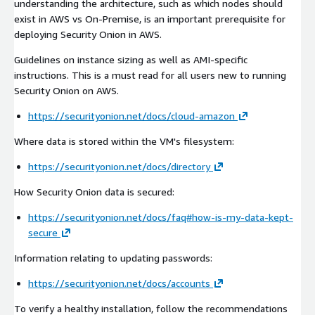
understanding the architecture, such as which nodes should
exist in AWS vs On-Premise, is an important prerequisite for
deploying Security Onion in AWS.
Guidelines on instance sizing as well as AMI-specific
instructions. This is a must read for all users new to running
Security Onion on AWS.
https://securityonion.net/docs/cloud-amazon
Where data is stored within the VM's filesystem:
https://securityonion.net/docs/directory
How Security Onion data is secured:
https://securityonion.net/docs/faq#how-is-my-data-kept-
secure
Information relating to updating passwords:
https://securityonion.net/docs/accounts
To verify a healthy installation, follow the recommendations