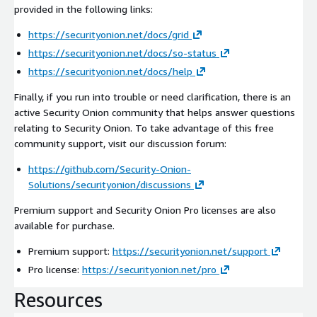
provided in the following links:
https://securityonion.net/docs/grid
https://securityonion.net/docs/so-status
https://securityonion.net/docs/help
Finally, if you run into trouble or need clarification, there is an
active Security Onion community that helps answer questions
relating to Security Onion. To take advantage of this free
community support, visit our discussion forum:
https://github.com/Security-Onion-
Solutions/securityonion/discussions
Premium support and Security Onion Pro licenses are also
available for purchase.
Premium support:
https://securityonion.net/support
Pro license:
https://securityonion.net/pro
Resources