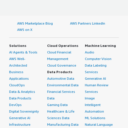
AWS Marketplace Blog
AWS Partners LinkedIn
AWS on X
Solutions
Cloud Operations
Machine Learning
AI Agents & Tools
Cloud Financial
Audio
AWS Well-
Management
Computer Vision
Architected
Cloud Governance
Data Labeling
Business
Data Products
Services
Applications
Automotive Data
Generative AI
CloudOps
Environmental Data
Human Review
Data & Analytics
Financial Services
Services
Data Products
Data
Image
DevOps
Gaming Data
Intelligent
Digital Sovereignty
Healthcare & Life
Automation
Generative AI
Sciences Data
ML Solutions
Infrastructure
Manufacturing Data
Natural Language