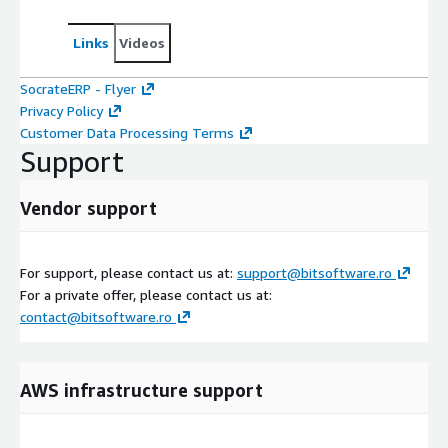
Links
Videos
SocrateERP - Flyer
Privacy Policy
Customer Data Processing Terms
Support
Vendor support
For support, please contact us at:
support@bitsoftware.ro
For a private offer, please contact us at:
contact@bitsoftware.ro
AWS infrastructure support