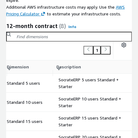
expire.
Additional AWS infrastructure costs may apply. Use the
AWS
Pricing Calculator
to estimate your infrastructure costs.
12-month contract
(8)
Info
1
C
Dimension
Description
m
SocrateERP 5 users Standard +
Standard 5 users
$
Starter
SocrateERP 10 users Standard +
Standard 10 users
$
Starter
SocrateERP 15 users Standard +
Standard 15 users
$
Starter
SocrateERP 20 users Standard +