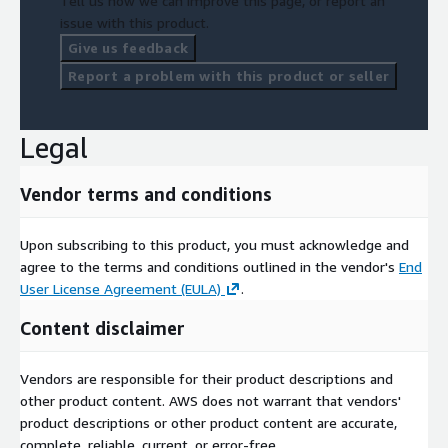
Tell us how we can improve this page, or report an
issue with this product.
Give us feedback
Report a problem with this product or seller
Legal
Vendor terms and conditions
Upon subscribing to this product, you must acknowledge and
agree to the terms and conditions outlined in the vendor's
End
User License Agreement (EULA)
.
Content disclaimer
Vendors are responsible for their product descriptions and
other product content. AWS does not warrant that vendors'
product descriptions or other product content are accurate,
complete, reliable, current, or error-free.