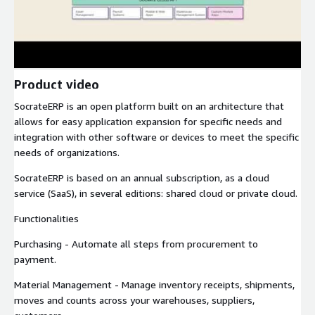
Product video
SocrateERP is an open platform built on an architecture that
allows for easy application expansion for specific needs and
integration with other software or devices to meet the specific
needs of organizations.
SocrateERP is based on an annual subscription, as a cloud
service (SaaS), in several editions: shared cloud or private cloud.
Functionalities
Purchasing - Automate all steps from procurement to
payment.
Material Management - Manage inventory receipts, shipments,
moves and counts across your warehouses, suppliers,