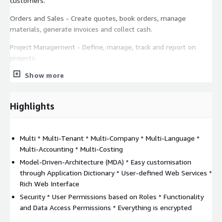
customers.
Orders and Sales - Create quotes, book orders, manage
materials, generate invoices and collect cash.
Project Management - Define, manage, track and report on
projects.
Show more
Time Management - Record and manage the employees and
subcontractors time, spent on each project, phase, task.
Manufacturing - Control manufacturing with material planning,
Highlights
production scheduling & shop floor execution capabilities.
Fixed Assets - Track all the organization assets, group and
Multi * Multi-Tenant * Multi-Company * Multi-Language *
classify the fixed assets according to the existing law.
Multi-Accounting * Multi-Costing
Financial Management - Automate the processes of your
Model-Driven-Architecture (MDA) * Easy customisation
business solution and manage your financial records.
through Application Dictionary * User-defined Web Services *
Rich Web Interface
For a private offer, please contact us at:
Security * User Permissions based on Roles * Functionality
contact@bitsoftware.ro
and Data Access Permissions * Everything is encrypted