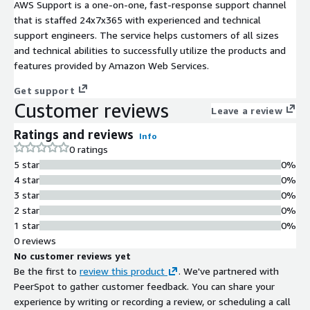
AWS Support is a one-on-one, fast-response support channel
that is staffed 24x7x365 with experienced and technical
support engineers. The service helps customers of all sizes
and technical abilities to successfully utilize the products and
features provided by Amazon Web Services.
Get support
Customer reviews
Leave a review
Ratings and reviews
Info
0 ratings
5 star
0%
4 star
0%
3 star
0%
2 star
0%
1 star
0%
0 reviews
No customer reviews yet
Be the first to
review this product
. We've partnered with
PeerSpot to gather customer feedback. You can share your
experience by writing or recording a review, or scheduling a call