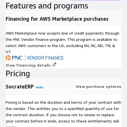
Features and programs
Financing for AWS Marketplace purchases
AWS Marketplace now accepts line of credit payments through
the PNC Vendor Finance program. This program is available to
select AWS customers in the US, excluding NV, NC, ND, TN, &
VT.
View financing details
Pricing
SocrateERP
View purchase options
Info
Pricing is based on the duration and terms of your contract with
the vendor. This entitles you to a specified quantity of use for
the contract duration. If you choose not to renew or replace
your contract before it ends, access to these entitlements will