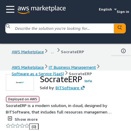
English
Sign in
AWS Marketplace
...
SocrateERP
AWS Marketplace
IT Business Management
Software as a Service (SaaS)
SocrateERP
SocrateERP
Info
Sold by:
BITSoftware
Deployed on AWS
SocrateERP is a modern solution, in cloud, designed by
BITSoftware, that includes full resources management
and reporting functionality for businesses activating in
Show more
different industries.
(0)