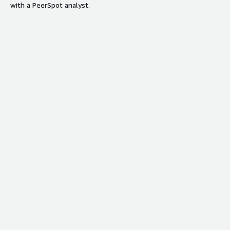
with a PeerSpot analyst.