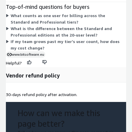
50 users. Pick the tier matching your team size and the edition
Top-of-mind questions for buyers
matching your needed capabilities. The 20-user count appears
What counts as one user for billing across the
in both editions, so you choose between Standard and
Standard and Professional tiers?
Professional at that level. Pricing rises as user count increases
What is the difference between the Standard and
within each edition, and moving to Professional reflects a
Professional editions at the 20-user level?
different capability set rather than only more users.
If my team grows past my tier's user count, how does
my cost change?
www.bitsoftware.eu
Helpful?
Vendor refund policy
30-days refund policy after activation.
How can we make this
page better?