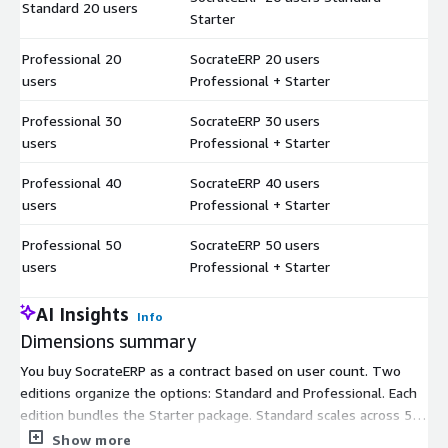
Standard 20 users
$
Starter
Professional 20
SocrateERP 20 users
$
users
Professional + Starter
Professional 30
SocrateERP 30 users
$
users
Professional + Starter
Professional 40
SocrateERP 40 users
$
users
Professional + Starter
Professional 50
SocrateERP 50 users
$
users
Professional + Starter
AI Insights
Info
Dimensions summary
You buy SocrateERP as a contract based on user count. Two
editions organize the options: Standard and Professional. Each
edition bundles the Starter package. Standard scales across 5,
10, 15, and 20 users. Professional scales across 20, 30, 40, and
Show more