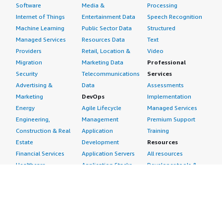
Software
Media &
Processing
Internet of Things
Entertainment Data
Speech Recognition
Machine Learning
Public Sector Data
Structured
Managed Services
Resources Data
Text
Providers
Retail, Location &
Video
Migration
Marketing Data
Professional
Security
Telecommunications
Services
Advertising &
Data
Assessments
Marketing
DevOps
Implementation
Energy
Agile Lifecycle
Managed Services
Engineering,
Management
Premium Support
Construction & Real
Application
Training
Estate
Development
Resources
Financial Services
Application Servers
All resources
Healthcare
Application Stacks
Developer tools &
Industrial
Continuous
tutorials
Life Sciences
Integration and
Blog
Media &
Continuous Delivery
Events & webinars
Entertainment
Infrastructure as
Analyst reports
Nonprofit
Code
Customer success