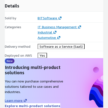
Details
Sold by
BITSoftware
Categories
IT Business Management
Industrial
Automotive
Delivery method
Software as a Service (SaaS)
Deployed on AWS
Yes
New
Introducing multi-product
solutions
You can now purchase comprehensive
solutions tailored to use cases and
industries.
Learn more
Explore multi-product solutions