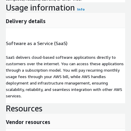
Usage information
Info
Delivery details
Software as a Service (SaaS)
SaaS delivers cloud-based software applications directly to
customers over the internet. You can access these applications
through a subscription model. You will pay recurring monthly
usage fees through your AWS bill, while AWS handles
deployment and infrastructure management, ensuring
scalability, reliability, and seamless integration with other AWS
services.
Resources
Vendor resources