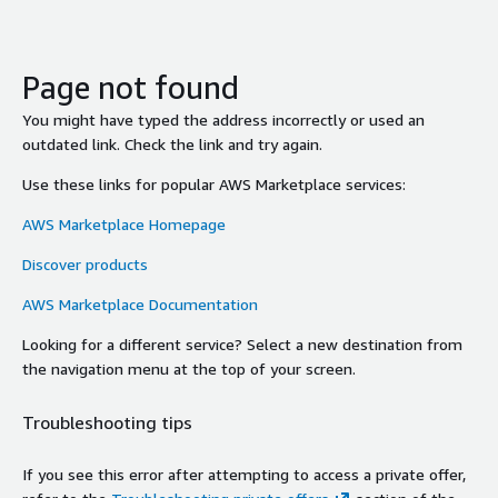
Page not found
You might have typed the address incorrectly or used an
outdated link. Check the link and try again.
Use these links for popular AWS Marketplace services:
AWS Marketplace Homepage
Discover products
AWS Marketplace Documentation
Looking for a different service? Select a new destination from
the navigation menu at the top of your screen.
Troubleshooting tips
If you see this error after attempting to access a private offer,