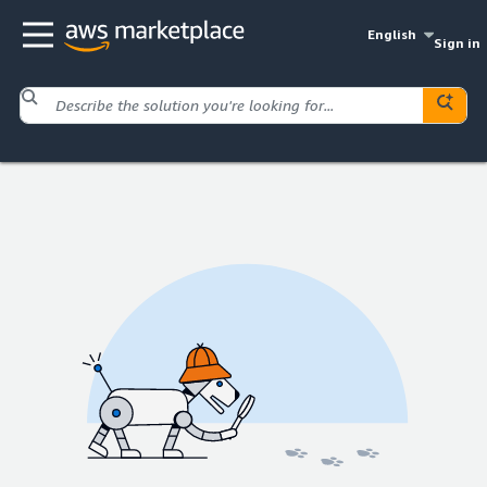
English
Sign in