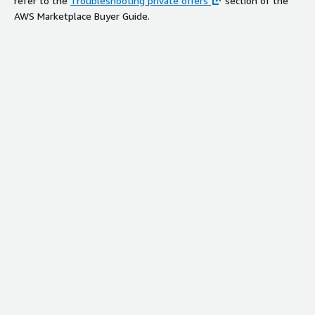
refer to the
Troubleshooting private offers
section of the
AWS Marketplace Buyer Guide.