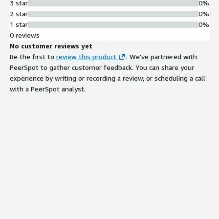
3 star
0%
2 star
0%
1 star
0%
0 reviews
No customer reviews yet
Be the first to
review this product
. We've partnered with
PeerSpot to gather customer feedback. You can share your
experience by writing or recording a review, or scheduling a call
with a PeerSpot analyst.