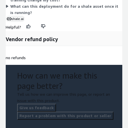
What can this deployment do for a shale asset once it
is running?
shale.ai
Helpful?
Vendor refund policy
no refunds
How can we make this
page better?
Tell us how we can improve this page, or report an
issue with this product.
Give us feedback
Report a problem with this product or seller