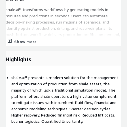
shale.ai® transforms workflows by generating models in
minutes and predictions in seconds. Users can automate
decision-making processes, run millions of scenarios, and
identify optimal production, drilling, and reservoir plans. Its
push-button workflow delivers production profiles on demand,
whether for individual wells or multi-well assets, ensuring
Show more
faster ROI and improved operational efficiency.
With open architecture for integration of custom machine
Highlights
learning algorithms, shale.ai® connects seamlessly to upstream
and downstream applications, making it a versatile and
indispensable tool for optimizing shale asset management and
shale.ai® presents a modern solution for the management
production.
and optimization of production from shale assets, the
majority of which lack a traditional simulation model. The
All shale.ai® workflows can be customized and orchestrated via
platform offers shale operators a high-value complement
agentic AI, to fulfil a customer's specific automation use case.
to mitigate issues with incumbent fluid flow, financial and
economic modeling techniques. Shorter decision cycles.
Higher recovery. Reduced financial risk. Reduced lift costs.
Leaner logistics. Quantified Uncertainty.