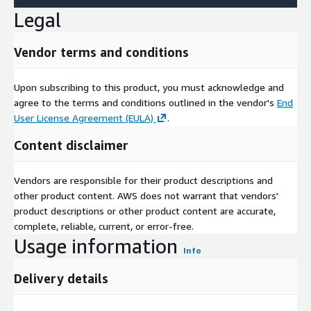
Legal
Vendor terms and conditions
Upon subscribing to this product, you must acknowledge and
agree to the terms and conditions outlined in the vendor's
End
User License Agreement (EULA)
.
Content disclaimer
Vendors are responsible for their product descriptions and
other product content. AWS does not warrant that vendors'
product descriptions or other product content are accurate,
complete, reliable, current, or error-free.
Usage information
Info
Delivery details