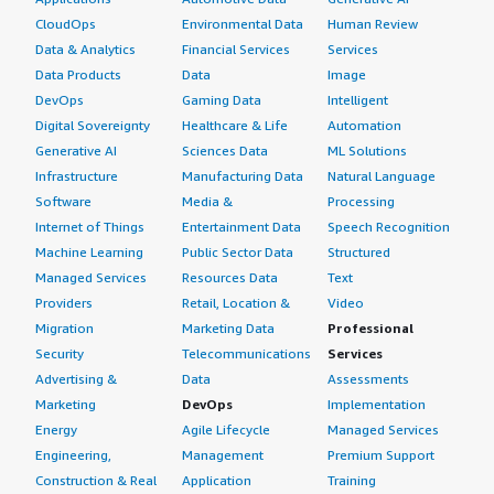
CloudOps
Environmental Data
Human Review
Data & Analytics
Financial Services
Services
Data Products
Data
Image
DevOps
Gaming Data
Intelligent
Digital Sovereignty
Healthcare & Life
Automation
Generative AI
Sciences Data
ML Solutions
Infrastructure
Manufacturing Data
Natural Language
Software
Media &
Processing
Internet of Things
Entertainment Data
Speech Recognition
Machine Learning
Public Sector Data
Structured
Managed Services
Resources Data
Text
Providers
Retail, Location &
Video
Migration
Marketing Data
Professional
Security
Telecommunications
Services
Advertising &
Data
Assessments
Marketing
DevOps
Implementation
Energy
Agile Lifecycle
Managed Services
Engineering,
Management
Premium Support
Construction & Real
Application
Training