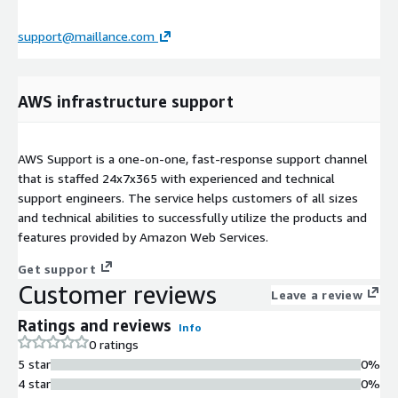
support@maillance.com
AWS infrastructure support
AWS Support is a one-on-one, fast-response support channel
that is staffed 24x7x365 with experienced and technical
support engineers. The service helps customers of all sizes
and technical abilities to successfully utilize the products and
features provided by Amazon Web Services.
Get support
Customer reviews
Leave a review
Ratings and reviews
Info
0 ratings
5 star
0%
4 star
0%