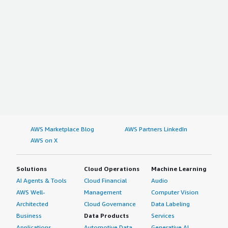
AWS Marketplace Blog
AWS Partners LinkedIn
AWS on X
Solutions
Cloud Operations
Machine Learning
AI Agents & Tools
Cloud Financial
Audio
AWS Well-
Management
Computer Vision
Architected
Cloud Governance
Data Labeling
Business
Data Products
Services
Applications
Automotive Data
Generative AI