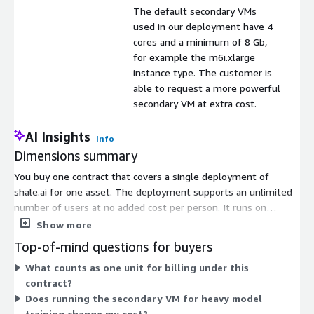
The default secondary VMs
used in our deployment have 4
cores and a minimum of 8 Gb,
for example the m6i.xlarge
instance type. The customer is
able to request a more powerful
secondary VM at extra cost.
AI Insights
Info
Dimensions summary
You buy one contract that covers a single deployment of
shale.ai for one asset. The deployment supports an unlimited
number of users at no added cost per person. It runs on
Amazon EKS using primary nodes with 2 vCPUs and a minimum
Show more
of 5Gb RAM. For heavier model training, inferencing, and
Top-of-mind questions for buyers
optimization, you can start and stop a secondary virtual
What counts as one unit for billing under this
machine from within the product. The default secondary VM
contract?
has 4 cores and at least 8Gb RAM. You can request a more
Does running the secondary VM for heavy model
powerful secondary VM for an added cost.
training change my cost?