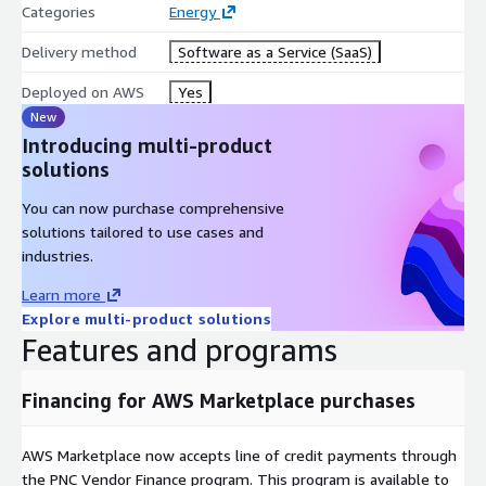
Categories
Energy
Delivery method
Software as a Service (SaaS)
Deployed on AWS
Yes
New
Introducing multi-product
solutions
You can now purchase comprehensive
solutions tailored to use cases and
industries.
Learn more
Explore multi-product solutions
Features and programs
Financing for AWS Marketplace purchases
AWS Marketplace now accepts line of credit payments through
the PNC Vendor Finance program. This program is available to