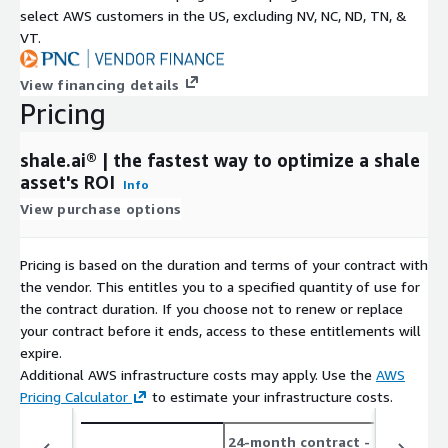
select AWS customers in the US, excluding NV, NC, ND, TN, &
VT.
View financing details
Pricing
shale.ai® | the fastest way to optimize a shale
asset's ROI
Info
View purchase options
Pricing is based on the duration and terms of your contract with
the vendor. This entitles you to a specified quantity of use for
the contract duration. If you choose not to renew or replace
your contract before it ends, access to these entitlements will
expire.
Additional AWS infrastructure costs may apply. Use the
AWS
Pricing Calculator
to estimate your infrastructure costs.
24-month contract
- save up