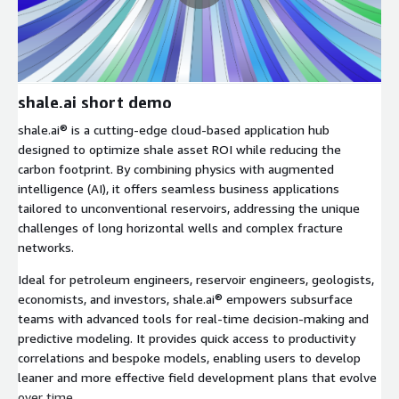
shale.ai short demo
shale.ai® is a cutting-edge cloud-based application hub
designed to optimize shale asset ROI while reducing the
carbon footprint. By combining physics with augmented
intelligence (AI), it offers seamless business applications
tailored to unconventional reservoirs, addressing the unique
challenges of long horizontal wells and complex fracture
networks.
Ideal for petroleum engineers, reservoir engineers, geologists,
economists, and investors, shale.ai® empowers subsurface
teams with advanced tools for real-time decision-making and
predictive modeling. It provides quick access to productivity
correlations and bespoke models, enabling users to develop
leaner and more effective field development plans that evolve
over time.