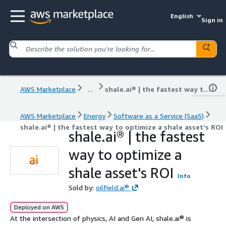
English
Sign in
AWS Marketplace
...
shale.ai® | the fastest way to optimize a shale asset's ROI
AWS Marketplace
Energy
Software as a Service (SaaS)
shale.ai® | the fastest way to optimize a shale asset's ROI
shale.ai® | the fastest
way to optimize a
shale asset's ROI
Info
Sold by:
oilfield.ai®
Deployed on AWS
At the intersection of physics, AI and Gen AI, shale.ai® is