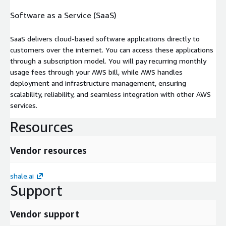
Software as a Service (SaaS)
SaaS delivers cloud-based software applications directly to
customers over the internet. You can access these applications
through a subscription model. You will pay recurring monthly
usage fees through your AWS bill, while AWS handles
deployment and infrastructure management, ensuring
scalability, reliability, and seamless integration with other AWS
services.
Resources
Vendor resources
shale.ai
Support
Vendor support