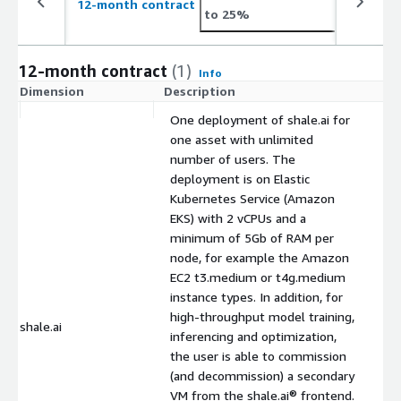
12-month contract
to 25%
12-month contract
(1)
Info
Dimension
Description
C
One deployment of shale.ai for
one asset with unlimited
number of users. The
deployment is on Elastic
Kubernetes Service (Amazon
EKS) with 2 vCPUs and a
minimum of 5Gb of RAM per
node, for example the Amazon
EC2 t3.medium or t4g.medium
instance types. In addition, for
high-throughput model training,
shale.ai
$
inferencing and optimization,
the user is able to commission
(and decommission) a secondary
VM from the shale.ai® frontend.