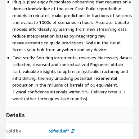
Plug & play: enjoy frictionless onboarding that requires only
domain knowledge of the user. Fast: Build reproducible
models in minutes; make predictions in fractions of seconds
and evaluate 1000s of scenarios in hours. Accurate: Update
models effortlessly by learning from new streaming data;
reduce interpretation biases by integrating raw
measurements to guide predictions. Scale in the cloud:
Access your hub from anywhere and any device.
Case study: Securing incremental reserves. Necessary data is
collected, cleansed and contextualized Engineers obtain
fast, valuable insights to optimize hydraulic fracturing and
infill drilling, thereby unlocking potential incremental
production in the millions of barrels of oil equivalent.
Typical confidence intervals within 5%. Delivery time is 1
week (other techniques take months).
Details
Sold by
oilfield.ai®