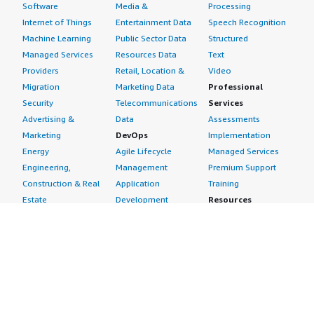
Software
Media &
Processing
Internet of Things
Entertainment Data
Speech Recognition
Machine Learning
Public Sector Data
Structured
Managed Services
Resources Data
Text
Providers
Retail, Location &
Video
Migration
Marketing Data
Professional
Security
Telecommunications
Services
Advertising &
Data
Assessments
Marketing
DevOps
Implementation
Energy
Agile Lifecycle
Managed Services
Engineering,
Management
Premium Support
Construction & Real
Application
Training
Estate
Development
Resources
Financial Services
Application Servers
All resources
Healthcare
Application Stacks
Developer tools &
Industrial
Continuous
tutorials
Life Sciences
Integration and
Blog
Media &
Continuous Delivery
Events & webinars
Entertainment
Infrastructure as
Analyst reports
Nonprofit
Code
Customer success