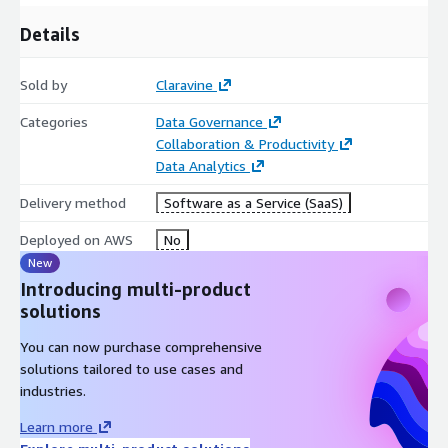
Details
Sold by
Claravine
Categories
Data Governance
Collaboration & Productivity
Data Analytics
Delivery method
Software as a Service (SaaS)
Deployed on AWS
No
New
Introducing multi-product
solutions
You can now purchase comprehensive
solutions tailored to use cases and
industries.
Learn more