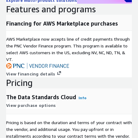
Explore multi-product solutions
Features and programs
Financing for AWS Marketplace purchases
AWS Marketplace now accepts line of credit payments through
the PNC Vendor Finance program. This program is available to
select AWS customers in the US, excluding NV, NC, ND, TN, &
VT.
View financing details
Pricing
The Data Standards Cloud
Info
View purchase options
Pricing is based on the duration and terms of your contract with
the vendor, and additional usage. You pay upfront or in
installments according to your contract terms with the vendor.