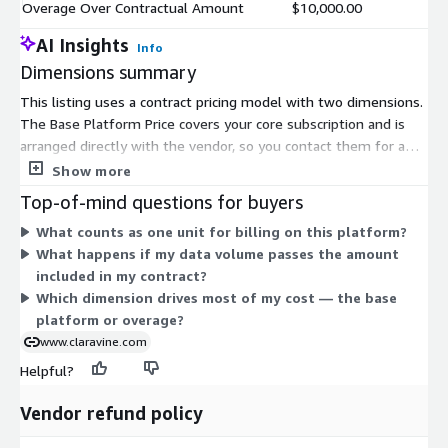
Overage Over Contractual Amount
$10,000.00
AI Insights
Info
Dimensions summary
This listing uses a contract pricing model with two dimensions.
The Base Platform Price covers your core subscription and is
arranged directly with the vendor, so you contact them for a
quote tailored to your needs. The Overage Over Contractual
Show more
Amount applies when your usage passes the volume included
Top-of-mind questions for buyers
in your contract. You pay this only for units beyond your
What counts as one unit for billing on this platform?
committed amount. Together, these dimensions let you set a
What happens if my data volume passes the amount
fixed base commitment and cover any additional usage on top.
included in my contract?
Pricing scales with the volume of data you manage rather than
Which dimension drives most of my cost — the base
by user count.
platform or overage?
www.claravine.com
Helpful?
Vendor refund policy