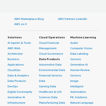
AWS Marketplace Blog
AWS Partners LinkedIn
AWS on X
Solutions
Cloud Operations
Machine Learning
AI Agents & Tools
Cloud Financial
Audio
AWS Well-
Management
Computer Vision
Architected
Cloud Governance
Data Labeling
Business
Data Products
Services
Applications
Automotive Data
Generative AI
CloudOps
Environmental Data
Human Review
Data & Analytics
Financial Services
Services
Data Products
Data
Image
DevOps
Gaming Data
Intelligent
Digital Sovereignty
Healthcare & Life
Automation
Generative AI
Sciences Data
ML Solutions
Infrastructure
Manufacturing Data
Natural Language