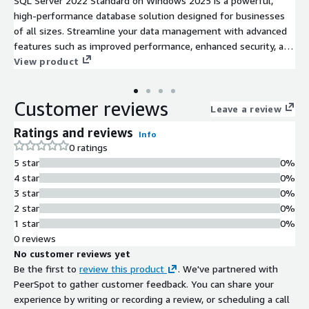
SQL Server 2022 Standard on Windows 2025 is a powerful,
high-performance database solution designed for businesses
of all sizes. Streamline your data management with advanced
features such as improved performance, enhanced security, and
increased scalability. With capabilities like intelligent query
View product
processing and built-in machine learning tools, you can
optimize your data analytics and decision-making processes
Customer reviews
effortlessly. This AMI is ideal for deploying mission-critical
Leave a review
applications and workloads in the EC2 cloud, allowing for
Ratings and reviews
Info
flexibility and easy integration with existing infrastructure.
0 ratings
Benefit from robust processing, dependable backup options,
5 star
0%
and comprehensive support for compliance requirements,
4 star
0%
ensuring your data remains secure and accessible. Maximize
3 star
0%
your operational efficiency and improve your team's
2 star
0%
productivity with SQL Server 2022 Standard on Windows 2025.
1 star
0%
0 reviews
No customer reviews yet
Be the first to
review this product
. We've partnered with
PeerSpot to gather customer feedback. You can share your
experience by writing or recording a review, or scheduling a call