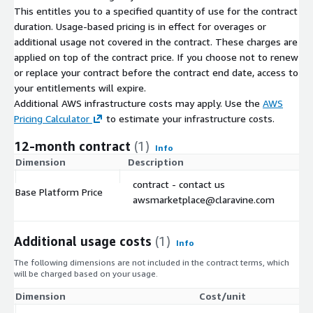
This entitles you to a specified quantity of use for the contract
duration. Usage-based pricing is in effect for overages or
additional usage not covered in the contract. These charges are
applied on top of the contract price. If you choose not to renew
or replace your contract before the contract end date, access to
your entitlements will expire.
Additional AWS infrastructure costs may apply. Use the
AWS
Pricing Calculator
to estimate your infrastructure costs.
12-month contract
(1)
Info
Dimension
Description
C
contract - contact us
Base Platform Price
$
awsmarketplace@claravine.com
Additional usage costs
(1)
Info
The following dimensions are not included in the contract terms, which
will be charged based on your usage.
Dimension
Cost/unit