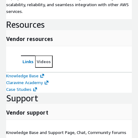
scalability, reliability, and seamless integration with other AWS
services.
Resources
Vendor resources
Links
Videos
Knowledge Base
Claravine Academy
Case Studies
Support
Vendor support
Knowledge Base and Support Page, Chat, Community forums