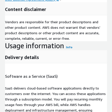
Content disclaimer
Vendors are responsible for their product descriptions and
other product content. AWS does not warrant that vendors'
product descriptions or other product content are accurate,
complete, reliable, current, or error-free.
Usage information
Info
Delivery details
Software as a Service (SaaS)
SaaS delivers cloud-based software applications directly to
customers over the internet. You can access these applications
through a subscription model. You will pay recurring monthly
usage fees through your AWS bill, while AWS handles
deployment and infrastructure management, ensuring