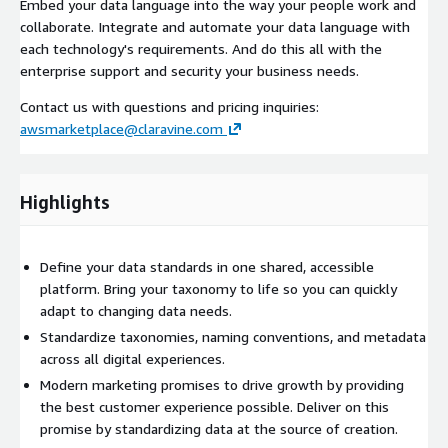
Embed your data language into the way your people work and
collaborate. Integrate and automate your data language with
each technology's requirements. And do this all with the
enterprise support and security your business needs.
Contact us with questions and pricing inquiries:
awsmarketplace@claravine.com
Highlights
Define your data standards in one shared, accessible
platform. Bring your taxonomy to life so you can quickly
adapt to changing data needs.
Standardize taxonomies, naming conventions, and metadata
across all digital experiences.
Modern marketing promises to drive growth by providing
the best customer experience possible. Deliver on this
promise by standardizing data at the source of creation.