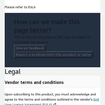
Please refer to EULA
How can we make this
page better?
Tell us how we can improve this page, or report an
issue with this product.
Give us feedback
Report a problem with this product or seller
Legal
Vendor terms and conditions
Upon subscribing to this product, you must acknowledge and
agree to the terms and conditions outlined in the vendor's
End
User License Agreement (EULA)
.