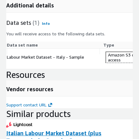
Additional details
Data sets
(1)
Info
You will receive access to the following data sets.
Data set name
Type
Amazon S3 dat
Labour Market Dataset - Italy - Sample
access
Resources
Vendor resources
Support contact URL
Similar products
Italian Labour Market Dataset (plus