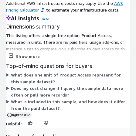
Additional AWS infrastructure costs may apply. Use the
AWS
Hb3JM0KcVWOGJbHP8XRcxUbcKw74BkMW0g/edit?
Pricing Calculator
to estimate your infrastructure costs.
usp=sharing
AI Insights
Info
Need Help?
Dimensions summary
This listing offers a single free option: Product Access,
If you have questions about our products, contact us at
measured in units. There are no paid tiers, usage add-ons, or
support-europe@lightcast.io
instance sizes to compare. You subscribe to gain access to the
sample dataset at no charge. As a sample product, it gives you
Show more
About Lightcast
a preview of Lightcast labor market data covering the Italian
Top-of-mind questions for buyers
Lightcast provides trusted global labour market data, analytics,
market. Pricing does not scale with usage, volume, or term
What does one unit of Product Access represent for
and expert guidance that empowers communities, corporations,
since access carries no cost. Because only one dimension exists,
this sample dataset?
and learning providers to make informed decisions and navigate
there is no upgrade path or quantity-based billing within this
Does my cost change if I query the sample data more
the increasingly complex world of work. With a database of
listing.
often or pull more records?
more than one billion job postings and career profiles, our team
What is included in this sample, and how does it differ
provides best-in-class customer service with robust data, clear
from the paid dataset?
analysis, and expert guidance on skills, jobs, and opportunities.
Headquartered in Boston, Massachusetts, and Moscow, Idaho,
lightcast.io
Lightcast is active in more than 30 countries and has offices in
Helpful?
the United Kingdom, Italy, New Zealand, Canada, and India. The
company is backed by global private equity leader KKR. For