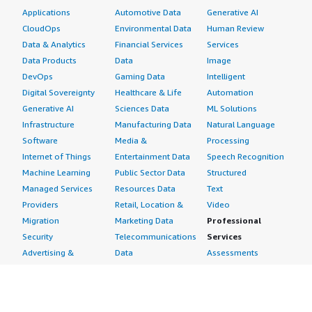
Applications
Automotive Data
Generative AI
CloudOps
Environmental Data
Human Review
Data & Analytics
Financial Services
Services
Data Products
Data
Image
DevOps
Gaming Data
Intelligent
Digital Sovereignty
Healthcare & Life
Automation
Generative AI
Sciences Data
ML Solutions
Infrastructure
Manufacturing Data
Natural Language
Software
Media &
Processing
Internet of Things
Entertainment Data
Speech Recognition
Machine Learning
Public Sector Data
Structured
Managed Services
Resources Data
Text
Providers
Retail, Location &
Video
Migration
Marketing Data
Professional
Security
Telecommunications
Services
Advertising &
Data
Assessments
Marketing
DevOps
Implementation
Energy
Agile Lifecycle
Managed Services
Engineering,
Management
Premium Support