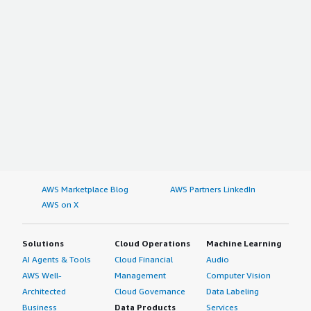
AWS Marketplace Blog
AWS Partners LinkedIn
AWS on X
Solutions
Cloud Operations
Machine Learning
AI Agents & Tools
Cloud Financial
Audio
AWS Well-
Management
Computer Vision
Architected
Cloud Governance
Data Labeling
Business
Data Products
Services