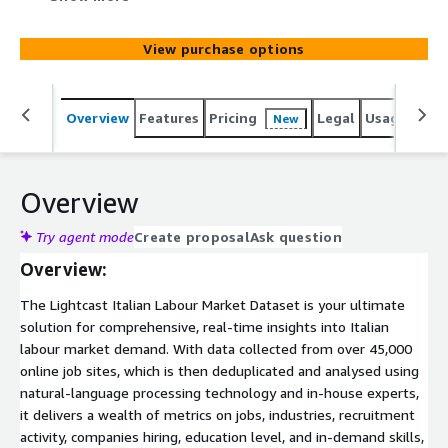
classification and industry sectors. Dive even deeper to
see salaries, company names, and job requirements such
View purchase options
as education and experience level. The Italian Labour
Market dataset you will find in this product is based on
ISCO08 and ESCO classification.
Overview
Features
Pricing
Legal
Usage
Simi
New
Overview
Try agent mode
Create proposal
Ask question
Overview:
The Lightcast Italian Labour Market Dataset is your ultimate
solution for comprehensive, real-time insights into Italian
labour market demand. With data collected from over 45,000
online job sites, which is then deduplicated and analysed using
natural-language processing technology and in-house experts,
it delivers a wealth of metrics on jobs, industries, recruitment
activity, companies hiring, education level, and in-demand skills,