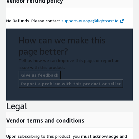
Vendor refund policy
more, visit lightcast.io/euro.
No Refunds. Please contact
support-europe@lightcast.io
How can we make this
page better?
Tell us how we can improve this page, or report an
issue with this product.
Give us feedback
Report a problem with this product or seller
Legal
Vendor terms and conditions
Upon subscribing to this product, you must acknowledge and