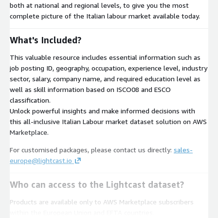
both at national and regional levels, to give you the most
complete picture of the Italian labour market available today.
What's Included?
This valuable resource includes essential information such as
job posting ID, geography, occupation, experience level, industry
sector, salary, company name, and required education level as
well as skill information based on ISCO08 and ESCO
classification.
Unlock powerful insights and make informed decisions with
this all-inclusive Italian Labour market dataset solution on AWS
Marketplace.
For customised packages, please contact us directly:
sales-
europe@lightcast.io
Who can access to the Lightcast dataset?
Products are available only to AWS Marketplace subscribers
within the European Union and EFTA countries.