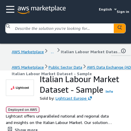
English
Sign in
AWS Marketplace
...
Italian Labour Market Dataset - Sample
AWS Marketplace
Public Sector Data
AWS Data Exchange (AD
Italian Labour Market Dataset - Sample
Italian Labour Market
Dataset - Sample
Info
Sold by:
Lightcast Europe
Deployed on AWS
Lightcast offers unparalleled national and regional data
and insights on the Italian Labour Market. Our solution
includes job postings, job posting IDs, occupations, skills
Show more