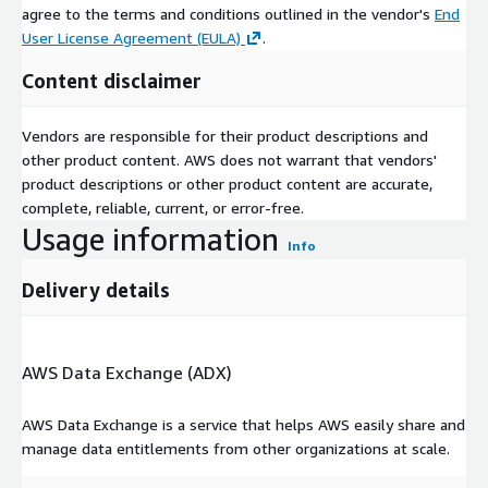
agree to the terms and conditions outlined in the vendor's
End
User License Agreement (EULA)
.
Content disclaimer
Vendors are responsible for their product descriptions and
other product content. AWS does not warrant that vendors'
product descriptions or other product content are accurate,
complete, reliable, current, or error-free.
Usage information
Info
Delivery details
AWS Data Exchange (ADX)
AWS Data Exchange is a service that helps AWS easily share and
manage data entitlements from other organizations at scale.