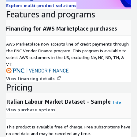
internationally agreed on definitions to facilitate
Explore multi-product solutions
comparisons of education systems across countries.
Features and programs
ESCO (European Skills, Competences, Qualifications and
Financing for AWS Marketplace purchases
Occupations) for occupations and skills: 76 ESCO taxonomy
identifies and categorises skills/competencies,
AWS Marketplace now accepts line of credit payments through
qualifications, and occupations relevant for the EU labour
the PNC Vendor Finance program. This program is available to
market and education and training, in 25 European
select AWS customers in the US, excluding NV, NC, ND, TN, &
languages. It was built to provide a common language to
VT.
help job seekers find jobs that match their skills, connect
employment and education providers, and connect labour
View financing details
markets across the European Union. The ESCO Occupation
Pricing
taxonomy covers 436 unique occupations.
Italian Labour Market Dataset - Sample
Data Dictionary
Info
View purchase options
Here you can find the collection of terms, definitions, and
attributes about data elements that are being use in the
This product is available free of charge. Free subscriptions have
database:
no end date and may be canceled any time.
https://docs.google.com/spreadsheets/d/1Y1vnfKAc-