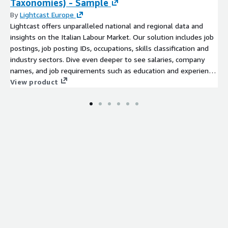
Taxonomies) - Sample
By
Lightcast Europe
Lightcast offers unparalleled national and regional data and
insights on the Italian Labour Market. Our solution includes job
postings, job posting IDs, occupations, skills classification and
industry sectors. Dive even deeper to see salaries, company
names, and job requirements such as education and experience
level. The Italian Labour Market dataset you will find in this
View product
product is based on ISCO08 and ESCO classification and
Lightcast Occupations and Skills taxonomies.