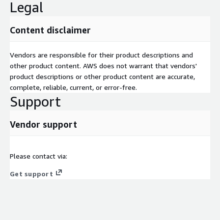
Legal
Content disclaimer
Vendors are responsible for their product descriptions and
other product content. AWS does not warrant that vendors'
product descriptions or other product content are accurate,
complete, reliable, current, or error-free.
Support
Vendor support
Please contact via:
Get support