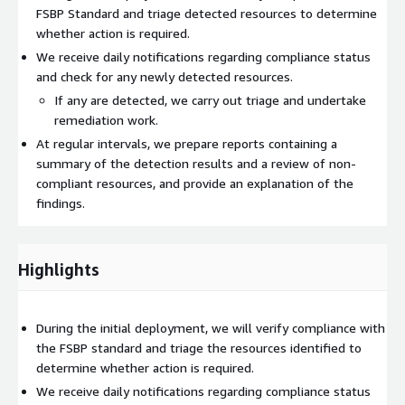
FSBP Standard and triage detected resources to determine
whether action is required.
We receive daily notifications regarding compliance status
and check for any newly detected resources.
If any are detected, we carry out triage and undertake
remediation work.
At regular intervals, we prepare reports containing a
summary of the detection results and a review of non-
compliant resources, and provide an explanation of the
findings.
Highlights
During the initial deployment, we will verify compliance with
the FSBP standard and triage the resources identified to
determine whether action is required.
We receive daily notifications regarding compliance status