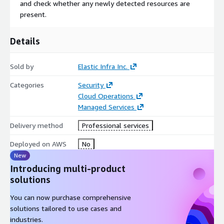
and check whether any newly detected resources are
present.
Details
Sold by
Elastic Infra Inc.
Categories
Security
Cloud Operations
Managed Services
Delivery method
Professional services
Deployed on AWS
No
New
Introducing multi-product
solutions
You can now purchase comprehensive
solutions tailored to use cases and
industries.