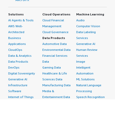
Solutions
Cloud Operations
Machine Learning
AI Agents & Tools
Cloud Financial
Audio
AWS Well-
Management
Computer Vision
Architected
Cloud Governance
Data Labeling
Business
Data Products
Services
Applications
Automotive Data
Generative AI
CloudOps
Environmental Data
Human Review
Data & Analytics
Financial Services
Services
Data Products
Data
Image
DevOps
Gaming Data
Intelligent
Digital Sovereignty
Healthcare & Life
Automation
Generative AI
Sciences Data
ML Solutions
Infrastructure
Manufacturing Data
Natural Language
Software
Media &
Processing
Internet of Things
Entertainment Data
Speech Recognition
Machine Learning
Public Sector Data
Structured
Managed Services
Resources Data
Text
Providers
Retail, Location &
Video