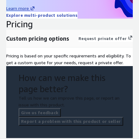
Learn more
Explore multi-product solutions
Pricing
Custom pricing options
Request private offer
Pricing is based on your specific requirements and eligibility. To
get a custom quote for your needs, request a private offer.
How can we make this
page better?
Tell us how we can improve this page, or report an
issue with this product.
Give us feedback
Report a problem with this product or seller