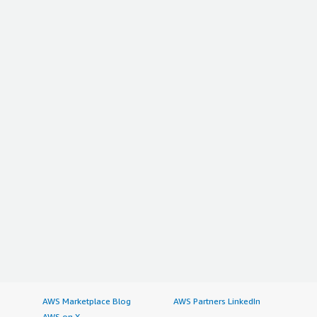
AWS Marketplace Blog
AWS Partners LinkedIn
AWS on X