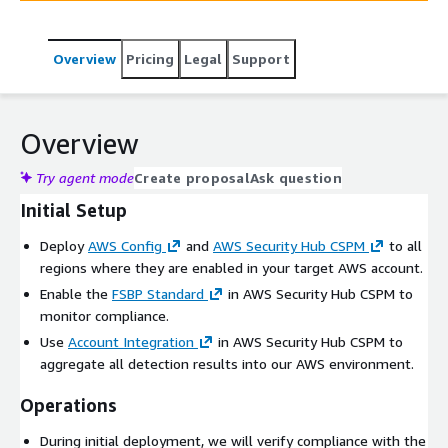
Overview
Pricing
Legal
Support
Overview
Try agent mode
Create proposal
Ask question
Initial Setup
Deploy
AWS Config
and
AWS Security Hub CSPM
to all
regions where they are enabled in your target AWS account.
Enable the
FSBP Standard
in AWS Security Hub CSPM to
monitor compliance.
Use
Account Integration
in AWS Security Hub CSPM to
aggregate all detection results into our AWS environment.
Operations
During initial deployment, we will verify compliance with the