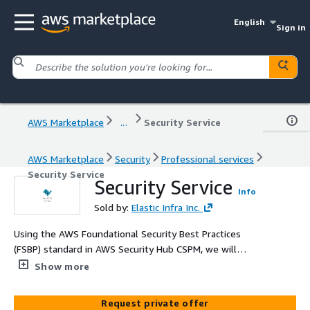
English
Sign in
AWS Marketplace
...
Security Service
AWS Marketplace
Security
Professional services
Security Service
Security Service
Info
Sold by:
Elastic Infra Inc.
Using the AWS Foundational Security Best Practices
(FSBP) standard in AWS Security Hub CSPM, we will
assess your AWS environment and assist you in
Show more
detecting, reporting on and remediating resources with
security issues.
Request private offer