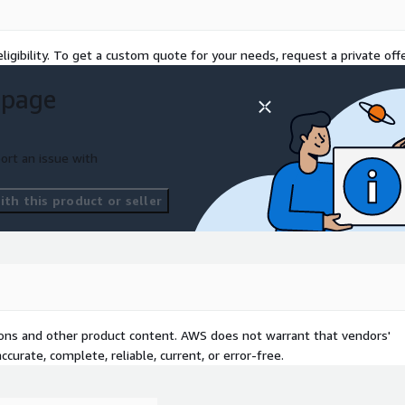
ligibility. To get a custom quote for your needs, request a private offe
 page
ort an issue with
th this product or seller
tions and other product content. AWS does not warrant that vendors'
curate, complete, reliable, current, or error-free.