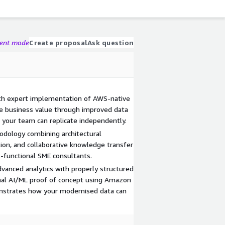
gent mode
Create proposal
Ask question
ith expert implementation of AWS-native
te business value through improved data
 your team can replicate independently.
odology combining architectural
on, and collaborative knowledge transfer
s-functional SME consultants.
dvanced analytics with properly structured
ional AI/ML proof of concept using Amazon
nstrates how your modernised data can