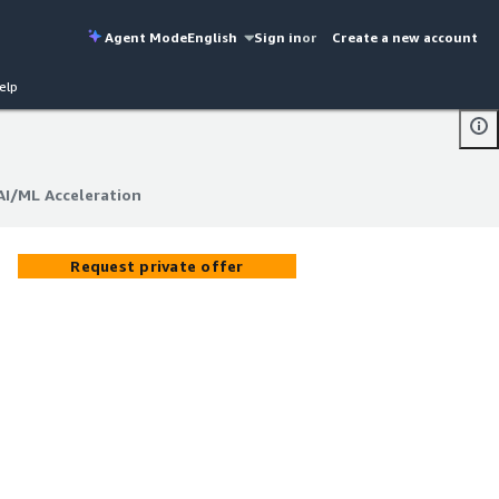
Agent Mode
English
Sign in
or
Create a new account
elp
AI/ML Acceleration
AI/ML Acceleration
Request private offer