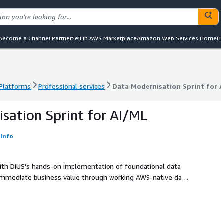
Become a Channel Partner
Sell in AWS Marketplace
Amazon Web Services Home
H
 Platforms
Professional services
Data Modernisation Sprint for 
 Platforms
Professional services
Data Modernisation Sprint for 
sation Sprint for AI/ML
Info
ith DiUS's hands-on implementation of foundational data
s immediate business value through working AWS-native data
e patterns independently, creating the foundation for