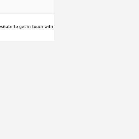
sitate to get in touch with