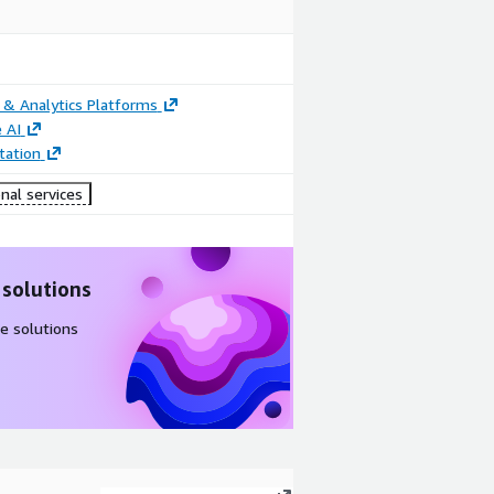
 & Analytics Platforms
 AI
ation
nal services
 solutions
e solutions