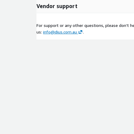
Vendor support
For support or any other questions, please don’t he
us:
info@dius.com.au
.