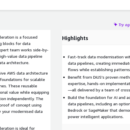
Try a
eration is a focused
Highlights
g blocks for data
xpert team works side-by-
igh-value data pipeline
Fast-track data modernisation w
ta architecture.
data pipelines, creating immedia
flows while establishing patterns
ive AWS data architecture
Benefit from DiUS's proven meth
 foundations for scalable
expertise, hands-on implementati
ines. These reusable
—all delivered by a team of cros
onal value while equipping
Build the foundation for AI and a
ion independently. The
data pipelines, including an opt
 proof of concept using
Bedrock or SageMaker that demo
 your modernised data
power intelligent applications.
ration is ideal for