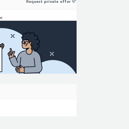
Request private offer
r.