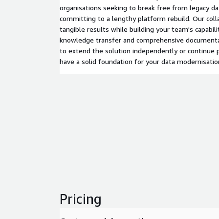
organisations seeking to break free from legacy da
committing to a lengthy platform rebuild. Our coll
tangible results while building your team's capabil
knowledge transfer and comprehensive documenta
to extend the solution independently or continue p
have a solid foundation for your data modernisatio
Pricing