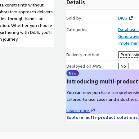
Details
ta constraints without
aborative approach delivers
Sold by
DiUS
ities through hands-on
tion. Whether you choose
Categories
Databases
artnering with DiUS, you'll
Generative
n journey.
Implement
Delivery method
Professio
Deployed on AWS
No
New
Introducing multi-product
You can now purchase comprehensiv
tailored to use cases and industries.
Learn more
Explore multi-product solutions