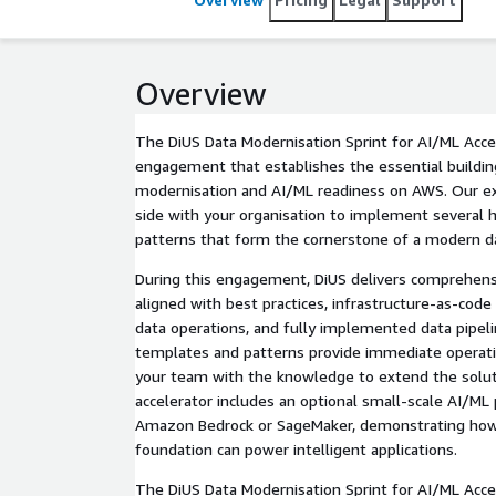
Overview
The DiUS Data Modernisation Sprint for AI/ML Accel
engagement that establishes the essential buildin
modernisation and AI/ML readiness on AWS. Our e
side with your organisation to implement several h
patterns that form the cornerstone of a modern da
During this engagement, DiUS delivers comprehens
aligned with best practices, infrastructure-as-code
data operations, and fully implemented data pipel
templates and patterns provide immediate operati
your team with the knowledge to extend the solut
accelerator includes an optional small-scale AI/ML
Amazon Bedrock or SageMaker, demonstrating how
foundation can power intelligent applications.
The DiUS Data Modernisation Sprint for AI/ML Accele