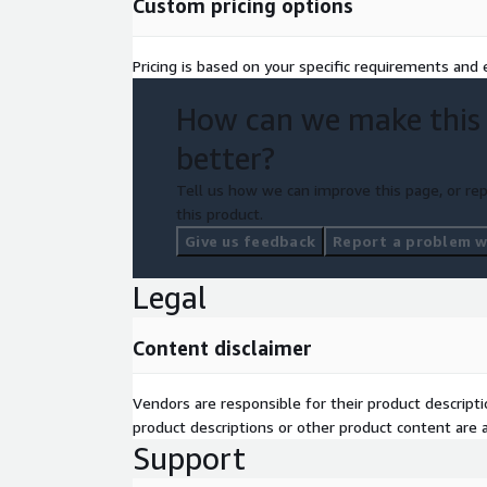
Custom pricing options
Pricing is based on your specific requirements and e
How can we make this
better?
Tell us how we can improve this page, or rep
this product.
Give us feedback
Report a problem wi
Legal
Content disclaimer
Vendors are responsible for their product descrip
product descriptions or other product content are ac
Support