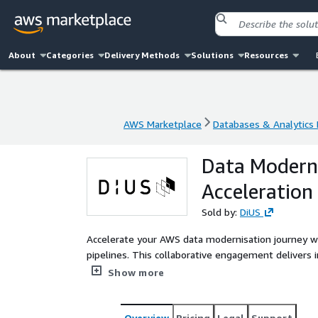
About
Categories
Delivery Methods
Solutions
Resources
AWS Marketplace
Databases & Analytics
AWS Marketplace
Databases & Analytics
Data Moderni
Acceleration
Sold by:
DiUS
Accelerate your AWS data modernisation journey w
pipelines. This collaborative engagement deliver
pipelines while enabling your team to extend thes
Show more
advanced analytics and AI/ML capabilities.
Overview
Pricing
Legal
Support