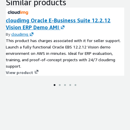
Similar products
cloudimg Oracle E-Business Suite 12.2.12
Vision ERP Demo AMI
By
cloudimg
This product has charges associated with it for seller support.
Launch a fully functional Oracle EBS 12.2.12 Vision demo
environment on AWS in minutes. Ideal for ERP evaluation,
training, and proof-of-concept projects with 24/7 cloudimg
support.
View product