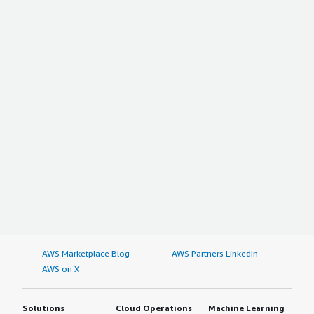
AWS Marketplace Blog
AWS Partners LinkedIn
AWS on X
Solutions
Cloud Operations
Machine Learning