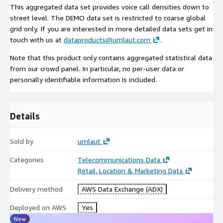
This aggregated data set provides voice call densities down to
street level. The DEMO data set is restricted to coarse global
grid only. If you are interested in more detailed data sets get in
touch with us at
dataproducts@umlaut.com
.
Note that this product only contains aggregated statistical data
from our crowd panel. In particular, no per-user data or
personally identifiable information is included.
Details
Sold by
umlaut
Categories
Telecommunications Data
Retail, Location & Marketing Data
Delivery method
AWS Data Exchange (ADX)
Deployed on AWS
Yes
New