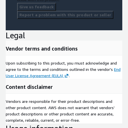
Give us feedback
Report a problem with this product or seller
Legal
Vendor terms and conditions
Upon subscribing to this product, you must acknowledge and
agree to the terms and conditions outlined in the vendor's
End
User License Agreement (EULA)
.
Content disclaimer
Vendors are responsible for their product descriptions and
other product content. AWS does not warrant that vendors'
product descriptions or other product content are accurate,
complete, reliable, current, or error-free.