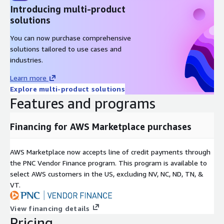
Introducing multi-product
solutions
You can now purchase comprehensive
solutions tailored to use cases and
industries.
Learn more
Explore multi-product solutions
Features and programs
Financing for AWS Marketplace purchases
AWS Marketplace now accepts line of credit payments through
the PNC Vendor Finance program. This program is available to
select AWS customers in the US, excluding NV, NC, ND, TN, &
VT.
View financing details
Pricing