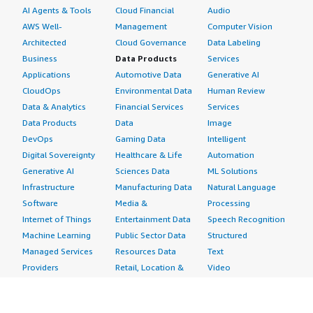
AI Agents & Tools
Cloud Financial
Audio
AWS Well-
Management
Computer Vision
Architected
Cloud Governance
Data Labeling
Business
Data Products
Services
Applications
Automotive Data
Generative AI
CloudOps
Environmental Data
Human Review
Data & Analytics
Financial Services
Services
Data Products
Data
Image
DevOps
Gaming Data
Intelligent
Digital Sovereignty
Healthcare & Life
Automation
Generative AI
Sciences Data
ML Solutions
Infrastructure
Manufacturing Data
Natural Language
Software
Media &
Processing
Internet of Things
Entertainment Data
Speech Recognition
Machine Learning
Public Sector Data
Structured
Managed Services
Resources Data
Text
Providers
Retail, Location &
Video
Migration
Marketing Data
Professional
Security
Telecommunications
Services