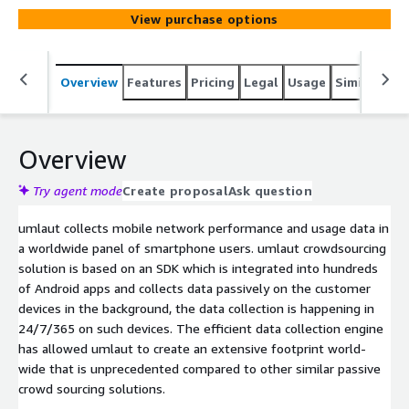
View purchase options
Overview
Features
Pricing
Legal
Usage
Similar pro
Overview
Try agent mode
Create proposal
Ask question
umlaut collects mobile network performance and usage data in
a worldwide panel of smartphone users. umlaut crowdsourcing
solution is based on an SDK which is integrated into hundreds
of Android apps and collects data passively on the customer
devices in the background, the data collection is happening in
24/7/365 on such devices. The efficient data collection engine
has allowed umlaut to create an extensive footprint world-
wide that is unprecedented compared to other similar passive
crowd sourcing solutions.