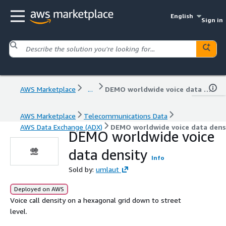
English
Sign in
AWS Marketplace
...
DEMO worldwide voice data density
AWS Marketplace
Telecommunications Data
AWS Data Exchange (ADX)
DEMO worldwide voice data dens
DEMO worldwide voice
data density
Info
Sold by:
umlaut
Deployed on AWS
Voice call density on a hexagonal grid down to street
level.