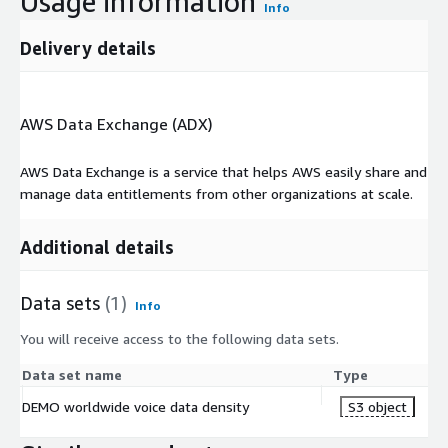
Usage information
Info
Delivery details
AWS Data Exchange (ADX)
AWS Data Exchange is a service that helps AWS easily share and
manage data entitlements from other organizations at scale.
Additional details
Data sets
(1)
Info
You will receive access to the following data sets.
Data set name
Type
DEMO worldwide voice data density
S3 object