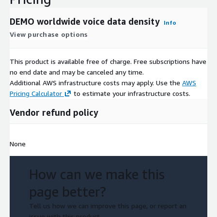
DEMO worldwide voice data density
Info
View purchase options
This product is available free of charge. Free subscriptions have
no end date and may be canceled any time.
Additional AWS infrastructure costs may apply. Use the
AWS
Pricing Calculator
to estimate your infrastructure costs.
Vendor refund policy
None
How can we make this
page better?
Tell us how we can improve this page, or report an
issue with this product.