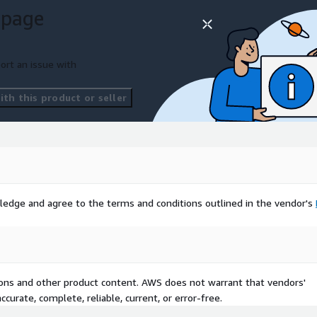
 page
ort an issue with
th this product or seller
ledge and agree to the terms and conditions outlined in the vendor's
tions and other product content. AWS does not warrant that vendors'
curate, complete, reliable, current, or error-free.