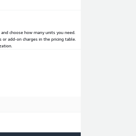
ear and choose how many units you need.
 or add-on charges in the pricing table.
zation.