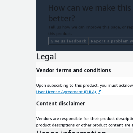
How can we make this
better?
Tell us how we can improve this page, or rep
this product.
Give us feedback
Report a problem wi
Legal
Vendor terms and conditions
Upon subscribing to this product, you must acknow
User License Agreement (EULA)
.
Content disclaimer
Vendors are responsible for their product descrip
product descriptions or other product content are ac