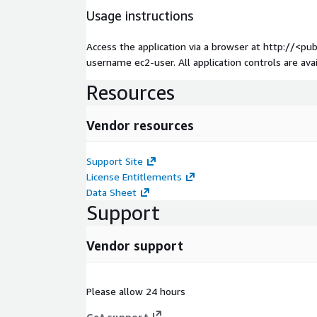
Usage instructions
Access the application via a browser at http://<pu
username ec2-user. All application controls are av
Resources
Vendor resources
Support Site
License Entitlements
Data Sheet
Support
Vendor support
Please allow 24 hours
Get support