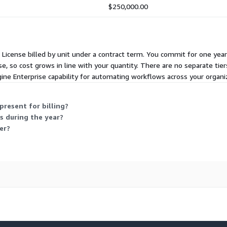
$250,000.00
al License billed by unit under a contract term. You commit for one y
e, so cost grows in line with your quantity. There are no separate tiers
ne Enterprise capability for automating workflows across your organi
present for billing?
s during the year?
er?