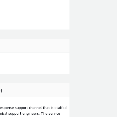
t
esponse support channel that is staffed
ical support engineers. The service