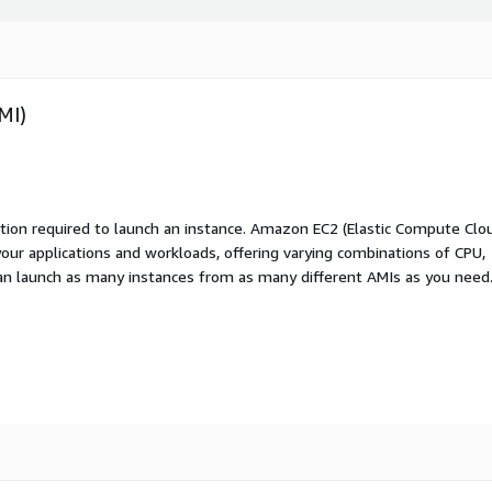
MI)
ation required to launch an instance. Amazon EC2 (Elastic Compute Clo
your applications and workloads, offering varying combinations of CPU,
an launch as many instances from as many different AMIs as you need