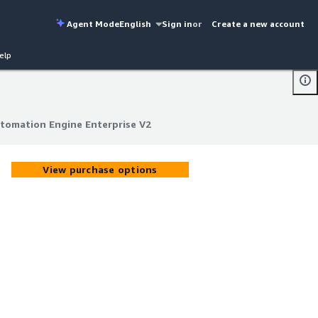
Agent Mode
English
Sign in
or
Create a new account
elp
omation Engine Enterprise V2
omation Engine Enterprise V2
View purchase options