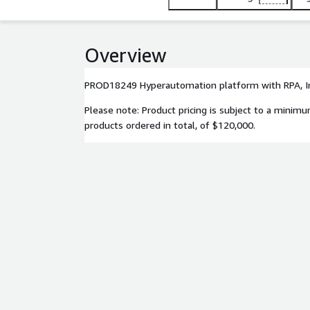
Overview
PROD18249 Hyperautomation platform with RPA, I
Please note: Product pricing is subject to a minim
products ordered in total, of $120,000.