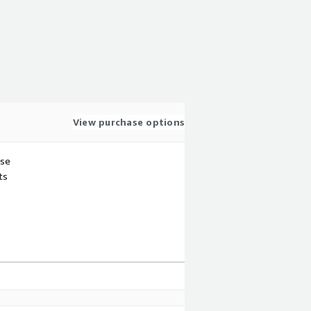
View purchase options
use
ts