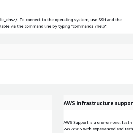
blic_dns>/. To connect to the operating system, use SSH and the
ailable via the command line by typing "commands /help".
AWS infrastructure suppor
AWS Support is a one-on-one, fast-r
24x7x365 with experienced and techn