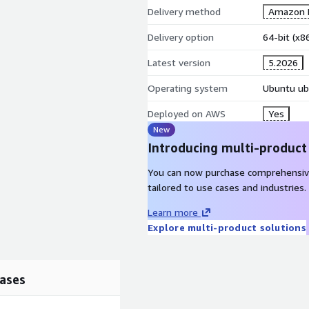
Delivery method
Amazon M
Delivery option
64-bit (x
Latest version
5.2026
Operating system
Ubuntu ub
Deployed on AWS
Yes
New
Introducing multi-product
You can now purchase comprehensiv
tailored to use cases and industries.
Learn more
Explore multi-product solutions
ases