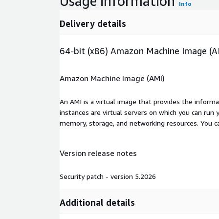
Usage information
Info
Delivery details
64-bit (x86) Amazon Machine Image (A
Amazon Machine Image (AMI)
An AMI is a virtual image that provides the inform
instances are virtual servers on which you can run 
memory, storage, and networking resources. You c
Version release notes
Security patch - version 5.2026
Additional details