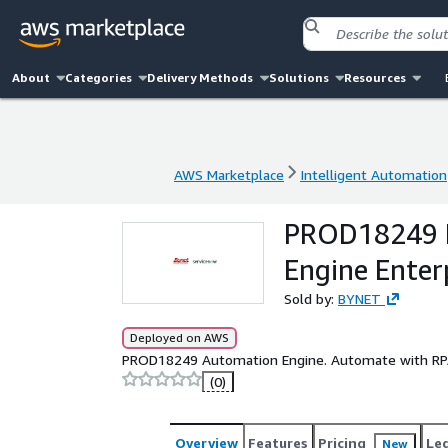
About
Categories
Delivery Methods
Solutions
Resources
AWS Marketplace
Intelligent Automation
AWS Marketplace
Intelligent Automation
PROD18249 B
Engine Enter
Sold by:
BYNET
Deployed on AWS
PROD18249 Automation Engine. Automate with RP
(0)
Overview
Features
Pricing
Le
New