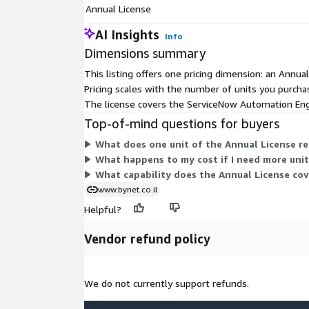
Annual License
AI Insights
Info
Dimensions summary
This listing offers one pricing dimension: an Annu
Pricing scales with the number of units you purchas
The license covers the ServiceNow Automation Engi
Top-of-mind questions for buyers
What does one unit of the Annual License re
What happens to my cost if I need more unit
What capability does the Annual License cov
www.bynet.co.il
Helpful?
Vendor refund policy
We do not currently support refunds.