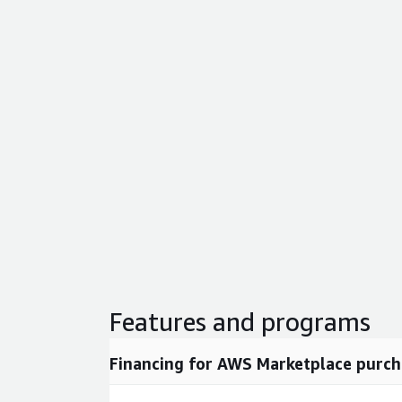
Features and programs
Financing for AWS Marketplace purch