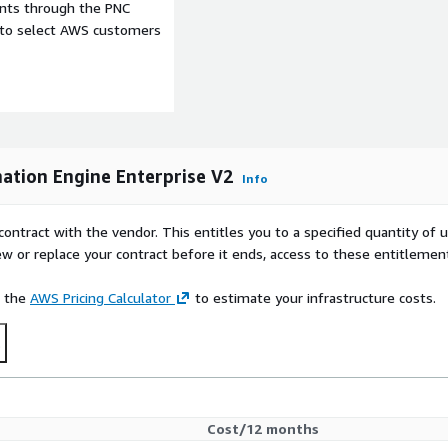
ents through the PNC
e to select AWS customers
tion Engine Enterprise V2
Info
contract with the vendor. This entitles you to a specified quantity of 
ew or replace your contract before it ends, access to these entitlemen
e the
AWS Pricing Calculator
to estimate your infrastructure costs.
t
Cost/12 months