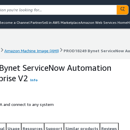
Become a Channel Partner
Sell in AWS Marketplace
Amazon Web Services Home
H
Amazon Machine Image (AMI)
PROD18249 Bynet ServiceNow Aut
Amazon Machine Image (AMI)
PROD18249 Bynet ServiceNow Aut
ynet ServiceNow Automation
prise V2
Info
A and connect to any system
gal
Usage
Resources
Support
Similar products
Reviews