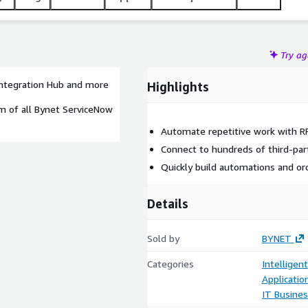
Try a
ntegration Hub and more
Highlights
um of all Bynet ServiceNow
Automate repetitive work with R
Connect to hundreds of third-par
Quickly build automations and or
Details
Sold by
BYNET
Categories
Intelligen
Applicatio
IT Busine