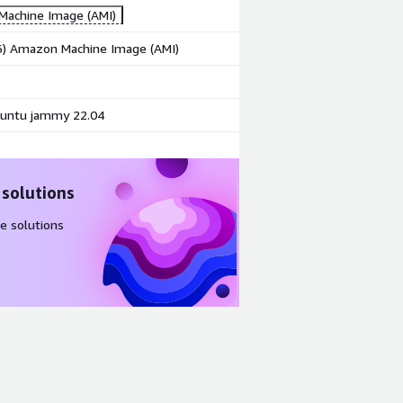
achine Image (AMI)
86) Amazon Machine Image (AMI)
untu jammy 22.04
 solutions
e solutions