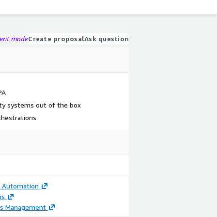
gent mode
Create proposal
Ask question
PA
ty systems out of the box
chestrations
t Automation
ns
ss Management