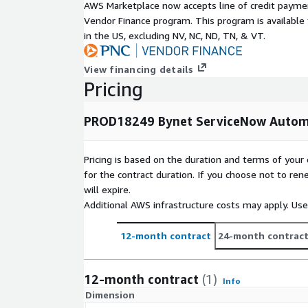
AWS Marketplace now accepts line of credit paym
Vendor Finance program. This program is availabl
in the US, excluding NV, NC, ND, TN, & VT.
View financing details
Pricing
PROD18249 Bynet ServiceNow Automa
Pricing is based on the duration and terms of your 
for the contract duration. If you choose not to ren
will expire.
Additional AWS infrastructure costs may apply. Us
12-month contract
24-month contrac
12-month contract
(1)
Info
Dimension