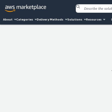
About
Categories
Delivery Methods
Solutions
Resources