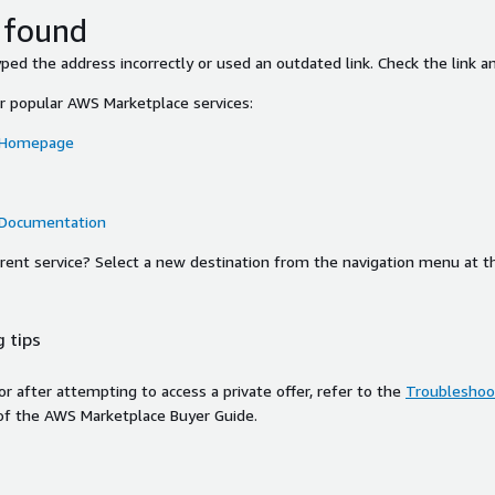
 found
ed the address incorrectly or used an outdated link. Check the link an
or popular AWS Marketplace services:
 Homepage
 Documentation
ferent service? Select a new destination from the navigation menu at t
 tips
ror after attempting to access a private offer, refer to the
Troubleshoot
of the AWS Marketplace Buyer Guide.