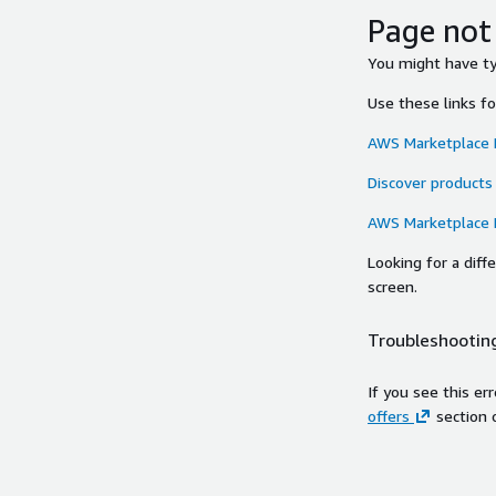
Page not
You might have typ
Use these links f
AWS Marketplace
Discover products
AWS Marketplace
Looking for a dif
screen.
Troubleshooting
If you see this er
offers
section 