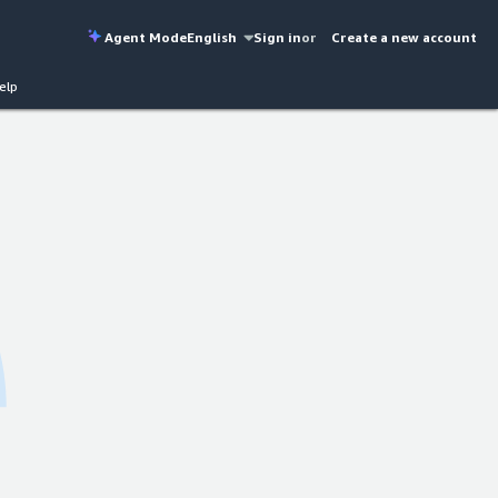
Agent Mode
English
Sign in
or
Create a new account
elp