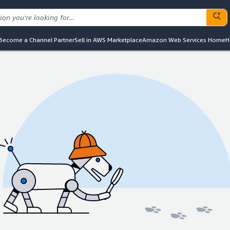
Become a Channel Partner
Sell in AWS Marketplace
Amazon Web Services Home
H