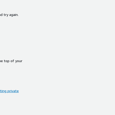
d try again.
he top of your
ing private