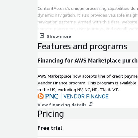
ContentAccess's unique processing capabilities don'
dynamic navigation. It also provides valuable insig
navigation patterns. Armed with this data, websit
content placement, user journeys, and overall web
ultimately driving better business results.
Show more
Features and programs
Experience the power of ContentAccess and embark
redefines online navigation. Say goodbye to outd
Financing for AWS Marketplace purch
the power of dynamic experiences, all with the sim
ContentAccess.
AWS Marketplace now accepts line of credit paym
Vendor Finance program. This program is availabl
in the US, excluding NV, NC, ND, TN, & VT.
View financing details
Pricing
Free trial