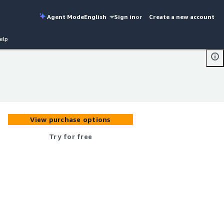
Agent Mode
English
Sign in
or
Create a new account
elp
View purchase options
Try for free