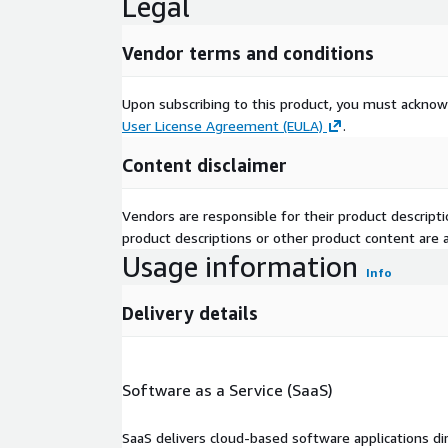
Legal
Vendor terms and conditions
Upon subscribing to this product, you must acknow
User License Agreement (EULA)
.
Content disclaimer
Vendors are responsible for their product descrip
product descriptions or other product content are ac
Usage information
Info
Delivery details
Software as a Service (SaaS)
SaaS delivers cloud-based software applications di