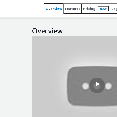
Overview
Features
Pricing
Le
New
Overview