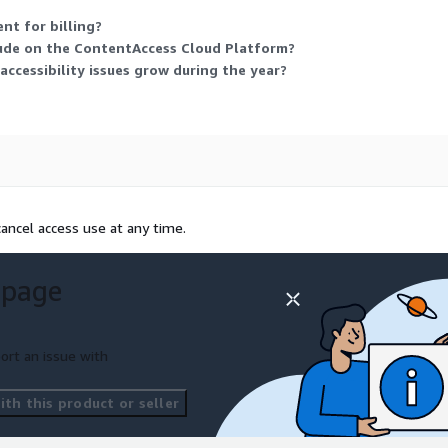
nt for billing?
ude on the ContentAccess Cloud Platform?
ccessibility issues grow during the year?
ancel access use at any time.
 page
ort an issue with
th this product or seller