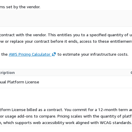
rms set by the vendor.
contract with the vendor. This entitles you to a specified quantity of 
ew or replace your contract before it ends, access to these entitlemen
e the
AWS Pricing Calculator
to estimate your infrastructure costs.
ription
ual Platform License
Platform License billed as a contract. You commit for a 12-month term
, or usage add-ons to compare. Pricing scales with the quantity of plat
, which supports web accessibility work aligned with WCAG standards.