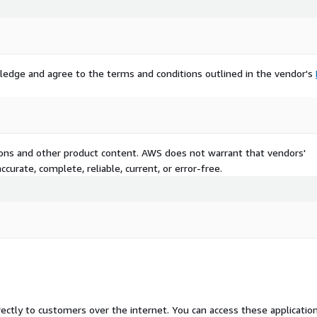
ledge and agree to the terms and conditions outlined in the vendor's
tions and other product content. AWS does not warrant that vendors'
curate, complete, reliable, current, or error-free.
rectly to customers over the internet. You can access these applicatio