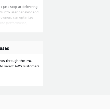
t just stop at delivering
hts into user behavior and
e owners can optimize
site performance,
 on a journey that
ated systems and embrace
ases
plicity and elegance of
ents through the PNC
e to select AWS customers