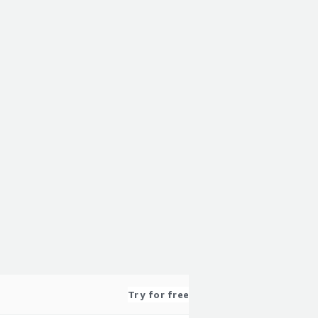
Try for free