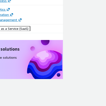
cess
tics
ration
Management
as a Service (SaaS)
 solutions
e solutions