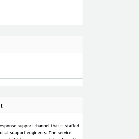
t
esponse support channel that is staffed
ical support engineers. The service