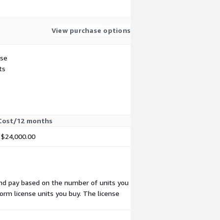
View purchase options
use
ts
Cost/12 months
$24,000.00
 and pay based on the number of units you
form license units you buy. The license