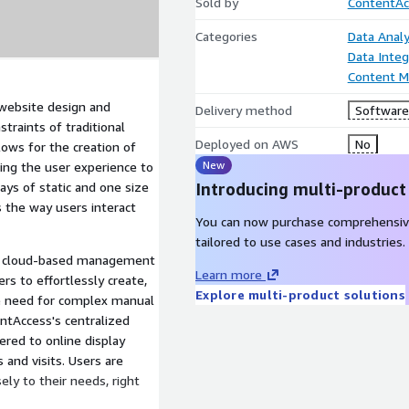
Sold by
ContentAc
Categories
Data Analy
Data Integ
Content 
website design and
Delivery method
Software 
traints of traditional
Deployed on AWS
No
lows for the creation of
New
ring the user experience to
ays of static and one size
Introducing multi-product
s the way users interact
You can now purchase comprehensiv
tailored to use cases and industries.
en cloud-based management
Learn more
 to effortlessly create,
Explore multi-product solutions
e need for complex manual
ntAccess's centralized
ered to online display
 and visits. Users are
ely to their needs, right