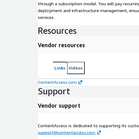
through a subscription model. You will pay recurr
deployment and infrastructure management, ensuring
services.
Resources
Vendor resources
Links
Videos
ContentAccess.com
Support
Vendor support
ContentAccess is dedicated to supporting its cust
support@contentaccess.com