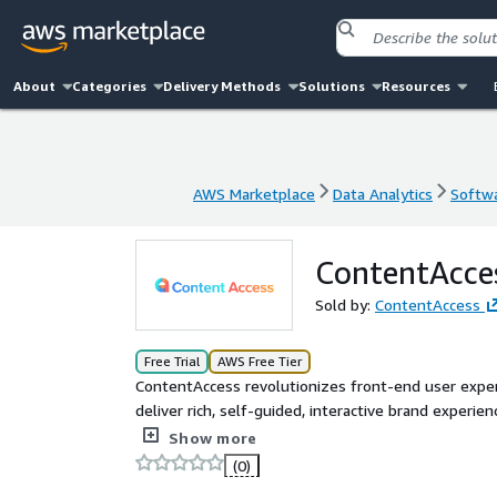
About
Categories
Delivery Methods
Solutions
Resources
AWS Marketplace
Data Analytics
Softwa
AWS Marketplace
Data Analytics
Softwa
ContentAcce
Sold by:
ContentAccess
Free Trial
AWS Free Tier
ContentAccess revolutionizes front-end user exp
deliver rich, self-guided, interactive brand experi
specialists.
Show more
(0)