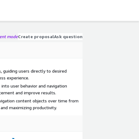
gent mode
Create proposal
Ask question
, guiding users directly to desired
ess experience.
s into user behavior and navigation
acement and improve results.
vigation content objects over time from
 and maximizing productivity.