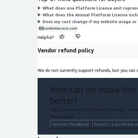
What does one Platform License unit represe
What does the Annual Platform License incl
Does my cost change if my website usage or a
contentaccess.com
Helpful?
Vendor refund policy
We do not currently support refunds, but you can c
How can we make this
better?
Tell us how we can improve this page, or rep
this product.
Give us feedback
Report a problem wi