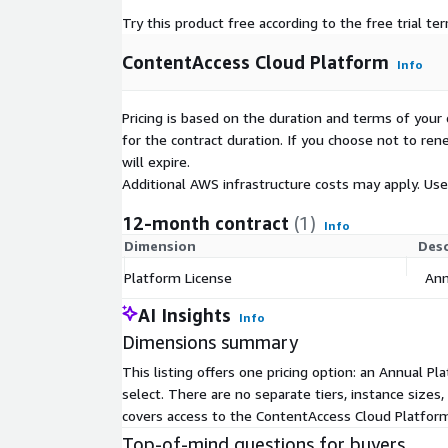
Try this product free according to the free trial te
ContentAccess Cloud Platform
Info
Pricing is based on the duration and terms of your 
for the contract duration. If you choose not to ren
will expire.
Additional AWS infrastructure costs may apply. Us
12-month contract
(1)
Info
Dimension
Desc
Platform License
Ann
AI Insights
Info
Dimensions summary
This listing offers one pricing option: an Annual 
select. There are no separate tiers, instance sizes
covers access to the ContentAccess Cloud Platform
Top-of-mind questions for buyers