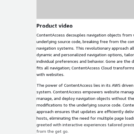
Product video
ContentAccess decouples navigation objects from 
underlying source code, breaking free from the cons
navigation systems. This revolutionary approach al
dynamic and personalized navigation options, tailo
individual preferences and behavior. Gone are the d
fits all navigation; ContentAccess Cloud transform
with websites.
The power of ContentAccess lies in its AWS driv
system. ContentAccess empowers website managers
manage, and deploy navigation objects without th
modifications to the underlying source code. Conte
approach ensures that updates are efficiently deliv
hosts, eliminating the need for multiple page loads
greeted with interactive experiences tailored precis
from the get go.