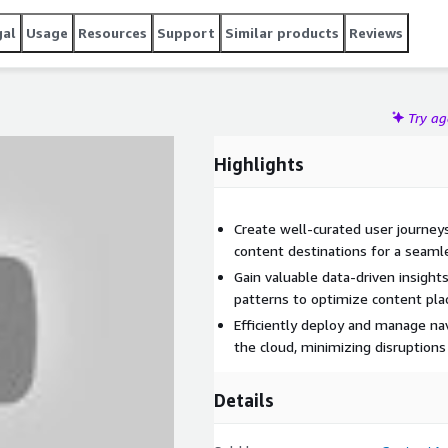
gal
Usage
Resources
Support
Similar products
Reviews
Try a
Highlights
Create well-curated user journeys
content destinations for a seaml
Gain valuable data-driven insight
patterns to optimize content pl
Efficiently deploy and manage na
the cloud, minimizing disruptions
Details