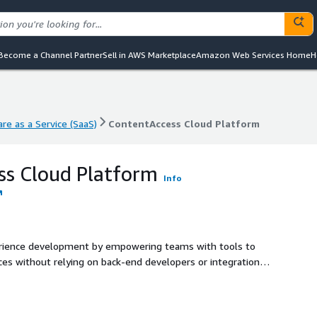
Become a Channel Partner
Sell in AWS Marketplace
Amazon Web Services Home
H
re as a Service (SaaS)
ContentAccess Cloud Platform
re as a Service (SaaS)
ContentAccess Cloud Platform
ss Cloud Platform
Info
erience development by empowering teams with tools to
ences without relying on back-end developers or integration