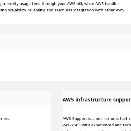
ing monthly usage fees through your AWS bill, while AWS handles
 scalability, reliability, and seamless integration with other AWS
AWS infrastructure suppor
omers.
AWS Support is a one-on-one, fast-r
24x7x365 with experienced and techn