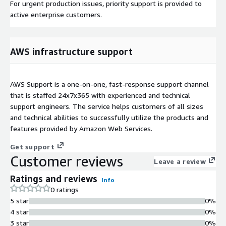
For urgent production issues, priority support is provided to
active enterprise customers.
AWS infrastructure support
AWS Support is a one-on-one, fast-response support channel
that is staffed 24x7x365 with experienced and technical
support engineers. The service helps customers of all sizes
and technical abilities to successfully utilize the products and
features provided by Amazon Web Services.
Get support
Customer reviews
Leave a review
Ratings and reviews
Info
0 ratings
5 star
0%
4 star
0%
3 star
0%