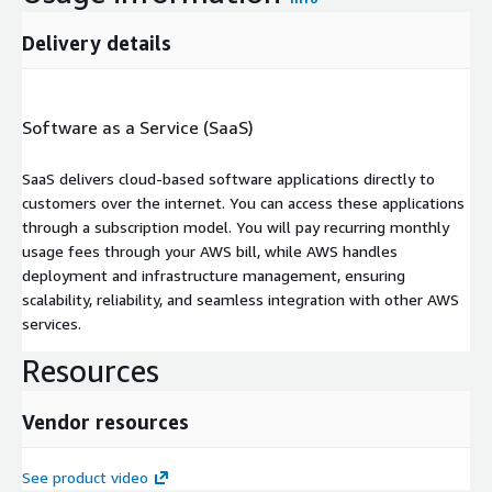
Delivery details
Software as a Service (SaaS)
SaaS delivers cloud-based software applications directly to
customers over the internet. You can access these applications
through a subscription model. You will pay recurring monthly
usage fees through your AWS bill, while AWS handles
deployment and infrastructure management, ensuring
scalability, reliability, and seamless integration with other AWS
services.
Resources
Vendor resources
See product video