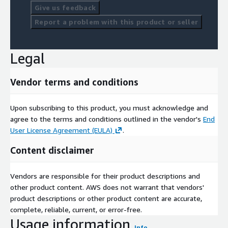
Give us feedback
Report a problem with this product or seller
Legal
Vendor terms and conditions
Upon subscribing to this product, you must acknowledge and
agree to the terms and conditions outlined in the vendor's
End
User License Agreement (EULA)
.
Content disclaimer
Vendors are responsible for their product descriptions and
other product content. AWS does not warrant that vendors'
product descriptions or other product content are accurate,
complete, reliable, current, or error-free.
Usage information
Info