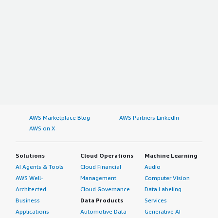
AWS Marketplace Blog
AWS Partners LinkedIn
AWS on X
Solutions
Cloud Operations
Machine Learning
AI Agents & Tools
Cloud Financial
Audio
AWS Well-
Management
Computer Vision
Architected
Cloud Governance
Data Labeling
Business
Data Products
Services
Applications
Automotive Data
Generative AI