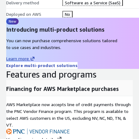
Delivery method
Software as a Service (SaaS)
Once validated, ideas move through a structured 10-stage AI-assi
Deployed on AWS
No
Problem Brief -> Research Synthesis -> Competitive Analysis -> O
New
Statement -> PRD -> Technical Design -> Release Plan -> Launch R
Introducing multi-product solutions
Metrics and OKRs -> Retrospective
You can now purchase comprehensive solutions tailored
Each stage is generated from the organization's own knowledge ba
to use cases and industries.
outputs are contextual, consistent, and traceable across the lifecyc
Learn more
Explore multi-product solutions
Built for Regulated Industries
Features and programs
spark2build is designed for environments where compliance and ac
Financing for AWS Marketplace purchases
Financial Services: ASIC, APRA, AML/CTF, Open Banking
Healthcare: Privacy and clinical evidence requirements
AWS Marketplace now accepts line of credit payments through
EdTech: Curriculum frameworks and accessibility standards
the PNC Vendor Finance program. This program is available to
Telco: Regulatory and competitive intelligence environments
select AWS customers in the US, excluding NV, NC, ND, TN, &
VT.
Value