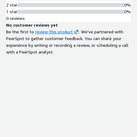
2 star
0%
1 star
0%
0 reviews
No customer reviews yet
Be the first to
review this product
. We've partnered with
PeerSpot to gather customer feedback. You can share your
experience by writing or recording a review, or scheduling a call
with a PeerSpot analyst.