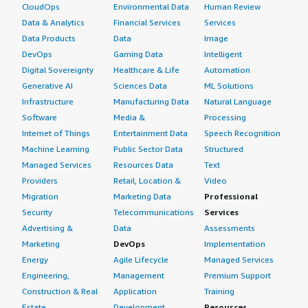
CloudOps
Environmental Data
Human Review
Data & Analytics
Financial Services
Services
Data Products
Data
Image
DevOps
Gaming Data
Intelligent
Digital Sovereignty
Healthcare & Life
Automation
Generative AI
Sciences Data
ML Solutions
Infrastructure
Manufacturing Data
Natural Language
Software
Media &
Processing
Internet of Things
Entertainment Data
Speech Recognition
Machine Learning
Public Sector Data
Structured
Managed Services
Resources Data
Text
Providers
Retail, Location &
Video
Migration
Marketing Data
Professional
Security
Telecommunications
Services
Advertising &
Data
Assessments
Marketing
DevOps
Implementation
Energy
Agile Lifecycle
Managed Services
Engineering,
Management
Premium Support
Construction & Real
Application
Training
Estate
Development
Resources