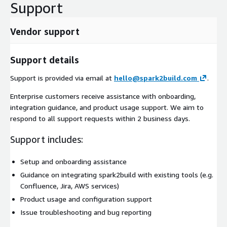
Support
Vendor support
Support details
Support is provided via email at
hello@spark2build.com
.
Enterprise customers receive assistance with onboarding,
integration guidance, and product usage support. We aim to
respond to all support requests within 2 business days.
Support includes:
Setup and onboarding assistance
Guidance on integrating spark2build with existing tools (e.g.
Confluence, Jira, AWS services)
Product usage and configuration support
Issue troubleshooting and bug reporting