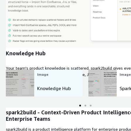
Expand
Knowledge Hub
Your team's product knowledge is scattered. spark2build gives ev
structured home, import from Confluence, Jira, or files, and everyt
Image
Image
structured knowledge base.
Knowledge Hub
Spar
spark2build - Context-Driven Product Intelligenc
Enterprise Teams
spark2build is a product intelligence platform for enterprise produ