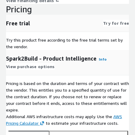
View financing details
spark2build helps enterprise product teams:
Pricing
Eliminate blind spots in product decisions
Improve compliance readiness before build
Free trial
Try for free
Accelerate PRD and delivery workflows
Ensure decisions are grounded in real research and market intel
Try this product free according to the free trial terms set by
Maintain a continuously updated knowledge system
the vendor.
Spark2Build - Product Intelligence
Summary
Info
View purchase options
spark2build connects all organizational knowledge to every product
teams build with confidence, compliance, and complete context bef
Pricing is based on the duration and terms of your contract with
the vendor. This entitles you to a specified quantity of use for
the contract duration. If you choose not to renew or replace
your contract before it ends, access to these entitlements will
expire.
Additional AWS infrastructure costs may apply. Use the
AWS
Pricing Calculator
to estimate your infrastructure costs.