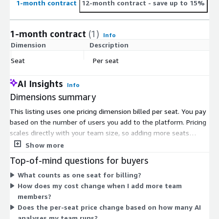
1-month contract
12-month contract
- save up to 15%
1-month contract
(1)
Info
Dimension
Description
C
Seat
Per seat
$
AI Insights
Info
Dimensions summary
This listing uses one pricing dimension billed per seat. You pay
based on the number of users you add to the platform. Pricing
scales directly with your team size, so adding more seats
increases your total cost proportionally. There are no separate
Show more
tiers or usage-based charges on Marketplace. The seat unit
Top-of-mind questions for buyers
covers each user who works in the product intelligence
What counts as one seat for billing?
platform. To grow, you add more seats as your product team
How does my cost change when I add more team
expands.
members?
Does the per-seat price change based on how many AI
analyses my team runs?