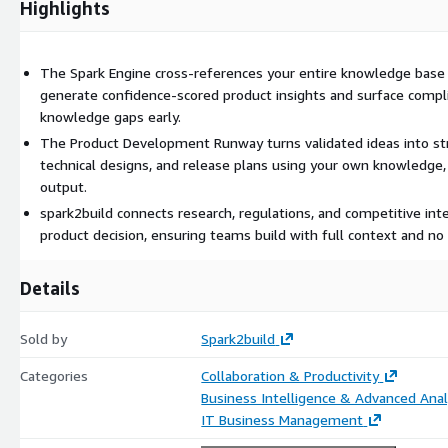
Highlights
Full-text search across all knowledge
Valid-to tracking ensures regulatory and research content stays
Staleness detection flags outdated or at-risk information
The Spark Engine cross-references your entire knowledge base 
generate confidence-scored product insights and surface compli
This ensures teams always work with accurate, up-to-date context
knowledge gaps early.
The Product Development Runway turns validated ideas into st
Spark Engine - AI Product Intelligence
technical designs, and release plans using your own knowledge,
The Spark Engine transforms product ideas into structured decision
output.
spark2build connects research, regulations, and competitive inte
When a PM describes an idea, it:
product decision, ensuring teams build with full context and no 
Cross-references the entire Knowledge Hub in seconds
Maps relationships across research, regulations, competitors, 
Details
Flags compliance requirements and constraints
Identifies knowledge gaps before development begins
Sold by
Spark2build
Generates confidence-scored insights
Categories
Collaboration & Productivity
This ensures product decisions are grounded in complete organizat
Business Intelligence & Advanced Anal
IT Business Management
Product Development Runway