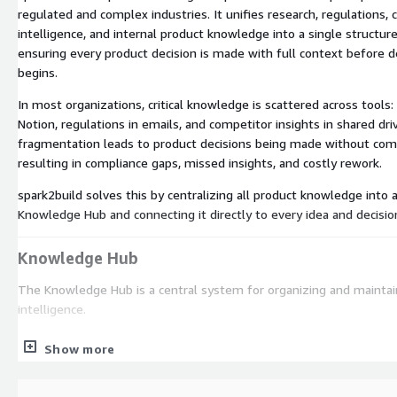
regulated and complex industries. It unifies research, regulations,
intelligence, and internal product knowledge into a single structu
ensuring every product decision is made with full context before
begins.
In most organizations, critical knowledge is scattered across tools:
Notion, regulations in emails, and competitor insights in shared dri
fragmentation leads to product decisions being made without compl
resulting in compliance gaps, missed insights, and costly rework.
spark2build solves this by centralizing all product knowledge into 
Knowledge Hub and connecting it directly to every idea and decisio
Knowledge Hub
The Knowledge Hub is a central system for organizing and maintai
intelligence.
Import from Confluence, Jira, PDFs, DOCX, and more
Show more
Organize knowledge into structured domains: Research, Regulat
Competitors, Vision, Roadmap, and Product Docs