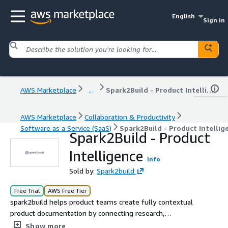
English
Sign in
AWS Marketplace
...
Spark2Build - Product Intelligence
AWS Marketplace
Collaboration & Productivity
Software as a Service (SaaS)
Spark2Build - Product Intellig
Spark2Build - Product
Intelligence
Info
Sold by:
Spark2build
Free Trial
AWS Free Tier
spark2build helps product teams create fully contextual
product documentation by connecting research,
regulations, and competitive intelligence, ensuring every
Show more