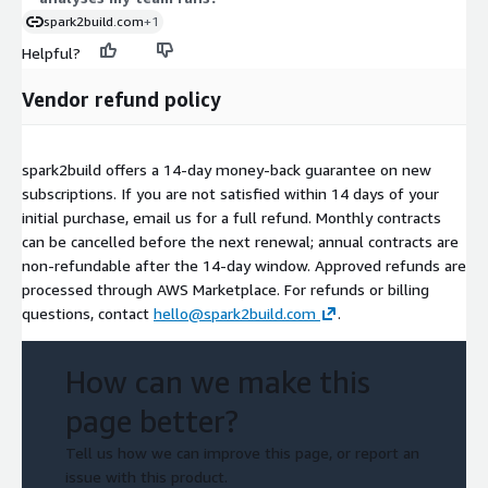
spark2build.com
+1
Helpful?
Vendor refund policy
spark2build offers a 14-day money-back guarantee on new
subscriptions. If you are not satisfied within 14 days of your
initial purchase, email us for a full refund. Monthly contracts
can be cancelled before the next renewal; annual contracts are
non-refundable after the 14-day window. Approved refunds are
processed through AWS Marketplace. For refunds or billing
questions, contact
hello@spark2build.com
.
How can we make this
page better?
Tell us how we can improve this page, or report an
issue with this product.