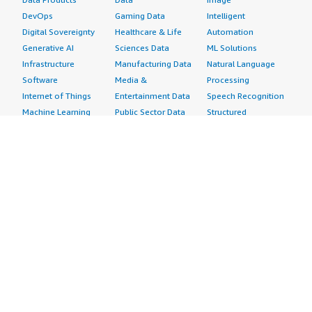
DevOps
Gaming Data
Intelligent
Digital Sovereignty
Healthcare & Life
Automation
Generative AI
Sciences Data
ML Solutions
Infrastructure
Manufacturing Data
Natural Language
Software
Media &
Processing
Internet of Things
Entertainment Data
Speech Recognition
Machine Learning
Public Sector Data
Structured
Managed Services
Resources Data
Text
Providers
Retail, Location &
Video
Migration
Marketing Data
Professional
Security
Telecommunications
Services
Advertising &
Data
Assessments
Marketing
DevOps
Implementation
Energy
Agile Lifecycle
Managed Services
Engineering,
Management
Premium Support
Construction & Real
Application
Training
Estate
Development
Resources
Financial Services
Application Servers
All resources
Healthcare
Application Stacks
Developer tools &