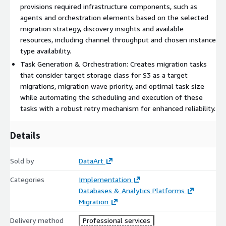
provisions required infrastructure components, such as
agents and orchestration elements based on the selected
migration strategy, discovery insights and available
resources, including channel throughput and chosen instance
type availability.
Task Generation​ & Orchestration: Creates migration tasks
that consider target storage class for S3 as a target
migrations, migration wave priority, and optimal task size
while automating the scheduling and execution of these
tasks with a robust retry mechanism for enhanced reliability.
Details
Sold by
DataArt
Categories
Implementation
Databases & Analytics Platforms
Migration
Delivery method
Professional services