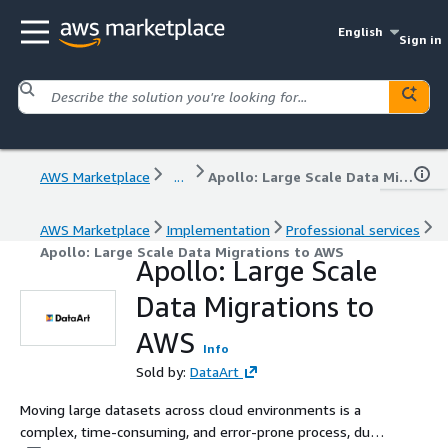
English
Sign in
AWS Marketplace
...
Apollo: Large Scale Data Migrations to AWS
AWS Marketplace
Implementation
Professional services
Apollo: Large Scale Data Migrations to AWS
Apollo: Large Scale
Data Migrations to
AWS
Info
Sold by:
DataArt
Moving large datasets across cloud environments is a
complex, time-consuming, and error-prone process, due