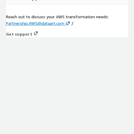
Reach out to discuss your AWS transformation needs:
Partnership.AWS@dataart.com
/
Get support