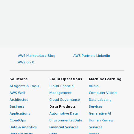
AWS Marketplace Blog
AWS Partners LinkedIn
AWS on X
Solutions
Cloud Operations
Machine Learning
AI Agents & Tools
Cloud Financial
Audio
AWS Well-
Management
Computer Vision
Architected
Cloud Governance
Data Labeling
Business
Data Products
Services
Applications
Automotive Data
Generative AI
CloudOps
Environmental Data
Human Review
Data & Analytics
Financial Services
Services
Data Products
Data
Image