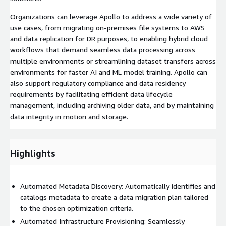
Organizations can leverage Apollo to address a wide variety of
use cases, from migrating on-premises file systems to AWS
and data replication for DR purposes, to enabling hybrid cloud
workflows that demand seamless data processing across
multiple environments or streamlining dataset transfers across
environments for faster AI and ML model training. Apollo can
also support regulatory compliance and data residency
requirements by facilitating efficient data lifecycle
management, including archiving older data, and by maintaining
data integrity in motion and storage.
Highlights
Automated Metadata Discovery: Automatically identifies and
catalogs metadata to create a data migration plan tailored
to the chosen optimization criteria.
Automated Infrastructure Provisioning: Seamlessly