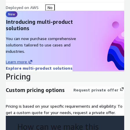
Deployed on AWS
No
New
Introducing multi-product
solutions
You can now purchase comprehensive
solutions tailored to use cases and
industries.
Learn more
Explore multi-product solutions
Pricing
Custom pricing options
Request private offer
Pricing is based on your specific requirements and eligibility. To
get a custom quote for your needs, request a private offer.
How can we make this