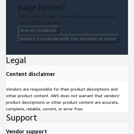
page better?
Tell us how we can improve this page, or report an
issue with this product.
Give us feedback
Report a problem with this product or seller
Legal
Content disclaimer
Vendors are responsible for their product descriptions and
other product content. AWS does not warrant that vendors'
product descriptions or other product content are accurate,
complete, reliable, current, or error-free.
Support
Vendor support