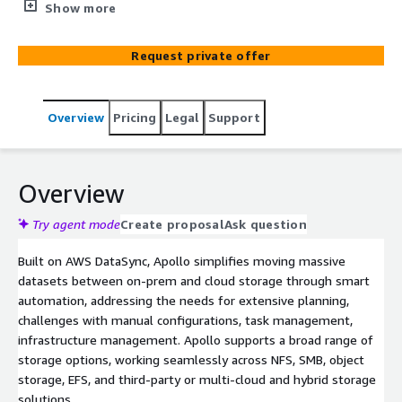
to challenges with manual configurations, infrastructure
Show more
provisioning, and data validation. Such data migration
projects require specialized knowledge, continuous
Request private offer
monitoring, and extensive planning. DataArt Apollo
reduces risk, cost and complexity by automating
migration planning, orchestration, execution and
Overview
Pricing
Legal
Support
validation, and enhances performance through
automated error handling, adaptive task management,
and intelligent data placement.
Overview
Try agent mode
Create proposal
Ask question
Built on AWS DataSync, Apollo simplifies moving massive
datasets between on-prem and cloud storage through smart
automation, addressing the needs for extensive planning,
challenges with manual configurations, task management,
infrastructure management. Apollo supports a broad range of
storage options, working seamlessly across NFS, SMB, object
storage, EFS, and third-party or multi-cloud and hybrid storage
solutions.