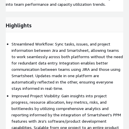
into team performance and capacity utilization trends.
Highlights
Streamlined Workflow: Sync tasks, issues, and project
information between Jira and Smartsheet, allowing teams
to work seamlessly across both platforms without the need
for redundant data entry. Integration enables better
communication between teams using JIRA and those using
Smartsheet. Updates made in one platform are
automatically reflected in the other, ensuring everyone
stays informed in real-time.
Improved Project Visibility: Gain insights into project
progress, resource allocation, key metrics, risks, and
bottlenecks by utilizing comprehensive analytics and
reporting informed by the integration of Smartsheet's PPM
features with Jira's software/product development
capabilities. Scalable from one project to an entire product