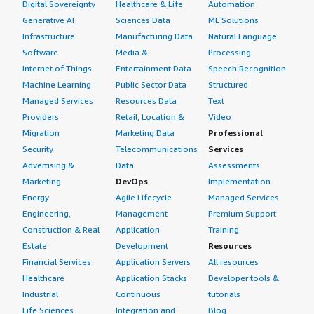
Digital Sovereignty
Healthcare & Life
Automation
Generative AI
Sciences Data
ML Solutions
Infrastructure
Manufacturing Data
Natural Language
Software
Media &
Processing
Internet of Things
Entertainment Data
Speech Recognition
Machine Learning
Public Sector Data
Structured
Managed Services
Resources Data
Text
Providers
Retail, Location &
Video
Migration
Marketing Data
Professional
Security
Telecommunications
Services
Advertising &
Data
Assessments
Marketing
DevOps
Implementation
Energy
Agile Lifecycle
Managed Services
Engineering,
Management
Premium Support
Construction & Real
Application
Training
Estate
Development
Resources
Financial Services
Application Servers
All resources
Healthcare
Application Stacks
Developer tools &
Industrial
Continuous
tutorials
Life Sciences
Integration and
Blog