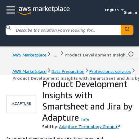
English
Sign in
AWS Marketplace
...
Product Development Insights with Smartsheet and Jira by Adapture
AWS Marketplace
Data Preparation
Professional services
Product Development Insights with Smartsheet and Jira b
Product Development
Insights with
Smartsheet and Jira by
Adapture
Info
Sold by:
Adapture Technology Group
As product development organizations grow and