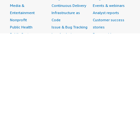
Media &
Continuous Delivery
Events & webinars
Entertainment
Infrastructure as
Analyst reports
Nonprofit
Code
Customer success
Public Health
Issue & Bug Tracking
stories
Public Sector
Log Analysis
Buyer guide
Retail
Monitoring
Frequently asked
Sustainability
Source Control
questions
Telecommunications
Testing
Sell in AWS
AWS Control Tower
Industries
Marketplace
AWS PrivateLink
Automotive
Management Portal
Pre-trained Amazon
Education &
Sign up as a Seller
SageMaker Models
Research
Seller Guide
AI Agents & Tools
Energy
Partner Application
AI Security
Financial Services
Partner Success
Content Creation
Healthcare & Life
Stories
Customer Experience
Sciences
About
Personalization
Industrial
What is AWS
Customer Support
Media &
Marketplace?
Data Analysis
Entertainment
Why AWS