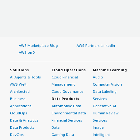
AWS Marketplace Blog
AWS Partners LinkedIn
AWS on X
Solutions
Cloud Operations
Machine Learning
AI Agents & Tools
Cloud Financial
Audio
AWS Well-
Management
Computer Vision
Architected
Cloud Governance
Data Labeling
Business
Data Products
Services
Applications
Automotive Data
Generative AI
CloudOps
Environmental Data
Human Review
Data & Analytics
Financial Services
Services
Data Products
Data
Image
DevOps
Gaming Data
Intelligent