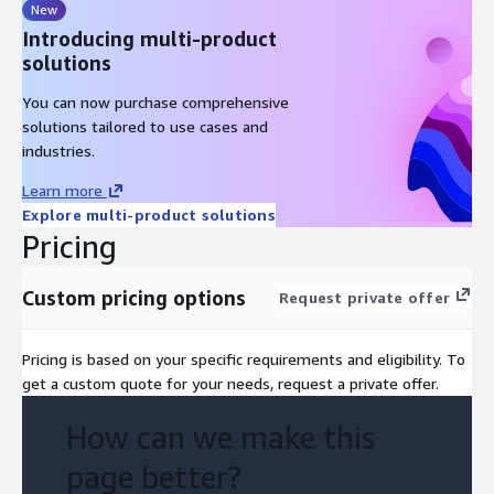
New
Introducing multi-product
solutions
You can now purchase comprehensive
solutions tailored to use cases and
industries.
Learn more
Explore multi-product solutions
Pricing
Custom pricing options
Request private offer
Pricing is based on your specific requirements and eligibility. To
get a custom quote for your needs, request a private offer.
How can we make this
page better?