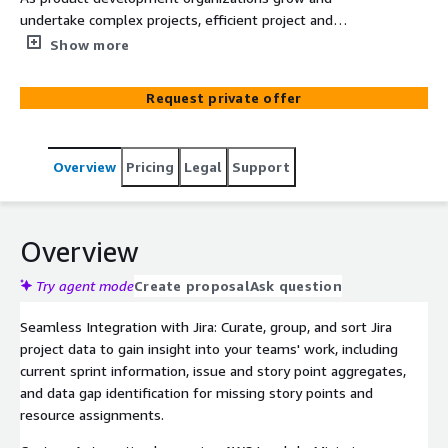
undertake complex projects, efficient project and
portfolio management (PPM) becomes critical.
Show more
Integrating Smartsheet with Jira offers a powerful
solution for gaining comprehensive insights into project
Request private offer
performance.
Overview
Pricing
Legal
Support
Overview
Try agent mode
Create proposal
Ask question
Seamless Integration with Jira: Curate, group, and sort Jira
project data to gain insight into your teams' work, including
current sprint information, issue and story point aggregates,
and data gap identification for missing story points and
resource assignments.