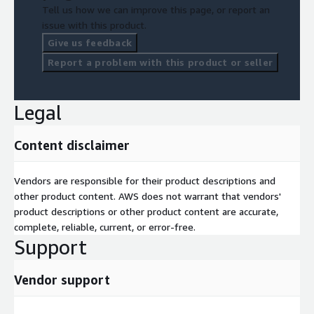
Tell us how we can improve this page, or report an
issue with this product.
Give us feedback
Report a problem with this product or seller
Legal
Content disclaimer
Vendors are responsible for their product descriptions and
other product content. AWS does not warrant that vendors'
product descriptions or other product content are accurate,
complete, reliable, current, or error-free.
Support
Vendor support