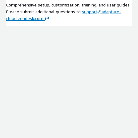
Comprehensive setup, customization, training, and user guides.
Please submit additional questions to
support@adapture-
cloud.zendesk.com
.