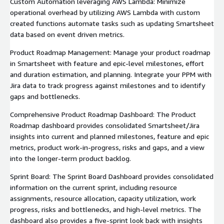
Custom Automation leveraging AWS Lambda: Minimize
operational overhead by utilizing AWS Lambda with custom
created functions automate tasks such as updating Smartsheet
data based on event driven metrics.
Product Roadmap Management: Manage your product roadmap
in Smartsheet with feature and epic-level milestones, effort
and duration estimation, and planning. Integrate your PPM with
Jira data to track progress against milestones and to identify
gaps and bottlenecks.
Comprehensive Product Roadmap Dashboard: The Product
Roadmap dashboard provides consolidated Smartsheet/Jira
insights into current and planned milestones, feature and epic
metrics, product work-in-progress, risks and gaps, and a view
into the longer-term product backlog.
Sprint Board: The Sprint Board Dashboard provides consolidated
information on the current sprint, including resource
assignments, resource allocation, capacity utilization, work
progress, risks and bottlenecks, and high-level metrics. The
dashboard also provides a five-sprint look back with insights