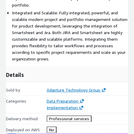
portfolio.
Integrated and Scalable: Fully integrated, powerful, and
scalable modern project and portfolio management solution
for product development, leveraging the integration of
Smartsheet and Jira. Both JIRA and Smartsheet are highly
customizable and scalable platforms. Integrating them
provides flexibility to tailor workflows and processes
according to specific project requirements and scale as your
organization grows.
Details
Sold by
Adapture Technology Group
Categories
Data Preparation
Implementation
Delivery method
Professional services
Deployed on AWS
No