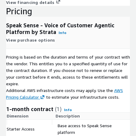
View financing details
Pricing
Speak Sense - Voice of Customer Agentic
Platform by Strata
Info
View purchase options
Pricing is based on the duration and terms of your contract with
the vendor. This entitles you to a specified quantity of use for
the contract duration. If you choose not to renew or replace
your contract before it ends, access to these entitlements will
expire.
Additional AWS infrastructure costs may apply. Use the
AWS
Pricing Calculator
to estimate your infrastructure costs.
1-month contract
(1)
Info
Dimension
Description
C
Base access to Speak Sense
Starter Access
$
platform