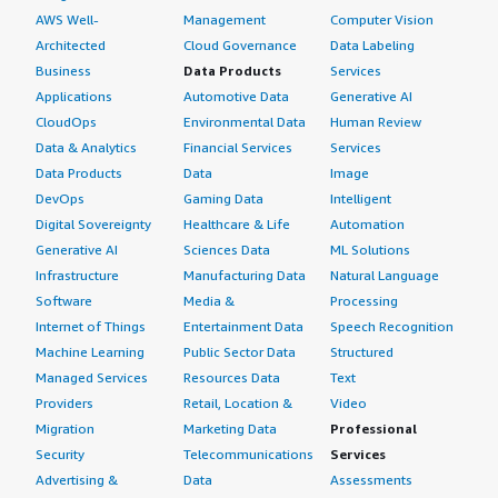
AWS Well-
Management
Computer Vision
Architected
Cloud Governance
Data Labeling
Business
Data Products
Services
Applications
Automotive Data
Generative AI
CloudOps
Environmental Data
Human Review
Data & Analytics
Financial Services
Services
Data Products
Data
Image
DevOps
Gaming Data
Intelligent
Digital Sovereignty
Healthcare & Life
Automation
Generative AI
Sciences Data
ML Solutions
Infrastructure
Manufacturing Data
Natural Language
Software
Media &
Processing
Internet of Things
Entertainment Data
Speech Recognition
Machine Learning
Public Sector Data
Structured
Managed Services
Resources Data
Text
Providers
Retail, Location &
Video
Migration
Marketing Data
Professional
Security
Telecommunications
Services
Advertising &
Data
Assessments