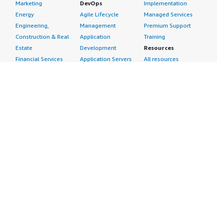
Marketing
DevOps
Implementation
Energy
Agile Lifecycle
Managed Services
Engineering,
Management
Premium Support
Construction & Real
Application
Training
Estate
Development
Resources
Financial Services
Application Servers
All resources
Healthcare
Application Stacks
Developer tools &
Industrial
Continuous
tutorials
Life Sciences
Integration and
Blog
Media &
Continuous Delivery
Events & webinars
Entertainment
Infrastructure as
Analyst reports
Nonprofit
Code
Customer success
Public Health
Issue & Bug Tracking
stories
Public Sector
Log Analysis
Buyer guide
Retail
Monitoring
Frequently asked
Sustainability
Source Control
questions
Telecommunications
Testing
Sell in AWS
AWS Control Tower
Industries
Marketplace
AWS PrivateLink
Automotive
Management Portal
Pre-trained Amazon
Education &
Sign up as a Seller