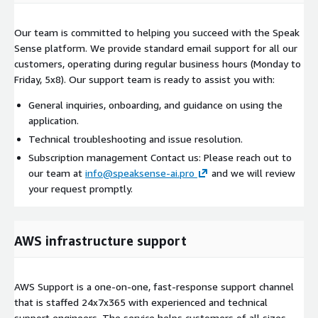
Our team is committed to helping you succeed with the Speak
Sense platform. We provide standard email support for all our
customers, operating during regular business hours (Monday to
Friday, 5x8). Our support team is ready to assist you with:
General inquiries, onboarding, and guidance on using the
application.
Technical troubleshooting and issue resolution.
Subscription management Contact us: Please reach out to
our team at
info@speaksense-ai.pro
and we will review
your request promptly.
AWS infrastructure support
AWS Support is a one-on-one, fast-response support channel
that is staffed 24x7x365 with experienced and technical
support engineers. The service helps customers of all sizes