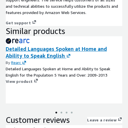
and technical abilities to successfully utilize the products and
features provided by Amazon Web Services.
Get support
Similar products
Detailed Languages Spoken at Home and
Ability to Speak English
By
Rearc
Detailed Languages Spoken at Home and Ability to Speak
English for the Population 5 Years and Over: 2009-2013
View product
Customer reviews
Leave a review