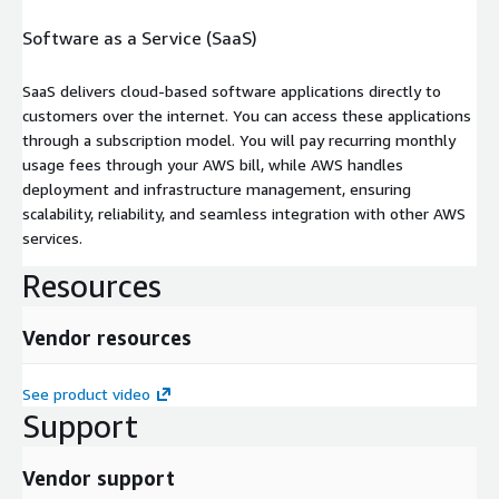
Software as a Service (SaaS)
SaaS delivers cloud-based software applications directly to
customers over the internet. You can access these applications
through a subscription model. You will pay recurring monthly
usage fees through your AWS bill, while AWS handles
deployment and infrastructure management, ensuring
scalability, reliability, and seamless integration with other AWS
services.
Resources
Vendor resources
See product video
Support
Vendor support