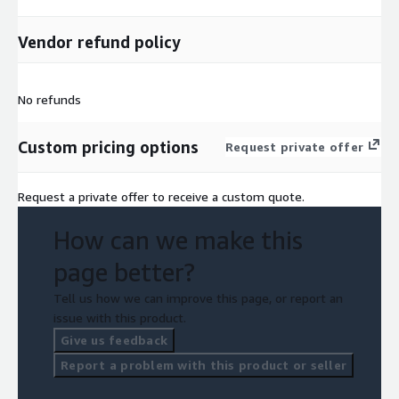
Vendor refund policy
No refunds
Custom pricing options
Request private offer
Request a private offer to receive a custom quote.
How can we make this
page better?
Tell us how we can improve this page, or report an
issue with this product.
Give us feedback
Report a problem with this product or seller