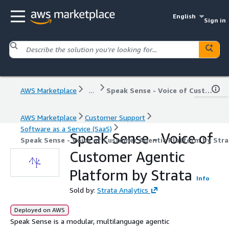
English
Sign in
AWS Marketplace
...
Speak Sense - Voice of Customer Agentic Platform by Strata
AWS Marketplace
Customer Support
Software as a Service (SaaS)
Speak Sense - Voice of
Speak Sense - Voice of Customer Agentic Platform by Stra
Customer Agentic
Platform by Strata
Info
Sold by:
Strata Analytics
Deployed on AWS
Speak Sense is a modular, multilanguage agentic