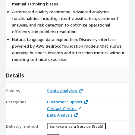
reports tailored for sales effectiveness, retention, bot
manual sampling biases.
performance, and service gaps.
Automated quality monitoring: Advanced analytics
How to get started:
functionalities including intent classification, sentiment
analysis, and risk detection to optimize operational
We offer a dual-tier approach to fit your evaluation and
efficiency and problem resolution.
enterprise needs:
Natural language data exploration: Discovery interface
Starter Tier (Basic Demo): You can subscribe to our public
powered by AWS Bedrock foundation models that allows
Starter Tier for a nominal fee of $0.00/month. This allows you
querying business insights and interaction metrics without
to immediately access our platform and test the core
requiring technical expertise.
technology and basic capabilities in a controlled environment.
Starter features include:
Details
Access to interactive industry demos, optionally FSI or Telco
version
Sold by
Strata Analytics
Basic Generative AI conversational analysis capabilities.
Categories
Customer Support
Standard email support.
Contact Center
Data Analysis
Enterprise Tier (Full Implementation): Because deploying Speak
Sense in a live Contact Center requires customized integration
Delivery method
Software as a Service (SaaS)
and is adopted in phases according to your maturity, full