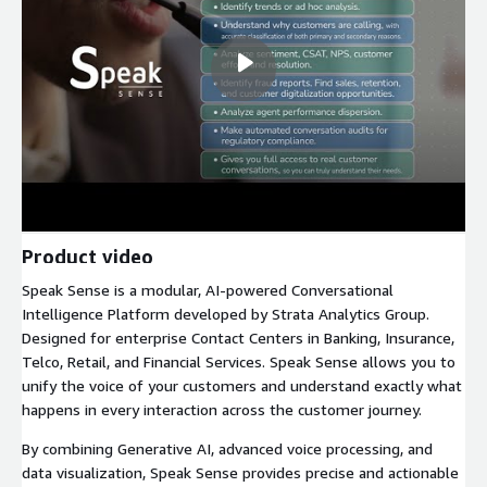
Product video
Speak Sense is a modular, AI-powered Conversational
Intelligence Platform developed by Strata Analytics Group.
Designed for enterprise Contact Centers in Banking, Insurance,
Telco, Retail, and Financial Services. Speak Sense allows you to
unify the voice of your customers and understand exactly what
happens in every interaction across the customer journey.
By combining Generative AI, advanced voice processing, and
data visualization, Speak Sense provides precise and actionable