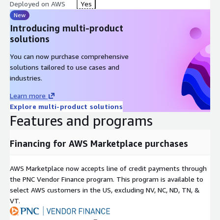
deployments are handled exclusively as Private Offers through
Deployed on AWS
Yes
the AWS Marketplace. Enterprise features include:
New
Introducing multi-product
Full access to the STT and SIA (Speak Sense Interaction
solutions
Analytics)
Omnichannel deployment and custom API integrations
You can now purchase comprehensive
solutions tailored to use cases and
Customized pricing tailored to your volume and specific use
industries.
cases
Onboarding for Enterprise Tier: Once you sign up for an
Learn more
Enterprise Private Offer, our team will contact you to handle
Explore multi-product solutions
Features and programs
the customized onboarding. Once we have all the information,
the implementation takes around 2 weeks. During this period,
you will receive clear next steps and timeline estimates to gain
Financing for AWS Marketplace purchases
full access to the platform.
Important Note: Please be aware that if you incur any AWS
AWS Marketplace now accepts line of credit payments through
infrastructure charges separate from your AWS Marketplace
the PNC Vendor Finance program. This program is available to
transaction in order to run or connect to this software, you are
select AWS customers in the US, excluding NV, NC, ND, TN, &
responsible for paying those additional infrastructure charges.
VT.