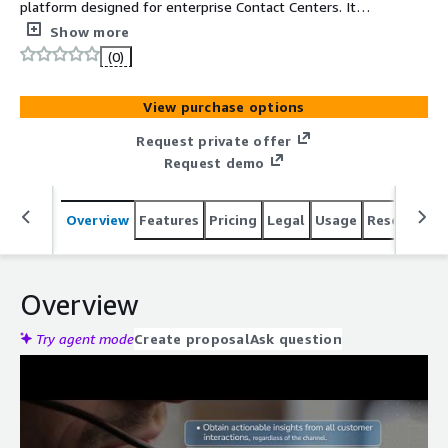
platform designed for enterprise Contact Centers. It
analyzes 100% of voice and chat interactions,
Show more
transforming unstructured data into actionable insights
(0)
using Generative AI. Empower human agents and deploy
autonomous AI to automate workflows, driving
View purchase options
immediate business impact with up to 45% OPEX
reduction and a 20pp CSAT growth.
Request private offer
Request demo
Overview
Features
Pricing
Legal
Usage
Resources
Overview
Try agent mode
Create proposal
Ask question