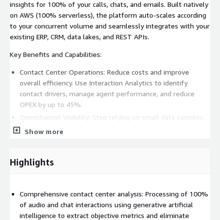
insights for 100% of your calls, chats, and emails. Built natively
on AWS (100% serverless), the platform auto-scales according
to your concurrent volume and seamlessly integrates with your
existing ERP, CRM, data lakes, and REST APIs.
Key Benefits and Capabilities:
Contact Center Operations: Reduce costs and improve
overall efficiency. Use Interaction Analytics to identify
contact drivers, manage agent performance, and reduce
OPEX by up to 45%.
Omnichannel Visibility: Stop relying on small data samples.
Analyze 100% of customer interactions across voice and
Show more
digital channels to uncover root causes and real sentiment.
Empower Human Agents: Provide support to increase
Highlights
productivity, automate call dispositions, and generate
automatic call summaries.
Deploy Autonomous AI: Implement agents to improve
Comprehensive contact center analysis: Processing of 100%
customer experience through natural language.
of audio and chat interactions using generative artificial
Use-Case Specific Outputs: Access dynamic dashboards and
intelligence to extract objective metrics and eliminate