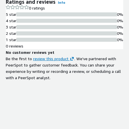
Ratings and reviews
Info
0 ratings
5 star
0%
4 star
0%
3 star
0%
2 star
0%
1 star
0%
0 reviews
No customer reviews yet
Be the first to
review this product
. We've partnered with
PeerSpot to gather customer feedback. You can share your
experience by writing or recording a review, or scheduling a call
with a PeerSpot analyst.