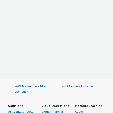
AWS Marketplace Blog
AWS Partners LinkedIn
AWS on X
Solutions
Cloud Operations
Machine Learning
AI Agents & Tools
Cloud Financial
Audio