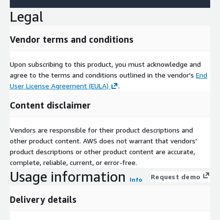
Legal
Vendor terms and conditions
Upon subscribing to this product, you must acknowledge and
agree to the terms and conditions outlined in the vendor's
End
User License Agreement (EULA)
.
Content disclaimer
Vendors are responsible for their product descriptions and
other product content. AWS does not warrant that vendors'
product descriptions or other product content are accurate,
complete, reliable, current, or error-free.
Usage information
Request demo
Info
Delivery details