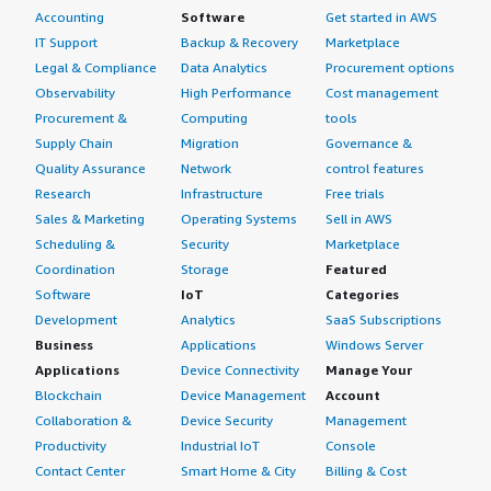
Accounting
Software
Get started in AWS
IT Support
Backup & Recovery
Marketplace
Legal & Compliance
Data Analytics
Procurement options
Observability
High Performance
Cost management
Procurement &
Computing
tools
Supply Chain
Migration
Governance &
Quality Assurance
Network
control features
Research
Infrastructure
Free trials
Sales & Marketing
Operating Systems
Sell in AWS
Scheduling &
Security
Marketplace
Coordination
Storage
Featured
Software
IoT
Categories
Development
Analytics
SaaS Subscriptions
Business
Applications
Windows Server
Applications
Device Connectivity
Manage Your
Blockchain
Device Management
Account
Collaboration &
Device Security
Management
Productivity
Industrial IoT
Console
Contact Center
Smart Home & City
Billing & Cost