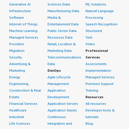
Generative AI
Sciences Data
ML Solutions
Infrastructure
Manufacturing Data
Natural Language
Software
Media &
Processing
Internet of Things
Entertainment Data
Speech Recognition
Machine Learning
Public Sector Data
Structured
Managed Services
Resources Data
Text
Providers
Retail, Location &
Video
Migration
Marketing Data
Professional
Security
Telecommunications
Services
Advertising &
Data
Assessments
Marketing
DevOps
Implementation
Energy
Agile Lifecycle
Managed Services
Engineering,
Management
Premium Support
Construction & Real
Application
Training
Estate
Development
Resources
Financial Services
Application Servers
All resources
Healthcare
Application Stacks
Developer tools &
Industrial
Continuous
tutorials
Life Sciences
Integration and
Blog