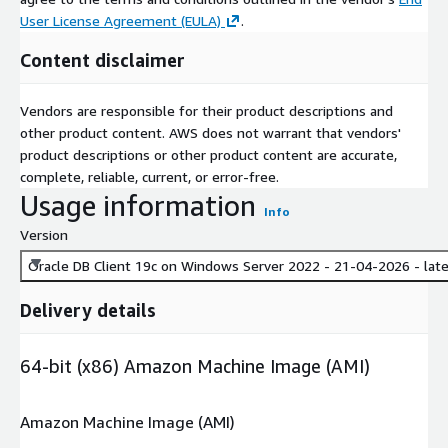
User License Agreement (EULA)
.
Content disclaimer
Vendors are responsible for their product descriptions and
other product content. AWS does not warrant that vendors'
product descriptions or other product content are accurate,
complete, reliable, current, or error-free.
Usage information
Info
Version
Oracle DB Client 19c on Windows Server 2022 - 21-04-2026 - lat
Delivery details
64-bit (x86) Amazon Machine Image (AMI)
Amazon Machine Image (AMI)