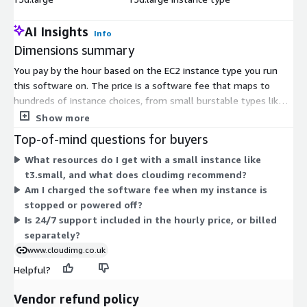
AI Insights
Info
Dimensions summary
You pay by the hour based on the EC2 instance type you run
this software on. The price is a software fee that maps to
hundreds of instance choices, from small burstable types like
t2.nano and t3.small to large memory, compute, storage, and
Show more
accelerated instances up to metal and multi-terabyte sizes.
Top-of-mind questions for buyers
There are no tiers or feature differences between choices.
What resources do I get with a small instance like
Larger instances give more vCPU and memory, so your hourly
t3.small, and what does cloudimg recommend?
cost scales with the capacity you select. You are billed only for
Am I charged the software fee when my instance is
the hours each instance runs. The software runs on Windows
stopped or powered off?
Server.
Is 24/7 support included in the hourly price, or billed
separately?
www.cloudimg.co.uk
Helpful?
Vendor refund policy