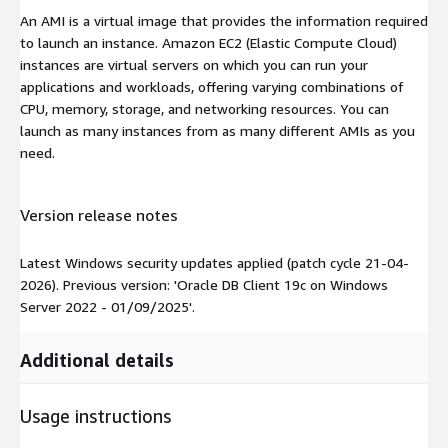
An AMI is a virtual image that provides the information required
to launch an instance. Amazon EC2 (Elastic Compute Cloud)
instances are virtual servers on which you can run your
applications and workloads, offering varying combinations of
CPU, memory, storage, and networking resources. You can
launch as many instances from as many different AMIs as you
need.
Version release notes
Latest Windows security updates applied (patch cycle 21-04-
2026). Previous version: 'Oracle DB Client 19c on Windows
Server 2022 - 01/09/2025'.
Additional details
Usage instructions