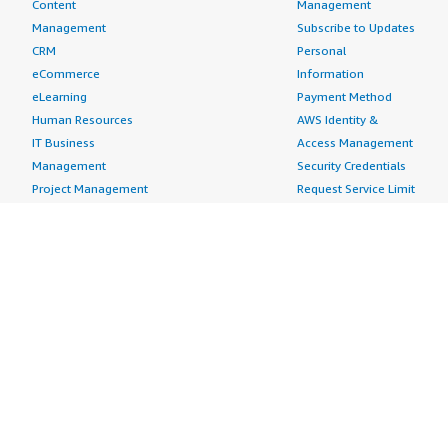
Content
Management
Management
Subscribe to Updates
CRM
Personal
eCommerce
Information
eLearning
Payment Method
Human Resources
AWS Identity &
IT Business
Access Management
Management
Security Credentials
Project Management
Request Service Limit
Increases
Contact Us
AWS Marketplace is hiring!
Amazon Web Services (AWS) is a dynamic, growing
business unit within Amazon.com. We are currently
hiring Software Development Engineers, Product
Managers, Account Managers, Solutions Architects,
Support Engineers, System Engineers, Designers and
more. Visit our
Careers page
to learn more.
Amazon Web Services is an Equal Opportunity
Employer.