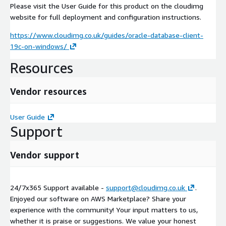
Please visit the User Guide for this product on the cloudimg
website for full deployment and configuration instructions.
https://www.cloudimg.co.uk/guides/oracle-database-client-
19c-on-windows/
Resources
Vendor resources
User Guide
Support
Vendor support
24/7x365 Support available -
support@cloudimg.co.uk
.
Enjoyed our software on AWS Marketplace? Share your
experience with the community! Your input matters to us,
whether it is praise or suggestions. We value your honest