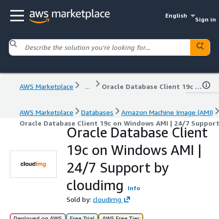
English
Sign in
AWS Marketplace
...
Oracle Database Client 19c on Windows AMI | 24/7 Support by cloudimg
AWS Marketplace
Databases
Amazon Machine Image (AMI)
Oracle Database Client 19c on Windows AMI | 24/7 Suppor
Oracle Database Client
19c on Windows AMI |
24/7 Support by
cloudimg
Info
Sold by:
cloudimg
Deployed on AWS
Free Trial
AWS Free Tier