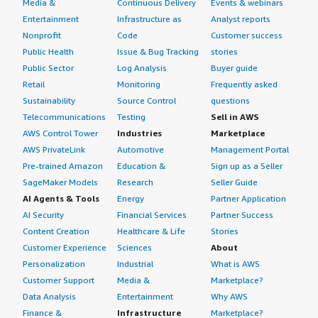
Media &
Continuous Delivery
Events & webinars
Entertainment
Infrastructure as
Analyst reports
Nonprofit
Code
Customer success
Public Health
Issue & Bug Tracking
stories
Public Sector
Log Analysis
Buyer guide
Retail
Monitoring
Frequently asked
Sustainability
Source Control
questions
Telecommunications
Testing
Sell in AWS
AWS Control Tower
Industries
Marketplace
AWS PrivateLink
Automotive
Management Portal
Pre-trained Amazon
Education &
Sign up as a Seller
SageMaker Models
Research
Seller Guide
AI Agents & Tools
Energy
Partner Application
AI Security
Financial Services
Partner Success
Content Creation
Healthcare & Life
Stories
Customer Experience
Sciences
About
Personalization
Industrial
What is AWS
Customer Support
Media &
Marketplace?
Data Analysis
Entertainment
Why AWS
Finance &
Infrastructure
Marketplace?