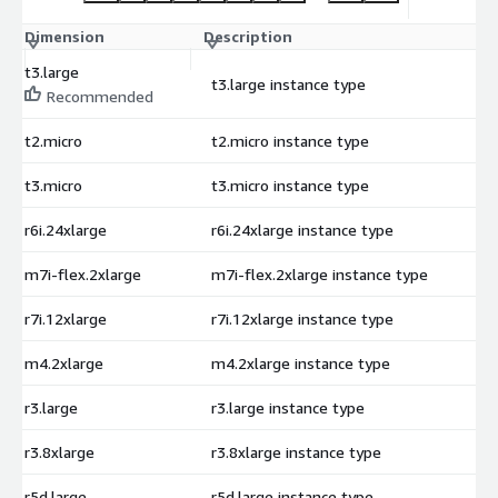
Dimension
Description
C
t3.large
t3.large instance type
$
Recommended
t2.micro
t2.micro instance type
$
t3.micro
t3.micro instance type
$
r6i.24xlarge
r6i.24xlarge instance type
$
m7i-flex.2xlarge
m7i-flex.2xlarge instance type
$
r7i.12xlarge
r7i.12xlarge instance type
$
m4.2xlarge
m4.2xlarge instance type
$
r3.large
r3.large instance type
$
r3.8xlarge
r3.8xlarge instance type
$
r5d.large
r5d.large instance type
$