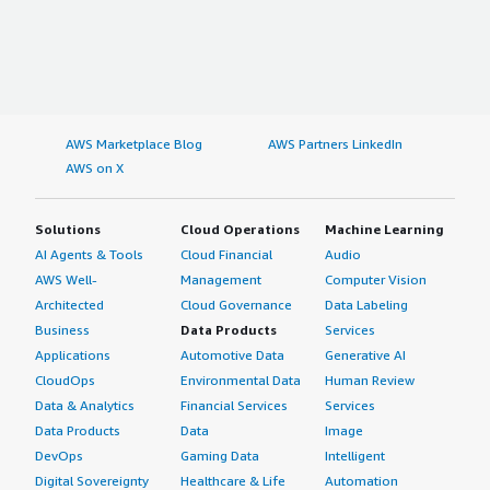
AWS Marketplace Blog
AWS Partners LinkedIn
AWS on X
Solutions
Cloud Operations
Machine Learning
AI Agents & Tools
Cloud Financial
Audio
AWS Well-
Management
Computer Vision
Architected
Cloud Governance
Data Labeling
Business
Data Products
Services
Applications
Automotive Data
Generative AI
CloudOps
Environmental Data
Human Review
Data & Analytics
Financial Services
Services
Data Products
Data
Image
DevOps
Gaming Data
Intelligent
Digital Sovereignty
Healthcare & Life
Automation