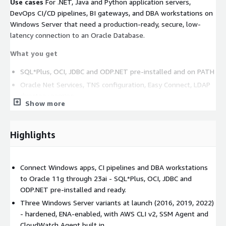
Use cases
For .NET, Java and Python application servers,
DevOps CI/CD pipelines, BI gateways, and DBA workstations on
Windows Server that need a production-ready, secure, low-
latency connection to an Oracle Database.
What you get
SQL*Plus, OCI, JDBC and ODP.NET pre-installed and on PATH
Oracle Net Services, TNS configuration, Easy Connect, LDAP
directory naming
Show more
Oracle Data Provider for .NET (managed and unmanaged)
Connection pooling, FAN/FCF event handling, load-balancing
Highlights
Three Windows Server variants at launch: 2016, 2019, 2022
AWS-native baseline: AWS CLI v2, Systems Manager Agent,
CloudWatch Agent pre-installed
Connect Windows apps, CI pipelines and DBA workstations
ENA networking (up to 25 Gbps single-flow bandwidth)
to Oracle 11g through 23ai - SQL*Plus, OCI, JDBC and
Hardened OS image, latest security patches, Windows
ODP.NET pre-installed and ready.
Defender enabled, RDP on port 3389
Three Windows Server variants at launch (2016, 2019, 2022)
- hardened, ENA-enabled, with AWS CLI v2, SSM Agent and
Common workloads
CloudWatch Agent built in.