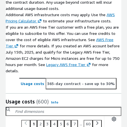
the contract duration. Any usage beyond contract will incur
additional usage-based costs.
Additional AWS infrastructure costs may apply. Use the
AWS
Pricing Calculator
to estimate your infrastructure costs.
If you are an AWS Free Tier customer with a free plan, you are
eligible to subscribe to this offer. You can use free credits to
cover the cost of eligible AWS infrastructure. See
AWS Free
Tier
for more details. If you created an AWS account before
July 15th, 2025, and qualify for the Legacy AWS Free Tier,
Amazon EC2 charges for Micro instances are free for up to 750
hours per month. See
Legacy AWS Free Tier
for more
details.
Usage costs
365-day contract
- save up to 30%
Usage costs
(600)
Info
1
2
3
4
5
6
7
...
60