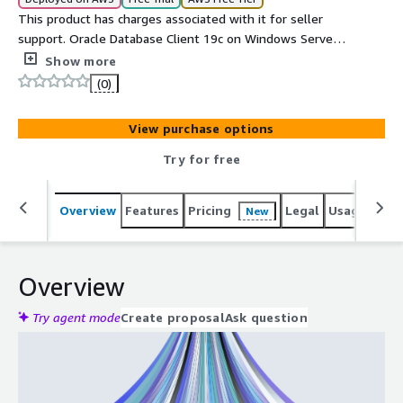
This product has charges associated with it for seller
support. Oracle Database Client 19c on Windows Server
2016, 2019 or 2022. Connect .NET, Java and Python apps,
Show more
CI pipelines, and DBA workstations to Oracle Database
(0)
11g through 23ai. SQL*Plus, OCI, JDBC, ODP.NET pre-
installed. ENA networking, 24/7 cloudimg support, 24h
View purchase options
response SLA.
Try for free
Overview
Features
Pricing
Legal
Usage
Reso
New
Overview
Try agent mode
Create proposal
Ask question