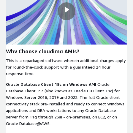
Why Choose cloudimg AMIs?
This is a repackaged software wherein additional charges apply
for round-the-clock support with a guaranteed 24 hour
response time.
Oracle Database Client 19c on Windows AMI
Oracle
Database Client 19c (also known as Oracle DB Client 19c) for
Windows Server 2016, 2019 and 2022. The full Oracle client
connectivity stack pre-installed and ready to connect Windows
applications and DBA workstations to any Oracle Database
server from 11g through 23ai - on-premises, on EC2, or on
Oracle Database@AWS.