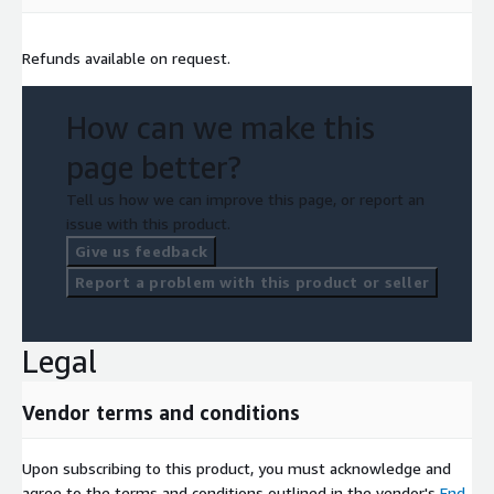
Refunds available on request.
How can we make this
page better?
Tell us how we can improve this page, or report an
issue with this product.
Give us feedback
Report a problem with this product or seller
Legal
Vendor terms and conditions
Upon subscribing to this product, you must acknowledge and
agree to the terms and conditions outlined in the vendor's
End