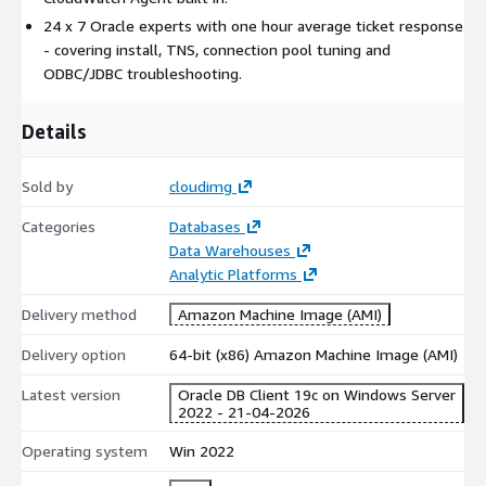
.NET / Java / Python application tiers requiring OCI, JDBC or
24 x 7 Oracle experts with one hour average ticket response
ODP.NET to query Oracle
- covering install, TNS, connection pool tuning and
DevOps pipelines running Data Pump exports, RMAN
ODBC/JDBC troubleshooting.
backups, or patch automation against Oracle
BI gateways, monitoring agents and ETL tools that need
Details
persistent Oracle connectivity
DBA workstations administering Oracle environments via
Sold by
cloudimg
SQL*Plus and PowerShell
Development sandboxes for engineers building against
Categories
Databases
Oracle Database
Data Warehouses
Analytic Platforms
24/7 cloudimg support
Delivery method
Amazon Machine Image (AMI)
24 hours a day, 365 days a year - phone, email and chat
One hour average ticket response, 24 hour guaranteed SLA
Delivery option
64-bit (x86) Amazon Machine Image (AMI)
Oracle client experts: install, TNS resolution, connection
Latest version
Oracle DB Client 19c on Windows Server
pool tuning, ODBC/JDBC troubleshooting, .NET data provider
2022 - 21-04-2026
issues
Operating system
Win 2022
Helps you get connected, stay connected, and meet
enterprise SLAs