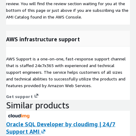
review. You will find the review section waiting for you at the
bottom of this page or just above if you are subscribing via the
AMI Catalog found in the AWS Console.
AWS infrastructure support
AWS Support is a one-on-one, fast-response support channel
that is staffed 24x7x365 with experienced and technical
support engineers. The service helps customers of all sizes
and technical abilities to successfully utilize the products and
features provided by Amazon Web Services.
Get support
Similar products
Oracle SQL Developer by cloudimg | 24/7
Support AMI