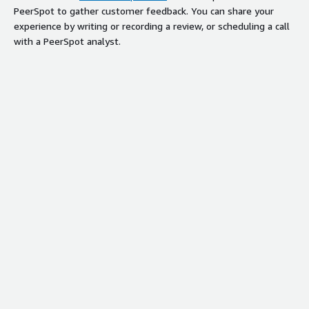
PeerSpot to gather customer feedback. You can share your
experience by writing or recording a review, or scheduling a call
with a PeerSpot analyst.