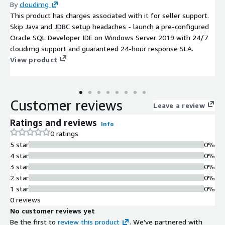
By
cloudimg
This product has charges associated with it for seller support.
Skip Java and JDBC setup headaches - launch a pre-configured
Oracle SQL Developer IDE on Windows Server 2019 with 24/7
cloudimg support and guaranteed 24-hour response SLA.
View product
Customer reviews
Leave a review
Ratings and reviews
Info
0 ratings
5 star
0%
4 star
0%
3 star
0%
2 star
0%
1 star
0%
0 reviews
No customer reviews yet
Be the first to
review this product
. We've partnered with