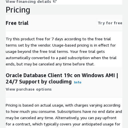
View financing details
Oracle Database 12.2 Enterprise
Pricing
Oracle Database 19c Standard
Oracle Database 19c Enterprise
Free trial
Try for free
Oracle Database 21c Standard
Oracle Database 21c Enterprise
Try this product free for 7 days according to the free trial
Oracle Database 23c Free
terms set by the vendor.
Usage-based pricing is in effect for
Oracle Database 23ai Free
usage beyond the free trial terms. Your free trial gets
Oracle Database Client 11g
automatically converted to a paid subscription when the trial
Oracle Database Client 12.1
ends, but may be canceled any time before that.
Oracle Database Client 12.2
Oracle Database Client 19c on Windows AMI |
Oracle Database Client 21c
24/7 Support by cloudimg
Info
Trademarks: This software listing is packaged by cloudimg. The
View purchase options
respective trademarks mentioned in the offering are owned by
their respective companies and do not imply endorsement.
Pricing is based on actual usage, with charges varying according
to how much you consume. Subscriptions have no end date and
may be canceled any time. Alternatively, you can pay upfront
for a contract, which typically covers your anticipated usage for