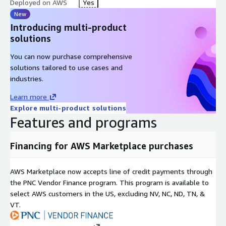
Deployed on AWS
Yes
New
Why cloudimg AMIs
Introducing multi-product
Production-ready: launch and connect, no post-boot
solutions
configuration required
You can now purchase comprehensive
AWS-optimised: ENA, NVMe, EBS gp3, Systems Manager and
solutions tailored to use cases and
CloudWatch from the first boot
industries.
Patched on schedule: monthly Windows Update cadence,
security CVE coverage tracked
Learn more
Trusted by ISVs and enterprises running Oracle on AWS
Explore multi-product solutions
since cloudimg's first Marketplace listing
Features and programs
Explore Our Other Offerings
Financing for AWS Marketplace purchases
Oracle Database 11g Standard
Oracle Database 11g Enterprise
AWS Marketplace now accepts line of credit payments through
Oracle Database 11g Express
the PNC Vendor Finance program. This program is available to
select AWS customers in the US, excluding NV, NC, ND, TN, &
Oracle Database 12.1 Standard
VT.
Oracle Database 12.1 Enterprise
Oracle Database 12.2 Standard