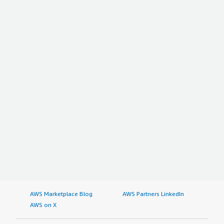
AWS Marketplace Blog
AWS Partners LinkedIn
AWS on X