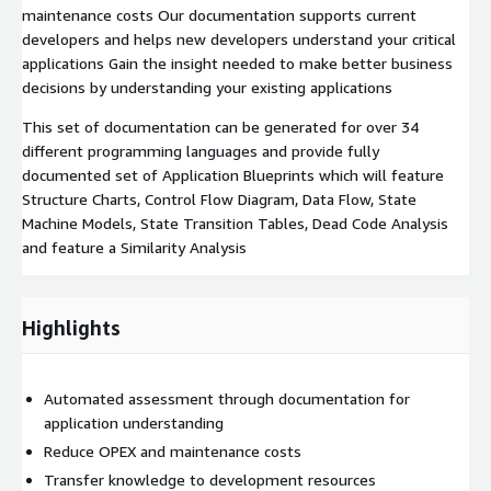
maintenance costs Our documentation supports current
developers and helps new developers understand your critical
applications Gain the insight needed to make better business
decisions by understanding your existing applications
This set of documentation can be generated for over 34
different programming languages and provide fully
documented set of Application Blueprints which will feature
Structure Charts, Control Flow Diagram, Data Flow, State
Machine Models, State Transition Tables, Dead Code Analysis
and feature a Similarity Analysis
Highlights
Automated assessment through documentation for
application understanding
Reduce OPEX and maintenance costs
Transfer knowledge to development resources