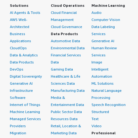
Solutions
Cloud Operations
Machine Learning
AI Agents & Tools
Cloud Financial
Audio
AWS Well-
Management
Computer Vision
Architected
Cloud Governance
Data Labeling
Business
Data Products
Services
Applications
Automotive Data
Generative AI
CloudOps
Environmental Data
Human Review
Data & Analytics
Financial Services
Services
Data Products
Data
Image
DevOps
Gaming Data
Intelligent
Digital Sovereignty
Healthcare & Life
Automation
Generative AI
Sciences Data
ML Solutions
Infrastructure
Manufacturing Data
Natural Language
Software
Media &
Processing
Internet of Things
Entertainment Data
Speech Recognition
Machine Learning
Public Sector Data
Structured
Managed Services
Resources Data
Text
Providers
Retail, Location &
Video
Migration
Marketing Data
Professional