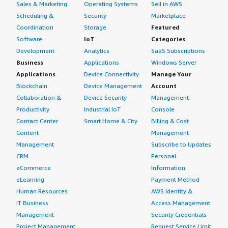
Sales & Marketing
Operating Systems
Sell in AWS
Scheduling &
Security
Marketplace
Coordination
Storage
Featured
Software
IoT
Categories
Development
Analytics
SaaS Subscriptions
Business
Applications
Windows Server
Applications
Device Connectivity
Manage Your
Blockchain
Device Management
Account
Collaboration &
Device Security
Management
Productivity
Industrial IoT
Console
Contact Center
Smart Home & City
Billing & Cost
Content
Management
Management
Subscribe to Updates
CRM
Personal
eCommerce
Information
eLearning
Payment Method
Human Resources
AWS Identity &
IT Business
Access Management
Management
Security Credentials
Project Management
Request Service Limit