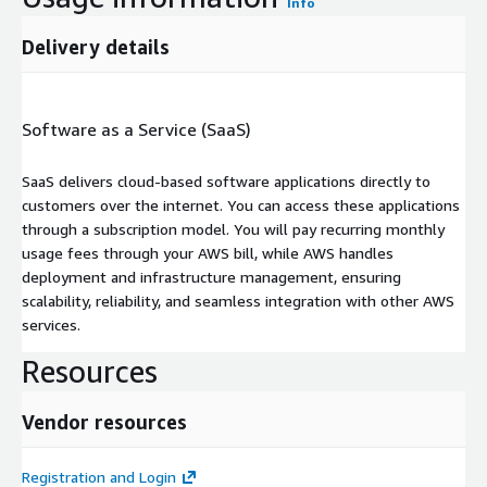
Info
Delivery details
Software as a Service (SaaS)
SaaS delivers cloud-based software applications directly to
customers over the internet. You can access these applications
through a subscription model. You will pay recurring monthly
usage fees through your AWS bill, while AWS handles
deployment and infrastructure management, ensuring
scalability, reliability, and seamless integration with other AWS
services.
Resources
Vendor resources
Registration and Login