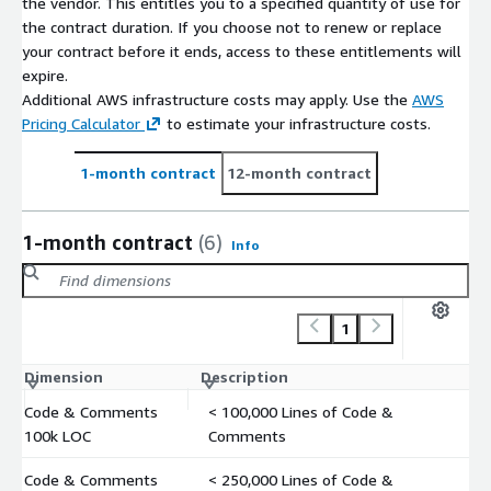
the vendor. This entitles you to a specified quantity of use for
the contract duration. If you choose not to renew or replace
your contract before it ends, access to these entitlements will
expire.
Additional AWS infrastructure costs may apply. Use the
AWS
Pricing Calculator
to estimate your infrastructure costs.
1-month contract
12-month contract
1-month contract
(6)
Info
1
Dimension
Description
C
Code & Comments
< 100,000 Lines of Code &
$
100k LOC
Comments
Code & Comments
< 250,000 Lines of Code &