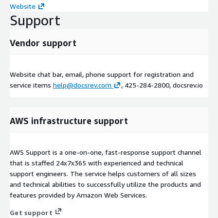
Website
Support
Vendor support
Website chat bar, email, phone support for registration and
service items
help@docsrev.com
, 425-284-2800, docsrev.io
AWS infrastructure support
AWS Support is a one-on-one, fast-response support channel
that is staffed 24x7x365 with experienced and technical
support engineers. The service helps customers of all sizes
and technical abilities to successfully utilize the products and
features provided by Amazon Web Services.
Get support