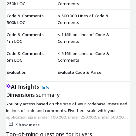
$
250k LOC
Comments
Code & Comments
< 500,000 Lines of Code &
$
500k LOC
Comments
Code & Comments
< 1 Million Lines of Code &
$
1m LOC
Comments
Code & Comments
< 5 Million Lines of Code &
$
5m LOC
Comments
Evaluation
Evaluate Code & Parse
$
AI Insights
Info
Dimensions summary
You buy access based on the size of your codebase, measured
in lines of code and comments. Five tiers scale with your
application size: under 100,000, under 250,000, under 500,000,
under 1 million, and under 5 million lines. Pick the tier that
Show more
covers your total lines of code and comments. As your
Top-of-mind questions for buyers