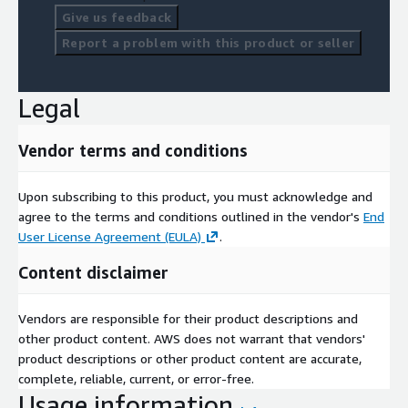
Give us feedback
Report a problem with this product or seller
Legal
Vendor terms and conditions
Upon subscribing to this product, you must acknowledge and
agree to the terms and conditions outlined in the vendor's
End
User License Agreement (EULA)
.
Content disclaimer
Vendors are responsible for their product descriptions and
other product content. AWS does not warrant that vendors'
product descriptions or other product content are accurate,
complete, reliable, current, or error-free.
Usage information