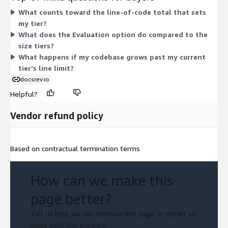
codebase grows, you move to a tier with a higher line-count
What counts toward the line-of-code total that sets
ceiling. A separate Evaluation option lets you evaluate code and
my tier?
parse it before committing to a size tier.
What does the Evaluation option do compared to the
size tiers?
What happens if my codebase grows past my current
tier's line limit?
docsrev.io
Helpful?
Vendor refund policy
Based on contractual termination terms
How can we make this
page better?
Tell us how we can improve this page, or report an
issue with this product.