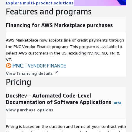
Explore multi-product solutions
Features and programs
Financing for AWS Marketplace purchases
AWS Marketplace now accepts line of credit payments through
the PNC Vendor Finance program. This program is available to
select AWS customers in the US, excluding NV, NC, ND, TN, &
VT.
View financing details
Pricing
DocsRev - Automated Code-Level
Documentation of Software Applications
Info
View purchase options
Pricing is based on the duration and terms of your contract with