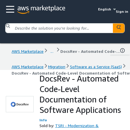
English
Sign in
AWS Marketplace
...
DocsRev - Automated Code-Level Documentation of Software Applications
AWS Marketplace
Migration
Software as a Service (SaaS)
DocsRev - Automated Code-Level Documentation of Softwa
DocsRev - Automated
Code-Level
Documentation of
Software Applications
Info
Sold by:
TSRI - Modernization &