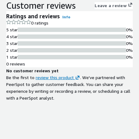
Customer reviews
Leave a review
Ratings and reviews
Info
0 ratings
5 star
0%
4 star
0%
3 star
0%
2 star
0%
1 star
0%
0 reviews
No customer reviews yet
Be the first to
review this product
. We've partnered with
PeerSpot to gather customer feedback. You can share your
experience by writing or recording a review, or scheduling a call
with a PeerSpot analyst.