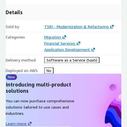
Details
Sold by
TSRI - Modernization & Refactoring
Categories
Migration
Financial Services
Application Development
Delivery method
Software as a Service (SaaS)
Deployed on AWS
No
New
Introducing multi-product
solutions
You can now purchase comprehensive
solutions tailored to use cases and
industries.
Learn more