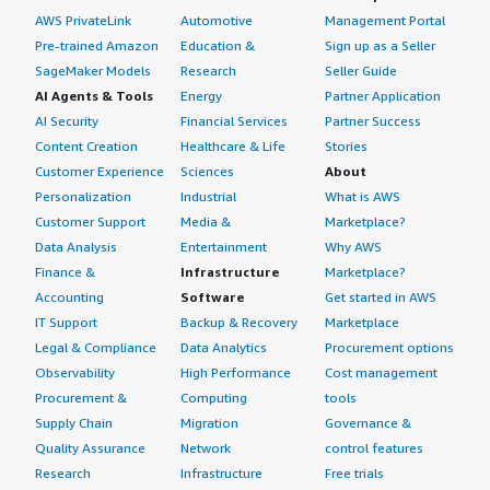
AWS PrivateLink
Automotive
Management Portal
Pre-trained Amazon
Education &
Sign up as a Seller
SageMaker Models
Research
Seller Guide
AI Agents & Tools
Energy
Partner Application
AI Security
Financial Services
Partner Success
Content Creation
Healthcare & Life
Stories
Customer Experience
Sciences
About
Personalization
Industrial
What is AWS
Customer Support
Media &
Marketplace?
Data Analysis
Entertainment
Why AWS
Finance &
Infrastructure
Marketplace?
Accounting
Software
Get started in AWS
IT Support
Backup & Recovery
Marketplace
Legal & Compliance
Data Analytics
Procurement options
Observability
High Performance
Cost management
Procurement &
Computing
tools
Supply Chain
Migration
Governance &
Quality Assurance
Network
control features
Research
Infrastructure
Free trials