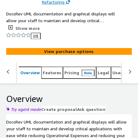
Refactoring
DocsRev UML documentation and graphical displays will
allow your staff to maintain and develop critical
applications with ease, while reducing Operational
Show more
Expenses and reducing your maintenance costs
(0)
View purchase options
Overview
Features
Pricing
Legal
Usage
Sup
New
Overview
Try agent mode
Create proposal
Ask question
DocsRev UML documentation and graphical displays will allow
your staff to maintain and develop critical applications with
ease while reducing Operational Expenses and reducing your