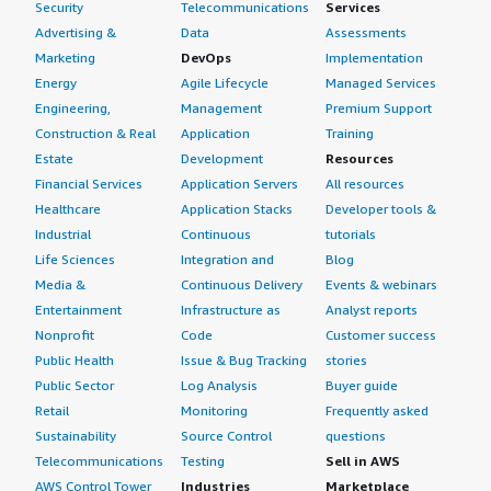
Security
Telecommunications
Services
Advertising &
Data
Assessments
Marketing
DevOps
Implementation
Energy
Agile Lifecycle
Managed Services
Engineering,
Management
Premium Support
Construction & Real
Application
Training
Estate
Development
Resources
Financial Services
Application Servers
All resources
Healthcare
Application Stacks
Developer tools &
Industrial
Continuous
tutorials
Life Sciences
Integration and
Blog
Media &
Continuous Delivery
Events & webinars
Entertainment
Infrastructure as
Analyst reports
Nonprofit
Code
Customer success
Public Health
Issue & Bug Tracking
stories
Public Sector
Log Analysis
Buyer guide
Retail
Monitoring
Frequently asked
Sustainability
Source Control
questions
Telecommunications
Testing
Sell in AWS
AWS Control Tower
Industries
Marketplace