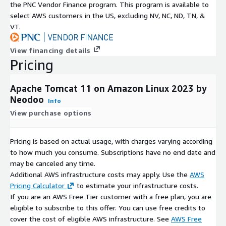
the PNC Vendor Finance program. This program is available to
select AWS customers in the US, excluding NV, NC, ND, TN, &
VT.
View financing details
Pricing
Apache Tomcat 11 on Amazon Linux 2023 by
Neodoo
Info
View purchase options
Pricing is based on actual usage, with charges varying according
to how much you consume. Subscriptions have no end date and
may be canceled any time.
Additional AWS infrastructure costs may apply. Use the
AWS
Pricing Calculator
to estimate your infrastructure costs.
If you are an AWS Free Tier customer with a free plan, you are
eligible to subscribe to this offer. You can use free credits to
cover the cost of eligible AWS infrastructure. See
AWS Free