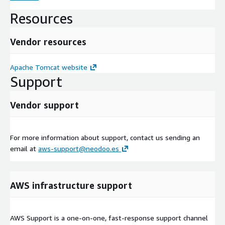
Resources
Vendor resources
Apache Tomcat website
Support
Vendor support
For more information about support, contact us sending an
email at
aws-support@neodoo.es
AWS infrastructure support
AWS Support is a one-on-one, fast-response support channel