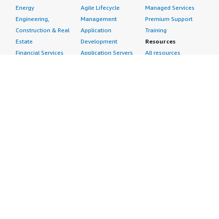
Energy
Agile Lifecycle
Managed Services
Engineering,
Management
Premium Support
Construction & Real
Application
Training
Estate
Development
Resources
Financial Services
Application Servers
All resources
Healthcare
Application Stacks
Developer tools &
Industrial
Continuous
tutorials
Life Sciences
Integration and
Blog
Media &
Continuous Delivery
Events & webinars
Entertainment
Infrastructure as
Analyst reports
Nonprofit
Code
Customer success
Public Health
Issue & Bug Tracking
stories
Public Sector
Log Analysis
Buyer guide
Retail
Monitoring
Frequently asked
Sustainability
Source Control
questions
Telecommunications
Testing
Sell in AWS
AWS Control Tower
Industries
Marketplace
AWS PrivateLink
Automotive
Management Portal
Pre-trained Amazon
Education &
Sign up as a Seller