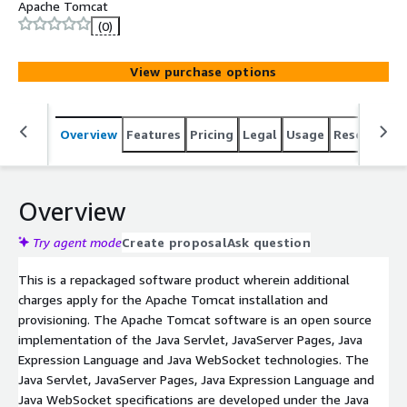
Apache Tomcat
(0)
View purchase options
Overview
Features
Pricing
Legal
Usage
Resources
Overview
Try agent mode
Create proposal
Ask question
This is a repackaged software product wherein additional
charges apply for the Apache Tomcat installation and
provisioning. The Apache Tomcat software is an open source
implementation of the Java Servlet, JavaServer Pages, Java
Expression Language and Java WebSocket technologies. The
Java Servlet, JavaServer Pages, Java Expression Language and
Java WebSocket specifications are developed under the Java