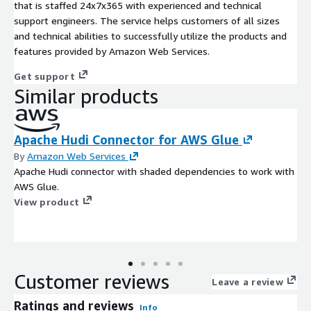
that is staffed 24x7x365 with experienced and technical
support engineers. The service helps customers of all sizes
and technical abilities to successfully utilize the products and
features provided by Amazon Web Services.
Get support
Similar products
Apache Hudi Connector for AWS Glue
By
Amazon Web Services
Apache Hudi connector with shaded dependencies to work with
AWS Glue.
View product
Customer reviews
Leave a review
Ratings and reviews
Info