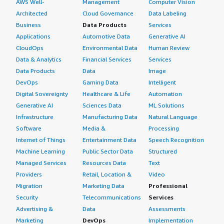
AWS Well-
Management
Computer Vision
Architected
Cloud Governance
Data Labeling
Business
Data Products
Services
Applications
Automotive Data
Generative AI
CloudOps
Environmental Data
Human Review
Data & Analytics
Financial Services
Services
Data Products
Data
Image
DevOps
Gaming Data
Intelligent
Digital Sovereignty
Healthcare & Life
Automation
Generative AI
Sciences Data
ML Solutions
Infrastructure
Manufacturing Data
Natural Language
Software
Media &
Processing
Internet of Things
Entertainment Data
Speech Recognition
Machine Learning
Public Sector Data
Structured
Managed Services
Resources Data
Text
Providers
Retail, Location &
Video
Migration
Marketing Data
Professional
Security
Telecommunications
Services
Advertising &
Data
Assessments
Marketing
DevOps
Implementation