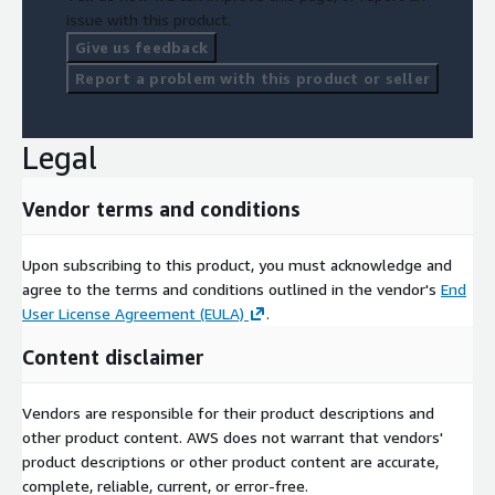
issue with this product.
Give us feedback
Report a problem with this product or seller
Legal
Vendor terms and conditions
Upon subscribing to this product, you must acknowledge and
agree to the terms and conditions outlined in the vendor's
End
User License Agreement (EULA)
.
Content disclaimer
Vendors are responsible for their product descriptions and
other product content. AWS does not warrant that vendors'
product descriptions or other product content are accurate,
complete, reliable, current, or error-free.