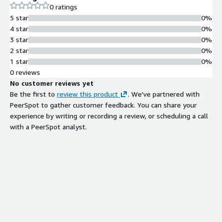
0 ratings
5 star
0%
4 star
0%
3 star
0%
2 star
0%
1 star
0%
0 reviews
No customer reviews yet
Be the first to
review this product
. We've partnered with
PeerSpot to gather customer feedback. You can share your
experience by writing or recording a review, or scheduling a call
with a PeerSpot analyst.