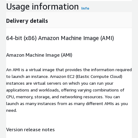
Usage information
Info
Delivery details
64-bit (x86) Amazon Machine Image (AMI)
Amazon Machine Image (AMI)
An AMI is a virtual image that provides the information required
to launch an instance. Amazon EC2 (Elastic Compute Cloud)
instances are virtual servers on which you can run your
applications and workloads, offering varying combinations of
CPU, memory, storage, and networking resources. You can
launch as many instances from as many different AMIs as you
need.
Version release notes