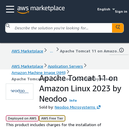
English
Sign in
AWS Marketplace
...
Apache Tomcat 11 on Amazon Linux 2023 by Neodoo
AWS Marketplace
Application Servers
Amazon Machine Image (AMI)
Apache Tomcat 11 on
Apache Tomcat 11 on Amazon Linux 2023 by Neodoo
Amazon Linux 2023 by
Neodoo
Info
Sold by:
Neodoo Microsystems
Deployed on AWS
AWS Free Tier
This product includes charges for the installation of