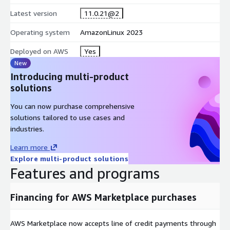
Latest version
11.0.21@2
Operating system
AmazonLinux 2023
Deployed on AWS
Yes
New
Introducing multi-product
solutions
You can now purchase comprehensive
solutions tailored to use cases and
industries.
Learn more
Explore multi-product solutions
Features and programs
Financing for AWS Marketplace purchases
AWS Marketplace now accepts line of credit payments through