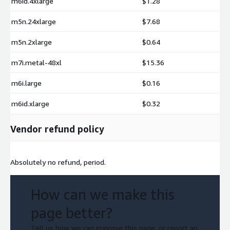
m6id.4xlarge
$1.28
m5n.24xlarge
$7.68
m5n.2xlarge
$0.64
m7i.metal-48xl
$15.36
m6i.large
$0.16
m6id.xlarge
$0.32
Vendor refund policy
Absolutely no refund, period.
How can we make this
page better?
Tell us how we can improve this page, or report an