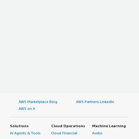
AWS Marketplace Blog
AWS Partners LinkedIn
AWS on X
Solutions
Cloud Operations
Machine Learning
AI Agents & Tools
Cloud Financial
Audio