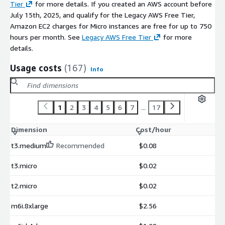
Tier
for more details. If you created an AWS account before
July 15th, 2025, and qualify for the Legacy AWS Free Tier,
Amazon EC2 charges for Micro instances are free for up to 750
hours per month. See
Legacy AWS Free Tier
for more
details.
Usage costs
(167)
Info
1
2
3
4
5
6
7
...
17
Dimension
Cost/hour
t3.medium
Recommended
$0.08
t3.micro
$0.02
t2.micro
$0.02
m6i.8xlarge
$2.56