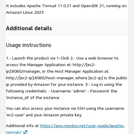
It includes Apache Tomcat 11.0.21 and OpenJDK 21, running on
Amazon Linux 2023
Additional details
Usage instructions
1.- Launch the product via 1-Click 2.- Use a web browser to
access the Manager Application at: http://[ec2-
ip]:8080/manager, or the Host Manager Application at:
http://[ec2-ip]:8080/host-manager, where [ec2-ip] is the public
ip provided by Amazon for your instance. 3.- Log in using the
following credentials: - Username: 'admin' - Password: the
'instance_id' of the instance
You can also access your instance via SSH using the username
'ec2-user' and your Amazon private key.
Additional info at
https://aws.neodoo.net/user-guide/apache-
tomcat/