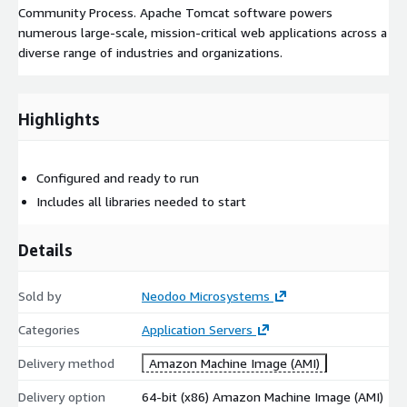
Community Process. Apache Tomcat software powers
numerous large-scale, mission-critical web applications across a
diverse range of industries and organizations.
Highlights
Configured and ready to run
Includes all libraries needed to start
Details
Sold by
Neodoo Microsystems
Categories
Application Servers
Delivery method
Amazon Machine Image (AMI)
Delivery option
64-bit (x86) Amazon Machine Image (AMI)