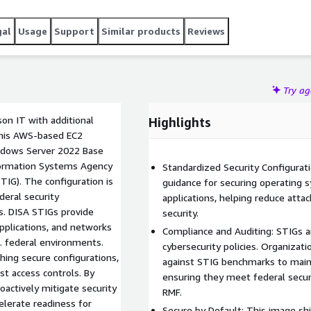
gal
Usage
Support
Similar products
Reviews
Try a
on IT with additional
Highlights
This AWS-based EC2
ndows Server 2022 Base
formation Systems Agency
Standardized Security Configurati
TIG). The configuration is
guidance for securing operating 
deral security
applications, helping reduce atta
s. DISA STIGs provide
security.
applications, and networks
Compliance and Auditing: STIGs ar
. federal environments.
cybersecurity policies. Organiza
hing secure configurations,
against STIG benchmarks to maint
st access controls. By
ensuring they meet federal secur
oactively mitigate security
RMF.
elerate readiness for
Secure by Default: This image sh