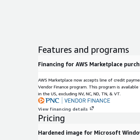
system layer. Customers remain responsible for org
and additional infrastructure controls.
Features and programs
Financing for AWS Marketplace purch
AWS Marketplace now accepts line of credit paym
Vendor Finance program. This program is availabl
in the US, excluding NV, NC, ND, TN, & VT.
View financing details
Pricing
Hardened image for Microsoft Windo