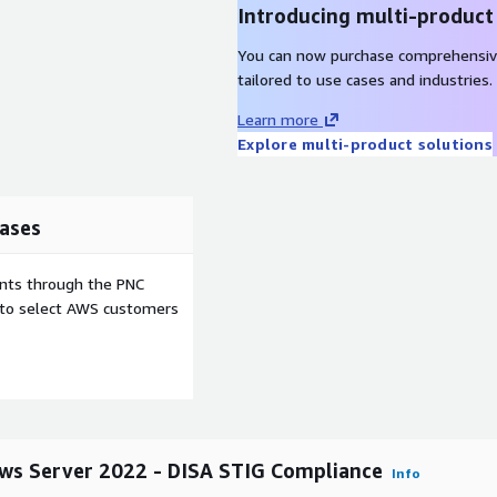
Introducing multi-product
anizational, procedural,
You can now purchase comprehensiv
tailored to use cases and industries.
Learn more
Explore multi-product solutions
ases
ents through the PNC
e to select AWS customers
ws Server 2022 - DISA STIG Compliance
Info