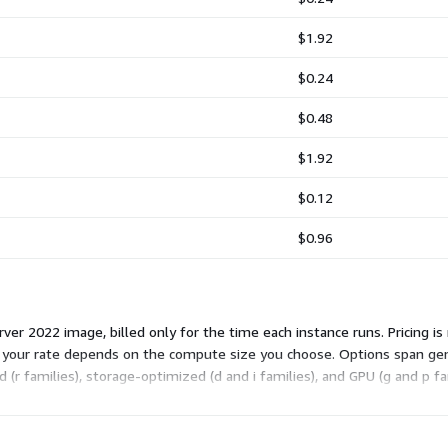
$1.92
$0.24
$0.48
$1.92
$0.12
$0.96
r 2022 image, billed only for the time each instance runs. Pricing is 
o your rate depends on the compute size you choose. Options span gen
 families), storage-optimized (d and i families), and GPU (g and p fam
t fits your workload, and the software fee applies on top of standard A