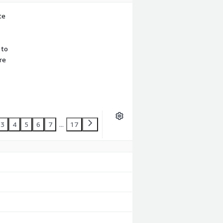
te
 to
re
3
4
5
6
7
...
17