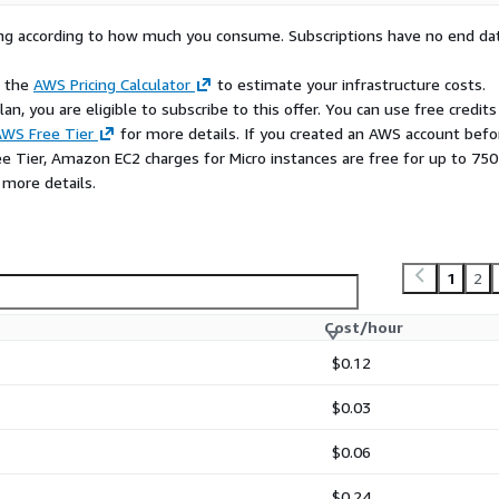
rying according to how much you consume. Subscriptions have no end da
e the
AWS Pricing Calculator
to estimate your infrastructure costs.
n, you are eligible to subscribe to this offer. You can use free credits
WS Free Tier
for more details. If you created an AWS account befo
ee Tier, Amazon EC2 charges for Micro instances are free for up to 750
 more details.
1
2
Cost/hour
$0.12
$0.03
$0.06
$0.24