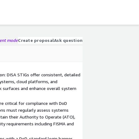
gent mode
Create proposal
Ask question
on: DISA STIGs offer consistent, detailed
systems, cloud platforms, and
ck surfaces and enhance overall system
e critical for compliance with DoD
tions must regularly assess systems
ain their Authority to Operate (ATO),
ity requirements including FISMA and
ips with a DoD-standard login banner,