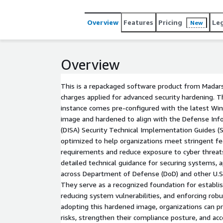
Overview
Features
Pricing
Le
New
Overview
This is a repackaged software product from Madars
charges applied for advanced security hardening. 
instance comes pre-configured with the latest Wi
image and hardened to align with the Defense In
(DISA) Security Technical Implementation Guides (S
optimized to help organizations meet stringent fe
requirements and reduce exposure to cyber threat
detailed technical guidance for securing systems, 
across Department of Defense (DoD) and other U.S
They serve as a recognized foundation for establis
reducing system vulnerabilities, and enforcing robu
adopting this hardened image, organizations can pr
risks, strengthen their compliance posture, and acc