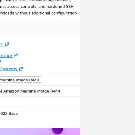
rict access controls, and hardened SSH --
kloads without additional configuration.
IT
rnance
 Systems
achine Image (AMI)
86) Amazon Machine Image (AMI)
022 Base