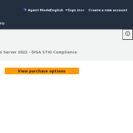
Agent Mode
English
Sign in
or
Create a new account
elp
 Server 2022 - DISA STIG Compliance
 Server 2022 - DISA STIG Compliance
View purchase options