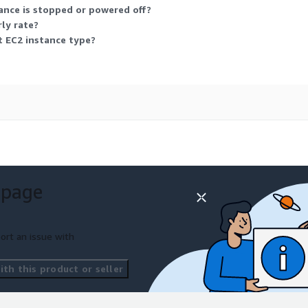
ance is stopped or powered off?
ly rate?
nt EC2 instance type?
 page
ort an issue with
th this product or seller