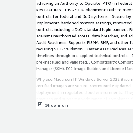
achieving an Authority to Operate (ATO) in federa
Key Features: . DISA STIG Alignment: Built to meet
controls for federal and DoD systems. . Secure-by-
Implements hardened system settings, restricted s
controls, including a DoD-standard login banner. . R
against unauthorized access, data breaches, and ad
Audit Readiness: Supports FISMA, RMF, and other f
requiring STIG validation. . Faster ATO: Reduces A
timelines through pre-applied technical controls. 
pre-installed and validated. . Compatibility: Comp
Manager (SSM), EC2 Image Builder, and License Man
Why use Madarson IT Windows Server 2022 Base 
certified images are secure, continuously updated,
deployment in regulated cloud environments. They
practices and support a wide range of compliance 
Show more
Support: For questions, private offers, audit suppo
contact us at
info@madarsonit.com
Disclaimer:
Windows Server are registered trademarks of Micro
Madarson IT does not provide commercial licenses 
DISA STIG compliance requires more than technical