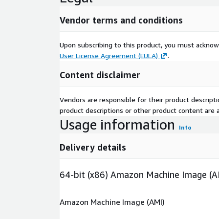
Vendor terms and conditions
Upon subscribing to this product, you must acknow
User License Agreement (EULA)
.
Content disclaimer
Vendors are responsible for their product descrip
product descriptions or other product content are ac
Usage information
Info
Delivery details
64-bit (x86) Amazon Machine Image (A
Amazon Machine Image (AMI)