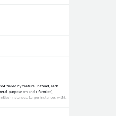
not tiered by feature. Instead, each
eral-purpose (m and t families),
ilies) instances. Larger instances within
WS infrastructure charges.