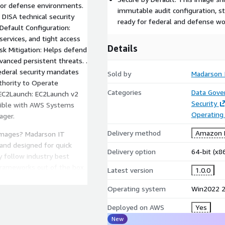
l or defense environments.
immutable audit configuration, st
 DISA technical security
ready for federal and defense wor
Default Configuration:
ervices, and tight access
Details
isk Mitigation: Helps defend
vanced persistent threats. .
ederal security mandates
Sold by
Madarson 
uthority to Operate
Categories
Data Gove
. EC2Launch: EC2Launch v2
Security
atible with AWS Systems
Operating
ager.
Delivery method
Amazon M
images? Madarson IT
 and designed for quick
Delivery option
64-bit (x
 follow industry best
frameworks out of the box.
Latest version
1.0.0
rt, or compliance needs,
Operating system
Win2022 2
 Microsoft, Windows, and
soft Corporation.
Deployed on AWS
Yes
for Microsoft products.
New
 controls at the operating