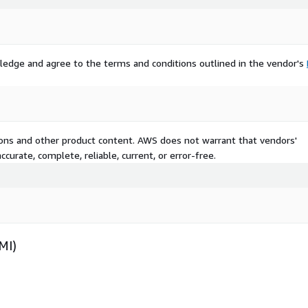
ledge and agree to the terms and conditions outlined in the vendor's
tions and other product content. AWS does not warrant that vendors'
curate, complete, reliable, current, or error-free.
MI)