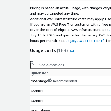
Pricing is based on actual usage, with charges va
and may be canceled any time.
Additional AWS infrastructure costs may apply. Us
If you are an AWS Free Tier customer with a free pla
cover the cost of eligible AWS infrastructure. See
A
July 15th, 2025, and qualify for the Legacy AWS Fr
hours per month. See
Legacy AWS Free Tier
for
Usage costs
(163)
Info
Dimension
m5a.xlarge
Recommended
t2.micro
t3.micro
m7a.2xlarge