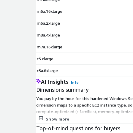
m6a.16xlarge
m6a.2xlarge
m8a.4xlarge
m7a.16xlarge
c5.xlarge
c5a.8xlarge
AI Insights
Info
Dimensions summary
You pay by the hour for this hardened Windows Serve
dimension maps to a specific EC2 instance type, s
compute-optimized (c families), memory-optimized (r
a family cost more per hour. Pick the instance tha
Show more
Top-of-mind questions for buyers