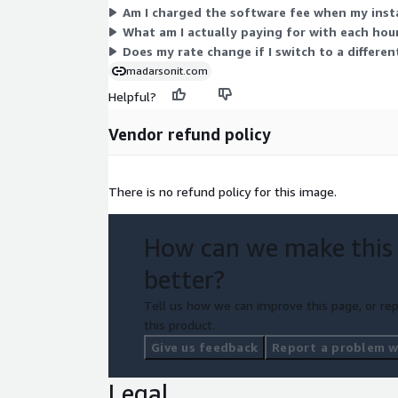
Am I charged the software fee when my inst
What am I actually paying for with each hour
Does my rate change if I switch to a differe
madarsonit.com
Helpful?
Vendor refund policy
There is no refund policy for this image.
How can we make this
better?
Tell us how we can improve this page, or rep
this product.
Give us feedback
Report a problem wi
Legal