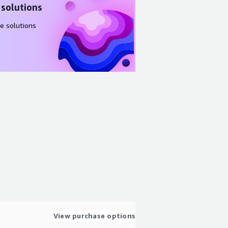
 solutions
e solutions
View purchase options