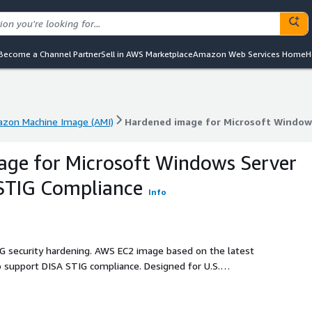
Become a Channel Partner
Sell in AWS Marketplace
Amazon Web Services Home
H
zon Machine Image (AMI)
Hardened image for Microsoft Windows
zon Machine Image (AMI)
Hardened image for Microsoft Windows
age for Microsoft Windows Server
STIG Compliance
Info
IG security hardening. AWS EC2 image based on the latest
 support DISA STIG compliance. Designed for U.S.
ontractor workloads where elevated security baselines and
m day one.