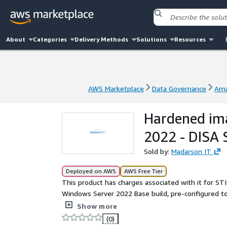
About
Categories
Delivery Methods
Solutions
Resources
AWS Marketplace
Data Governance
Ama
AWS Marketplace
Data Governance
Ama
Hardened im
2022 - DISA 
Sold by:
Madarson IT
Deployed on AWS
AWS Free Tier
This product has charges associated with it for ST
Windows Server 2022 Base build, pre-configured to
Government, Department of Defense, and federal c
Show more
the standard DoD warning banner are required fro
(0)