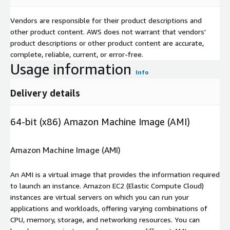
Vendors are responsible for their product descriptions and
other product content. AWS does not warrant that vendors'
product descriptions or other product content are accurate,
complete, reliable, current, or error-free.
Usage information
Info
Delivery details
64-bit (x86) Amazon Machine Image (AMI)
Amazon Machine Image (AMI)
An AMI is a virtual image that provides the information required
to launch an instance. Amazon EC2 (Elastic Compute Cloud)
instances are virtual servers on which you can run your
applications and workloads, offering varying combinations of
CPU, memory, storage, and networking resources. You can