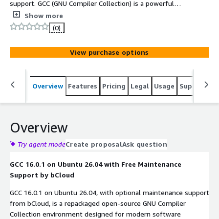
support. GCC (GNU Compiler Collection) is a powerful
open-source compiler suite that supports multiple
Show more
programming languages including C, C++, Fortran, and
(0)
more. It provides optimized compilation, debugging
support, and advanced toolchains for building reliable
View purchase options
software across Linux, embedded systems, and high-
performance computing environments.
Overview
Features
Pricing
Legal
Usage
Support
S
Overview
Try agent mode
Create proposal
Ask question
GCC 16.0.1 on Ubuntu 26.04 with Free Maintenance
Support by bCloud
GCC 16.0.1 on Ubuntu 26.04, with optional maintenance support
from bCloud, is a repackaged open-source GNU Compiler
Collection environment designed for modern software