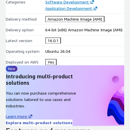
Categories
Software Development
Application Development
GCC integrates with common Linux development tools for
building and troubleshooting applications.
Delivery method
Amazon Machine Image (AMI)
debug symbol generation support
Delivery option
64-bit (x86) Amazon Machine Image (AMI)
integration with build systems and IDEs
Latest version
16.0.1
support for large-scale software projects
Operating system
Ubuntu 26.04
System and Application Development
GCC is widely used for creating system software, applications,
Deployed on AWS
Yes
libraries, and embedded solutions.
New
Introducing multi-product
Linux kernel and system-level development
solutions
embedded software compilation
You can now purchase comprehensive
native application and library development
solutions tailored to use cases and
High-Performance Computing Support
industries.
GCC provides compiler features suitable for scientific
Learn more
computing and performance-focused workloads.
Explore multi-product solutions