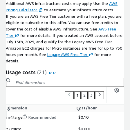
support for modern software engineering environments
Additional AWS infrastructure costs may apply. Use the
AWS
Pricing Calculator
to estimate your infrastructure costs.
Maintenance Support (bCloud)
If you are an AWS Free Tier customer with a free plan, you are
eligible to subscribe to this offer. You can use free credits to
Optional bCloud support may include:
cover the cost of eligible AWS infrastructure. See
AWS Free
compiler environment updates and configuration
Tier
for more details. If you created an AWS account before
July 15th, 2025, and qualify for the Legacy AWS Free Tier,
installation troubleshooting and optimization
Amazon EC2 charges for Micro instances are free for up to 750
deployment assistance for development workloads
hours per month. See
Legacy AWS Free Tier
for more
Support beyond the open-source GCC environment may incur
details.
additional charges.
Usage costs
(21)
Info
1
2
3
Dimension
Cost/hour
m4.large
Recommended
$0.10
t2.micro
$0.001