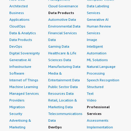
Architected
Cloud Governance
Data Labeling
Business
Data Products
Services
Applications
Automotive Data
Generative AI
CloudOps
Environmental Data
Human Review
Data & Analytics
Financial Services
Services
Data Products
Data
Image
DevOps
Gaming Data
Intelligent
Digital Sovereignty
Healthcare & Life
Automation
Generative AI
Sciences Data
ML Solutions
Infrastructure
Manufacturing Data
Natural Language
Software
Media &
Processing
Internet of Things
Entertainment Data
Speech Recognition
Machine Learning
Public Sector Data
Structured
Managed Services
Resources Data
Text
Providers
Retail, Location &
Video
Migration
Marketing Data
Professional
Security
Telecommunications
Services
Advertising &
Data
Assessments
Marketing
DevOps
Implementation