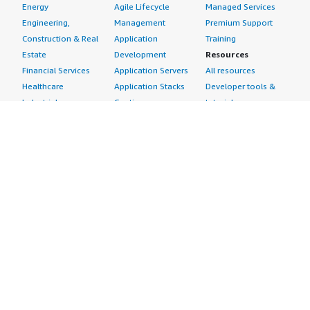
Energy
Agile Lifecycle
Managed Services
Engineering,
Management
Premium Support
Construction & Real
Application
Training
Estate
Development
Resources
Financial Services
Application Servers
All resources
Healthcare
Application Stacks
Developer tools &
Industrial
Continuous
tutorials
Life Sciences
Integration and
Blog
Media &
Continuous Delivery
Events & webinars
Entertainment
Infrastructure as
Analyst reports
Nonprofit
Code
Customer success
Public Health
Issue & Bug Tracking
stories
Public Sector
Log Analysis
Buyer guide
Retail
Monitoring
Frequently asked
Sustainability
Source Control
questions
Telecommunications
Testing
Sell in AWS
AWS Control Tower
Industries
Marketplace
AWS PrivateLink
Automotive
Management Portal
Pre-trained Amazon
Education &
Sign up as a Seller
SageMaker Models
Research
Seller Guide