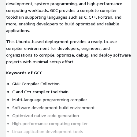
development, system programming, and high-performance
computing workloads. GCC provides a complete compiler
toolchain supporting languages such as C, C++, Fortran, and
more, enabling developers to build optimized and reliable
applications.
This Ubuntu-based deployment provides a ready-to-use
compiler environment for developers, engineers, and
organizations to compile, optimize, debug, and deploy software
projects with minimal setup effort.
Keywords of GCC
GNU Compiler Collection
C and C++ compiler toolchain
Multi-language programming compiler
Software development build environment
Optimized native code generation
High-performance computing compiler
Linux application development tools