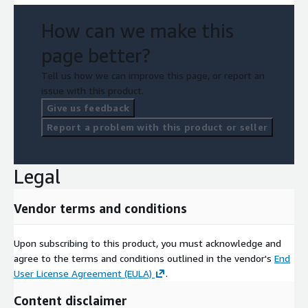
How can we make this
page better?
Tell us how we can improve this page, or report an
issue with this product.
Give us feedback
Report a problem with this product or seller
Legal
Vendor terms and conditions
Upon subscribing to this product, you must acknowledge and
agree to the terms and conditions outlined in the vendor's
End
User License Agreement (EULA)
.
Content disclaimer