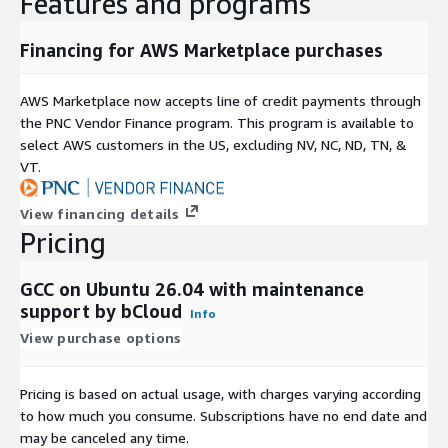
Features and programs
optimized mathematical and scientific applications
parallel programming support
Financing for AWS Marketplace purchases
performance-driven compilation workflows
Ubuntu 26.04 Deployment Advantages
AWS Marketplace now accepts line of credit payments through
the PNC Vendor Finance program. This program is available to
Preconfigured Compiler Environment
select AWS customers in the US, excluding NV, NC, ND, TN, &
Ubuntu-based deployment provides a ready environment for
VT.
immediate software development:
View financing details
GCC 16.0.1 installed with required dependencies
Pricing
ready-to-use C/C++ compilation environment
minimal setup and configuration overhead
GCC on Ubuntu 26.04 with maintenance
support by bCloud
System Integration
Info
View purchase options
Supports standard Linux development ecosystems and
toolchains:
Pricing is based on actual usage, with charges varying according
integration with Make, CMake, and build automation tools
to how much you consume. Subscriptions have no end date and
compatibility with Linux development workflows
may be canceled any time.