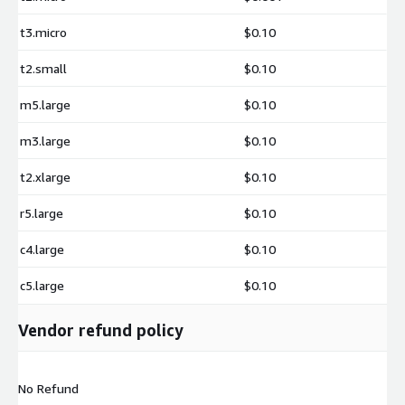
t3.micro
$0.10
t2.small
$0.10
m5.large
$0.10
m3.large
$0.10
t2.xlarge
$0.10
r5.large
$0.10
c4.large
$0.10
c5.large
$0.10
Vendor refund policy
No Refund