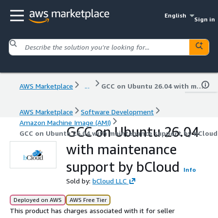
English
Sign in
AWS Marketplace
...
GCC on Ubuntu 26.04 with maintenance support by bCloud
AWS Marketplace
Software Development
Amazon Machine Image (AMI)
GCC on Ubuntu 26.04
GCC on Ubuntu 26.04 with maintenance support by bCloud
with maintenance
support by bCloud
Info
Sold by:
bCloud LLC
Deployed on AWS
AWS Free Tier
This product has charges associated with it for seller