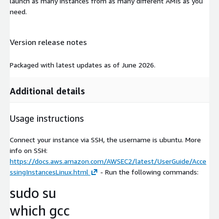
launch as many instances from as many different AMIs as you
need.
Version release notes
Packaged with latest updates as of June 2026.
Additional details
Usage instructions
Connect your instance via SSH, the username is ubuntu. More
info on SSH:
https://docs.aws.amazon.com/AWSEC2/latest/UserGuide/Acce
ssingInstancesLinux.html
- Run the following commands:
sudo su
which gcc