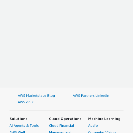
AWS Marketplace Blog
AWS Partners LinkedIn
AWS on X
Solutions
Cloud Operations
Machine Learning
AI Agents & Tools
Cloud Financial
Audio
AWS Well-
Management
Computer Vision