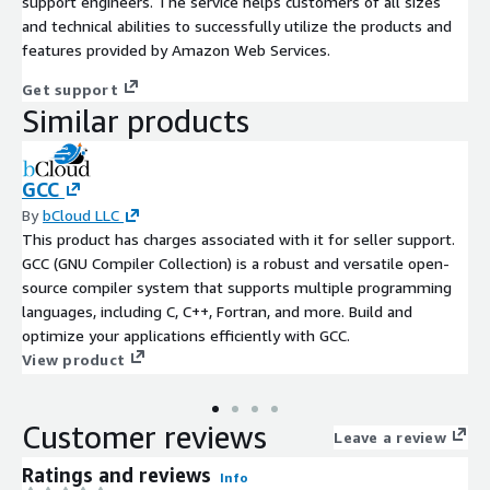
support engineers. The service helps customers of all sizes
and technical abilities to successfully utilize the products and
features provided by Amazon Web Services.
Get support
Similar products
GCC
By
bCloud LLC
This product has charges associated with it for seller support.
GCC (GNU Compiler Collection) is a robust and versatile open-
source compiler system that supports multiple programming
languages, including C, C++, Fortran, and more. Build and
optimize your applications efficiently with GCC.
View product
Customer reviews
Leave a review
Ratings and reviews
Info