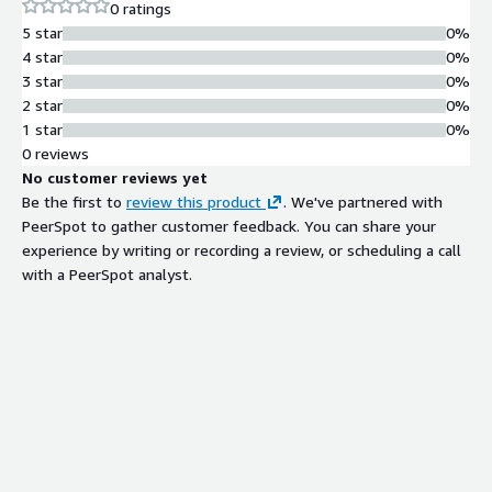
0 ratings
5 star
0%
4 star
0%
3 star
0%
2 star
0%
1 star
0%
0 reviews
No customer reviews yet
Be the first to
review this product
. We've partnered with
PeerSpot to gather customer feedback. You can share your
experience by writing or recording a review, or scheduling a call
with a PeerSpot analyst.