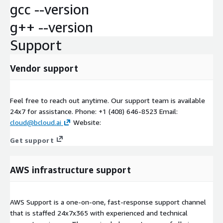
gcc --version
g++ --version
Support
Vendor support
Feel free to reach out anytime. Our support team is available
24x7 for assistance. Phone: +1 (408) 646-8523 Email:
cloud@bcloud.ai
Website:
Get support
AWS infrastructure support
AWS Support is a one-on-one, fast-response support channel
that is staffed 24x7x365 with experienced and technical