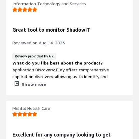
Information Technology and Services
Great tool to monitor ShadowIT
Reviewed on
Aug 14, 2023
Review provided by G2
What do you like best about the product?
Application Discovery: Ploy offers comprehensive
application discovery, allowing us to identify and
categorize all cloud applications in use. This visibility
Show more
ensures we have a clear understanding of potential
security vulnerabilities and compliance risks.
Mental Health Care
Risk Assessment: Ploy assesses the risk level of each
discovered application based on information what data it
processes. It provides a risk score, enabling us to
prioritize and address the most critical risks first.
Excellent for any company looking to get