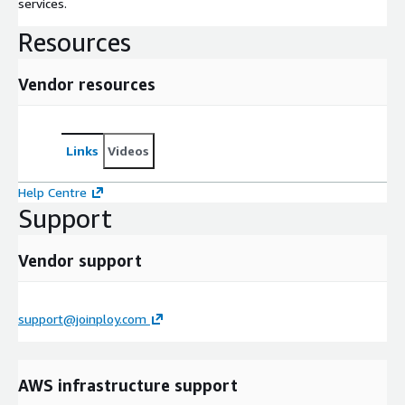
services.
Resources
Vendor resources
Links
Videos
Help Centre
Support
Vendor support
support@joinploy.com
AWS infrastructure support