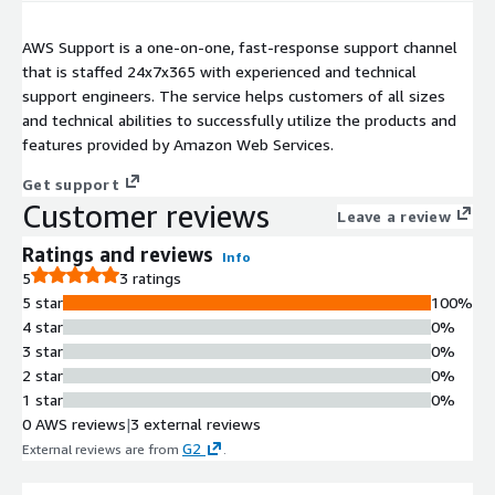
AWS Support is a one-on-one, fast-response support channel
that is staffed 24x7x365 with experienced and technical
support engineers. The service helps customers of all sizes
and technical abilities to successfully utilize the products and
features provided by Amazon Web Services.
Get support
Customer reviews
Leave a review
Ratings and reviews
Info
5
3 ratings
5 star
100%
4 star
0%
3 star
0%
2 star
0%
1 star
0%
0 AWS reviews
|
3 external reviews
G2
External reviews are from
.