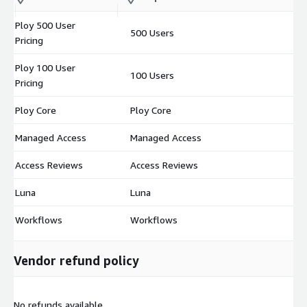
m
Ploy 500 User
500 Users
$
Pricing
Ploy 100 User
100 Users
$
Pricing
Ploy Core
Ploy Core
$
Managed Access
Managed Access
$
Access Reviews
Access Reviews
$
Luna
Luna
$
Workflows
Workflows
$
Vendor refund policy
No refunds available.