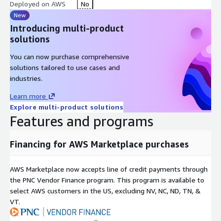
Why Choose Ploy?
Deployed on AWS
No
New
Comprehensive IAM Solution: Ploy provides a holistic approach
Introducing multi-product
to identity and access management, covering all aspects from
solutions
shadow identity discovery to lifecycle automation, privileged
access management, and just-in-time access.
You can now purchase comprehensive
solutions tailored to use cases and
Automation-Driven Efficiency: By automating key IAM
industries.
processes, Ploy reduces manual workload, minimizes human
error, and ensures consistent enforcement of security policies.
Learn more
Explore multi-product solutions
Enhanced Security and Compliance: Ploy has robust security
Features and programs
measures and automated compliance checks help organizations
adhere to industry standards and protect sensitive data against
unauthorized access.
Financing for AWS Marketplace purchases
User-Centric Design: With an intuitive interface and seamless
AWS Marketplace now accepts line of credit payments through
integration capabilities, Ploy fits effortlessly into your existing
the PNC Vendor Finance program. This program is available to
IT ecosystem, offering a user-friendly experience for
select AWS customers in the US, excluding NV, NC, ND, TN, &
administrators and end-users alike.
VT.
Get Started with Ploy Experience the future of identity and