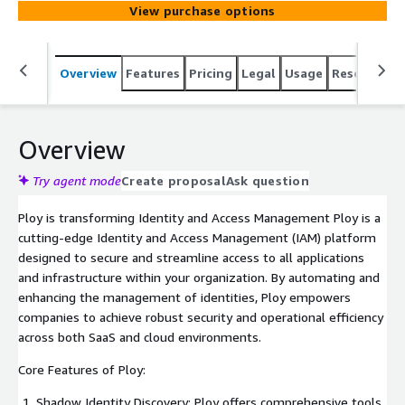
View purchase options
Overview
Features
Pricing
Legal
Usage
Resources
Overview
Try agent mode
Create proposal
Ask question
Ploy is transforming Identity and Access Management Ploy is a
cutting-edge Identity and Access Management (IAM) platform
designed to secure and streamline access to all applications
and infrastructure within your organization. By automating and
enhancing the management of identities, Ploy empowers
companies to achieve robust security and operational efficiency
across both SaaS and cloud environments.
Core Features of Ploy:
Shadow Identity Discovery: Ploy offers comprehensive tools