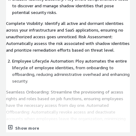
to discover and manage shadow identities that pose
potential security risks.
Complete Visibility: Identify all active and dormant identities
across your infrastructure and SaaS applications, ensuring no
unauthorized access goes unnoticed. Risk Assessment:
Automatically assess the risk associated with shadow identities
and prioritize remediation efforts based on threat level.
Employee Lifecycle Automation: Ploy automates the entire
lifecycle of employee identities, from onboarding to
offboarding, reducing administrative overhead and enhancing
security.
Seamless Onboarding: Streamline the provisioning of access
rights and roles based on job functions, ensuring employees
have the necessary access from day one. Automated
Offboarding: Automatically revoke access and deactivate
accounts when employees leave the organization, minimizing
the risk of unauthorized access.
Show more