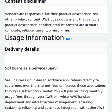
Content disclaimer
Vendors are responsible for their product descriptions and
other product content. AWS does not warrant that vendors'
product descriptions or other product content are accurate,
complete, reliable, current, or error-free.
Usage information
Info
Delivery details
Software as a Service (SaaS)
SaaS delivers cloud-based software applications directly to
customers over the internet. You can access these applications
through a subscription model. You will pay recurring monthly
usage fees through your AWS bill, while AWS handles
deployment and infrastructure management, ensuring
scalability, reliability, and seamless integration with other AWS