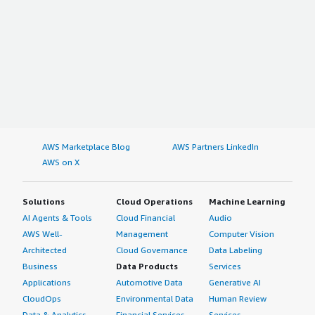
What problems is the product solving and how is
that benefiting you?
- Monitoring SaaS usage and their permissions
- Automating tasks
- Informing and educating employees at the right time
- Cost savings
- Budgeting
- Collecting invoices
- Enhancing our off-boarding procedures
AWS Marketplace Blog
AWS Partners LinkedIn
This is a feature packed platform that I believe all
AWS on X
organisations will find value in.
Solutions
Cloud Operations
Machine Learning
AI Agents & Tools
Cloud Financial
Audio
AWS Well-
Management
Computer Vision
Architected
Cloud Governance
Data Labeling
Business
Data Products
Services
Applications
Automotive Data
Generative AI
CloudOps
Environmental Data
Human Review
Data & Analytics
Financial Services
Services