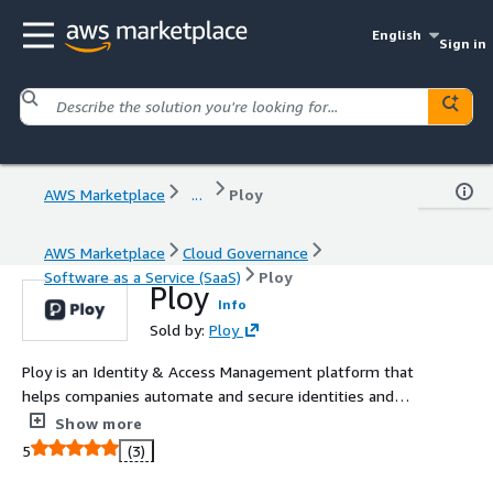
English
Sign in
AWS Marketplace
...
Ploy
AWS Marketplace
Cloud Governance
Software as a Service (SaaS)
Ploy
Ploy
Info
Sold by:
Ploy
Ploy is an Identity & Access Management platform that
helps companies automate and secure identities and
access across SaaS and Cloud Infrastructure.
Show more
5
(3)