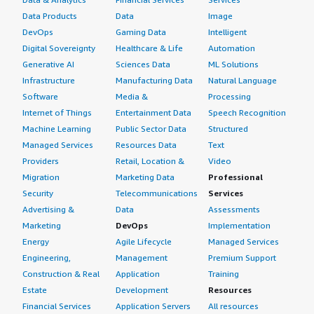
Data Products
Data
Image
DevOps
Gaming Data
Intelligent
Digital Sovereignty
Healthcare & Life
Automation
Generative AI
Sciences Data
ML Solutions
Infrastructure
Manufacturing Data
Natural Language
Software
Media &
Processing
Internet of Things
Entertainment Data
Speech Recognition
Machine Learning
Public Sector Data
Structured
Managed Services
Resources Data
Text
Providers
Retail, Location &
Video
Migration
Marketing Data
Professional
Security
Telecommunications
Services
Advertising &
Data
Assessments
Marketing
DevOps
Implementation
Energy
Agile Lifecycle
Managed Services
Engineering,
Management
Premium Support
Construction & Real
Application
Training
Estate
Development
Resources
Financial Services
Application Servers
All resources