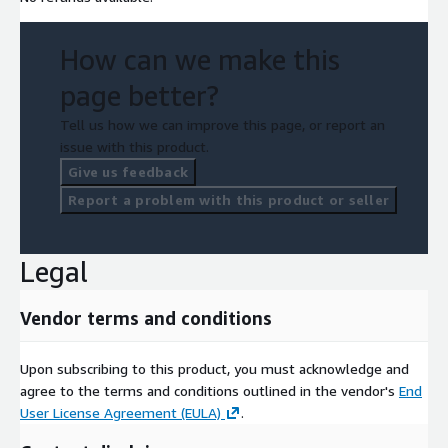
How can we make this
page better?
Tell us how we can improve this page, or report an
issue with this product.
Give us feedback
Report a problem with this product or seller
Legal
Vendor terms and conditions
Upon subscribing to this product, you must acknowledge and
agree to the terms and conditions outlined in the vendor's
End
User License Agreement (EULA)
.