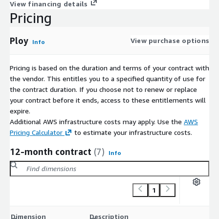
access management with Ploy. Contact us today to learn more
View financing details
about our customizable solutions, enterprise-tier pricing, and
Pricing
tailored offers. Secure your organizations digital infrastructure
and ensure that only the right people have the right access at
Ploy
View purchase options
Info
the right time.
Pricing is based on the duration and terms of your contract with
the vendor. This entitles you to a specified quantity of use for
the contract duration. If you choose not to renew or replace
your contract before it ends, access to these entitlements will
expire.
Additional AWS infrastructure costs may apply. Use the
AWS
Pricing Calculator
to estimate your infrastructure costs.
12-month contract
(7)
Info
1
C
Dimension
Description