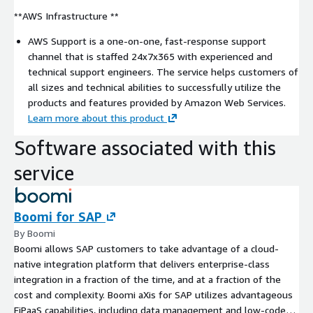
**AWS Infrastructure **
AWS Support is a one-on-one, fast-response support
channel that is staffed 24x7x365 with experienced and
technical support engineers. The service helps customers of
all sizes and technical abilities to successfully utilize the
products and features provided by Amazon Web Services.
Learn more about this product
Software associated with this
service
Boomi for SAP
By Boomi
Boomi allows SAP customers to take advantage of a cloud-
native integration platform that delivers enterprise-class
integration in a fraction of the time, and at a fraction of the
cost and complexity. Boomi aXis for SAP utilizes advantageous
EiPaaS capabilities, including data management and low-code