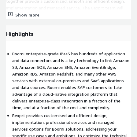
together provide a customized, smooth and efficient design,
implementation and managed service. The Bexprt team will
work with you to understand your current use cases and future
Show more
ambitions, to ensure an optimized technical and commercial
solution using Boomi, over AWS.
Highlights
Bexprt is an AWS Advanced Tier Services Partner and Reseller,
amongst other AWS accolades. This winning combination
ensures we can swiftly assess, resolve and optimize your
Boomi enterprise-grade iPaaS has hundreds of application
Boomi-AWS issues.
and data connectors and is a key technology to link Amazon
S3, Amazon SQS, Amazon SNS, Amazon EventBridge,
We work to carefully follow vendor guidelines for incident
Amazon RDS, Amazon Redshift, and many other AWS
resolution, response time policies and escalation procedures,
services with external on-premises and SaaS applications
and ensure customer satisfaction.
and data sources. Boomi enables SAP customers to take
advantage of a cloud-native integration platform that
delivers enterprise-class integration in a fraction of the
time, and at a fraction of the cost and complexity.
Bexprt provides customised and efficient design,
implementation, professional services and managed
services options for Boomi solutions, addressing your
specific use cases and ambitions, to optimize the technical