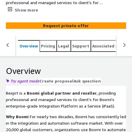
professional and managed services to client's for
Boomi's enterprise-grade Integration Platform as a
Show more
Service (iPaaS).
Request private offer
Overview
Pricing
Legal
Support
Associated softwar
Overview
Try agent mode
Create proposal
Ask question
Bexprt is a
Boomi global partner and reseller
, providing
professional and managed services to client's for Boomi's
enterprise-grade Integration Platform as a Service (iPaaS).
Why Boomi
For nearly two decades, Boomi has consistently led
in the integration and automation software market. With over
20,000 global customers, organizations use Boomi to automate