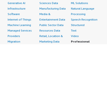
Generative AI
Sciences Data
ML Solutions
Infrastructure
Manufacturing Data
Natural Language
Software
Media &
Processing
Internet of Things
Entertainment Data
Speech Recognition
Machine Learning
Public Sector Data
Structured
Managed Services
Resources Data
Text
Providers
Retail, Location &
Video
Migration
Marketing Data
Professional
Security
Telecommunications
Services
Advertising &
Data
Assessments
Marketing
DevOps
Implementation
Energy
Agile Lifecycle
Managed Services
Engineering,
Management
Premium Support
Construction & Real
Application
Training
Estate
Development
Resources
Financial Services
Application Servers
All resources
Healthcare
Application Stacks
Developer tools &
Industrial
Continuous
tutorials
Life Sciences
Integration and
Blog