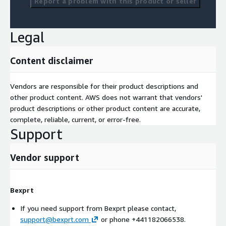
Report a problem with this product or seller
Legal
Content disclaimer
Vendors are responsible for their product descriptions and
other product content. AWS does not warrant that vendors'
product descriptions or other product content are accurate,
complete, reliable, current, or error-free.
Support
Vendor support
Bexprt
If you need support from Bexprt please contact,
support@bexprt.com
or phone +441182066538.