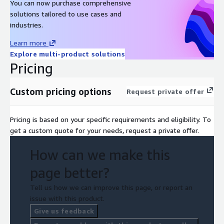
You can now purchase comprehensive
solutions tailored to use cases and
industries.
Learn more
Explore multi-product solutions
Pricing
Custom pricing options
Request private offer
Pricing is based on your specific requirements and eligibility. To
get a custom quote for your needs, request a private offer.
How can we make this
page better?
Tell us how we can improve this page, or report an
issue with this product.
Give us feedback