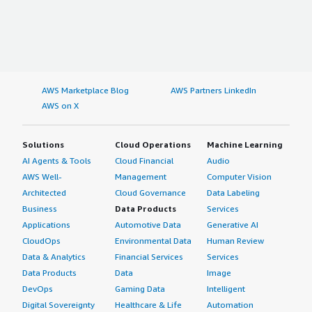
AWS Marketplace Blog
AWS Partners LinkedIn
AWS on X
Solutions
Cloud Operations
Machine Learning
AI Agents & Tools
Cloud Financial
Audio
AWS Well-
Management
Computer Vision
Architected
Cloud Governance
Data Labeling
Business
Data Products
Services
Applications
Automotive Data
Generative AI
CloudOps
Environmental Data
Human Review
Data & Analytics
Financial Services
Services
Data Products
Data
Image
DevOps
Gaming Data
Intelligent
Digital Sovereignty
Healthcare & Life
Automation