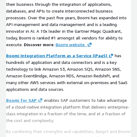
their business through the integration of applications,
databases, and APIs to create interconnected business
processes. Over the past five years, Boomi has expanded into
API management and data management and is a leading
innovator in AI. A 10x leader in the Gartner Magic Quadrant,
today, Boomi is ranked #1 amongst all vendors for ability to
execute.
Discover more
:
Boomi website
Boomi Integration Platform as a Service (iPaaS)
has
hundreds of application and data connectors and is a key
technology to link Amazon S3, Amazon SQS, Amazon SNS,
Amazon EventBridge, Amazon RDS, Amazon Redshift, and
many other AWS services with external on-premises and SaaS
applications and data sources.
Boomi for SAP
enables SAP customers to take advantage
of a cloud-native integration platform that delivers enterprise-
class integration in a fraction of the time, and at a fraction of
the cost and complexity.
By combining their strengths and capabilities, Bexprt and Boomi