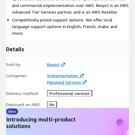
and commercial implementation over AWS. Bexprt is an AWS
Advanced Tier Services partner, and is an AWS Reseller.
Competitively priced support options. We offer local
language support options in English, French, Arabic and
more.
Details
Sold by
Bexprt
Categories
Implementation
Managed Services
Delivery method
Professional services
Deployed on AWS
No
New
Introducing multi-product
solutions