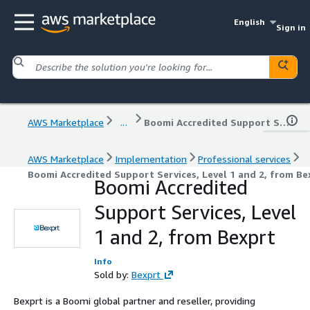
English
Sign in
AWS Marketplace
...
Boomi Accredited Support Services, Level 1 and 2, from Bexprt
AWS Marketplace
Implementation
Professional services
Boomi Accredited Support Services, Level 1 and 2, from Be
Boomi Accredited
Support Services, Level
1 and 2, from Bexprt
Info
Sold by:
Bexprt
Bexprt is a Boomi global partner and reseller, providing