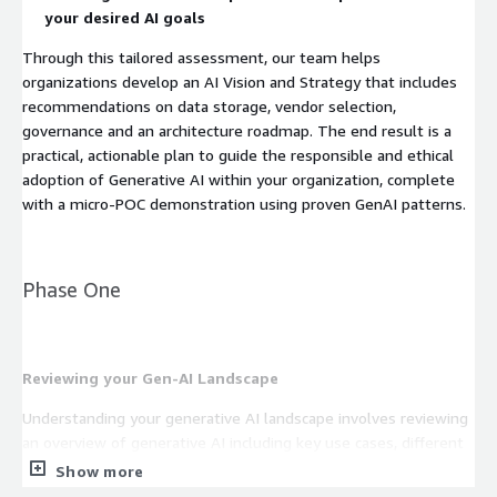
your desired AI goals
Through this tailored assessment, our team helps
organizations develop an AI Vision and Strategy that includes
recommendations on data storage, vendor selection,
governance and an architecture roadmap. The end result is a
practical, actionable plan to guide the responsible and ethical
adoption of Generative AI within your organization, complete
with a micro-POC demonstration using proven GenAI patterns.
Phase One
Reviewing your Gen-AI Landscape
Understanding your generative AI landscape involves reviewing
an overview of generative AI including key use cases, different
types of models, industry-specific applications, and relevant
Show more
AWS technologies and service providers. Our team leverages