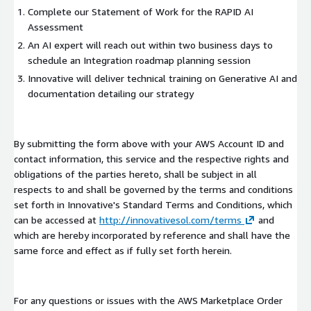
Complete our Statement of Work for the RAPID AI
Assessment
An AI expert will reach out within two business days to
schedule an Integration roadmap planning session
Innovative will deliver technical training on Generative AI and
documentation detailing our strategy
By submitting the form above with your AWS Account ID and
contact information, this service and the respective rights and
obligations of the parties hereto, shall be subject in all
respects to and shall be governed by the terms and conditions
set forth in Innovative's Standard Terms and Conditions, which
can be accessed at
http://innovativesol.com/terms
and
which are hereby incorporated by reference and shall have the
same force and effect as if fully set forth herein.
For any questions or issues with the AWS Marketplace Order