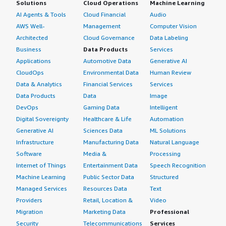
Solutions
Cloud Operations
Machine Learning
AI Agents & Tools
Cloud Financial
Audio
AWS Well-
Management
Computer Vision
Architected
Cloud Governance
Data Labeling
Business
Data Products
Services
Applications
Automotive Data
Generative AI
CloudOps
Environmental Data
Human Review
Data & Analytics
Financial Services
Services
Data Products
Data
Image
DevOps
Gaming Data
Intelligent
Digital Sovereignty
Healthcare & Life
Automation
Generative AI
Sciences Data
ML Solutions
Infrastructure
Manufacturing Data
Natural Language
Software
Media &
Processing
Internet of Things
Entertainment Data
Speech Recognition
Machine Learning
Public Sector Data
Structured
Managed Services
Resources Data
Text
Providers
Retail, Location &
Video
Migration
Marketing Data
Professional
Security
Telecommunications
Services