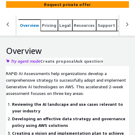
strategy, and delivers an actionable implementation
Request private offer
roadmap with a micro-POC demonstration. Includes
industry-specific recommendations, data governance
framework, vendor selection guidance, and architecture
Overview
Pricing
Legal
Resources
Support
Associa
blueprints.
Overview
Try agent mode
Create proposal
Ask question
RAPID AI Assessments help organizations develop a
comprehensive strategy to successfully adopt and implement
Generative AI technologies on AWS. This accelerated 2-week
assessment focuses on three key areas:
Reviewing the AI landscape and use cases relevant to
your industry
Developing an effective data strategy and governance
policy using AWS solutions
Creating a vision and implementation plan to achieve