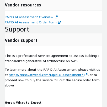
your AI initiative.
Vendor resources
RAPID AI Assessment Overview
RAPID AI Assessment Order Form
Support
Vendor support
This is a professional services agreement to assess building a
standardized generative AI architecture on AWS.
To learn more about the RAPID AI Assessment, please visit us
at
https://innovativesol.com/rapid-ai-assessment/
, or to
proceed now to buy the service, fill out the secure order form
above
Here's What to Expect: