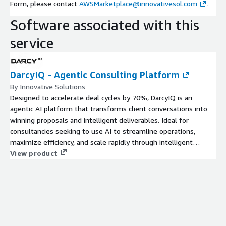
Form, please contact
AWSMarketplace@innovativesol.com
.
Software associated with this
service
DarcyIQ - Agentic Consulting Platform
By Innovative Solutions
Designed to accelerate deal cycles by 70%, DarcyIQ is an
agentic AI platform that transforms client conversations into
winning proposals and intelligent deliverables. Ideal for
consultancies seeking to use AI to streamline operations,
maximize efficiency, and scale rapidly through intelligent
automation.
View product