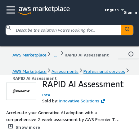
English
Sign in
AWS Marketplace
...
RAPID AI Assessment
AWS Marketplace
Assessments
Professional services
RAPID AI Assessment
RAPID AI Assessment
Info
Sold by:
Innovative Solutions
Accelerate your Generative AI adoption with a
comprehensive 2-week assessment by AWS Premier Tier
Partner Innovative Solutions. Our expert team evaluates
Show more
your AI readiness, develops a customized AI vision and