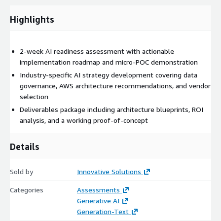
deep expertise across healthcare, fintech, manufacturing, and
Highlights
software industries to identify the most impactful
opportunities for your organization.
What is covered during this phase:
2-week AI readiness assessment with actionable
implementation roadmap and micro-POC demonstration
Gen-AI Overview and Market Analysis
Industry-specific AI strategy development covering data
AWS Technologies and ISV Solutions Assessment
governance, AWS architecture recommendations, and vendor
Industry-Specific Use Case Identification
selection
Current State Technology Evaluation
Deliverables package including architecture blueprints, ROI
Competitive Landscape Review
analysis, and a working proof-of-concept
Details
Phase Two
Sold by
Innovative Solutions
Categories
Assessments
Data Strategy and Governance
Generative AI
Generation-Text
Data strategy and governance involves developing a