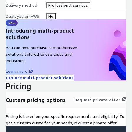
comprehensive data strategy and governance policy tailored to
Delivery method
Professional services
your organization's needs. Details include determining proper
data storage and models using AWS services, mitigating data
Deployed on AWS
No
bias, managing data collection, and ensuring compliance with
New
industry regulations and ethical AI practices.
Introducing multi-product
solutions
What is covered during this phase:
You can now purchase comprehensive
Develop a Comprehensive Data Strategy
solutions tailored to use cases and
Establish AI Governance Framework
industries.
AWS Data Architecture Recommendations
Learn more
Security and Compliance Assessment
Explore multi-product solutions
Data Quality and Bias Mitigation Planning
Pricing
Custom pricing options
Request private offer
Phase Three
Pricing is based on your specific requirements and eligibility. To
get a custom quote for your needs, request a private offer.
Develop your Gen-AI Vision and Strategy