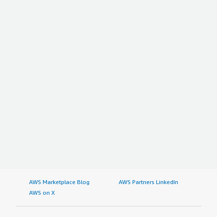
AWS Marketplace Blog
AWS Partners LinkedIn
AWS on X